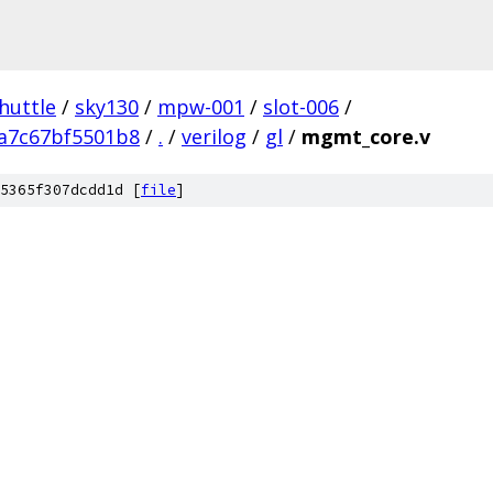
huttle
/
sky130
/
mpw-001
/
slot-006
/
a7c67bf5501b8
/
.
/
verilog
/
gl
/
mgmt_core.v
5365f307dcdd1d [
file
]