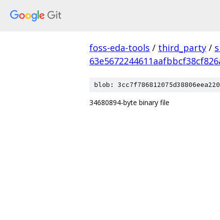
foss-eda-tools
/
third_party
/
s
63e5672244611aafbbcf38cf826
blob: 3cc7f786812075d38806eea220
34680894-byte binary file