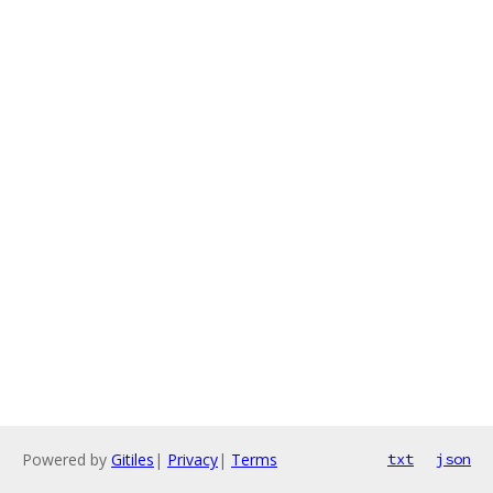
Powered by
Gitiles
|
Privacy
|
Terms
txt
json