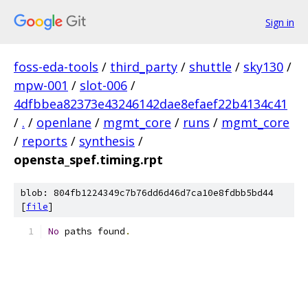
Sign in
foss-eda-tools
/
third_party
/
shuttle
/
sky130
/
mpw-001
/
slot-006
/
4dfbbea82373e43246142dae8efaef22b4134c41
/
.
/
openlane
/
mgmt_core
/
runs
/
mgmt_core
/
reports
/
synthesis
/
opensta_spef.timing.rpt
blob: 804fb1224349c7b76dd6d46d7ca10e8fdbb5bd44
[
file
]
No
 paths found
.