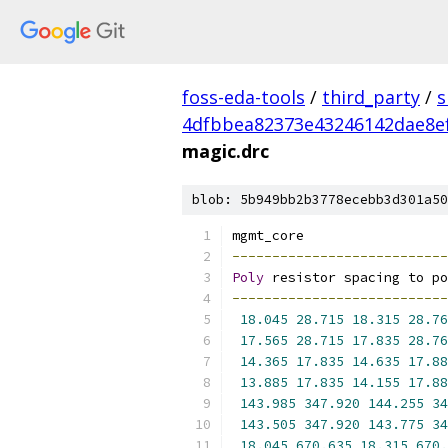
foss-eda-tools
/
third_party
/
s
4dfbbea82373e43246142dae8e
magic.drc
blob: 5b949bb2b3778ecebb3d301a50
mgmt_core
---------------------------
Poly
 resistor spacing to po
---------------------------
18.045
28.715
18.315
28.76
17.565
28.715
17.835
28.76
14.365
17.835
14.635
17.88
13.885
17.835
14.155
17.88
143.985
347.920
144.255
34
143.505
347.920
143.775
34
18.045
670.635
18.315
670.