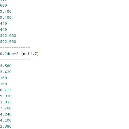
680
9.400
9.400
440
440
522.660
522.660
-------------
0.14um
^
2
(
met1
.
7
)
-------------
5.560
5.420
360
160
8.715
9.920
1.835
7.760
4.240
4.100
2.880