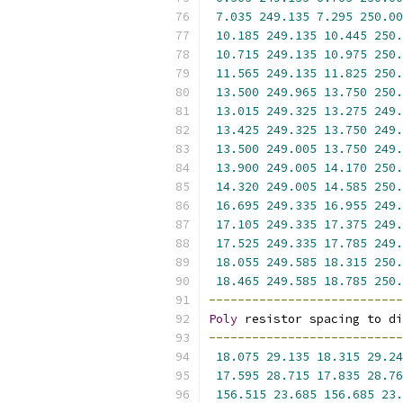
7.035
249.135
7.295
250.00
10.185
249.135
10.445
250.
10.715
249.135
10.975
250.
11.565
249.135
11.825
250.
13.500
249.965
13.750
250.
13.015
249.325
13.275
249.
13.425
249.325
13.750
249.
13.500
249.005
13.750
249.
13.900
249.005
14.170
250.
14.320
249.005
14.585
250.
16.695
249.335
16.955
249.
17.105
249.335
17.375
249.
17.525
249.335
17.785
249.
18.055
249.585
18.315
250.
18.465
249.585
18.785
250.
---------------------------
Poly
 resistor spacing to di
---------------------------
18.075
29.135
18.315
29.24
17.595
28.715
17.835
28.76
156.515
23.685
156.685
23.