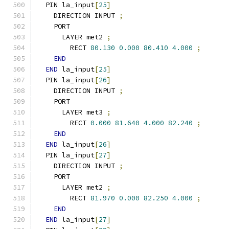
  PIN la_input
[
25
]
    DIRECTION INPUT 
;
    PORT
      LAYER met2 
;
        RECT 
80.130
0.000
80.410
4.000
;
END
END
 la_input
[
25
]
  PIN la_input
[
26
]
    DIRECTION INPUT 
;
    PORT
      LAYER met3 
;
        RECT 
0.000
81.640
4.000
82.240
;
END
END
 la_input
[
26
]
  PIN la_input
[
27
]
    DIRECTION INPUT 
;
    PORT
      LAYER met2 
;
        RECT 
81.970
0.000
82.250
4.000
;
END
END
 la_input
[
27
]