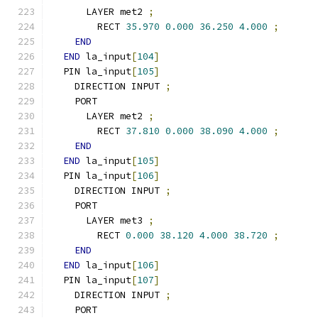
      LAYER met2 
;
        RECT 
35.970
0.000
36.250
4.000
;
END
END
 la_input
[
104
]
  PIN la_input
[
105
]
    DIRECTION INPUT 
;
    PORT
      LAYER met2 
;
        RECT 
37.810
0.000
38.090
4.000
;
END
END
 la_input
[
105
]
  PIN la_input
[
106
]
    DIRECTION INPUT 
;
    PORT
      LAYER met3 
;
        RECT 
0.000
38.120
4.000
38.720
;
END
END
 la_input
[
106
]
  PIN la_input
[
107
]
    DIRECTION INPUT 
;
    PORT