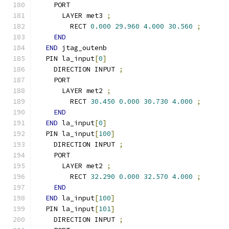
    PORT
      LAYER met3 
;
        RECT 
0.000
29.960
4.000
30.560
;
END
END
 jtag_outenb
  PIN la_input
[
0
]
    DIRECTION INPUT 
;
    PORT
      LAYER met2 
;
        RECT 
30.450
0.000
30.730
4.000
;
END
END
 la_input
[
0
]
  PIN la_input
[
100
]
    DIRECTION INPUT 
;
    PORT
      LAYER met2 
;
        RECT 
32.290
0.000
32.570
4.000
;
END
END
 la_input
[
100
]
  PIN la_input
[
101
]
    DIRECTION INPUT 
;