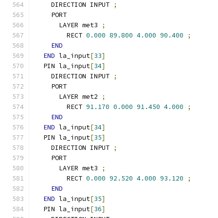
    DIRECTION INPUT 
;
    PORT
      LAYER met3 
;
        RECT 
0.000
89.800
4.000
90.400
;
END
END
 la_input
[
33
]
  PIN la_input
[
34
]
    DIRECTION INPUT 
;
    PORT
      LAYER met2 
;
        RECT 
91.170
0.000
91.450
4.000
;
END
END
 la_input
[
34
]
  PIN la_input
[
35
]
    DIRECTION INPUT 
;
    PORT
      LAYER met3 
;
        RECT 
0.000
92.520
4.000
93.120
;
END
END
 la_input
[
35
]
  PIN la_input
[
36
]