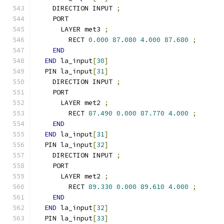
    DIRECTION INPUT 
;
    PORT
      LAYER met3 
;
        RECT 
0.000
87.080
4.000
87.680
;
END
END
 la_input
[
30
]
  PIN la_input
[
31
]
    DIRECTION INPUT 
;
    PORT
      LAYER met2 
;
        RECT 
87.490
0.000
87.770
4.000
;
END
END
 la_input
[
31
]
  PIN la_input
[
32
]
    DIRECTION INPUT 
;
    PORT
      LAYER met2 
;
        RECT 
89.330
0.000
89.610
4.000
;
END
END
 la_input
[
32
]
  PIN la_input
[
33
]