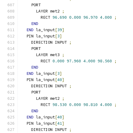
    PORT
      LAYER met2 
;
        RECT 
96.690
0.000
96.970
4.000
;
END
END
 la_input
[
39
]
  PIN la_input
[
3
]
    DIRECTION INPUT 
;
    PORT
      LAYER met3 
;
        RECT 
0.000
97.960
4.000
98.560
;
END
END
 la_input
[
3
]
  PIN la_input
[
40
]
    DIRECTION INPUT 
;
    PORT
      LAYER met2 
;
        RECT 
98.530
0.000
98.810
4.000
;
END
END
 la_input
[
40
]
  PIN la_input
[
41
]
    DIRECTION INPUT 
;