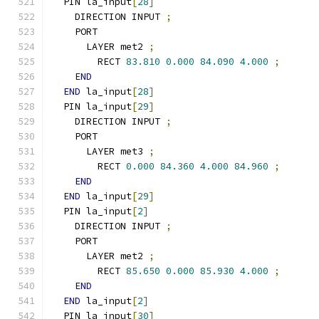
  PIN la_input
[
28
]
    DIRECTION INPUT 
;
    PORT
      LAYER met2 
;
        RECT 
83.810
0.000
84.090
4.000
;
END
END
 la_input
[
28
]
  PIN la_input
[
29
]
    DIRECTION INPUT 
;
    PORT
      LAYER met3 
;
        RECT 
0.000
84.360
4.000
84.960
;
END
END
 la_input
[
29
]
  PIN la_input
[
2
]
    DIRECTION INPUT 
;
    PORT
      LAYER met2 
;
        RECT 
85.650
0.000
85.930
4.000
;
END
END
 la_input
[
2
]
  PIN la_input
[
30
]