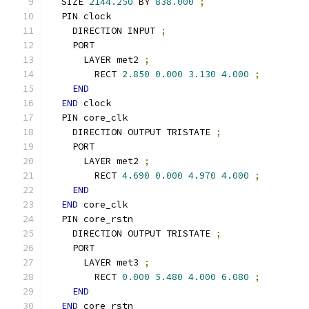
  SIZE 
2144.250
 BY 
838.000
;
  PIN clock
    DIRECTION INPUT 
;
    PORT
      LAYER met2 
;
        RECT 
2.850
0.000
3.130
4.000
;
END
END
 clock
  PIN core_clk
    DIRECTION OUTPUT TRISTATE 
;
    PORT
      LAYER met2 
;
        RECT 
4.690
0.000
4.970
4.000
;
END
END
 core_clk
  PIN core_rstn
    DIRECTION OUTPUT TRISTATE 
;
    PORT
      LAYER met3 
;
        RECT 
0.000
5.480
4.000
6.080
;
END
END
 core_rstn