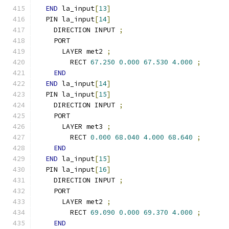
END
 la_input
[
13
]
  PIN la_input
[
14
]
    DIRECTION INPUT 
;
    PORT
      LAYER met2 
;
        RECT 
67.250
0.000
67.530
4.000
;
END
END
 la_input
[
14
]
  PIN la_input
[
15
]
    DIRECTION INPUT 
;
    PORT
      LAYER met3 
;
        RECT 
0.000
68.040
4.000
68.640
;
END
END
 la_input
[
15
]
  PIN la_input
[
16
]
    DIRECTION INPUT 
;
    PORT
      LAYER met2 
;
        RECT 
69.090
0.000
69.370
4.000
;
END