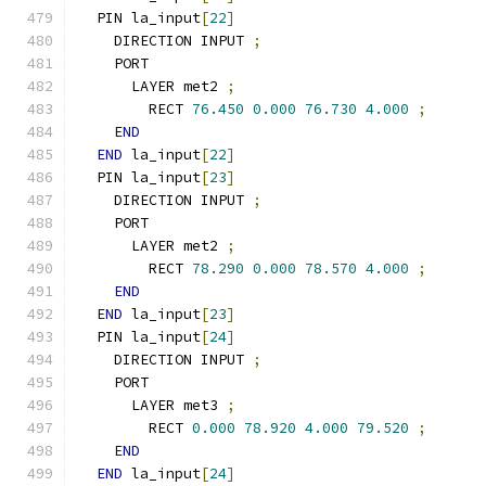
  PIN la_input
[
22
]
    DIRECTION INPUT 
;
    PORT
      LAYER met2 
;
        RECT 
76.450
0.000
76.730
4.000
;
END
END
 la_input
[
22
]
  PIN la_input
[
23
]
    DIRECTION INPUT 
;
    PORT
      LAYER met2 
;
        RECT 
78.290
0.000
78.570
4.000
;
END
END
 la_input
[
23
]
  PIN la_input
[
24
]
    DIRECTION INPUT 
;
    PORT
      LAYER met3 
;
        RECT 
0.000
78.920
4.000
79.520
;
END
END
 la_input
[
24
]