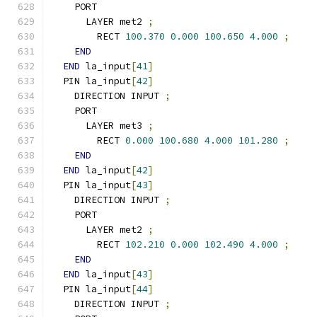
    PORT
      LAYER met2 
;
        RECT 
100.370
0.000
100.650
4.000
;
END
END
 la_input
[
41
]
  PIN la_input
[
42
]
    DIRECTION INPUT 
;
    PORT
      LAYER met3 
;
        RECT 
0.000
100.680
4.000
101.280
;
END
END
 la_input
[
42
]
  PIN la_input
[
43
]
    DIRECTION INPUT 
;
    PORT
      LAYER met2 
;
        RECT 
102.210
0.000
102.490
4.000
;
END
END
 la_input
[
43
]
  PIN la_input
[
44
]
    DIRECTION INPUT 
;