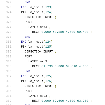
END
END
 la_input
[
123
]
  PIN la_input
[
124
]
    DIRECTION INPUT 
;
    PORT
      LAYER met3 
;
        RECT 
0.000
59.880
4.000
60.480
;
END
END
 la_input
[
124
]
  PIN la_input
[
125
]
    DIRECTION INPUT 
;
    PORT
      LAYER met2 
;
        RECT 
61.730
0.000
62.010
4.000
;
END
END
 la_input
[
125
]
  PIN la_input
[
126
]
    DIRECTION INPUT 
;
    PORT
      LAYER met3 
;
        RECT 
0.000
62.600
4.000
63.200
;