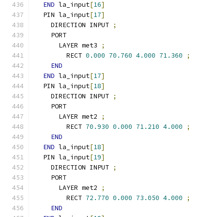
END
 la_input
[
16
]
  PIN la_input
[
17
]
    DIRECTION INPUT 
;
    PORT
      LAYER met3 
;
        RECT 
0.000
70.760
4.000
71.360
;
END
END
 la_input
[
17
]
  PIN la_input
[
18
]
    DIRECTION INPUT 
;
    PORT
      LAYER met2 
;
        RECT 
70.930
0.000
71.210
4.000
;
END
END
 la_input
[
18
]
  PIN la_input
[
19
]
    DIRECTION INPUT 
;
    PORT
      LAYER met2 
;
        RECT 
72.770
0.000
73.050
4.000
;
END