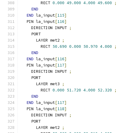
        RECT 
0.000
49.000
4.000
49.600
;
END
END
 la_input
[
115
]
  PIN la_input
[
116
]
    DIRECTION INPUT 
;
    PORT
      LAYER met2 
;
        RECT 
50.690
0.000
50.970
4.000
;
END
END
 la_input
[
116
]
  PIN la_input
[
117
]
    DIRECTION INPUT 
;
    PORT
      LAYER met3 
;
        RECT 
0.000
51.720
4.000
52.320
;
END
END
 la_input
[
117
]
  PIN la_input
[
118
]
    DIRECTION INPUT 
;
    PORT
      LAYER met2 
;