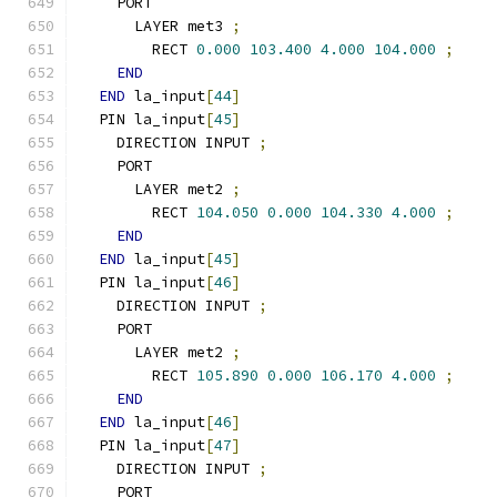
    PORT
      LAYER met3 
;
        RECT 
0.000
103.400
4.000
104.000
;
END
END
 la_input
[
44
]
  PIN la_input
[
45
]
    DIRECTION INPUT 
;
    PORT
      LAYER met2 
;
        RECT 
104.050
0.000
104.330
4.000
;
END
END
 la_input
[
45
]
  PIN la_input
[
46
]
    DIRECTION INPUT 
;
    PORT
      LAYER met2 
;
        RECT 
105.890
0.000
106.170
4.000
;
END
END
 la_input
[
46
]
  PIN la_input
[
47
]
    DIRECTION INPUT 
;
    PORT