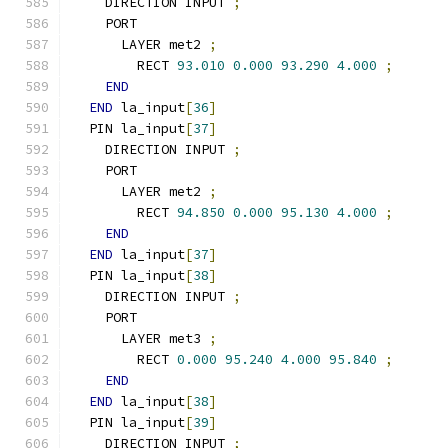
    DIRECTION INPUT 
;
    PORT
      LAYER met2 
;
        RECT 
93.010
0.000
93.290
4.000
;
END
END
 la_input
[
36
]
  PIN la_input
[
37
]
    DIRECTION INPUT 
;
    PORT
      LAYER met2 
;
        RECT 
94.850
0.000
95.130
4.000
;
END
END
 la_input
[
37
]
  PIN la_input
[
38
]
    DIRECTION INPUT 
;
    PORT
      LAYER met3 
;
        RECT 
0.000
95.240
4.000
95.840
;
END
END
 la_input
[
38
]
  PIN la_input
[
39
]
    DIRECTION INPUT 
;