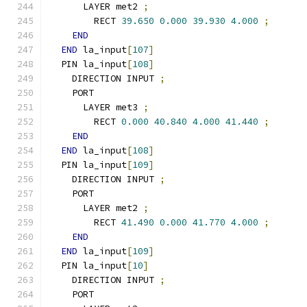
      LAYER met2 
;
        RECT 
39.650
0.000
39.930
4.000
;
END
END
 la_input
[
107
]
  PIN la_input
[
108
]
    DIRECTION INPUT 
;
    PORT
      LAYER met3 
;
        RECT 
0.000
40.840
4.000
41.440
;
END
END
 la_input
[
108
]
  PIN la_input
[
109
]
    DIRECTION INPUT 
;
    PORT
      LAYER met2 
;
        RECT 
41.490
0.000
41.770
4.000
;
END
END
 la_input
[
109
]
  PIN la_input
[
10
]
    DIRECTION INPUT 
;
    PORT