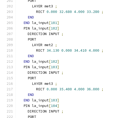
    PORT
      LAYER met3 
;
        RECT 
0.000
32.680
4.000
33.280
;
END
END
 la_input
[
101
]
  PIN la_input
[
102
]
    DIRECTION INPUT 
;
    PORT
      LAYER met2 
;
        RECT 
34.130
0.000
34.410
4.000
;
END
END
 la_input
[
102
]
  PIN la_input
[
103
]
    DIRECTION INPUT 
;
    PORT
      LAYER met3 
;
        RECT 
0.000
35.400
4.000
36.000
;
END
END
 la_input
[
103
]
  PIN la_input
[
104
]
    DIRECTION INPUT 
;
    PORT