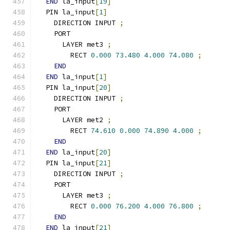
END
 la_input
[
19
]
  PIN la_input
[
1
]
    DIRECTION INPUT 
;
    PORT
      LAYER met3 
;
        RECT 
0.000
73.480
4.000
74.080
;
END
END
 la_input
[
1
]
  PIN la_input
[
20
]
    DIRECTION INPUT 
;
    PORT
      LAYER met2 
;
        RECT 
74.610
0.000
74.890
4.000
;
END
END
 la_input
[
20
]
  PIN la_input
[
21
]
    DIRECTION INPUT 
;
    PORT
      LAYER met3 
;
        RECT 
0.000
76.200
4.000
76.800
;
END
END
 la_input
[
21
]