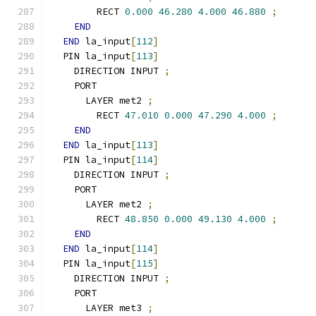
        RECT 
0.000
46.280
4.000
46.880
;
END
END
 la_input
[
112
]
  PIN la_input
[
113
]
    DIRECTION INPUT 
;
    PORT
      LAYER met2 
;
        RECT 
47.010
0.000
47.290
4.000
;
END
END
 la_input
[
113
]
  PIN la_input
[
114
]
    DIRECTION INPUT 
;
    PORT
      LAYER met2 
;
        RECT 
48.850
0.000
49.130
4.000
;
END
END
 la_input
[
114
]
  PIN la_input
[
115
]
    DIRECTION INPUT 
;
    PORT
      LAYER met3 
;