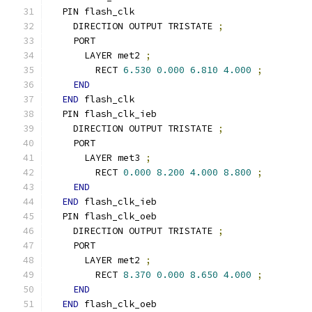
  PIN flash_clk
    DIRECTION OUTPUT TRISTATE 
;
    PORT
      LAYER met2 
;
        RECT 
6.530
0.000
6.810
4.000
;
END
END
 flash_clk
  PIN flash_clk_ieb
    DIRECTION OUTPUT TRISTATE 
;
    PORT
      LAYER met3 
;
        RECT 
0.000
8.200
4.000
8.800
;
END
END
 flash_clk_ieb
  PIN flash_clk_oeb
    DIRECTION OUTPUT TRISTATE 
;
    PORT
      LAYER met2 
;
        RECT 
8.370
0.000
8.650
4.000
;
END
END
 flash_clk_oeb