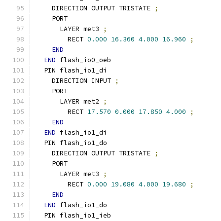
    DIRECTION OUTPUT TRISTATE 
;
    PORT
      LAYER met3 
;
        RECT 
0.000
16.360
4.000
16.960
;
END
END
 flash_io0_oeb
  PIN flash_io1_di
    DIRECTION INPUT 
;
    PORT
      LAYER met2 
;
        RECT 
17.570
0.000
17.850
4.000
;
END
END
 flash_io1_di
  PIN flash_io1_do
    DIRECTION OUTPUT TRISTATE 
;
    PORT
      LAYER met3 
;
        RECT 
0.000
19.080
4.000
19.680
;
END
END
 flash_io1_do
  PIN flash_io1_ieb