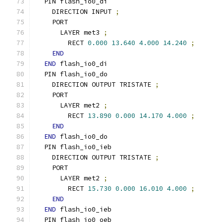
  PIN flash_io0_di
    DIRECTION INPUT 
;
    PORT
      LAYER met3 
;
        RECT 
0.000
13.640
4.000
14.240
;
END
END
 flash_io0_di
  PIN flash_io0_do
    DIRECTION OUTPUT TRISTATE 
;
    PORT
      LAYER met2 
;
        RECT 
13.890
0.000
14.170
4.000
;
END
END
 flash_io0_do
  PIN flash_io0_ieb
    DIRECTION OUTPUT TRISTATE 
;
    PORT
      LAYER met2 
;
        RECT 
15.730
0.000
16.010
4.000
;
END
END
 flash_io0_ieb
  PIN flash_io0_oeb