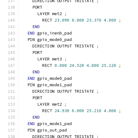
    DIRECTION OUTPUT TRISTATE 
;
    PORT
      LAYER met2 
;
        RECT 
23.090
0.000
23.370
4.000
;
END
END
 gpio_inenb_pad
  PIN gpio_mode0_pad
    DIRECTION OUTPUT TRISTATE 
;
    PORT
      LAYER met3 
;
        RECT 
0.000
24.520
4.000
25.120
;
END
END
 gpio_mode0_pad
  PIN gpio_mode1_pad
    DIRECTION OUTPUT TRISTATE 
;
    PORT
      LAYER met2 
;
        RECT 
24.930
0.000
25.210
4.000
;
END
END
 gpio_mode1_pad
  PIN gpio_out_pad
    DIRECTION OUTPUT TRISTATE 
;