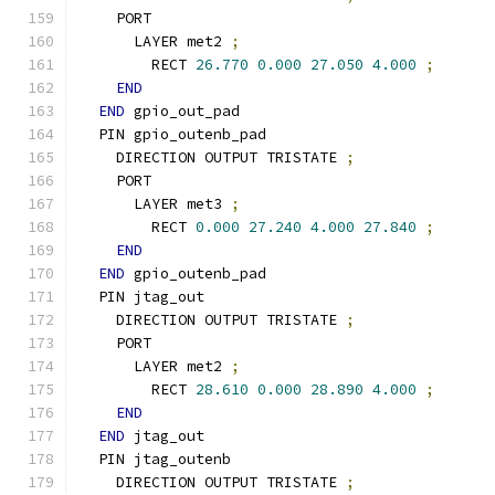
    PORT
      LAYER met2 
;
        RECT 
26.770
0.000
27.050
4.000
;
END
END
 gpio_out_pad
  PIN gpio_outenb_pad
    DIRECTION OUTPUT TRISTATE 
;
    PORT
      LAYER met3 
;
        RECT 
0.000
27.240
4.000
27.840
;
END
END
 gpio_outenb_pad
  PIN jtag_out
    DIRECTION OUTPUT TRISTATE 
;
    PORT
      LAYER met2 
;
        RECT 
28.610
0.000
28.890
4.000
;
END
END
 jtag_out
  PIN jtag_outenb
    DIRECTION OUTPUT TRISTATE 
;