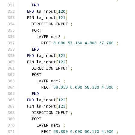
END
END
 la_input
[
120
]
  PIN la_input
[
121
]
    DIRECTION INPUT 
;
    PORT
      LAYER met3 
;
        RECT 
0.000
57.160
4.000
57.760
;
END
END
 la_input
[
121
]
  PIN la_input
[
122
]
    DIRECTION INPUT 
;
    PORT
      LAYER met2 
;
        RECT 
58.050
0.000
58.330
4.000
;
END
END
 la_input
[
122
]
  PIN la_input
[
123
]
    DIRECTION INPUT 
;
    PORT
      LAYER met2 
;
        RECT 
59.890
0.000
60.170
4.000
;