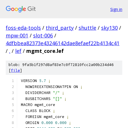
Sign in
foss-eda-tools
/
third_party
/
shuttle
/
sky130
/
mpw-001
/
slot-006
/
4dfbbea82373e43246142dae8efaef22b4134c41
/
.
/
lef
/
mgmt_core.lef
blob: 9fa5b1f297d8af83e7c0f72810fcc2a00b234d46
[
file
]
VERSION 
5.7
;
  NOWIREEXTENSIONATPIN ON 
;
  DIVIDERCHAR 
"/"
;
  BUSBITCHARS 
"[]"
;
MACRO mgmt_core
  CLASS BLOCK 
;
  FOREIGN mgmt_core 
;
  ORIGIN 
0.000
0.000
;