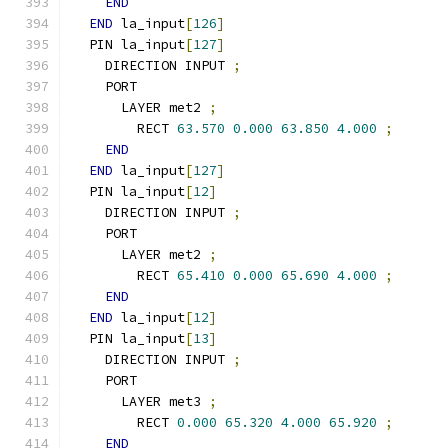
END
END
 la_input
[
126
]
  PIN la_input
[
127
]
    DIRECTION INPUT 
;
    PORT
      LAYER met2 
;
        RECT 
63.570
0.000
63.850
4.000
;
END
END
 la_input
[
127
]
  PIN la_input
[
12
]
    DIRECTION INPUT 
;
    PORT
      LAYER met2 
;
        RECT 
65.410
0.000
65.690
4.000
;
END
END
 la_input
[
12
]
  PIN la_input
[
13
]
    DIRECTION INPUT 
;
    PORT
      LAYER met3 
;
        RECT 
0.000
65.320
4.000
65.920
;
END