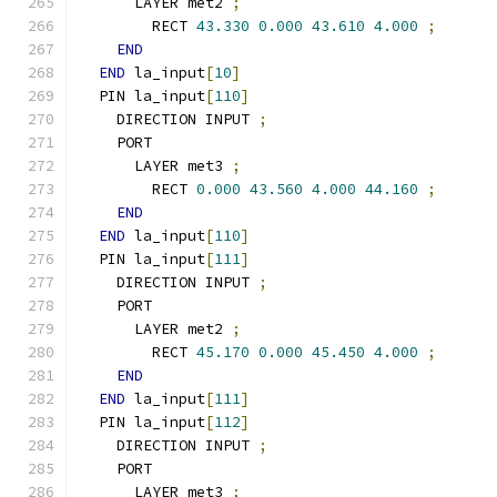
      LAYER met2 
;
        RECT 
43.330
0.000
43.610
4.000
;
END
END
 la_input
[
10
]
  PIN la_input
[
110
]
    DIRECTION INPUT 
;
    PORT
      LAYER met3 
;
        RECT 
0.000
43.560
4.000
44.160
;
END
END
 la_input
[
110
]
  PIN la_input
[
111
]
    DIRECTION INPUT 
;
    PORT
      LAYER met2 
;
        RECT 
45.170
0.000
45.450
4.000
;
END
END
 la_input
[
111
]
  PIN la_input
[
112
]
    DIRECTION INPUT 
;
    PORT
      LAYER met3 
;