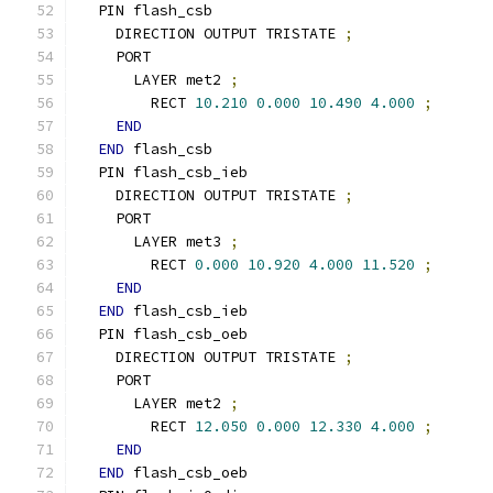
  PIN flash_csb
    DIRECTION OUTPUT TRISTATE 
;
    PORT
      LAYER met2 
;
        RECT 
10.210
0.000
10.490
4.000
;
END
END
 flash_csb
  PIN flash_csb_ieb
    DIRECTION OUTPUT TRISTATE 
;
    PORT
      LAYER met3 
;
        RECT 
0.000
10.920
4.000
11.520
;
END
END
 flash_csb_ieb
  PIN flash_csb_oeb
    DIRECTION OUTPUT TRISTATE 
;
    PORT
      LAYER met2 
;
        RECT 
12.050
0.000
12.330
4.000
;
END
END
 flash_csb_oeb