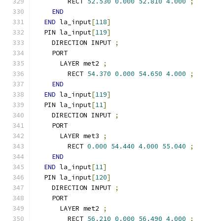
        RECT 
52.530
0.000
52.810
4.000
;
END
END
 la_input
[
118
]
  PIN la_input
[
119
]
    DIRECTION INPUT 
;
    PORT
      LAYER met2 
;
        RECT 
54.370
0.000
54.650
4.000
;
END
END
 la_input
[
119
]
  PIN la_input
[
11
]
    DIRECTION INPUT 
;
    PORT
      LAYER met3 
;
        RECT 
0.000
54.440
4.000
55.040
;
END
END
 la_input
[
11
]
  PIN la_input
[
120
]
    DIRECTION INPUT 
;
    PORT
      LAYER met2 
;
        RECT 
56.210
0.000
56.490
4.000
;