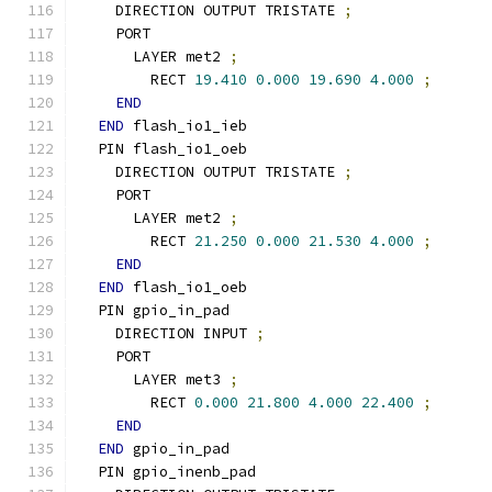
    DIRECTION OUTPUT TRISTATE 
;
    PORT
      LAYER met2 
;
        RECT 
19.410
0.000
19.690
4.000
;
END
END
 flash_io1_ieb
  PIN flash_io1_oeb
    DIRECTION OUTPUT TRISTATE 
;
    PORT
      LAYER met2 
;
        RECT 
21.250
0.000
21.530
4.000
;
END
END
 flash_io1_oeb
  PIN gpio_in_pad
    DIRECTION INPUT 
;
    PORT
      LAYER met3 
;
        RECT 
0.000
21.800
4.000
22.400
;
END
END
 gpio_in_pad
  PIN gpio_inenb_pad