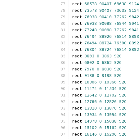
rect 
68578
90407
68638
9124
rect 
73573
90407
73633
9124
rect 
76938
90410
77262
9042
rect 
76938
90088
76944
9041
rect 
77248
90088
77262
9041
rect 
76494
88926
76814
8893
rect 
76494
88724
76500
8892
rect 
76804
88724
76814
8892
rect 
3803
0
3863
920
rect 
6802
0
6862
920
rect 
7970
0
8030
920
rect 
9138
0
9198
920
rect 
10306
0
10366
920
rect 
11474
0
11534
920
rect 
12642
0
12702
920
rect 
12766
0
12826
920
rect 
13810
0
13870
920
rect 
13934
0
13994
920
rect 
14978
0
15038
920
rect 
15102
0
15162
920
rect 
16146
0
16206
920