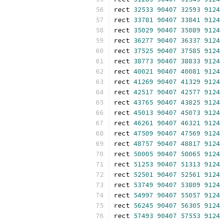
rect 
32533
90407
32593
9124
rect 
33781
90407
33841
9124
rect 
35029
90407
35089
9124
rect 
36277
90407
36337
9124
rect 
37525
90407
37585
9124
rect 
38773
90407
38833
9124
rect 
40021
90407
40081
9124
rect 
41269
90407
41329
9124
rect 
42517
90407
42577
9124
rect 
43765
90407
43825
9124
rect 
45013
90407
45073
9124
rect 
46261
90407
46321
9124
rect 
47509
90407
47569
9124
rect 
48757
90407
48817
9124
rect 
50005
90407
50065
9124
rect 
51253
90407
51313
9124
rect 
52501
90407
52561
9124
rect 
53749
90407
53809
9124
rect 
54997
90407
55057
9124
rect 
56245
90407
56305
9124
rect 
57493
90407
57553
9124