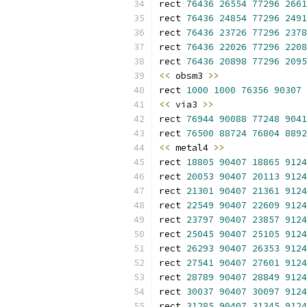
rect 
76436
26554
77296
2661
rect 
76436
24854
77296
2491
rect 
76436
23726
77296
2378
rect 
76436
22026
77296
2208
rect 
76436
20898
77296
2095
<<
 obsm3 
>>
rect 
1000
1000
76356
90307
<<
 via3 
>>
rect 
76944
90088
77248
9041
rect 
76500
88724
76804
8892
<<
 metal4 
>>
rect 
18805
90407
18865
9124
rect 
20053
90407
20113
9124
rect 
21301
90407
21361
9124
rect 
22549
90407
22609
9124
rect 
23797
90407
23857
9124
rect 
25045
90407
25105
9124
rect 
26293
90407
26353
9124
rect 
27541
90407
27601
9124
rect 
28789
90407
28849
9124
rect 
30037
90407
30097
9124
rect 
31285
90407
31345
9124