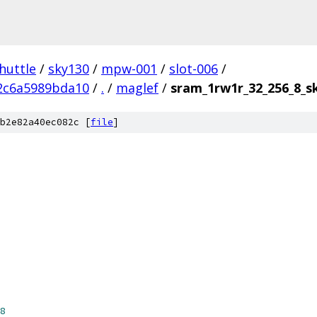
huttle
/
sky130
/
mpw-001
/
slot-006
/
2c6a5989bda10
/
.
/
maglef
/
sram_1rw1r_32_256_8_
b2e82a40ec082c [
file
]
8