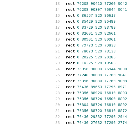
rect 
76208
90410
77260
9042
rect 
76208
90307
76944
9041
rect 
0
86557
920
86617
rect 
0
85429
920
85489
rect 
0
83729
920
83789
rect 
0
82601
920
82661
rect 
0
80901
920
80961
rect 
0
79773
920
79833
rect 
0
78073
920
78133
rect 
0
20225
920
20285
rect 
0
18525
920
18585
rect 
76356
90088
76944
9030
rect 
77248
90088
77260
9041
rect 
76356
90080
77260
9008
rect 
76436
89653
77296
8971
rect 
76356
88926
76810
8893
rect 
76356
88724
76500
8892
rect 
76804
88724
76810
8892
rect 
76356
88720
76810
8872
rect 
76436
29382
77296
2944
rect 
76436
27682
77296
2774