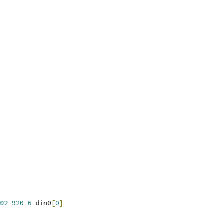
02
920
6
 din0
[
0
]