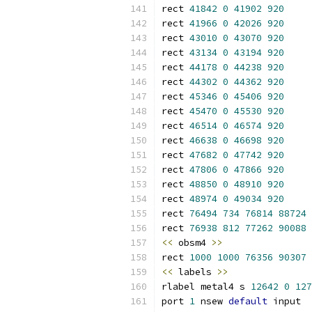
rect 
41842
0
41902
920
rect 
41966
0
42026
920
rect 
43010
0
43070
920
rect 
43134
0
43194
920
rect 
44178
0
44238
920
rect 
44302
0
44362
920
rect 
45346
0
45406
920
rect 
45470
0
45530
920
rect 
46514
0
46574
920
rect 
46638
0
46698
920
rect 
47682
0
47742
920
rect 
47806
0
47866
920
rect 
48850
0
48910
920
rect 
48974
0
49034
920
rect 
76494
734
76814
88724
rect 
76938
812
77262
90088
<<
 obsm4 
>>
rect 
1000
1000
76356
90307
<<
 labels 
>>
rlabel metal4 s 
12642
0
127
port 
1
 nsew 
default
 input