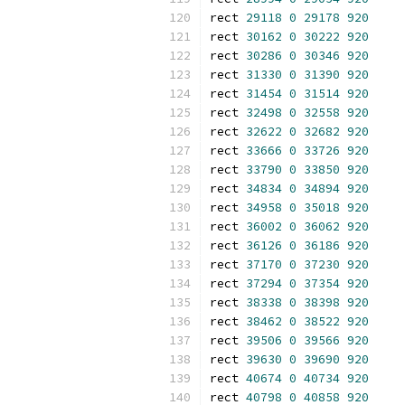
rect 
29118
0
29178
920
rect 
30162
0
30222
920
rect 
30286
0
30346
920
rect 
31330
0
31390
920
rect 
31454
0
31514
920
rect 
32498
0
32558
920
rect 
32622
0
32682
920
rect 
33666
0
33726
920
rect 
33790
0
33850
920
rect 
34834
0
34894
920
rect 
34958
0
35018
920
rect 
36002
0
36062
920
rect 
36126
0
36186
920
rect 
37170
0
37230
920
rect 
37294
0
37354
920
rect 
38338
0
38398
920
rect 
38462
0
38522
920
rect 
39506
0
39566
920
rect 
39630
0
39690
920
rect 
40674
0
40734
920
rect 
40798
0
40858
920