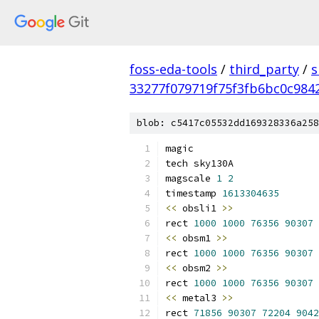
foss-eda-tools
/
third_party
/
s
33277f079719f75f3fb6bc0c984
blob: c5417c05532dd169328336a258
magic
tech sky130A
magscale 
1
2
timestamp 
1613304635
<<
 obsli1 
>>
rect 
1000
1000
76356
90307
<<
 obsm1 
>>
rect 
1000
1000
76356
90307
<<
 obsm2 
>>
rect 
1000
1000
76356
90307
<<
 metal3 
>>
rect 
71856
90307
72204
9042