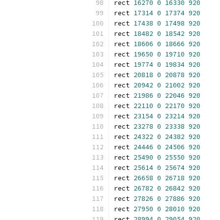
rect 
16270
0
16330
920
rect 
17314
0
17374
920
rect 
17438
0
17498
920
rect 
18482
0
18542
920
rect 
18606
0
18666
920
rect 
19650
0
19710
920
rect 
19774
0
19834
920
rect 
20818
0
20878
920
rect 
20942
0
21002
920
rect 
21986
0
22046
920
rect 
22110
0
22170
920
rect 
23154
0
23214
920
rect 
23278
0
23338
920
rect 
24322
0
24382
920
rect 
24446
0
24506
920
rect 
25490
0
25550
920
rect 
25614
0
25674
920
rect 
26658
0
26718
920
rect 
26782
0
26842
920
rect 
27826
0
27886
920
rect 
27950
0
28010
920
rect 
28994
0
29054
920