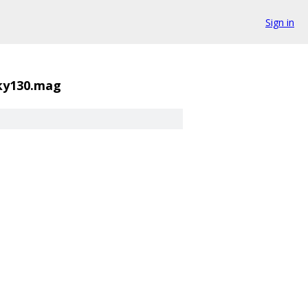
Sign in
sky130.mag