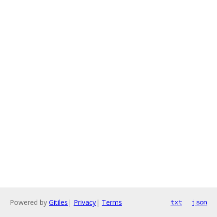
Powered by
Gitiles
|
Privacy
|
Terms
txt
json