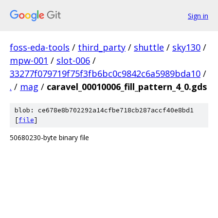
Sign in
foss-eda-tools
/
third_party
/
shuttle
/
sky130
/
mpw-001
/
slot-006
/
33277f079719f75f3fb6bc0c9842c6a5989bda10
/
.
/
mag
/
caravel_00010006_fill_pattern_4_0.gds
blob: ce678e8b702292a14cfbe718cb287accf40e8bd1
[
file
]
50680230-byte binary file