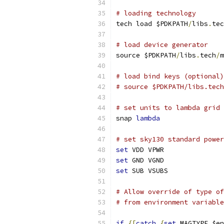
# loading technology
tech load $PDKPATH
/
libs
.
tec
# load device generator
source $PDKPATH
/
libs
.
tech
/
m
# load bind keys (optional)
# source $PDKPATH/libs.tech
# set units to lambda grid 
snap 
lambda
# set sky130 standard power
set
 VDD VPWR
set
 GND VGND
set
 SUB VSUBS
# Allow override of type of
# from environment variable
if
{[
catch
{
set
 MAGTYPE $en