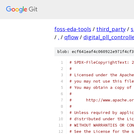
foss-eda-tools
/
third_party
/
s
/
.
/
qflow
/
digital_pll_controll
blob: ecf641eaf4c060922e971f4cf3
# SPDX-FileCopyrightText: 2
#
# Licensed under the Apache
# you may not use this file
# You may obtain a copy of 
#
#      http://www.apache.o
#
# Unless required by applic
# distributed under the Lic
# WITHOUT WARRANTIES OR CON
# See the License for the s