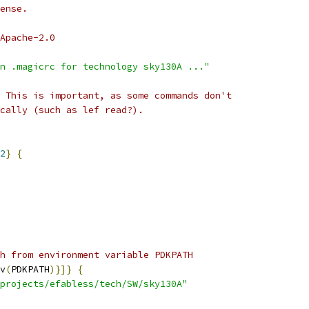
ense.
Apache-2.0
n .magicrc for technology sky130A ..."
 This is important, as some commands don't
cally (such as lef read?).
2
}
{
h from environment variable PDKPATH
v
(
PDKPATH
)}]}
{
projects/efabless/tech/SW/sky130A"