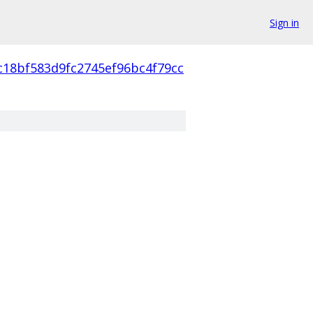
Sign in
c18bf583d9fc2745ef96bc4f79cc