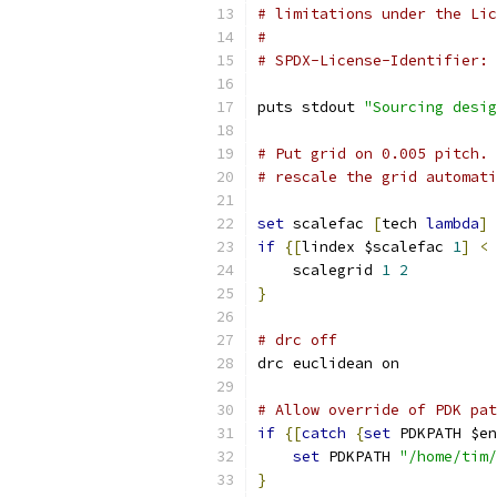
# limitations under the Lic
#
# SPDX-License-Identifier: 
puts stdout 
"Sourcing desig
# Put grid on 0.005 pitch. 
# rescale the grid automati
set
 scalefac 
[
tech 
lambda
]
if
{[
lindex $scalefac 
1
]
<
    scalegrid 
1
2
}
# drc off
drc euclidean on
# Allow override of PDK pat
if
{[
catch
{
set
 PDKPATH $en
set
 PDKPATH 
"/home/tim/
}