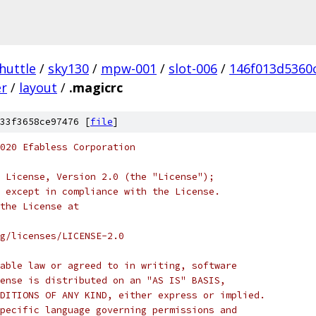
huttle
/
sky130
/
mpw-001
/
slot-006
/
146f013d5360
er
/
layout
/
.magicrc
33f3658ce97476 [
file
]
020 Efabless Corporation
 License, Version 2.0 (the "License");
 except in compliance with the License.
the License at
rg/licenses/LICENSE-2.0
able law or agreed to in writing, software
ense is distributed on an "AS IS" BASIS,
DITIONS OF ANY KIND, either express or implied.
pecific language governing permissions and