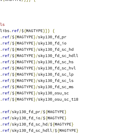
ls
libs
.
ref
/
$
{
MAGTYPE
}]}
{
.
ref
/
$
{
MAGTYPE
}/
sky130_fd_pr
.
ref
/
$
{
MAGTYPE
}/
sky130_fd_io
.
ref
/
$
{
MAGTYPE
}/
sky130_fd_sc_hd
.
ref
/
$
{
MAGTYPE
}/
sky130_fd_sc_hdll
.
ref
/
$
{
MAGTYPE
}/
sky130_fd_sc_hs
.
ref
/
$
{
MAGTYPE
}/
sky130_fd_sc_hvl
.
ref
/
$
{
MAGTYPE
}/
sky130_fd_sc_lp
.
ref
/
$
{
MAGTYPE
}/
sky130_fd_sc_ls
.
ref
/
$
{
MAGTYPE
}/
sky130_fd_sc_ms
.
ref
/
$
{
MAGTYPE
}/
sky130_osu_sc
.
ref
/
$
{
MAGTYPE
}/
sky130_osu_sc_t18
.
ref
/
sky130_fd_pr
/
$
{
MAGTYPE
}
.
ref
/
sky130_fd_io
/
$
{
MAGTYPE
}
.
ref
/
sky130_fd_sc_hd
/
$
{
MAGTYPE
}
.
ref
/
sky130_fd_sc_hdll
/
$
{
MAGTYPE
}