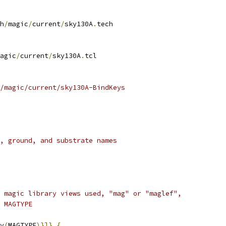
h
/
magic
/
current
/
sky130A
.
tech
agic
/
current
/
sky130A
.
tcl
/magic/current/sky130A-BindKeys
, ground, and substrate names
 magic library views used, "mag" or "maglef",
 MAGTYPE
v
(
MAGTYPE
)}]}
{