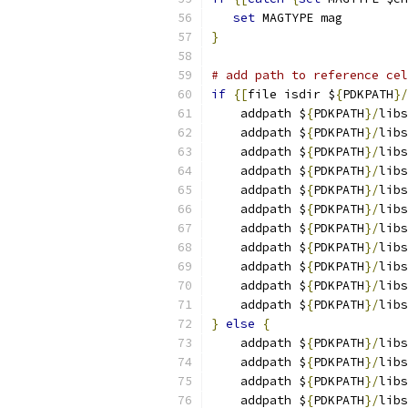
set
 MAGTYPE mag
}
# add path to reference cel
if
{[
file isdir $
{
PDKPATH
}/
    addpath $
{
PDKPATH
}/
libs
    addpath $
{
PDKPATH
}/
libs
    addpath $
{
PDKPATH
}/
libs
    addpath $
{
PDKPATH
}/
libs
    addpath $
{
PDKPATH
}/
libs
    addpath $
{
PDKPATH
}/
libs
    addpath $
{
PDKPATH
}/
libs
    addpath $
{
PDKPATH
}/
libs
    addpath $
{
PDKPATH
}/
libs
    addpath $
{
PDKPATH
}/
libs
    addpath $
{
PDKPATH
}/
libs
}
else
{
    addpath $
{
PDKPATH
}/
libs
    addpath $
{
PDKPATH
}/
libs
    addpath $
{
PDKPATH
}/
libs
    addpath $
{
PDKPATH
}/
libs