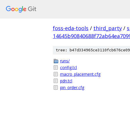
foss-eda-tools
/
third_party
/
s
14645b90840688f72ab64ea709
tree: b47d334965ce3110fcb676ce09
runs/
config.tcl
macro_placement.cfg
pdn.tcl
pin_order.cfg