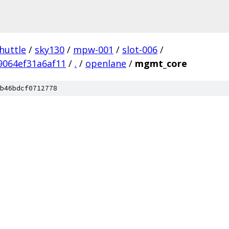
huttle
/
sky130
/
mpw-001
/
slot-006
/
9064ef31a6af11
/
.
/
openlane
/
mgmt_core
b46bdcf0712778