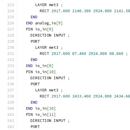
      LAYER met3 
;
        RECT 
2917.600
2140.380
2924.800
2141.5
END
END
 analog_io
[
9
]
  PIN io_in
[
0
]
    DIRECTION INPUT 
;
    PORT
      LAYER met3 
;
        RECT 
2917.600
87.460
2924.800
88.660
;
END
END
 io_in
[
0
]
  PIN io_in
[
10
]
    DIRECTION INPUT 
;
    PORT
      LAYER met3 
;
        RECT 
2917.600
2433.460
2924.800
2434.6
END
END
 io_in
[
10
]
  PIN io_in
[
11
]
    DIRECTION INPUT 
;
    PORT