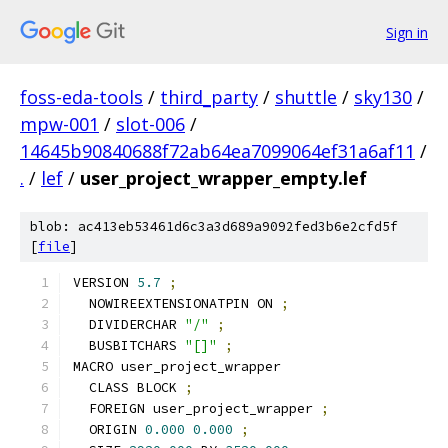
Sign in
foss-eda-tools
/
third_party
/
shuttle
/
sky130
/
mpw-001
/
slot-006
/
14645b90840688f72ab64ea7099064ef31a6af11
/
.
/
lef
/
user_project_wrapper_empty.lef
blob: ac413eb53461d6c3a3d689a9092fed3b6e2cfd5f
[
file
]
VERSION 
5.7
;
  NOWIREEXTENSIONATPIN ON 
;
  DIVIDERCHAR 
"/"
;
  BUSBITCHARS 
"[]"
;
MACRO user_project_wrapper
  CLASS BLOCK 
;
  FOREIGN user_project_wrapper 
;
  ORIGIN 
0.000
0.000
;