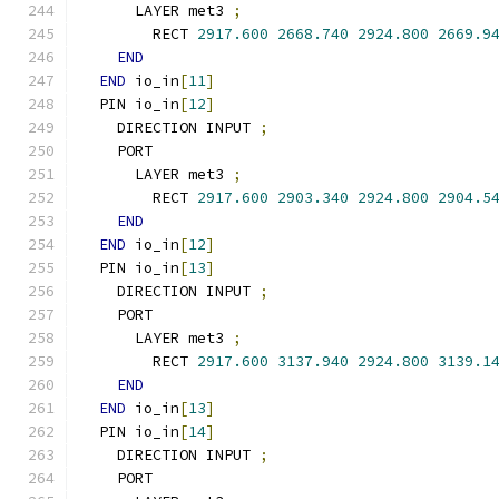
      LAYER met3 
;
        RECT 
2917.600
2668.740
2924.800
2669.9
END
END
 io_in
[
11
]
  PIN io_in
[
12
]
    DIRECTION INPUT 
;
    PORT
      LAYER met3 
;
        RECT 
2917.600
2903.340
2924.800
2904.5
END
END
 io_in
[
12
]
  PIN io_in
[
13
]
    DIRECTION INPUT 
;
    PORT
      LAYER met3 
;
        RECT 
2917.600
3137.940
2924.800
3139.1
END
END
 io_in
[
13
]
  PIN io_in
[
14
]
    DIRECTION INPUT 
;
    PORT