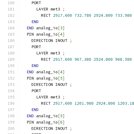
    PORT
      LAYER met3 
;
        RECT 
2917.600
732.780
2924.800
733.980
END
END
 analog_io
[
3
]
  PIN analog_io
[
4
]
    DIRECTION INOUT 
;
    PORT
      LAYER met3 
;
        RECT 
2917.600
967.380
2924.800
968.580
END
END
 analog_io
[
4
]
  PIN analog_io
[
5
]
    DIRECTION INOUT 
;
    PORT
      LAYER met3 
;
        RECT 
2917.600
1201.980
2924.800
1203.1
END
END
 analog_io
[
5
]
  PIN analog_io
[
6
]
    DIRECTION INOUT 
;