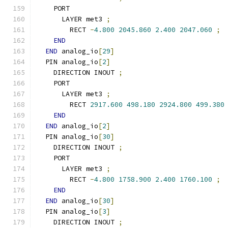
    PORT
      LAYER met3 
;
        RECT 
-
4.800
2045.860
2.400
2047.060
;
END
END
 analog_io
[
29
]
  PIN analog_io
[
2
]
    DIRECTION INOUT 
;
    PORT
      LAYER met3 
;
        RECT 
2917.600
498.180
2924.800
499.380
END
END
 analog_io
[
2
]
  PIN analog_io
[
30
]
    DIRECTION INOUT 
;
    PORT
      LAYER met3 
;
        RECT 
-
4.800
1758.900
2.400
1760.100
;
END
END
 analog_io
[
30
]
  PIN analog_io
[
3
]
    DIRECTION INOUT 
;