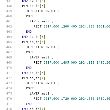
END
 io_in
[
4
]
  PIN io_in
[
5
]
    DIRECTION INPUT 
;
    PORT
      LAYER met3 
;
        RECT 
2917.600
1260.460
2924.800
1261.6
END
END
 io_in
[
5
]
  PIN io_in
[
6
]
    DIRECTION INPUT 
;
    PORT
      LAYER met3 
;
        RECT 
2917.600
1495.060
2924.800
1496.2
END
END
 io_in
[
6
]
  PIN io_in
[
7
]
    DIRECTION INPUT 
;
    PORT
      LAYER met3 
;
        RECT 
2917.600
1729.660
2924.800
1730.8
END
END
 io_in
[
7
]