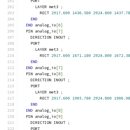
    PORT
      LAYER met3 
;
        RECT 
2917.600
1436.580
2924.800
1437.7
END
END
 analog_io
[
6
]
  PIN analog_io
[
7
]
    DIRECTION INOUT 
;
    PORT
      LAYER met3 
;
        RECT 
2917.600
1671.180
2924.800
1672.3
END
END
 analog_io
[
7
]
  PIN analog_io
[
8
]
    DIRECTION INOUT 
;
    PORT
      LAYER met3 
;
        RECT 
2917.600
1905.780
2924.800
1906.9
END
END
 analog_io
[
8
]
  PIN analog_io
[
9
]
    DIRECTION INOUT 
;
    PORT