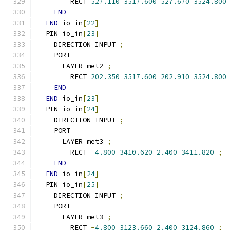
        RECT 
527.110
3517.600
527.670
3524.800
END
END
 io_in
[
22
]
  PIN io_in
[
23
]
    DIRECTION INPUT 
;
    PORT
      LAYER met2 
;
        RECT 
202.350
3517.600
202.910
3524.800
END
END
 io_in
[
23
]
  PIN io_in
[
24
]
    DIRECTION INPUT 
;
    PORT
      LAYER met3 
;
        RECT 
-
4.800
3410.620
2.400
3411.820
;
END
END
 io_in
[
24
]
  PIN io_in
[
25
]
    DIRECTION INPUT 
;
    PORT
      LAYER met3 
;
        RECT 
-
4.800
3123.660
2.400
3124.860
;