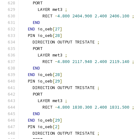
    PORT
      LAYER met3 
;
        RECT 
-
4.800
2404.900
2.400
2406.100
;
END
END
 io_oeb
[
27
]
  PIN io_oeb
[
28
]
    DIRECTION OUTPUT TRISTATE 
;
    PORT
      LAYER met3 
;
        RECT 
-
4.800
2117.940
2.400
2119.140
;
END
END
 io_oeb
[
28
]
  PIN io_oeb
[
29
]
    DIRECTION OUTPUT TRISTATE 
;
    PORT
      LAYER met3 
;
        RECT 
-
4.800
1830.300
2.400
1831.500
;
END
END
 io_oeb
[
29
]
  PIN io_oeb
[
2
]
    DIRECTION OUTPUT TRISTATE 
;