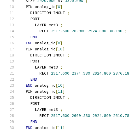
  SIZE 
2920.000
 BY 
3520.000
;
  PIN analog_io
[
0
]
    DIRECTION INOUT 
;
    PORT
      LAYER met3 
;
        RECT 
2917.600
28.980
2924.800
30.180
;
END
END
 analog_io
[
0
]
  PIN analog_io
[
10
]
    DIRECTION INOUT 
;
    PORT
      LAYER met3 
;
        RECT 
2917.600
2374.980
2924.800
2376.1
END
END
 analog_io
[
10
]
  PIN analog_io
[
11
]
    DIRECTION INOUT 
;
    PORT
      LAYER met3 
;
        RECT 
2917.600
2609.580
2924.800
2610.7
END
END
 analog_io
[
11
]