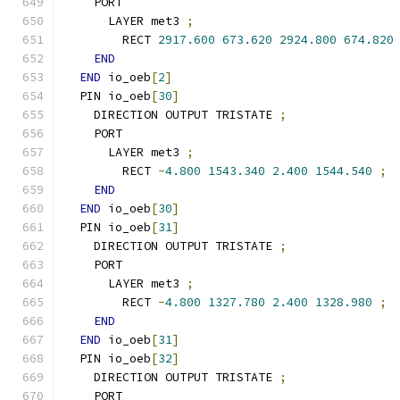
    PORT
      LAYER met3 
;
        RECT 
2917.600
673.620
2924.800
674.820
END
END
 io_oeb
[
2
]
  PIN io_oeb
[
30
]
    DIRECTION OUTPUT TRISTATE 
;
    PORT
      LAYER met3 
;
        RECT 
-
4.800
1543.340
2.400
1544.540
;
END
END
 io_oeb
[
30
]
  PIN io_oeb
[
31
]
    DIRECTION OUTPUT TRISTATE 
;
    PORT
      LAYER met3 
;
        RECT 
-
4.800
1327.780
2.400
1328.980
;
END
END
 io_oeb
[
31
]
  PIN io_oeb
[
32
]
    DIRECTION OUTPUT TRISTATE 
;
    PORT