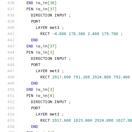
END
 io_in
[
36
]
  PIN io_in
[
37
]
    DIRECTION INPUT 
;
    PORT
      LAYER met3 
;
        RECT 
-
4.800
178.580
2.400
179.780
;
END
END
 io_in
[
37
]
  PIN io_in
[
3
]
    DIRECTION INPUT 
;
    PORT
      LAYER met3 
;
        RECT 
2917.600
791.260
2924.800
792.460
END
END
 io_in
[
3
]
  PIN io_in
[
4
]
    DIRECTION INPUT 
;
    PORT
      LAYER met3 
;
        RECT 
2917.600
1025.860
2924.800
1027.0
END