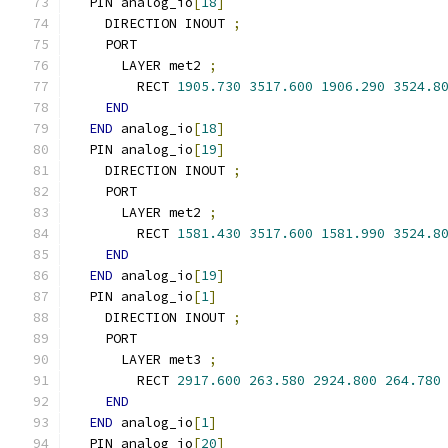
  PIN analog_io
[
18
]
    DIRECTION INOUT 
;
    PORT
      LAYER met2 
;
        RECT 
1905.730
3517.600
1906.290
3524.8
END
END
 analog_io
[
18
]
  PIN analog_io
[
19
]
    DIRECTION INOUT 
;
    PORT
      LAYER met2 
;
        RECT 
1581.430
3517.600
1581.990
3524.8
END
END
 analog_io
[
19
]
  PIN analog_io
[
1
]
    DIRECTION INOUT 
;
    PORT
      LAYER met3 
;
        RECT 
2917.600
263.580
2924.800
264.780
END
END
 analog_io
[
1
]
  PIN analog_io
[
20
]