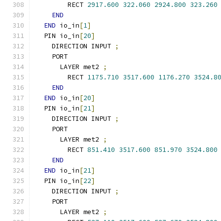
        RECT 
2917.600
322.060
2924.800
323.260
END
END
 io_in
[
1
]
  PIN io_in
[
20
]
    DIRECTION INPUT 
;
    PORT
      LAYER met2 
;
        RECT 
1175.710
3517.600
1176.270
3524.8
END
END
 io_in
[
20
]
  PIN io_in
[
21
]
    DIRECTION INPUT 
;
    PORT
      LAYER met2 
;
        RECT 
851.410
3517.600
851.970
3524.800
END
END
 io_in
[
21
]
  PIN io_in
[
22
]
    DIRECTION INPUT 
;
    PORT
      LAYER met2 
;