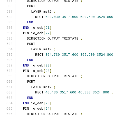
    DIRECTION OUTPUT TRISTATE 
;
    PORT
      LAYER met2 
;
        RECT 
689.030
3517.600
689.590
3524.800
END
END
 io_oeb
[
21
]
  PIN io_oeb
[
22
]
    DIRECTION OUTPUT TRISTATE 
;
    PORT
      LAYER met2 
;
        RECT 
364.730
3517.600
365.290
3524.800
END
END
 io_oeb
[
22
]
  PIN io_oeb
[
23
]
    DIRECTION OUTPUT TRISTATE 
;
    PORT
      LAYER met2 
;
        RECT 
40.430
3517.600
40.990
3524.800
;
END
END
 io_oeb
[
23
]
  PIN io_oeb
[
24
]
    DIRECTION OUTPUT TRISTATE 
;