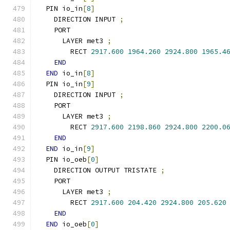
  PIN io_in
[
8
]
    DIRECTION INPUT 
;
    PORT
      LAYER met3 
;
        RECT 
2917.600
1964.260
2924.800
1965.4
END
END
 io_in
[
8
]
  PIN io_in
[
9
]
    DIRECTION INPUT 
;
    PORT
      LAYER met3 
;
        RECT 
2917.600
2198.860
2924.800
2200.0
END
END
 io_in
[
9
]
  PIN io_oeb
[
0
]
    DIRECTION OUTPUT TRISTATE 
;
    PORT
      LAYER met3 
;
        RECT 
2917.600
204.420
2924.800
205.620
END
END
 io_oeb
[
0
]