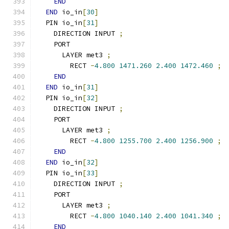
END
END
 io_in
[
30
]
  PIN io_in
[
31
]
    DIRECTION INPUT 
;
    PORT
      LAYER met3 
;
        RECT 
-
4.800
1471.260
2.400
1472.460
;
END
END
 io_in
[
31
]
  PIN io_in
[
32
]
    DIRECTION INPUT 
;
    PORT
      LAYER met3 
;
        RECT 
-
4.800
1255.700
2.400
1256.900
;
END
END
 io_in
[
32
]
  PIN io_in
[
33
]
    DIRECTION INPUT 
;
    PORT
      LAYER met3 
;
        RECT 
-
4.800
1040.140
2.400
1041.340
;
END