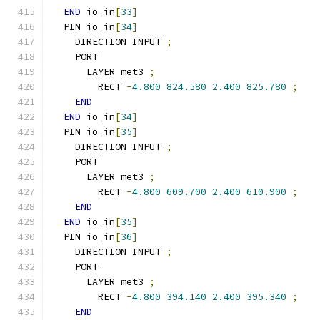
END
 io_in
[
33
]
  PIN io_in
[
34
]
    DIRECTION INPUT 
;
    PORT
      LAYER met3 
;
        RECT 
-
4.800
824.580
2.400
825.780
;
END
END
 io_in
[
34
]
  PIN io_in
[
35
]
    DIRECTION INPUT 
;
    PORT
      LAYER met3 
;
        RECT 
-
4.800
609.700
2.400
610.900
;
END
END
 io_in
[
35
]
  PIN io_in
[
36
]
    DIRECTION INPUT 
;
    PORT
      LAYER met3 
;
        RECT 
-
4.800
394.140
2.400
395.340
;
END