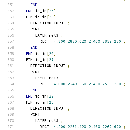
END
END
 io_in
[
25
]
  PIN io_in
[
26
]
    DIRECTION INPUT 
;
    PORT
      LAYER met3 
;
        RECT 
-
4.800
2836.020
2.400
2837.220
;
END
END
 io_in
[
26
]
  PIN io_in
[
27
]
    DIRECTION INPUT 
;
    PORT
      LAYER met3 
;
        RECT 
-
4.800
2549.060
2.400
2550.260
;
END
END
 io_in
[
27
]
  PIN io_in
[
28
]
    DIRECTION INPUT 
;
    PORT
      LAYER met3 
;
        RECT 
-
4.800
2261.420
2.400
2262.620
;