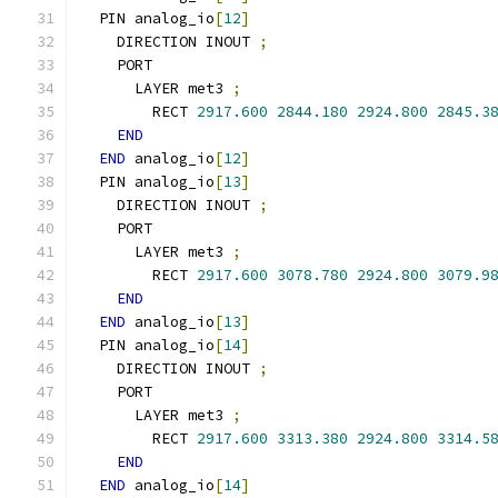
  PIN analog_io
[
12
]
    DIRECTION INOUT 
;
    PORT
      LAYER met3 
;
        RECT 
2917.600
2844.180
2924.800
2845.3
END
END
 analog_io
[
12
]
  PIN analog_io
[
13
]
    DIRECTION INOUT 
;
    PORT
      LAYER met3 
;
        RECT 
2917.600
3078.780
2924.800
3079.9
END
END
 analog_io
[
13
]
  PIN analog_io
[
14
]
    DIRECTION INOUT 
;
    PORT
      LAYER met3 
;
        RECT 
2917.600
3313.380
2924.800
3314.5
END
END
 analog_io
[
14
]