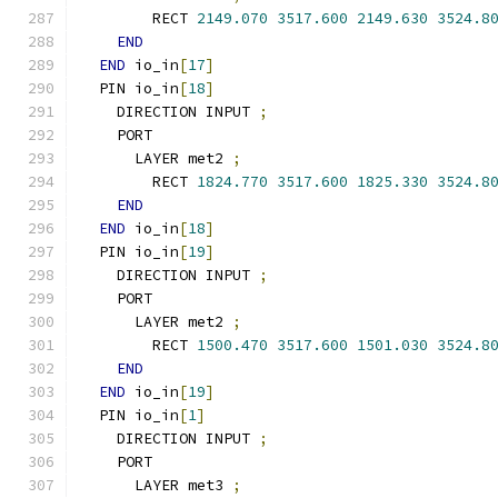
        RECT 
2149.070
3517.600
2149.630
3524.8
END
END
 io_in
[
17
]
  PIN io_in
[
18
]
    DIRECTION INPUT 
;
    PORT
      LAYER met2 
;
        RECT 
1824.770
3517.600
1825.330
3524.8
END
END
 io_in
[
18
]
  PIN io_in
[
19
]
    DIRECTION INPUT 
;
    PORT
      LAYER met2 
;
        RECT 
1500.470
3517.600
1501.030
3524.8
END
END
 io_in
[
19
]
  PIN io_in
[
1
]
    DIRECTION INPUT 
;
    PORT
      LAYER met3 
;