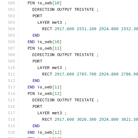
  PIN io_oeb
[
10
]
    DIRECTION OUTPUT TRISTATE 
;
    PORT
      LAYER met3 
;
        RECT 
2917.600
2551.100
2924.800
2552.3
END
END
 io_oeb
[
10
]
  PIN io_oeb
[
11
]
    DIRECTION OUTPUT TRISTATE 
;
    PORT
      LAYER met3 
;
        RECT 
2917.600
2785.700
2924.800
2786.9
END
END
 io_oeb
[
11
]
  PIN io_oeb
[
12
]
    DIRECTION OUTPUT TRISTATE 
;
    PORT
      LAYER met3 
;
        RECT 
2917.600
3020.300
2924.800
3021.5
END
END
 io_oeb
[
12
]