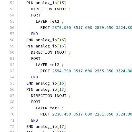
  PIN analog_io
[
15
]
    DIRECTION INOUT 
;
    PORT
      LAYER met2 
;
        RECT 
2879.090
3517.600
2879.650
3524.8
END
END
 analog_io
[
15
]
  PIN analog_io
[
16
]
    DIRECTION INOUT 
;
    PORT
      LAYER met2 
;
        RECT 
2554.790
3517.600
2555.350
3524.8
END
END
 analog_io
[
16
]
  PIN analog_io
[
17
]
    DIRECTION INOUT 
;
    PORT
      LAYER met2 
;
        RECT 
2230.490
3517.600
2231.050
3524.8
END
END
 analog_io
[
17
]