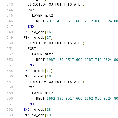
    DIRECTION OUTPUT TRISTATE 
;
    PORT
      LAYER met2 
;
        RECT 
2311.450
3517.600
2312.010
3524.8
END
END
 io_oeb
[
16
]
  PIN io_oeb
[
17
]
    DIRECTION OUTPUT TRISTATE 
;
    PORT
      LAYER met2 
;
        RECT 
1987.150
3517.600
1987.710
3524.8
END
END
 io_oeb
[
17
]
  PIN io_oeb
[
18
]
    DIRECTION OUTPUT TRISTATE 
;
    PORT
      LAYER met2 
;
        RECT 
1662.390
3517.600
1662.950
3524.8
END
END
 io_oeb
[
18
]
  PIN io_oeb
[
19
]