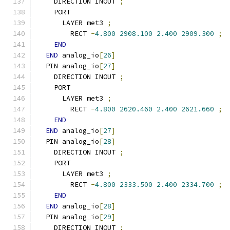
    DIRECTION INOUT 
;
    PORT
      LAYER met3 
;
        RECT 
-
4.800
2908.100
2.400
2909.300
;
END
END
 analog_io
[
26
]
  PIN analog_io
[
27
]
    DIRECTION INOUT 
;
    PORT
      LAYER met3 
;
        RECT 
-
4.800
2620.460
2.400
2621.660
;
END
END
 analog_io
[
27
]
  PIN analog_io
[
28
]
    DIRECTION INOUT 
;
    PORT
      LAYER met3 
;
        RECT 
-
4.800
2333.500
2.400
2334.700
;
END
END
 analog_io
[
28
]
  PIN analog_io
[
29
]
    DIRECTION INOUT 
;