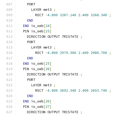
    PORT
      LAYER met3 
;
        RECT 
-
4.800
3267.140
2.400
3268.340
;
END
END
 io_oeb
[
24
]
  PIN io_oeb
[
25
]
    DIRECTION OUTPUT TRISTATE 
;
    PORT
      LAYER met3 
;
        RECT 
-
4.800
2979.500
2.400
2980.700
;
END
END
 io_oeb
[
25
]
  PIN io_oeb
[
26
]
    DIRECTION OUTPUT TRISTATE 
;
    PORT
      LAYER met3 
;
        RECT 
-
4.800
2692.540
2.400
2693.740
;
END
END
 io_oeb
[
26
]
  PIN io_oeb
[
27
]
    DIRECTION OUTPUT TRISTATE 
;