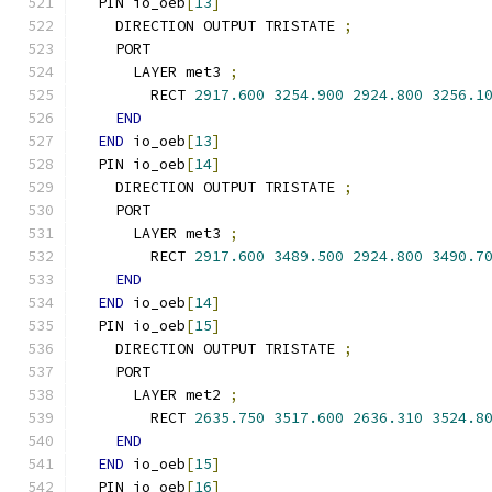
  PIN io_oeb
[
13
]
    DIRECTION OUTPUT TRISTATE 
;
    PORT
      LAYER met3 
;
        RECT 
2917.600
3254.900
2924.800
3256.1
END
END
 io_oeb
[
13
]
  PIN io_oeb
[
14
]
    DIRECTION OUTPUT TRISTATE 
;
    PORT
      LAYER met3 
;
        RECT 
2917.600
3489.500
2924.800
3490.7
END
END
 io_oeb
[
14
]
  PIN io_oeb
[
15
]
    DIRECTION OUTPUT TRISTATE 
;
    PORT
      LAYER met2 
;
        RECT 
2635.750
3517.600
2636.310
3524.8
END
END
 io_oeb
[
15
]
  PIN io_oeb
[
16
]