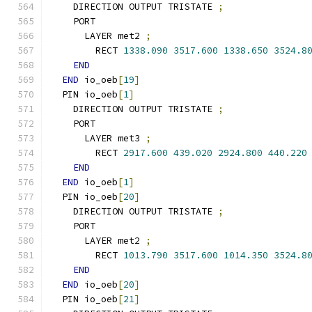
    DIRECTION OUTPUT TRISTATE 
;
    PORT
      LAYER met2 
;
        RECT 
1338.090
3517.600
1338.650
3524.8
END
END
 io_oeb
[
19
]
  PIN io_oeb
[
1
]
    DIRECTION OUTPUT TRISTATE 
;
    PORT
      LAYER met3 
;
        RECT 
2917.600
439.020
2924.800
440.220
END
END
 io_oeb
[
1
]
  PIN io_oeb
[
20
]
    DIRECTION OUTPUT TRISTATE 
;
    PORT
      LAYER met2 
;
        RECT 
1013.790
3517.600
1014.350
3524.8
END
END
 io_oeb
[
20
]
  PIN io_oeb
[
21
]