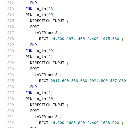
END
END
 io_in
[
28
]
  PIN io_in
[
29
]
    DIRECTION INPUT 
;
    PORT
      LAYER met3 
;
        RECT 
-
4.800
1974.460
2.400
1975.660
;
END
END
 io_in
[
29
]
  PIN io_in
[
2
]
    DIRECTION INPUT 
;
    PORT
      LAYER met3 
;
        RECT 
2917.600
556.660
2924.800
557.860
END
END
 io_in
[
2
]
  PIN io_in
[
30
]
    DIRECTION INPUT 
;
    PORT
      LAYER met3 
;
        RECT 
-
4.800
1686.820
2.400
1688.020
;