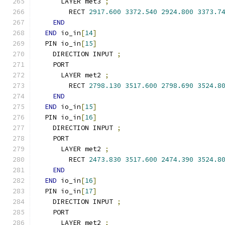
      LAYER met3 
;
        RECT 
2917.600
3372.540
2924.800
3373.7
END
END
 io_in
[
14
]
  PIN io_in
[
15
]
    DIRECTION INPUT 
;
    PORT
      LAYER met2 
;
        RECT 
2798.130
3517.600
2798.690
3524.8
END
END
 io_in
[
15
]
  PIN io_in
[
16
]
    DIRECTION INPUT 
;
    PORT
      LAYER met2 
;
        RECT 
2473.830
3517.600
2474.390
3524.8
END
END
 io_in
[
16
]
  PIN io_in
[
17
]
    DIRECTION INPUT 
;
    PORT
      LAYER met2 
;