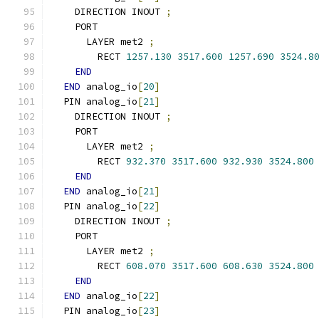
    DIRECTION INOUT 
;
    PORT
      LAYER met2 
;
        RECT 
1257.130
3517.600
1257.690
3524.8
END
END
 analog_io
[
20
]
  PIN analog_io
[
21
]
    DIRECTION INOUT 
;
    PORT
      LAYER met2 
;
        RECT 
932.370
3517.600
932.930
3524.800
END
END
 analog_io
[
21
]
  PIN analog_io
[
22
]
    DIRECTION INOUT 
;
    PORT
      LAYER met2 
;
        RECT 
608.070
3517.600
608.630
3524.800
END
END
 analog_io
[
22
]
  PIN analog_io
[
23
]