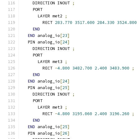
    DIRECTION INOUT 
;
    PORT
      LAYER met2 
;
        RECT 
283.770
3517.600
284.330
3524.800
END
END
 analog_io
[
23
]
  PIN analog_io
[
24
]
    DIRECTION INOUT 
;
    PORT
      LAYER met3 
;
        RECT 
-
4.800
3482.700
2.400
3483.900
;
END
END
 analog_io
[
24
]
  PIN analog_io
[
25
]
    DIRECTION INOUT 
;
    PORT
      LAYER met3 
;
        RECT 
-
4.800
3195.060
2.400
3196.260
;
END
END
 analog_io
[
25
]
  PIN analog_io
[
26
]