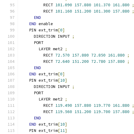
        RECT 
101.090
157.880
101.370
161.880
        RECT 
101.160
151.200
101.300
157.880
END
END
 enable
  PIN ext_trim
[
0
]
    DIRECTION INPUT 
;
    PORT
      LAYER met2 
;
        RECT 
72.570
157.880
72.850
161.880
;
        RECT 
72.640
151.200
72.780
157.880
;
END
END
 ext_trim
[
0
]
  PIN ext_trim
[
10
]
    DIRECTION INPUT 
;
    PORT
      LAYER met2 
;
        RECT 
119.490
157.880
119.770
161.880
        RECT 
119.560
151.200
119.700
157.880
END
END
 ext_trim
[
10
]
  PIN ext_trim
[
11
]