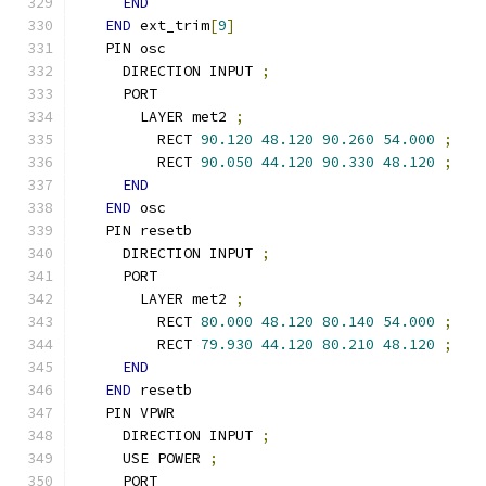
END
END
 ext_trim
[
9
]
  PIN osc
    DIRECTION INPUT 
;
    PORT
      LAYER met2 
;
        RECT 
90.120
48.120
90.260
54.000
;
        RECT 
90.050
44.120
90.330
48.120
;
END
END
 osc
  PIN resetb
    DIRECTION INPUT 
;
    PORT
      LAYER met2 
;
        RECT 
80.000
48.120
80.140
54.000
;
        RECT 
79.930
44.120
80.210
48.120
;
END
END
 resetb
  PIN VPWR
    DIRECTION INPUT 
;
    USE POWER 
;
    PORT