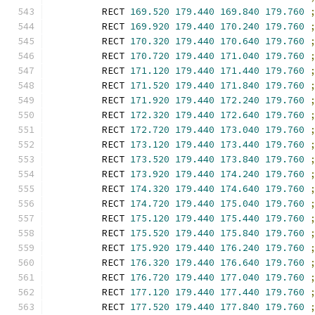
        RECT 
169.520
179.440
169.840
179.760
        RECT 
169.920
179.440
170.240
179.760
        RECT 
170.320
179.440
170.640
179.760
        RECT 
170.720
179.440
171.040
179.760
        RECT 
171.120
179.440
171.440
179.760
        RECT 
171.520
179.440
171.840
179.760
        RECT 
171.920
179.440
172.240
179.760
        RECT 
172.320
179.440
172.640
179.760
        RECT 
172.720
179.440
173.040
179.760
        RECT 
173.120
179.440
173.440
179.760
        RECT 
173.520
179.440
173.840
179.760
        RECT 
173.920
179.440
174.240
179.760
        RECT 
174.320
179.440
174.640
179.760
        RECT 
174.720
179.440
175.040
179.760
        RECT 
175.120
179.440
175.440
179.760
        RECT 
175.520
179.440
175.840
179.760
        RECT 
175.920
179.440
176.240
179.760
        RECT 
176.320
179.440
176.640
179.760
        RECT 
176.720
179.440
177.040
179.760
        RECT 
177.120
179.440
177.440
179.760
        RECT 
177.520
179.440
177.840
179.760