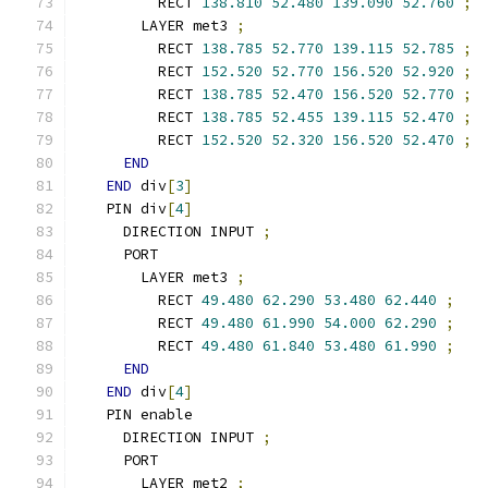
        RECT 
138.810
52.480
139.090
52.760
;
      LAYER met3 
;
        RECT 
138.785
52.770
139.115
52.785
;
        RECT 
152.520
52.770
156.520
52.920
;
        RECT 
138.785
52.470
156.520
52.770
;
        RECT 
138.785
52.455
139.115
52.470
;
        RECT 
152.520
52.320
156.520
52.470
;
END
END
 div
[
3
]
  PIN div
[
4
]
    DIRECTION INPUT 
;
    PORT
      LAYER met3 
;
        RECT 
49.480
62.290
53.480
62.440
;
        RECT 
49.480
61.990
54.000
62.290
;
        RECT 
49.480
61.840
53.480
61.990
;
END
END
 div
[
4
]
  PIN enable
    DIRECTION INPUT 
;
    PORT
      LAYER met2 
;