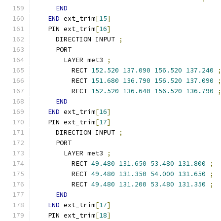
END
END
 ext_trim
[
15
]
  PIN ext_trim
[
16
]
    DIRECTION INPUT 
;
    PORT
      LAYER met3 
;
        RECT 
152.520
137.090
156.520
137.240
        RECT 
151.680
136.790
156.520
137.090
        RECT 
152.520
136.640
156.520
136.790
END
END
 ext_trim
[
16
]
  PIN ext_trim
[
17
]
    DIRECTION INPUT 
;
    PORT
      LAYER met3 
;
        RECT 
49.480
131.650
53.480
131.800
;
        RECT 
49.480
131.350
54.000
131.650
;
        RECT 
49.480
131.200
53.480
131.350
;
END
END
 ext_trim
[
17
]
  PIN ext_trim
[
18
]