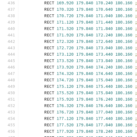
        RECT 
169.920
179.840
170.240
180.160
        RECT 
170.320
179.840
170.640
180.160
        RECT 
170.720
179.840
171.040
180.160
        RECT 
171.120
179.840
171.440
180.160
        RECT 
171.520
179.840
171.840
180.160
        RECT 
171.920
179.840
172.240
180.160
        RECT 
172.320
179.840
172.640
180.160
        RECT 
172.720
179.840
173.040
180.160
        RECT 
173.120
179.840
173.440
180.160
        RECT 
173.520
179.840
173.840
180.160
        RECT 
173.920
179.840
174.240
180.160
        RECT 
174.320
179.840
174.640
180.160
        RECT 
174.720
179.840
175.040
180.160
        RECT 
175.120
179.840
175.440
180.160
        RECT 
175.520
179.840
175.840
180.160
        RECT 
175.920
179.840
176.240
180.160
        RECT 
176.320
179.840
176.640
180.160
        RECT 
176.720
179.840
177.040
180.160
        RECT 
177.120
179.840
177.440
180.160
        RECT 
177.520
179.840
177.840
180.160
        RECT 
177.920
179.840
178.240
180.160