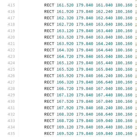
        RECT 
161.520
179.840
161.840
180.160
        RECT 
161.920
179.840
162.240
180.160
        RECT 
162.320
179.840
162.640
180.160
        RECT 
162.720
179.840
163.040
180.160
        RECT 
163.120
179.840
163.440
180.160
        RECT 
163.520
179.840
163.840
180.160
        RECT 
163.920
179.840
164.240
180.160
        RECT 
164.320
179.840
164.640
180.160
        RECT 
164.720
179.840
165.040
180.160
        RECT 
165.120
179.840
165.440
180.160
        RECT 
165.520
179.840
165.840
180.160
        RECT 
165.920
179.840
166.240
180.160
        RECT 
166.320
179.840
166.640
180.160
        RECT 
166.720
179.840
167.040
180.160
        RECT 
167.120
179.840
167.440
180.160
        RECT 
167.520
179.840
167.840
180.160
        RECT 
167.920
179.840
168.240
180.160
        RECT 
168.320
179.840
168.640
180.160
        RECT 
168.720
179.840
169.040
180.160
        RECT 
169.120
179.840
169.440
180.160
        RECT 
169.520
179.840
169.840
180.160