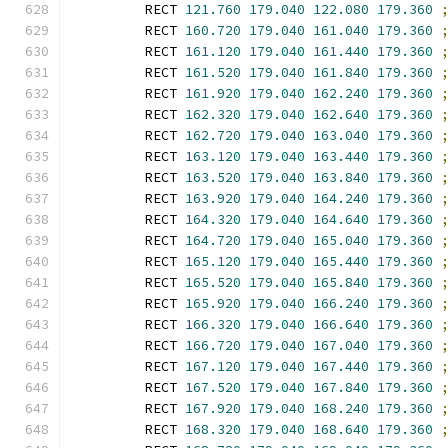
        RECT 
121.760
179.040
122.080
179.360
        RECT 
160.720
179.040
161.040
179.360
        RECT 
161.120
179.040
161.440
179.360
        RECT 
161.520
179.040
161.840
179.360
        RECT 
161.920
179.040
162.240
179.360
        RECT 
162.320
179.040
162.640
179.360
        RECT 
162.720
179.040
163.040
179.360
        RECT 
163.120
179.040
163.440
179.360
        RECT 
163.520
179.040
163.840
179.360
        RECT 
163.920
179.040
164.240
179.360
        RECT 
164.320
179.040
164.640
179.360
        RECT 
164.720
179.040
165.040
179.360
        RECT 
165.120
179.040
165.440
179.360
        RECT 
165.520
179.040
165.840
179.360
        RECT 
165.920
179.040
166.240
179.360
        RECT 
166.320
179.040
166.640
179.360
        RECT 
166.720
179.040
167.040
179.360
        RECT 
167.120
179.040
167.440
179.360
        RECT 
167.520
179.040
167.840
179.360
        RECT 
167.920
179.040
168.240
179.360
        RECT 
168.320
179.040
168.640
179.360