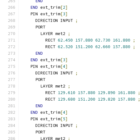
END
END
 ext_trim
[
2
]
  PIN ext_trim
[
3
]
    DIRECTION INPUT 
;
    PORT
      LAYER met2 
;
        RECT 
62.450
157.880
62.730
161.880
;
        RECT 
62.520
151.200
62.660
157.880
;
END
END
 ext_trim
[
3
]
  PIN ext_trim
[
4
]
    DIRECTION INPUT 
;
    PORT
      LAYER met2 
;
        RECT 
129.610
157.880
129.890
161.880
        RECT 
129.680
151.200
129.820
157.880
END
END
 ext_trim
[
4
]
  PIN ext_trim
[
5
]
    DIRECTION INPUT 
;
    PORT
      LAYER met2 
;