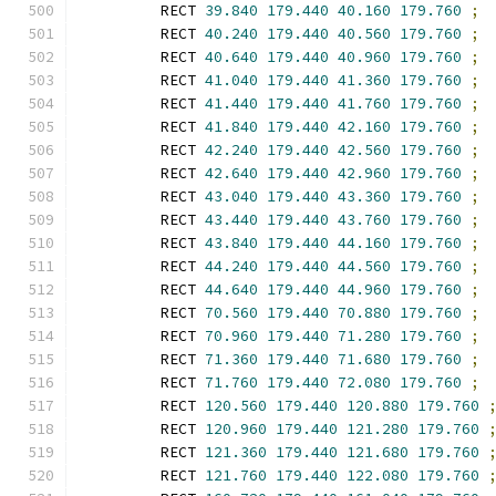
        RECT 
39.840
179.440
40.160
179.760
;
        RECT 
40.240
179.440
40.560
179.760
;
        RECT 
40.640
179.440
40.960
179.760
;
        RECT 
41.040
179.440
41.360
179.760
;
        RECT 
41.440
179.440
41.760
179.760
;
        RECT 
41.840
179.440
42.160
179.760
;
        RECT 
42.240
179.440
42.560
179.760
;
        RECT 
42.640
179.440
42.960
179.760
;
        RECT 
43.040
179.440
43.360
179.760
;
        RECT 
43.440
179.440
43.760
179.760
;
        RECT 
43.840
179.440
44.160
179.760
;
        RECT 
44.240
179.440
44.560
179.760
;
        RECT 
44.640
179.440
44.960
179.760
;
        RECT 
70.560
179.440
70.880
179.760
;
        RECT 
70.960
179.440
71.280
179.760
;
        RECT 
71.360
179.440
71.680
179.760
;
        RECT 
71.760
179.440
72.080
179.760
;
        RECT 
120.560
179.440
120.880
179.760
        RECT 
120.960
179.440
121.280
179.760
        RECT 
121.360
179.440
121.680
179.760
        RECT 
121.760
179.440
122.080
179.760