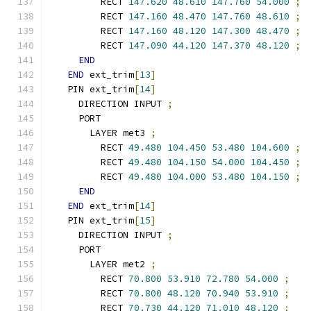
        RECT 
147.620
48.610
147.760
54.000
;
        RECT 
147.160
48.470
147.760
48.610
;
        RECT 
147.160
48.120
147.300
48.470
;
        RECT 
147.090
44.120
147.370
48.120
;
END
END
 ext_trim
[
13
]
  PIN ext_trim
[
14
]
    DIRECTION INPUT 
;
    PORT
      LAYER met3 
;
        RECT 
49.480
104.450
53.480
104.600
;
        RECT 
49.480
104.150
54.000
104.450
;
        RECT 
49.480
104.000
53.480
104.150
;
END
END
 ext_trim
[
14
]
  PIN ext_trim
[
15
]
    DIRECTION INPUT 
;
    PORT
      LAYER met2 
;
        RECT 
70.800
53.910
72.780
54.000
;
        RECT 
70.800
48.120
70.940
53.910
;
        RECT 
70.730
44.120
71.010
48.120
;