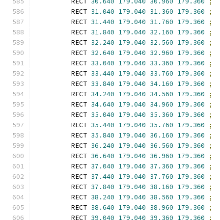
        RECT 
30.640
179.040
30.960
179.360
;
        RECT 
31.040
179.040
31.360
179.360
;
        RECT 
31.440
179.040
31.760
179.360
;
        RECT 
31.840
179.040
32.160
179.360
;
        RECT 
32.240
179.040
32.560
179.360
;
        RECT 
32.640
179.040
32.960
179.360
;
        RECT 
33.040
179.040
33.360
179.360
;
        RECT 
33.440
179.040
33.760
179.360
;
        RECT 
33.840
179.040
34.160
179.360
;
        RECT 
34.240
179.040
34.560
179.360
;
        RECT 
34.640
179.040
34.960
179.360
;
        RECT 
35.040
179.040
35.360
179.360
;
        RECT 
35.440
179.040
35.760
179.360
;
        RECT 
35.840
179.040
36.160
179.360
;
        RECT 
36.240
179.040
36.560
179.360
;
        RECT 
36.640
179.040
36.960
179.360
;
        RECT 
37.040
179.040
37.360
179.360
;
        RECT 
37.440
179.040
37.760
179.360
;
        RECT 
37.840
179.040
38.160
179.360
;
        RECT 
38.240
179.040
38.560
179.360
;
        RECT 
38.640
179.040
38.960
179.360
;
        RECT 
39.040
179.040
39.360
179.360
;