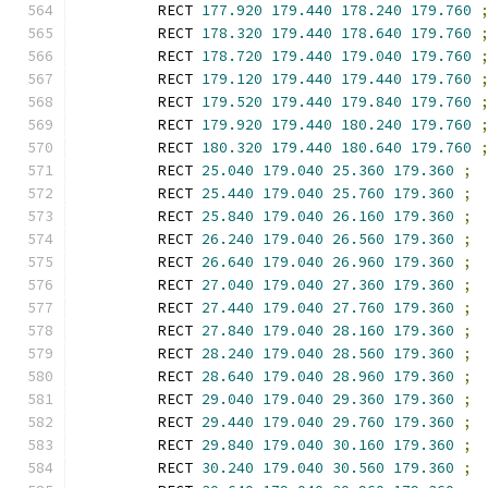
        RECT 
177.920
179.440
178.240
179.760
        RECT 
178.320
179.440
178.640
179.760
        RECT 
178.720
179.440
179.040
179.760
        RECT 
179.120
179.440
179.440
179.760
        RECT 
179.520
179.440
179.840
179.760
        RECT 
179.920
179.440
180.240
179.760
        RECT 
180.320
179.440
180.640
179.760
        RECT 
25.040
179.040
25.360
179.360
;
        RECT 
25.440
179.040
25.760
179.360
;
        RECT 
25.840
179.040
26.160
179.360
;
        RECT 
26.240
179.040
26.560
179.360
;
        RECT 
26.640
179.040
26.960
179.360
;
        RECT 
27.040
179.040
27.360
179.360
;
        RECT 
27.440
179.040
27.760
179.360
;
        RECT 
27.840
179.040
28.160
179.360
;
        RECT 
28.240
179.040
28.560
179.360
;
        RECT 
28.640
179.040
28.960
179.360
;
        RECT 
29.040
179.040
29.360
179.360
;
        RECT 
29.440
179.040
29.760
179.360
;
        RECT 
29.840
179.040
30.160
179.360
;
        RECT 
30.240
179.040
30.560
179.360
;