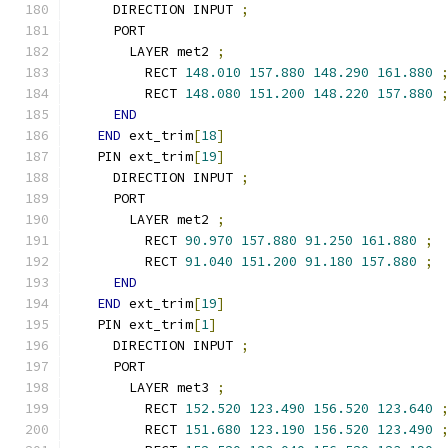
    DIRECTION INPUT 
;
    PORT
      LAYER met2 
;
        RECT 
148.010
157.880
148.290
161.880
        RECT 
148.080
151.200
148.220
157.880
END
END
 ext_trim
[
18
]
  PIN ext_trim
[
19
]
    DIRECTION INPUT 
;
    PORT
      LAYER met2 
;
        RECT 
90.970
157.880
91.250
161.880
;
        RECT 
91.040
151.200
91.180
157.880
;
END
END
 ext_trim
[
19
]
  PIN ext_trim
[
1
]
    DIRECTION INPUT 
;
    PORT
      LAYER met3 
;
        RECT 
152.520
123.490
156.520
123.640
        RECT 
151.680
123.190
156.520
123.490