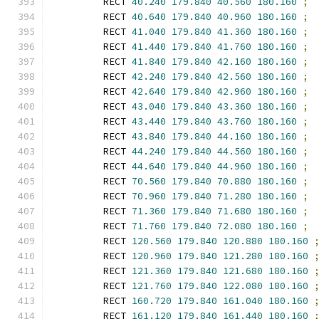
        RECT 
40.240
179.840
40.560
180.160
;
        RECT 
40.640
179.840
40.960
180.160
;
        RECT 
41.040
179.840
41.360
180.160
;
        RECT 
41.440
179.840
41.760
180.160
;
        RECT 
41.840
179.840
42.160
180.160
;
        RECT 
42.240
179.840
42.560
180.160
;
        RECT 
42.640
179.840
42.960
180.160
;
        RECT 
43.040
179.840
43.360
180.160
;
        RECT 
43.440
179.840
43.760
180.160
;
        RECT 
43.840
179.840
44.160
180.160
;
        RECT 
44.240
179.840
44.560
180.160
;
        RECT 
44.640
179.840
44.960
180.160
;
        RECT 
70.560
179.840
70.880
180.160
;
        RECT 
70.960
179.840
71.280
180.160
;
        RECT 
71.360
179.840
71.680
180.160
;
        RECT 
71.760
179.840
72.080
180.160
;
        RECT 
120.560
179.840
120.880
180.160
        RECT 
120.960
179.840
121.280
180.160
        RECT 
121.360
179.840
121.680
180.160
        RECT 
121.760
179.840
122.080
180.160
        RECT 
160.720
179.840
161.040
180.160
        RECT 
161.120
179.840
161.440
180.160