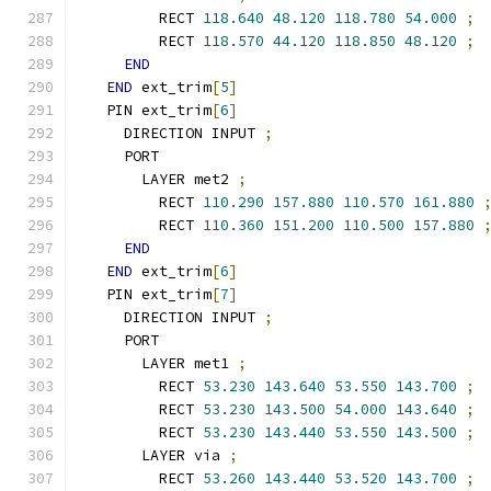
        RECT 
118.640
48.120
118.780
54.000
;
        RECT 
118.570
44.120
118.850
48.120
;
END
END
 ext_trim
[
5
]
  PIN ext_trim
[
6
]
    DIRECTION INPUT 
;
    PORT
      LAYER met2 
;
        RECT 
110.290
157.880
110.570
161.880
        RECT 
110.360
151.200
110.500
157.880
END
END
 ext_trim
[
6
]
  PIN ext_trim
[
7
]
    DIRECTION INPUT 
;
    PORT
      LAYER met1 
;
        RECT 
53.230
143.640
53.550
143.700
;
        RECT 
53.230
143.500
54.000
143.640
;
        RECT 
53.230
143.440
53.550
143.500
;
      LAYER via 
;
        RECT 
53.260
143.440
53.520
143.700
;