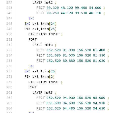
      LAYER met2 
;
        RECT 
99.320
48.120
99.460
54.000
;
        RECT 
99.250
44.120
99.530
48.120
;
END
END
 ext_trim
[
24
]
  PIN ext_trim
[
25
]
    DIRECTION INPUT 
;
    PORT
      LAYER met3 
;
        RECT 
152.520
81.330
156.520
81.480
;
        RECT 
151.680
81.030
156.520
81.330
;
        RECT 
152.520
80.880
156.520
81.030
;
END
END
 ext_trim
[
25
]
  PIN ext_trim
[
2
]
    DIRECTION INPUT 
;
    PORT
      LAYER met3 
;
        RECT 
152.520
94.930
156.520
95.080
;
        RECT 
151.680
94.630
156.520
94.930
;
        RECT 
152.520
94.480
156.520
94.630
;