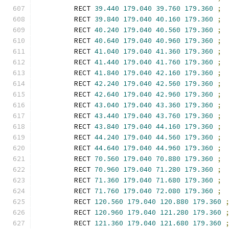
        RECT 
39.440
179.040
39.760
179.360
;
        RECT 
39.840
179.040
40.160
179.360
;
        RECT 
40.240
179.040
40.560
179.360
;
        RECT 
40.640
179.040
40.960
179.360
;
        RECT 
41.040
179.040
41.360
179.360
;
        RECT 
41.440
179.040
41.760
179.360
;
        RECT 
41.840
179.040
42.160
179.360
;
        RECT 
42.240
179.040
42.560
179.360
;
        RECT 
42.640
179.040
42.960
179.360
;
        RECT 
43.040
179.040
43.360
179.360
;
        RECT 
43.440
179.040
43.760
179.360
;
        RECT 
43.840
179.040
44.160
179.360
;
        RECT 
44.240
179.040
44.560
179.360
;
        RECT 
44.640
179.040
44.960
179.360
;
        RECT 
70.560
179.040
70.880
179.360
;
        RECT 
70.960
179.040
71.280
179.360
;
        RECT 
71.360
179.040
71.680
179.360
;
        RECT 
71.760
179.040
72.080
179.360
;
        RECT 
120.560
179.040
120.880
179.360
        RECT 
120.960
179.040
121.280
179.360
        RECT 
121.360
179.040
121.680
179.360