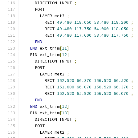
    DIRECTION INPUT 
;
    PORT
      LAYER met3 
;
        RECT 
49.480
118.050
53.480
118.200
;
        RECT 
49.480
117.750
54.000
118.050
;
        RECT 
49.480
117.600
53.480
117.750
;
END
END
 ext_trim
[
11
]
  PIN ext_trim
[
12
]
    DIRECTION INPUT 
;
    PORT
      LAYER met3 
;
        RECT 
152.520
66.370
156.520
66.520
;
        RECT 
151.680
66.070
156.520
66.370
;
        RECT 
152.520
65.920
156.520
66.070
;
END
END
 ext_trim
[
12
]
  PIN ext_trim
[
13
]
    DIRECTION INPUT 
;
    PORT
      LAYER met2 
;