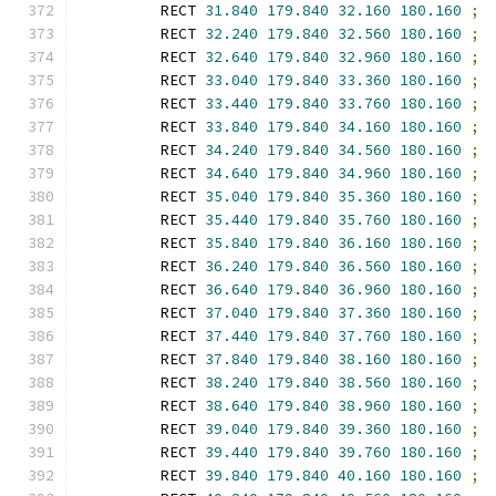
        RECT 
31.840
179.840
32.160
180.160
;
        RECT 
32.240
179.840
32.560
180.160
;
        RECT 
32.640
179.840
32.960
180.160
;
        RECT 
33.040
179.840
33.360
180.160
;
        RECT 
33.440
179.840
33.760
180.160
;
        RECT 
33.840
179.840
34.160
180.160
;
        RECT 
34.240
179.840
34.560
180.160
;
        RECT 
34.640
179.840
34.960
180.160
;
        RECT 
35.040
179.840
35.360
180.160
;
        RECT 
35.440
179.840
35.760
180.160
;
        RECT 
35.840
179.840
36.160
180.160
;
        RECT 
36.240
179.840
36.560
180.160
;
        RECT 
36.640
179.840
36.960
180.160
;
        RECT 
37.040
179.840
37.360
180.160
;
        RECT 
37.440
179.840
37.760
180.160
;
        RECT 
37.840
179.840
38.160
180.160
;
        RECT 
38.240
179.840
38.560
180.160
;
        RECT 
38.640
179.840
38.960
180.160
;
        RECT 
39.040
179.840
39.360
180.160
;
        RECT 
39.440
179.840
39.760
180.160
;
        RECT 
39.840
179.840
40.160
180.160
;