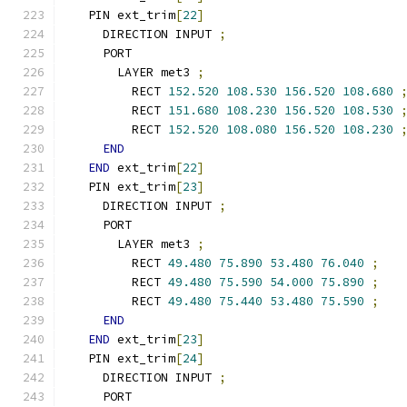
  PIN ext_trim
[
22
]
    DIRECTION INPUT 
;
    PORT
      LAYER met3 
;
        RECT 
152.520
108.530
156.520
108.680
        RECT 
151.680
108.230
156.520
108.530
        RECT 
152.520
108.080
156.520
108.230
END
END
 ext_trim
[
22
]
  PIN ext_trim
[
23
]
    DIRECTION INPUT 
;
    PORT
      LAYER met3 
;
        RECT 
49.480
75.890
53.480
76.040
;
        RECT 
49.480
75.590
54.000
75.890
;
        RECT 
49.480
75.440
53.480
75.590
;
END
END
 ext_trim
[
23
]
  PIN ext_trim
[
24
]
    DIRECTION INPUT 
;
    PORT