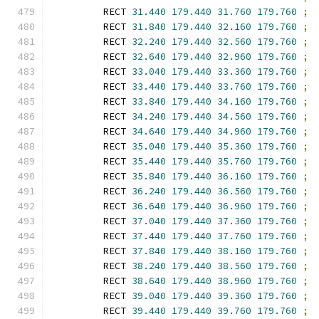
        RECT 
31.440
179.440
31.760
179.760
;
        RECT 
31.840
179.440
32.160
179.760
;
        RECT 
32.240
179.440
32.560
179.760
;
        RECT 
32.640
179.440
32.960
179.760
;
        RECT 
33.040
179.440
33.360
179.760
;
        RECT 
33.440
179.440
33.760
179.760
;
        RECT 
33.840
179.440
34.160
179.760
;
        RECT 
34.240
179.440
34.560
179.760
;
        RECT 
34.640
179.440
34.960
179.760
;
        RECT 
35.040
179.440
35.360
179.760
;
        RECT 
35.440
179.440
35.760
179.760
;
        RECT 
35.840
179.440
36.160
179.760
;
        RECT 
36.240
179.440
36.560
179.760
;
        RECT 
36.640
179.440
36.960
179.760
;
        RECT 
37.040
179.440
37.360
179.760
;
        RECT 
37.440
179.440
37.760
179.760
;
        RECT 
37.840
179.440
38.160
179.760
;
        RECT 
38.240
179.440
38.560
179.760
;
        RECT 
38.640
179.440
38.960
179.760
;
        RECT 
39.040
179.440
39.360
179.760
;
        RECT 
39.440
179.440
39.760
179.760
;