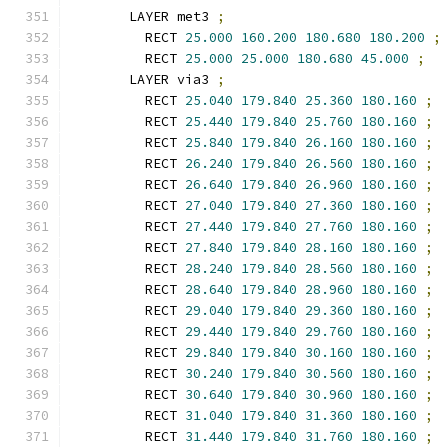
      LAYER met3 
;
        RECT 
25.000
160.200
180.680
180.200
;
        RECT 
25.000
25.000
180.680
45.000
;
      LAYER via3 
;
        RECT 
25.040
179.840
25.360
180.160
;
        RECT 
25.440
179.840
25.760
180.160
;
        RECT 
25.840
179.840
26.160
180.160
;
        RECT 
26.240
179.840
26.560
180.160
;
        RECT 
26.640
179.840
26.960
180.160
;
        RECT 
27.040
179.840
27.360
180.160
;
        RECT 
27.440
179.840
27.760
180.160
;
        RECT 
27.840
179.840
28.160
180.160
;
        RECT 
28.240
179.840
28.560
180.160
;
        RECT 
28.640
179.840
28.960
180.160
;
        RECT 
29.040
179.840
29.360
180.160
;
        RECT 
29.440
179.840
29.760
180.160
;
        RECT 
29.840
179.840
30.160
180.160
;
        RECT 
30.240
179.840
30.560
180.160
;
        RECT 
30.640
179.840
30.960
180.160
;
        RECT 
31.040
179.840
31.360
180.160
;
        RECT 
31.440
179.840
31.760
180.160
;