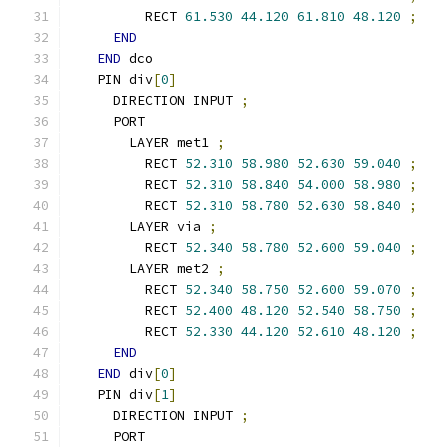
        RECT 
61.530
44.120
61.810
48.120
;
END
END
 dco
  PIN div
[
0
]
    DIRECTION INPUT 
;
    PORT
      LAYER met1 
;
        RECT 
52.310
58.980
52.630
59.040
;
        RECT 
52.310
58.840
54.000
58.980
;
        RECT 
52.310
58.780
52.630
58.840
;
      LAYER via 
;
        RECT 
52.340
58.780
52.600
59.040
;
      LAYER met2 
;
        RECT 
52.340
58.750
52.600
59.070
;
        RECT 
52.400
48.120
52.540
58.750
;
        RECT 
52.330
44.120
52.610
48.120
;
END
END
 div
[
0
]
  PIN div
[
1
]
    DIRECTION INPUT 
;
    PORT