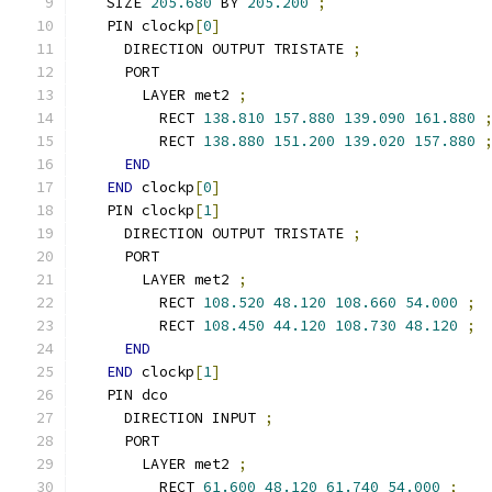
  SIZE 
205.680
 BY 
205.200
;
  PIN clockp
[
0
]
    DIRECTION OUTPUT TRISTATE 
;
    PORT
      LAYER met2 
;
        RECT 
138.810
157.880
139.090
161.880
        RECT 
138.880
151.200
139.020
157.880
END
END
 clockp
[
0
]
  PIN clockp
[
1
]
    DIRECTION OUTPUT TRISTATE 
;
    PORT
      LAYER met2 
;
        RECT 
108.520
48.120
108.660
54.000
;
        RECT 
108.450
44.120
108.730
48.120
;
END
END
 clockp
[
1
]
  PIN dco
    DIRECTION INPUT 
;
    PORT
      LAYER met2 
;
        RECT 
61.600
48.120
61.740
54.000
;