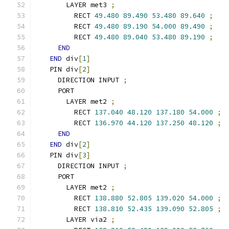
      LAYER met3 
;
        RECT 
49.480
89.490
53.480
89.640
;
        RECT 
49.480
89.190
54.000
89.490
;
        RECT 
49.480
89.040
53.480
89.190
;
END
END
 div
[
1
]
  PIN div
[
2
]
    DIRECTION INPUT 
;
    PORT
      LAYER met2 
;
        RECT 
137.040
48.120
137.180
54.000
;
        RECT 
136.970
44.120
137.250
48.120
;
END
END
 div
[
2
]
  PIN div
[
3
]
    DIRECTION INPUT 
;
    PORT
      LAYER met2 
;
        RECT 
138.880
52.805
139.020
54.000
;
        RECT 
138.810
52.435
139.090
52.805
;
      LAYER via2 
;