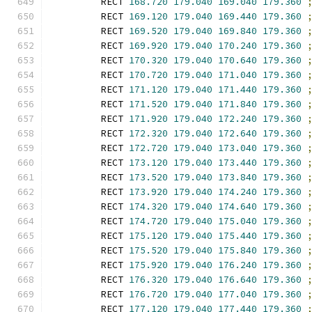
        RECT 
168.720
179.040
169.040
179.360
        RECT 
169.120
179.040
169.440
179.360
        RECT 
169.520
179.040
169.840
179.360
        RECT 
169.920
179.040
170.240
179.360
        RECT 
170.320
179.040
170.640
179.360
        RECT 
170.720
179.040
171.040
179.360
        RECT 
171.120
179.040
171.440
179.360
        RECT 
171.520
179.040
171.840
179.360
        RECT 
171.920
179.040
172.240
179.360
        RECT 
172.320
179.040
172.640
179.360
        RECT 
172.720
179.040
173.040
179.360
        RECT 
173.120
179.040
173.440
179.360
        RECT 
173.520
179.040
173.840
179.360
        RECT 
173.920
179.040
174.240
179.360
        RECT 
174.320
179.040
174.640
179.360
        RECT 
174.720
179.040
175.040
179.360
        RECT 
175.120
179.040
175.440
179.360
        RECT 
175.520
179.040
175.840
179.360
        RECT 
175.920
179.040
176.240
179.360
        RECT 
176.320
179.040
176.640
179.360
        RECT 
176.720
179.040
177.040
179.360
        RECT 
177.120
179.040
177.440
179.360