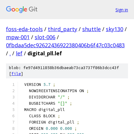
Sign in
foss-eda-tools
/
third_party
/
shuttle
/
sky130
/
mpw-001
/
slot-006
/
0fbdaa5dec92622436922380406b6f47c03c0483
/
.
/
lef
/
digital_pll.lef
blob: fe97d4911858b36dbaeab73ca3737f86b3dcc43f
[
file
]
VERSION 
5.7
;
  NOWIREEXTENSIONATPIN ON 
;
  DIVIDERCHAR 
"/"
;
  BUSBITCHARS 
"[]"
;
MACRO digital_pll
  CLASS BLOCK 
;
  FOREIGN digital_pll 
;
  ORIGIN 
0.000
0.000
;