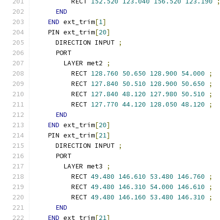
        RECT 
152.520
123.040
156.520
123.190
END
END
 ext_trim
[
1
]
  PIN ext_trim
[
20
]
    DIRECTION INPUT 
;
    PORT
      LAYER met2 
;
        RECT 
128.760
50.650
128.900
54.000
;
        RECT 
127.840
50.510
128.900
50.650
;
        RECT 
127.840
48.120
127.980
50.510
;
        RECT 
127.770
44.120
128.050
48.120
;
END
END
 ext_trim
[
20
]
  PIN ext_trim
[
21
]
    DIRECTION INPUT 
;
    PORT
      LAYER met3 
;
        RECT 
49.480
146.610
53.480
146.760
;
        RECT 
49.480
146.310
54.000
146.610
;
        RECT 
49.480
146.160
53.480
146.310
;
END
END
 ext_trim
[
21
]