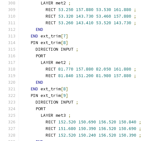
      LAYER met2 
;
        RECT 
53.250
157.880
53.530
161.880
;
        RECT 
53.320
143.730
53.460
157.880
;
        RECT 
53.260
143.410
53.520
143.730
;
END
END
 ext_trim
[
7
]
  PIN ext_trim
[
8
]
    DIRECTION INPUT 
;
    PORT
      LAYER met2 
;
        RECT 
81.770
157.880
82.050
161.880
;
        RECT 
81.840
151.200
81.980
157.880
;
END
END
 ext_trim
[
8
]
  PIN ext_trim
[
9
]
    DIRECTION INPUT 
;
    PORT
      LAYER met3 
;
        RECT 
152.520
150.690
156.520
150.840
        RECT 
151.680
150.390
156.520
150.690
        RECT 
152.520
150.240
156.520
150.390