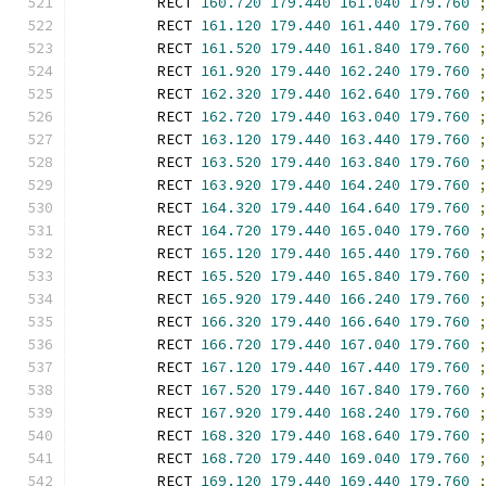
        RECT 
160.720
179.440
161.040
179.760
        RECT 
161.120
179.440
161.440
179.760
        RECT 
161.520
179.440
161.840
179.760
        RECT 
161.920
179.440
162.240
179.760
        RECT 
162.320
179.440
162.640
179.760
        RECT 
162.720
179.440
163.040
179.760
        RECT 
163.120
179.440
163.440
179.760
        RECT 
163.520
179.440
163.840
179.760
        RECT 
163.920
179.440
164.240
179.760
        RECT 
164.320
179.440
164.640
179.760
        RECT 
164.720
179.440
165.040
179.760
        RECT 
165.120
179.440
165.440
179.760
        RECT 
165.520
179.440
165.840
179.760
        RECT 
165.920
179.440
166.240
179.760
        RECT 
166.320
179.440
166.640
179.760
        RECT 
166.720
179.440
167.040
179.760
        RECT 
167.120
179.440
167.440
179.760
        RECT 
167.520
179.440
167.840
179.760
        RECT 
167.920
179.440
168.240
179.760
        RECT 
168.320
179.440
168.640
179.760
        RECT 
168.720
179.440
169.040
179.760
        RECT 
169.120
179.440
169.440
179.760