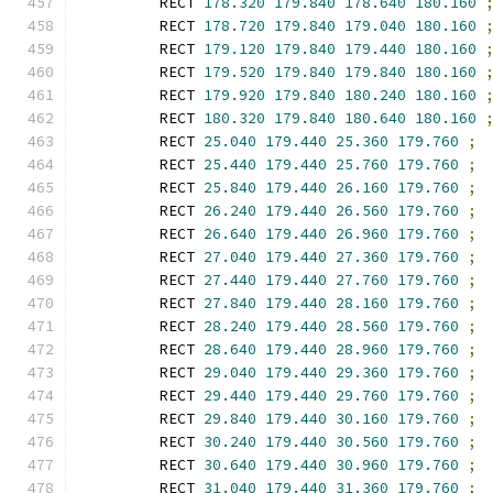
        RECT 
178.320
179.840
178.640
180.160
        RECT 
178.720
179.840
179.040
180.160
        RECT 
179.120
179.840
179.440
180.160
        RECT 
179.520
179.840
179.840
180.160
        RECT 
179.920
179.840
180.240
180.160
        RECT 
180.320
179.840
180.640
180.160
        RECT 
25.040
179.440
25.360
179.760
;
        RECT 
25.440
179.440
25.760
179.760
;
        RECT 
25.840
179.440
26.160
179.760
;
        RECT 
26.240
179.440
26.560
179.760
;
        RECT 
26.640
179.440
26.960
179.760
;
        RECT 
27.040
179.440
27.360
179.760
;
        RECT 
27.440
179.440
27.760
179.760
;
        RECT 
27.840
179.440
28.160
179.760
;
        RECT 
28.240
179.440
28.560
179.760
;
        RECT 
28.640
179.440
28.960
179.760
;
        RECT 
29.040
179.440
29.360
179.760
;
        RECT 
29.440
179.440
29.760
179.760
;
        RECT 
29.840
179.440
30.160
179.760
;
        RECT 
30.240
179.440
30.560
179.760
;
        RECT 
30.640
179.440
30.960
179.760
;
        RECT 
31.040
179.440
31.360
179.760
;