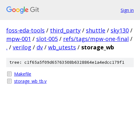
Sign in
foss-eda-tools
/
third_party
/
shuttle
/
sky130
/
mpw-001
/
slot-005
/
refs/tags/mpw-one-final
/
.
/
verilog
/
dv
/
wb_utests
/
storage_wb
tree: c1f65a5f09d65763508b6328864e1a4edcc179f1
Makefile
storage_wb_tb.v