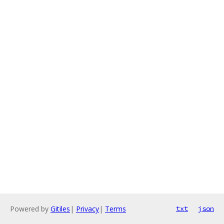
Powered by
Gitiles
|
Privacy
|
Terms
txt
json