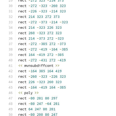
rect 
-
272
323
-
214
373
rect 
-
272
-
323
-
260
323
rect 
-
226
-
323
-
214
323
rect 
214
323
272
373
rect 
-
272
-
373
-
214
-
323
rect 
214
-
323
226
323
rect 
260
-
323
272
323
rect 
214
-
373
272
-
323
rect 
-
272
-
385
272
-
373
rect 
-
272
-
419
-
164
-
385
rect 
164
-
419
272
-
385
rect 
-
272
-
431
272
-
419
<<
 mvnsubdiffcont 
>>
rect 
-
164
385
164
419
rect 
-
260
-
323
-
226
323
rect 
226
-
323
260
323
rect 
-
164
-
419
164
-
385
<<
 poly 
>>
rect 
-
80
281
80
297
rect 
-
80
247
-
64
281
rect 
64
247
80
281
rect 
-
80
200
80
247