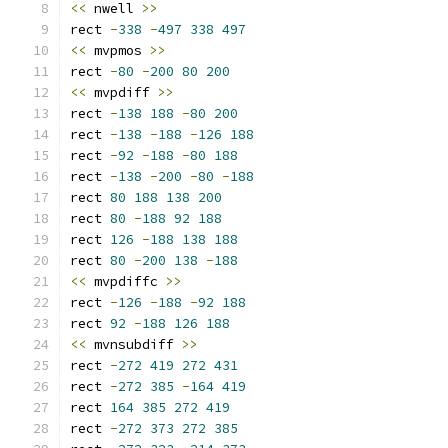
<<
 nwell 
>>
rect 
-
338
-
497
338
497
<<
 mvpmos 
>>
rect 
-
80
-
200
80
200
<<
 mvpdiff 
>>
rect 
-
138
188
-
80
200
rect 
-
138
-
188
-
126
188
rect 
-
92
-
188
-
80
188
rect 
-
138
-
200
-
80
-
188
rect 
80
188
138
200
rect 
80
-
188
92
188
rect 
126
-
188
138
188
rect 
80
-
200
138
-
188
<<
 mvpdiffc 
>>
rect 
-
126
-
188
-
92
188
rect 
92
-
188
126
188
<<
 mvnsubdiff 
>>
rect 
-
272
419
272
431
rect 
-
272
385
-
164
419
rect 
164
385
272
419
rect 
-
272
373
272
385