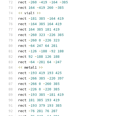
rect 
-
260
-
419
-
164
-
385
rect 
164
-
419
260
-
385
<<
 viali 
>>
rect 
-
181
385
-
164
419
rect 
-
164
385
164
419
rect 
164
385
181
419
rect 
-
260
323
-
226
385
rect 
-
260
0
-
226
323
rect 
-
64
247
64
281
rect 
-
126
-
188
-
92
188
rect 
92
-
188
126
188
rect 
-
64
-
281
64
-
247
<<
 metal1 
>>
rect 
-
193
419
193
425
rect 
-
266
385
-
220
397
rect 
-
266
0
-
260
385
rect 
-
226
0
-
220
385
rect 
-
193
385
-
181
419
rect 
181
385
193
419
rect 
-
193
379
193
385
rect 
-
76
281
76
287