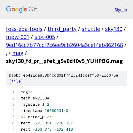
Sign in
foss-eda-tools
/
third_party
/
shuttle
/
sky130
/
mpw-001
/
slot-005
/
9ed16cc7b77ccf2c6ee9cb2604a3cef4eb862168
/
.
/
mag
/
sky130_fd_pr__pfet_g5v0d10v5_YUHPBG.mag
blob: eb421da858b4cdd02f7425241cceff59721d076e
[
file
]
magic
tech sky130A
magscale 
1
2
timestamp 
1606063140
<<
 error_p 
>>
rect 
-
221
351
-
220
397
rect 
-
193
379
-
192
419