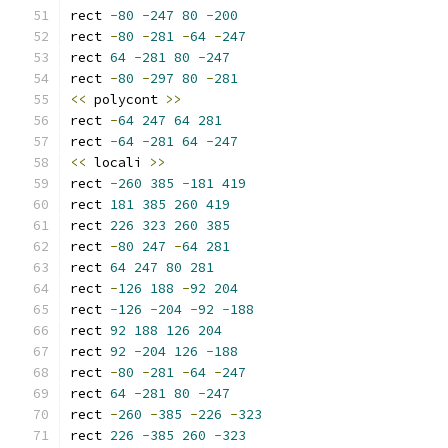
rect 
-
80
-
247
80
-
200
rect 
-
80
-
281
-
64
-
247
rect 
64
-
281
80
-
247
rect 
-
80
-
297
80
-
281
<<
 polycont 
>>
rect 
-
64
247
64
281
rect 
-
64
-
281
64
-
247
<<
 locali 
>>
rect 
-
260
385
-
181
419
rect 
181
385
260
419
rect 
226
323
260
385
rect 
-
80
247
-
64
281
rect 
64
247
80
281
rect 
-
126
188
-
92
204
rect 
-
126
-
204
-
92
-
188
rect 
92
188
126
204
rect 
92
-
204
126
-
188
rect 
-
80
-
281
-
64
-
247
rect 
64
-
281
80
-
247
rect 
-
260
-
385
-
226
-
323
rect 
226
-
385
260
-
323