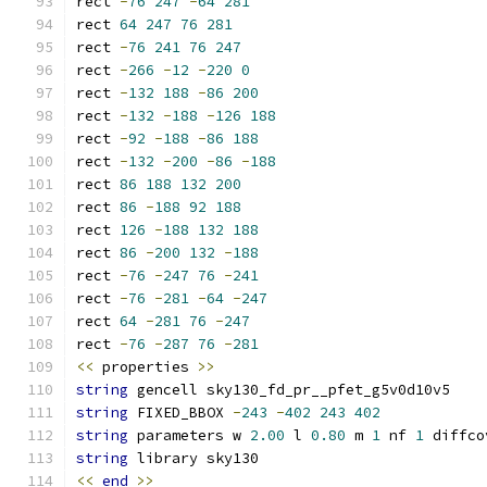
rect 
-
76
247
-
64
281
rect 
64
247
76
281
rect 
-
76
241
76
247
rect 
-
266
-
12
-
220
0
rect 
-
132
188
-
86
200
rect 
-
132
-
188
-
126
188
rect 
-
92
-
188
-
86
188
rect 
-
132
-
200
-
86
-
188
rect 
86
188
132
200
rect 
86
-
188
92
188
rect 
126
-
188
132
188
rect 
86
-
200
132
-
188
rect 
-
76
-
247
76
-
241
rect 
-
76
-
281
-
64
-
247
rect 
64
-
281
76
-
247
rect 
-
76
-
287
76
-
281
<<
 properties 
>>
string
 gencell sky130_fd_pr__pfet_g5v0d10v5
string
 FIXED_BBOX 
-
243
-
402
243
402
string
 parameters w 
2.00
 l 
0.80
 m 
1
 nf 
1
 diffco
string
 library sky130
<<
end
>>