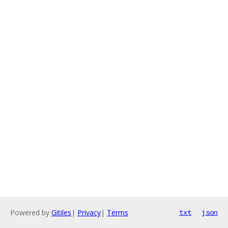
Powered by
Gitiles
|
Privacy
|
Terms
txt
json