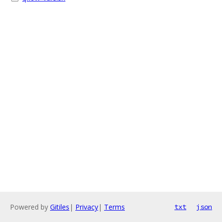
Powered by
Gitiles
|
Privacy
|
Terms
txt
json