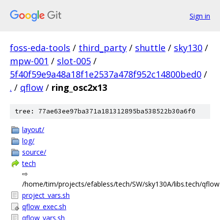
Sign in
foss-eda-tools
/
third_party
/
shuttle
/
sky130
/
mpw-001
/
slot-005
/
5f40f59e9a48a18f1e2537a478f952c14800bed0
/
.
/
qflow
/
ring_osc2x13
tree: 77ae63ee97ba371a181312895ba538522b30a6f0
layout/
log/
source/
tech
⇨
/home/tim/projects/efabless/tech/SW/sky130A/libs.tech/qflow
project_vars.sh
qflow_exec.sh
qflow_vars.sh