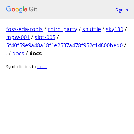
Sign in
foss-eda-tools
/
third_party
/
shuttle
/
sky130
/
mpw-001
/
slot-005
/
5f40f59e9a48a18f1e2537a478f952c14800bed0
/
.
/
docs
/
docs
Symbolic link to
docs