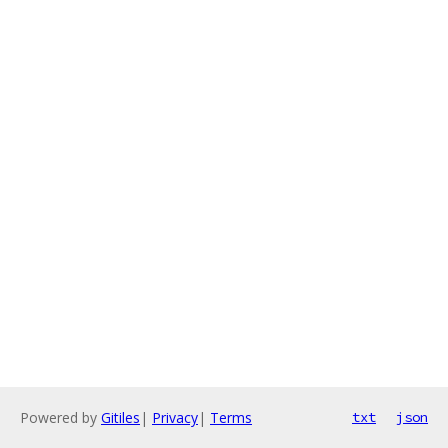
Powered by
Gitiles
|
Privacy
|
Terms
txt
json