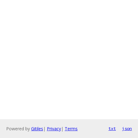
Powered by
Gitiles
|
Privacy
|
Terms
txt
json