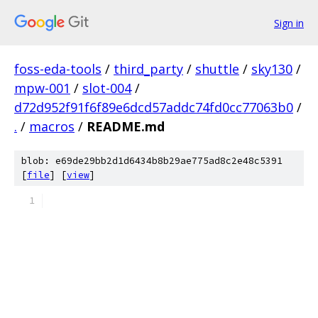
Sign in
foss-eda-tools
/
third_party
/
shuttle
/
sky130
/
mpw-001
/
slot-004
/
d72d952f91f6f89e6dcd57addc74fd0cc77063b0
/
.
/
macros
/
README.md
blob: e69de29bb2d1d6434b8b29ae775ad8c2e48c5391
[
file
] [
view
]