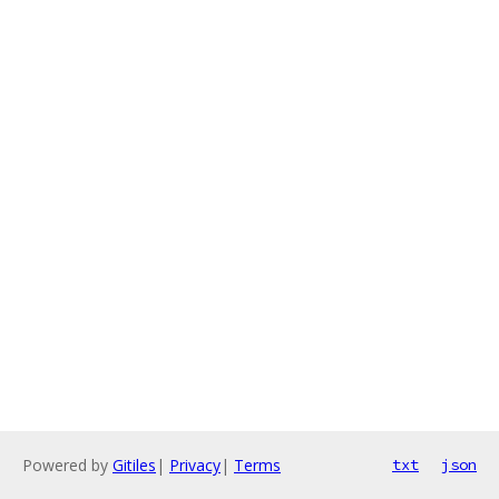
Powered by
Gitiles
|
Privacy
|
Terms
txt
json