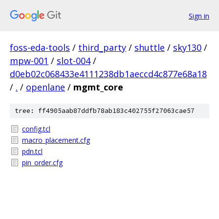
Sign in
foss-eda-tools
/
third_party
/
shuttle
/
sky130
/
mpw-001
/
slot-004
/
d0eb02c068433e4111238db1aeccd4c877e68a18
/
.
/
openlane
/
mgmt_core
tree: ff4905aab87ddfb78ab183c402755f27063cae57
config.tcl
macro_placement.cfg
pdn.tcl
pin_order.cfg