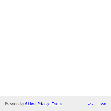
Powered by
Gitiles
|
Privacy
|
Terms
txt
json