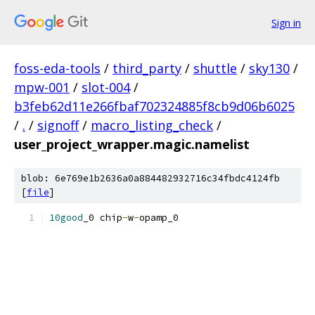
Sign in
foss-eda-tools
/
third_party
/
shuttle
/
sky130
/
mpw-001
/
slot-004
/
b3feb62d11e266fbaf702324885f8cb9d06b6025
/
.
/
signoff
/
macro_listing_check
/
user_project_wrapper.magic.namelist
blob: 6e769e1b2636a0a884482932716c34fbdc4124fb
[
file
]
10good
_0 chip
-
w
-
opamp_0