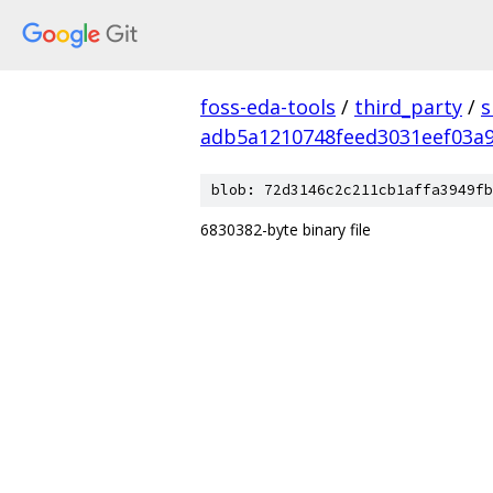
foss-eda-tools
/
third_party
/
s
adb5a1210748feed3031eef03a
blob: 72d3146c2c211cb1affa3949fb
6830382-byte binary file