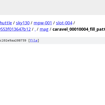
huttle
/
sky130
/
mpw-001
/
slot-004
/
9553f013647b12
/
.
/
mag
/
caravel_00010004_fill_pat
c202e9aa208759 [
file
]