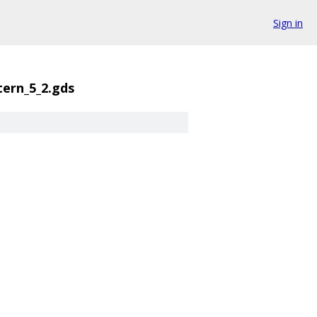
Sign in
tern_5_2.gds