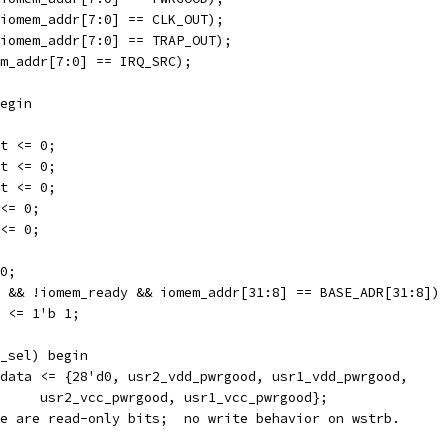
iomem_addr[7:0] == CLK_OUT);
iomem_addr[7:0] == TRAP_OUT);
m_addr[7:0] == IRQ_SRC);
egin
t <= 0;
t <= 0;
t <= 0;
<= 0;
<= 0;
0;
 && !iomem_ready && iomem_addr[31:8] == BASE_ADR[31:8]) 
 <= 1'b 1;
_sel) begin
data <= {28'd0, usr2_vdd_pwrgood, usr1_vdd_pwrgood,
				usr2_vcc_pwrgood, usr1_vcc_pwrgood};
ese are read-only bits;  no write behavior on wstrb.