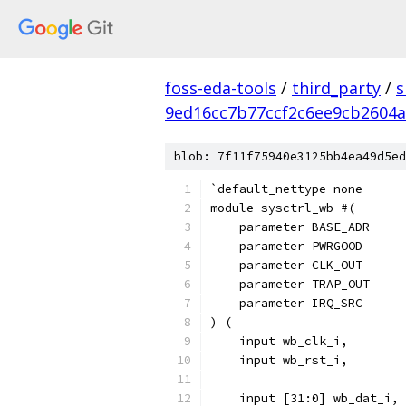
foss-eda-tools
/
third_party
/
s
9ed16cc7b77ccf2c6ee9cb2604a
blob: 7f11f75940e3125bb4ea49d5ed
`default_nettype none
module sysctrl_wb #(
    parameter BASE_ADR     
    param
    parameter CLK_OUT      
    parameter TRAP_OUT     
    parameter IRQ_SRC      
) (
    input wb_clk_i,
    input wb_rst_i,
    input [31:0] wb_dat_i,