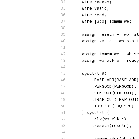
    wire resetn;
    wire valid;
    wire ready;
    wire [3:0] iomem_we;
    assign resetn = ~wb_rst
    assign valid = wb_stb_i
    assign iomem_we = wb_se
    assign wb_ack_o = ready
    sysctrl #(
        .BASE_ADR(BASE_ADR)
        .PWRGOOD(PWRGOOD),
        .CLK_OUT(CLK_OUT),
        .TRAP_OUT(TRAP_OUT)
        .IRQ_SRC(IRQ_SRC)
    ) sysctrl (
        .clk(wb_clk_i),
        .resetn(resetn),
        .iomem_addr(wb_adr_