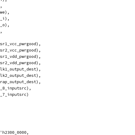
,
we),
_i),
_o),
,
usr1_vcc_pwrgood),
usr2_vcc_pwrgood),
usr1_vdd_pwrgood),
usr2_vdd_pwrgood),
lk1_output_dest),
lk2_output_dest),
rap_output_dest), 
_8_inputsrc),
_7_inputsrc)
'h2300_0000,