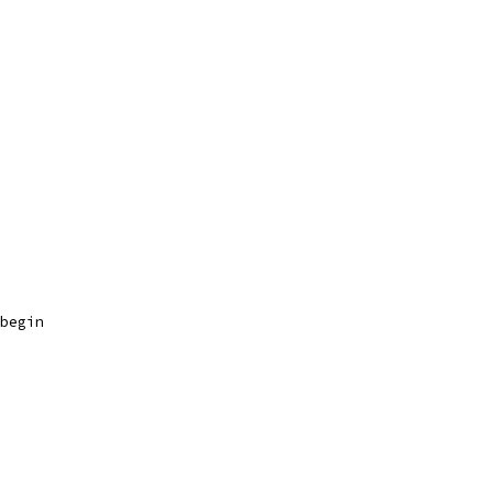
begin