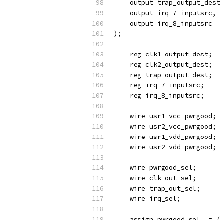
    output trap_output_dest
    output irq_7_inputsrc,
    output irq_8_inputsrc
); 
    reg clk1_output_dest;
    reg clk2_output_dest;
    reg trap_output_dest;
    reg irq_7_inputsrc;
    reg irq_8_inputsrc;
    wire usr1_vcc_pwrgood;
    wire usr2_vcc_pwrgood;
    wire usr1_vdd_pwrgood;
    wire usr2_vdd_pwrgood;
    wire pwrgood_sel;
    wire clk_out_sel;
    wire trap_out_sel;
    wire irq_sel;
    assign pwrgood_sel  = (