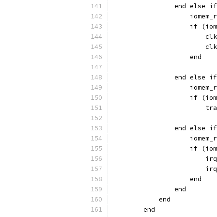
                end else if
                    iomem_r
                    if (iom
                        clk
                        clk
		    end
                end else if
                    iomem_r
                    if (iom
                        tra
                end else if
                    iomem_r
                    if (iom
                        irq
                        irq
		    end
                end
            end
        end