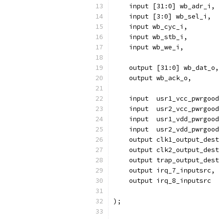
    input [31:0] wb_adr_i,
    input [3:0] wb_sel_i,
    input wb_cyc_i,
    input wb_stb_i,
    input wb_we_i,
    output [31:0] wb_dat_o,
    output wb_ack_o,
    input  usr1_vcc_pwrgood
    input  usr2_vcc_pwrgood
    input  usr1_vdd_pwrgood
    input  usr2_vdd_pwrgood
    output clk1_output_dest
    output clk2_output_dest
    output trap_output_dest
    output irq_7_inputsrc,
    output irq_8_inputsrc
);