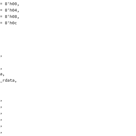
eter PWRGOOD	   = 8'h00,
= 8'h04,
= 8'h08,
= 8'h0c
,
,
a,
_rdata,
,
,
,
,
,
,