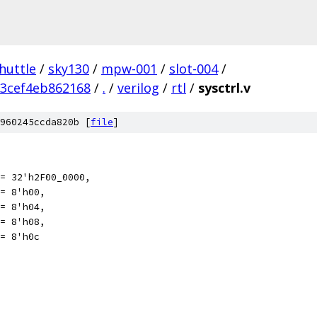
huttle
/
sky130
/
mpw-001
/
slot-004
/
3cef4eb862168
/
.
/
verilog
/
rtl
/
sysctrl.v
960245ccda820b [
file
]
= 32'h2F00_0000,
eter PWRGOOD	   = 8'h00,
= 8'h04,
= 8'h08,
= 8'h0c