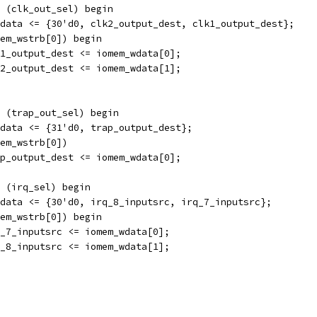
 (clk_out_sel) begin
data <= {30'd0, clk2_output_dest, clk1_output_dest};
em_wstrb[0]) begin
1_output_dest <= iomem_wdata[0];
2_output_dest <= iomem_wdata[1];
 (trap_out_sel) begin
data <= {31'd0, trap_output_dest};
em_wstrb[0]) 
p_output_dest <= iomem_wdata[0];
 (irq_sel) begin
data <= {30'd0, irq_8_inputsrc, irq_7_inputsrc};
em_wstrb[0]) begin
_7_inputsrc <= iomem_wdata[0];
_8_inputsrc <= iomem_wdata[1];