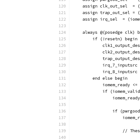
    assign clk_out_sel  = (
    assign trap_out_sel = (
    assign irq_sel  = (iome
    always @(posedge clk) b
        if (!resetn) begin
            clk1_output_des
            clk2_output_des
            trap_output_des
            irq_7_inputsrc 
            irq_8_inputsrc 
        end else begin
            iomem_ready <= 
            if (iomem_valid
                iomem_ready
                if (pwrgood
                    iomem_r
		    // Th