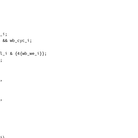
_i;
 && wb_cyc_i; 
l_i & {4{wb_we_i}};
;
,
,
i),