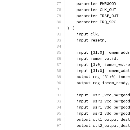
    param
    parameter CLK_OUT      
    parameter TRAP_OUT     
    parameter IRQ_SRC      
) (
    input clk,
    input resetn,
    input [31:0] iomem_addr
    input iomem_valid,
    input [3:0] iomem_wstrb
    input [31:0] iomem_wdat
    output reg [31:0] iomem
    output reg iomem_ready,
    input  usr1_vcc_pwrgood
    input  usr2_vcc_pwrgood
    input  usr1_vdd_pwrgood
    input  usr2_vdd_pwrgood
    output clk1_output_dest
    output clk2_output_dest