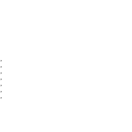
,
,
,
,
,
,
,