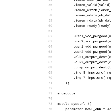
        .iomem_valid(valid)
        .iomem_wstrb(iomem_
        .iomem_wdata(wb_dat
        .iomem_rdata(wb_dat
        .iomem_ready(ready)
	.usr1_vcc_pwrgood(
	.usr2_vcc_pwrgood(
	.usr1_vdd_pwrgood(
	.usr2_vdd_pwrgood(
        .clk1_output_dest(c
        .clk2_output_dest(c
        .trap_output_dest(t
        .irq_8_inputsrc(irq
        .irq_7_inputsrc(irq
    );
endmodule
module sysctrl #(
    parameter BASE_ADR = 32