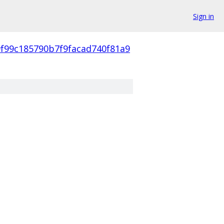
Sign in
9f99c185790b7f9facad740f81a9