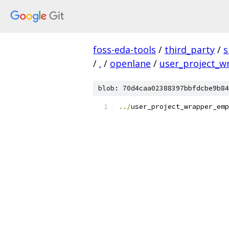
foss-eda-tools
/
third_party
/
s
/
.
/
openlane
/
user_project_
blob: 70d4caa02388397bbfdcbe9b84
../
user_project_wrapper_emp