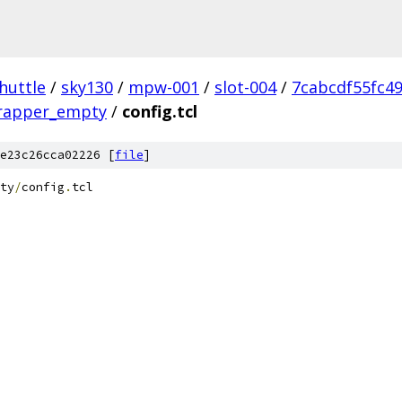
huttle
/
sky130
/
mpw-001
/
slot-004
/
7cabcdf55fc4
wrapper_empty
/
config.tcl
e23c26cca02226 [
file
]
ty
/
config
.
tcl