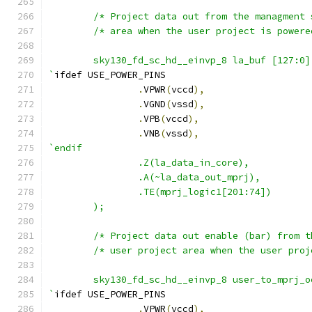
        sky130_fd_sc_hd__einvp_8 la_buf [127:0]
`
ifdef USE_POWER_PINS
.
VPWR
(
vccd
),
.
VGND
(
vssd
),
.
VPB
(
vccd
),
.
VNB
(
vssd
),
`endif
                .Z(la_data_in_core),
                .A(~la_data_out_mprj),
                .TE(mprj_logic1[201:74])
        );
	sky130_fd_sc_hd__einvp_8 user_to_mprj_
`
ifdef USE_POWER_PINS
.
VPWR
(
vccd
),