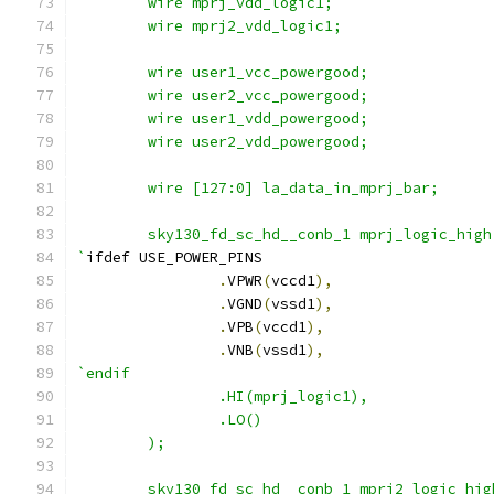
	wire mprj_vdd_logic1;
	wire mprj2_vdd_logic1;
	wire user1_vcc_powergood;
	wire user2_vcc_powergood;
	wire user1_vdd_powergood;
	wire user2_vdd_powergood;
	wire [127:0] la_data_in_mprj_bar;
        sky130_fd_sc_hd__conb_1 mprj_logic_high
`
ifdef USE_POWER_PINS
.
VPWR
(
vccd1
),
.
VGND
(
vssd1
),
.
VPB
(
vccd1
),
.
VNB
(
vssd1
),
`endif
                .HI(mprj_logic1),
                .LO()
        );
        sky130_fd_sc_hd__conb_1 mprj2_logic_hig