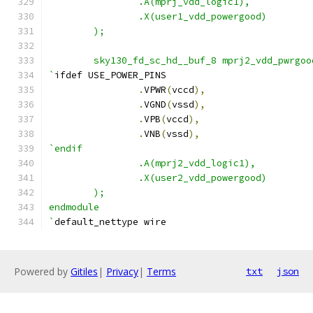
                .A(mprj_vdd_logic1),
                .X(user1_vdd_powergood)
	);
        sky130_fd_sc_hd__buf_8 mprj2_vdd_pwrgoo
`
ifdef USE_POWER_PINS
.
VPWR
(
vccd
),
.
VGND
(
vssd
),
.
VPB
(
vccd
),
.
VNB
(
vssd
),
`endif
                .A(mprj2_vdd_logic1),
                .X(user2_vdd_powergood)
	);
endmodule
`
default_nettype wire
Powered by
Gitiles
|
Privacy
|
Terms
txt
json