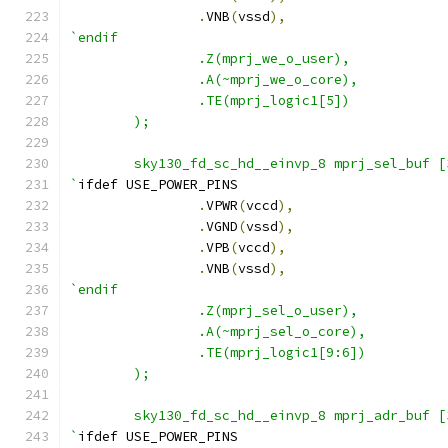
.
VNB
(
vssd
),
`endif
                .Z(mprj_we_o_user),
                .A(~mprj_we_o_core),
                .TE(mprj_logic1[5])
        );
        sky130_fd_sc_hd__einvp_8 mprj_sel_buf [
`
ifdef USE_POWER_PINS
.
VPWR
(
vccd
),
.
VGND
(
vssd
),
.
VPB
(
vccd
),
.
VNB
(
vssd
),
`endif
                .Z(mprj_sel_o_user),
                .A(~mprj_sel_o_core),
                .TE(mprj_logic1[9:6])
        );
        sky130_fd_sc_hd__einvp_8 mprj_adr_buf [
`
ifdef USE_POWER_PINS