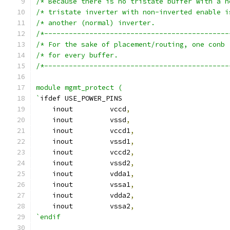
/*---------------------------------------------
/*---------------------------------------------
module mgmt_protect (
`
ifdef USE_POWER_PINS
    inout	  vccd
,
    inout	  vssd
,
    inout	  vccd1
,
    inout	  vssd1
,
    inout	  vccd2
,
    inout	  vssd2
,
    inout	  vdda1
,
    inout	  vssa1
,
    inout	  vdda2
,
    inout	  vssa2
,
`endif