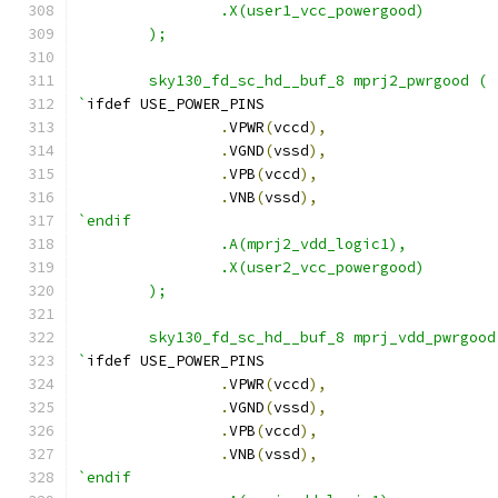
                .X(user1_vcc_powergood)
	);
        sky130_fd_sc_hd__buf_8 mprj2_pwrgood (
`
ifdef USE_POWER_PINS
.
VPWR
(
vccd
),
.
VGND
(
vssd
),
.
VPB
(
vccd
),
.
VNB
(
vssd
),
`endif
                .A(mprj2_vdd_logic1),
                .X(user2_vcc_powergood)
	);
        sky130_fd_sc_hd__buf_8 mprj_vdd_pwrgood
`
ifdef USE_POWER_PINS
.
VPWR
(
vccd
),
.
VGND
(
vssd
),
.
VPB
(
vccd
),
.
VNB
(
vssd
),
`endif