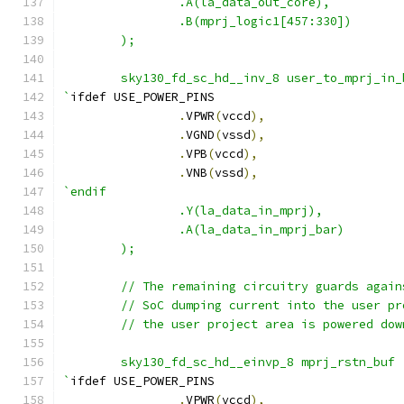
		.A(la_data_out_core),
		.B(mprj_logic1[457:330])
	);
	sky130_fd_sc_hd__inv_8 user_to_mprj_in
`
ifdef USE_POWER_PINS
.
VPWR
(
vccd
),
.
VGND
(
vssd
),
.
VPB
(
vccd
),
.
VNB
(
vssd
),
`endif
		.Y(la_data_in_mprj),
		.A(la_data_in_mprj_bar)
	);
	// The remaining circuitry guards agai
	// SoC dumping current into the user p
	// the user project area is powered dow
        sky130_fd_sc_hd__einvp_8 mprj_rstn_buf 
`
ifdef USE_POWER_PINS
.
VPWR
(
vccd
),