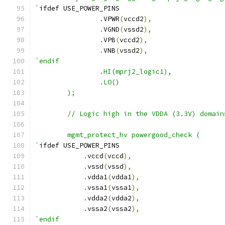
`
ifdef USE_POWER_PINS
.
VPWR
(
vccd2
),
.
VGND
(
vssd2
),
.
VPB
(
vccd2
),
.
VNB
(
vssd2
),
`endif
                .HI(mprj2_logic1),
                .LO()
        );
	// Logic high in the VDDA (3.3V) domain
	mgmt_protect_hv powergood_check (
`
ifdef USE_POWER_PINS
.
vccd
(
vccd
),
.
vssd
(
vssd
),
.
vdda1
(
vdda1
),
.
vssa1
(
vssa1
),
.
vdda2
(
vdda2
),
.
vssa2
(
vssa2
),
`endif