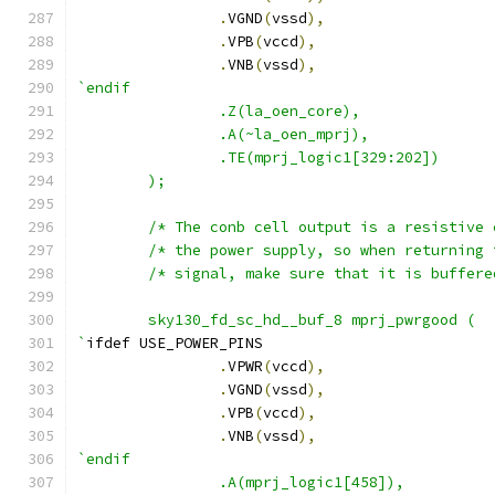
.
VGND
(
vssd
),
.
VPB
(
vccd
),
.
VNB
(
vssd
),
`endif
		.Z(la_oen_core),
		.A(~la_oen_mprj),
                .TE(mprj_logic1[329:202])
	);
        sky130_fd_sc_hd__buf_8 mprj_pwrgood (
`
ifdef USE_POWER_PINS
.
VPWR
(
vccd
),
.
VGND
(
vssd
),
.
VPB
(
vccd
),
.
VNB
(
vssd
),
`endif
                .A(mprj_logic1[458]),