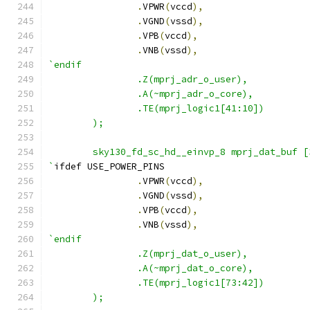
.
VPWR
(
vccd
),
.
VGND
(
vssd
),
.
VPB
(
vccd
),
.
VNB
(
vssd
),
`endif
                .Z(mprj_adr_o_user),
                .A(~mprj_adr_o_core),
                .TE(mprj_logic1[41:10])
        );
        sky130_fd_sc_hd__einvp_8 mprj_dat_buf [
`
ifdef USE_POWER_PINS
.
VPWR
(
vccd
),
.
VGND
(
vssd
),
.
VPB
(
vccd
),
.
VNB
(
vssd
),
`endif
                .Z(mprj_dat_o_user),
                .A(~mprj_dat_o_core),
                .TE(mprj_logic1[73:42])
        );