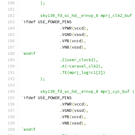
        );
        sky130_fd_sc_hd__einvp_8 mprj_clk2_buf 
`
ifdef USE_POWER_PINS
.
VPWR
(
vccd
),
.
VGND
(
vssd
),
.
VPB
(
vccd
),
.
VNB
(
vssd
),
`endif
                .Z(user_clock2),
                .A(~caravel_clk2),
                .TE(mprj_logic1[2])
        );
        sky130_fd_sc_hd__einvp_8 mprj_cyc_buf (
`
ifdef USE_POWER_PINS
.
VPWR
(
vccd
),
.
VGND
(
vssd
),
.
VPB
(
vccd
),
.
VNB
(
vssd
),
`endif