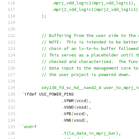
	    .mprj_vdd_logic1(mprj_vdd_logic1),
	    .mprj2_vdd_logic1(mprj2_vdd_logic1)
	);
	// Buffering from the user side to the
	// NOTE:  This is intended to be bette
	// chain of an lv-to-hv buffer followe
	// This serves as a placeholder until 
	// checked and characterized.  The fun
	// data input to the management core t
	// the user project is powered down.
	sky130_fd_sc_hd__nand2_4 user_to_mprj_
`
ifdef USE_POWER_PINS
.
VPWR
(
vccd
),
.
VGND
(
vssd
),
.
VPB
(
vccd
),
.
VNB
(
vssd
),
`endif
		.Y(la_data_in_mprj_bar),