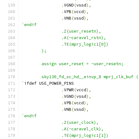
.
VGND
(
vssd
),
.
VPB
(
vccd
),
.
VNB
(
vssd
),
`endif
                .Z(user_resetn),
                .A(~caravel_rstn),
                .TE(mprj_logic1[0])
        );
        assign user_reset = ~user_resetn;
        sky130_fd_sc_hd__einvp_8 mprj_clk_buf (
`
ifdef USE_POWER_PINS
.
VPWR
(
vccd
),
.
VGND
(
vssd
),
.
VPB
(
vccd
),
.
VNB
(
vssd
),
`endif
                .Z(user_clock),
                .A(~caravel_clk),
                .TE(mprj_logic1[1])