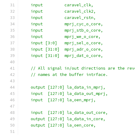
    input 	  caravel_clk,
    input 	  caravel_clk2,
    input	  caravel_rstn,
    input 	  mprj_cyc_o_core,
    input 	  mprj_stb_o_core,
    input         mprj_we_o_core,
    input [3:0]   mprj_sel_o_core,
    input [31:0]  mprj_adr_o_core,
    input [31:0]  mprj_dat_o_core,
    // All signal in/out directions are the rev
    // names at the buffer intrface.
    output [127:0] la_data_in_mprj,
    input  [127:0] la_data_out_mprj,
    input  [127:0] la_oen_mprj,
    input  [127:0] la_data_out_core,
    output [127:0] la_data_in_core,
    output [127:0] la_oen_core,