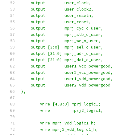
    output 	  user_clock,
    output 	  user_clock2,
    output 	  user_resetn,
    output 	  user_reset,
    output 	  mprj_cyc_o_user,
    output 	  mprj_stb_o_user,
    output 	  mprj_we_o_user,
    output [3:0]  mprj_sel_o_user,
    output [31:0] mprj_adr_o_user,
    output [31:0] mprj_dat_o_user,
    output	  user1_vcc_powergood,
    output	  user2_vcc_powergood,
    output	  user1_vdd_powergood,
    output	  user2_vdd_powergood
);
	wire [458:0] mprj_logic1;
	wire	     mprj2_logic1;
	wire mprj_vdd_logic1_h;
	wire mprj2_vdd_logic1_h;