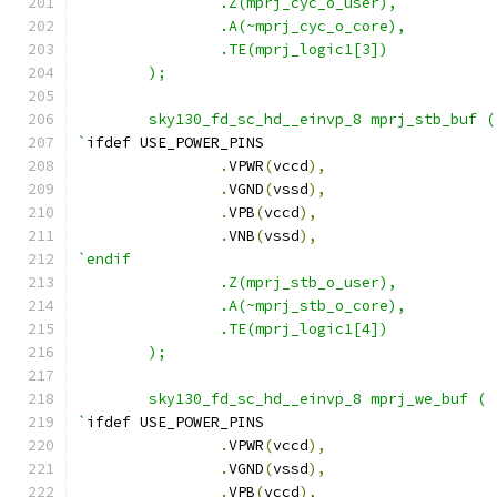
                .Z(mprj_cyc_o_user),
                .A(~mprj_cyc_o_core),
                .TE(mprj_logic1[3])
        );
        sky130_fd_sc_hd__einvp_8 mprj_stb_buf (
`
ifdef USE_POWER_PINS
.
VPWR
(
vccd
),
.
VGND
(
vssd
),
.
VPB
(
vccd
),
.
VNB
(
vssd
),
`endif
                .Z(mprj_stb_o_user),
                .A(~mprj_stb_o_core),
                .TE(mprj_logic1[4])
        );
        sky130_fd_sc_hd__einvp_8 mprj_we_buf (
`
ifdef USE_POWER_PINS
.
VPWR
(
vccd
),
.
VGND
(
vssd
),
.
VPB
(
vccd
),