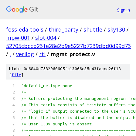
Sign in
foss-eda-tools
/
third_party
/
shuttle
/
sky130
/
mpw-001
/
slot-004
/
52705cbccb231e28e2b9e5227b7239dbd0d99d73
/
.
/
verilog
/
rtl
/
mgmt_protect.v
blob: 0c6840d7582960605fc13066c35c43facca26f18
[
file
]
`default_nettype none
/*---------------------------------------------
/*---------------------------------------------