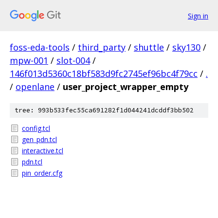
Sign in
foss-eda-tools
/
third_party
/
shuttle
/
sky130
/
mpw-001
/
slot-004
/
146f013d5360c18bf583d9fc2745ef96bc4f79cc
/
.
/
openlane
/
user_project_wrapper_empty
tree: 993b533fec55ca691282f1d044241dcddf3bb502
config.tcl
gen_pdn.tcl
interactive.tcl
pdn.tcl
pin_order.cfg