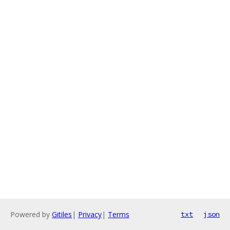
Powered by
Gitiles
|
Privacy
|
Terms
txt
json