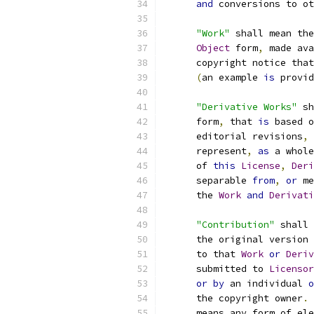
and
 conversions to ot
"Work"
 shall mean the
Object
 form
,
 made ava
      copyright notice that
(
an example 
is
 provid
"Derivative Works"
 sh
      form
,
 that 
is
 based o
      editorial revisions
,
 
      represent
,
as
 a whole
      of 
this
License
,
Deri
      separable 
from
,
or
 me
      the 
Work
and
Derivati
"Contribution"
 shall 
      the original version 
      to that 
Work
or
Deriv
      submitted to 
Licensor
or
by
 an individual 
o
      the copyright owner
.
      means any form of ele