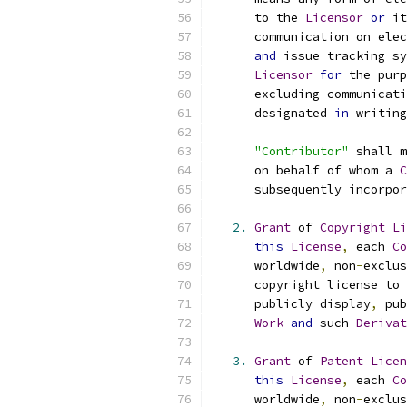
      to the 
Licensor
or
 it
      communication on elec
and
 issue tracking sy
Licensor
for
 the purp
      excluding communicati
      designated 
in
 writing
"Contributor"
 shall m
      on behalf of whom a 
C
      subsequently incorpor
2.
Grant
 of 
Copyright
Li
this
License
,
 each 
Co
      worldwide
,
 non
-
exclus
      copyright license to 
      publicly display
,
 pub
Work
and
 such 
Derivat
3.
Grant
 of 
Patent
Licen
this
License
,
 each 
Co
      worldwide
,
 non
-
exclus