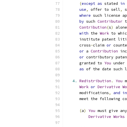
(
except
as
 stated 
in
use
,
 offer to sell
,
 s
where
 such license ap
by
 such 
Contributor
 t
Contribution
(
s
)
 alone
with
 the 
Work
 to whic
      institute patent liti
      cross
-
claim 
or
 counte
or
 a 
Contribution
 inc
or
 contributory paten
      granted to 
You
 under 
as
 of the date such l
4.
Redistribution
.
You
 m
Work
or
Derivative
Wo
      modifications
,
and
in
      meet the following co
(
a
)
You
 must give any
Derivative
Works
 