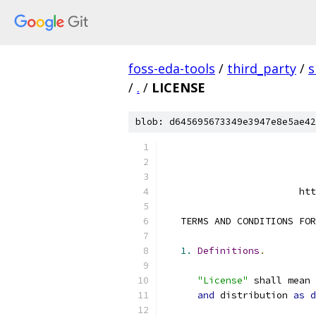
foss-eda-tools
/
third_party
/
s
/
.
/
LICENSE
blob: d645695673349e3947e8e5ae42
                        htt
   TERMS AND CONDITIONS FOR
1.
Definitions
.
"License"
 shall mean 
and
 distribution 
as
d