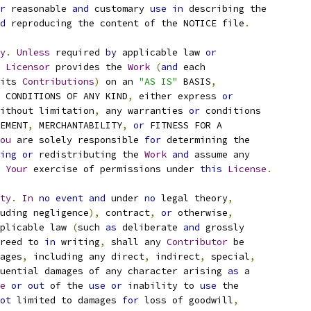
r
 reasonable 
and
 customary 
use
in
 describing the
d
 reproducing the content of the NOTICE file
.
y
.
Unless
 required 
by
 applicable law 
or
Licensor
 provides the 
Work
(
and
 each
its 
Contributions
)
 on an 
"AS IS"
 BASIS
,
 CONDITIONS OF ANY KIND
,
 either express 
or
ithout limitation
,
 any warranties 
or
 conditions
EMENT
,
 MERCHANTABILITY
,
or
 FITNESS FOR A
ou
 are solely responsible 
for
 determining the
ing
or
 redistributing the 
Work
and
 assume any
Your
 exercise of permissions under 
this
License
.
ty
.
In
no
event
and
 under 
no
 legal theory
,
uding negligence
),
 contract
,
or
 otherwise
,
plicable law 
(
such 
as
 deliberate 
and
 grossly
reed to 
in
 writing
,
 shall any 
Contributor
 be
ages
,
 including any direct
,
 indirect
,
 special
,
uential damages of any character arising 
as
 a
e
or
out
 of the 
use
or
 inability to 
use
 the
ot
 limited to damages 
for
 loss of goodwill
,