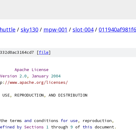
huttle
/
sky130
/
mpw-001
/
slot-004
/
011940af981f
332d0ac3164cd7 [
file
]
Apache
License
Version
2.0
,
January
2004
p
:
//www.apache.org/licenses/
 USE
,
 REPRODUCTION
,
 AND DISTRIBUTION
the terms 
and
 conditions 
for
use
,
 reproduction
,
efined
by
Sections
1
 through 
9
 of 
this
 document
.