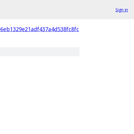
Sign in
66eb1329e21adf437a4d538fc8fc