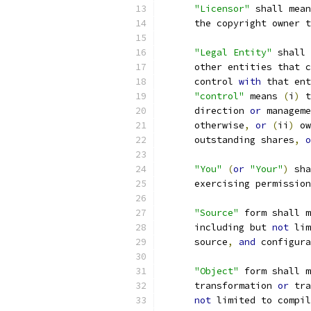
"Licensor"
 shall mean
      the copyright owner t
"Legal Entity"
 shall 
      other entities that c
      control 
with
 that ent
"control"
 means 
(
i
)
 t
      direction 
or
 manageme
      otherwise
,
or
(
ii
)
 ow
      outstanding shares
,
o
"You"
(
or
"Your"
)
 sha
      exercising permission
"Source"
 form shall m
      including but 
not
 lim
      source
,
and
 configura
"Object"
 form shall m
      transformation 
or
 tra
not
 limited to compil