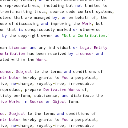
s representatives
,
 including but 
not
 limited to
tronic mailing lists
,
 source code control systems
,
stems that are managed 
by
,
or
 on behalf of
,
 the
ose of discussing 
and
 improving the 
Work
,
 but
on that 
is
 conspicuously marked 
or
 otherwise
 
by
 the copyright owner 
as
"Not a Contribution."
ean 
Licensor
and
 any individual 
or
Legal
Entity
ontribution
 has been received 
by
Licensor
and
ated within the 
Work
.
cense
.
Subject
 to the terms 
and
 conditions of
ntributor
 hereby grants to 
You
 a perpetual
,
ive
,
no
-
charge
,
 royalty
-
free
,
 irrevocable
reproduce
,
 prepare 
Derivative
Works
 of
,
licly perform
,
 sublicense
,
and
 distribute the
ive
Works
in
Source
or
Object
 form
.
se
.
Subject
 to the terms 
and
 conditions of
ntributor
 hereby grants to 
You
 a perpetual
,
ive
,
no
-
charge
,
 royalty
-
free
,
 irrevocable