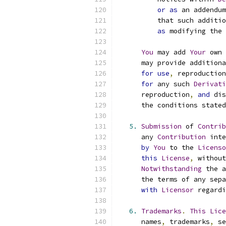
or
as
 an addendum
          that such additio
as
 modifying the 
You
 may add 
Your
 own 
      may provide additiona
for
use
,
 reproduction
for
 any such 
Derivati
      reproduction
,
and
 dis
      the conditions stated
5.
Submission
 of 
Contrib
      any 
Contribution
 inte
by
You
 to the 
Licenso
this
License
,
 without
Notwithstanding
 the a
      the terms of any sepa
with
Licensor
 regardi
6.
Trademarks
.
This
Lice
      names
,
 trademarks
,
 se