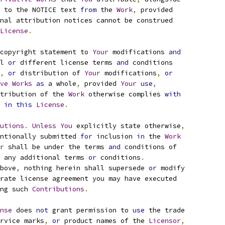
 to the NOTICE text 
from
 the 
Work
,
 provided
nal attribution notices cannot be construed
License
.
copyright statement to 
Your
 modifications 
and
l 
or
 different license terms 
and
 conditions
,
or
 distribution of 
Your
 modifications
,
or
ve
Works
as
 a whole
,
 provided 
Your
use
,
tribution of the 
Work
 otherwise complies 
with
 
in
this
License
.
utions
.
Unless
You
 explicitly state otherwise
,
ntionally submitted 
for
 inclusion 
in
 the 
Work
r
 shall be under the terms 
and
 conditions of
 any additional terms 
or
 conditions
.
bove
,
 nothing herein shall supersede 
or
 modify
rate license agreement you may have executed
ng such 
Contributions
.
nse
 does 
not
 grant permission to 
use
 the trade
rvice marks
,
or
 product names of the 
Licensor
,