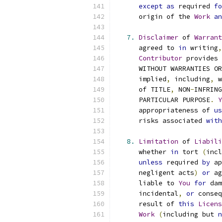
except
as
 required 
fo
      origin of the 
Work
an
7.
Disclaimer
 of 
Warrant
      agreed to 
in
 writing
,
Contributor
 provides 
      WITHOUT WARRANTIES OR
      implied
,
 including
,
 w
      of TITLE
,
 NON
-
INFRING
      PARTICULAR PURPOSE
.
Y
      appropriateness of 
us
      risks associated 
with
8.
Limitation
 of 
Liabili
      whether 
in
 tort 
(
incl
unless
 required 
by
 ap
      negligent acts
)
or
 ag
      liable to 
You
for
 dam
      incidental
,
or
 conseq
      result of 
this
Licens
Work
(
including but 
n