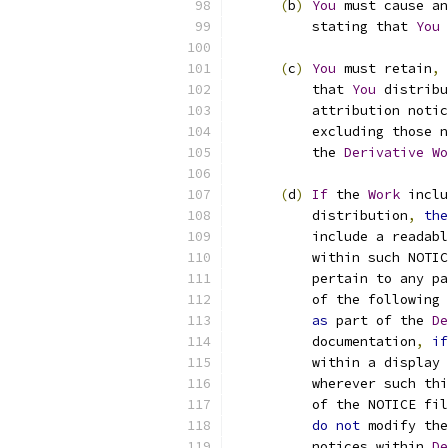
(
b
)
You
 must cause an
          stating that 
You
 
(
c
)
You
 must retain
,
          that 
You
 distribu
          attribution notic
          excluding those n
          the 
Derivative
Wo
(
d
)
If
 the 
Work
 inclu
          distribution
,
the
          include a readabl
          within such NOTIC
          pertain to any pa
          of the following 
as
 part of the 
De
          documentation
,
if
          within a display 
          wherever such thi
          of the NOTICE fil
do
not
 modify the
          notices within 
De