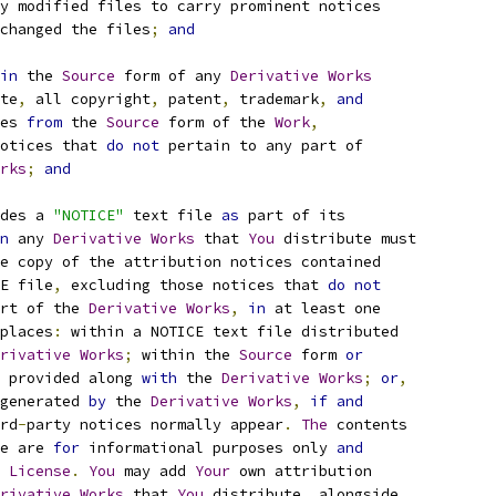
y modified files to carry prominent notices
changed the files
;
and
in
 the 
Source
 form of any 
Derivative
Works
te
,
 all copyright
,
 patent
,
 trademark
,
and
es 
from
 the 
Source
 form of the 
Work
,
otices that 
do
not
 pertain to any part of
rks
;
and
des a 
"NOTICE"
 text file 
as
 part of its
n
 any 
Derivative
Works
 that 
You
 distribute must
e copy of the attribution notices contained
E file
,
 excluding those notices that 
do
not
rt of the 
Derivative
Works
,
in
 at least one
places
:
 within a NOTICE text file distributed
rivative
Works
;
 within the 
Source
 form 
or
 provided along 
with
 the 
Derivative
Works
;
or
,
generated 
by
 the 
Derivative
Works
,
if
and
rd
-
party notices normally appear
.
The
 contents
e are 
for
 informational purposes only 
and
 
License
.
You
 may add 
Your
 own attribution
rivative
Works
 that 
You
 distribute
,
 alongside