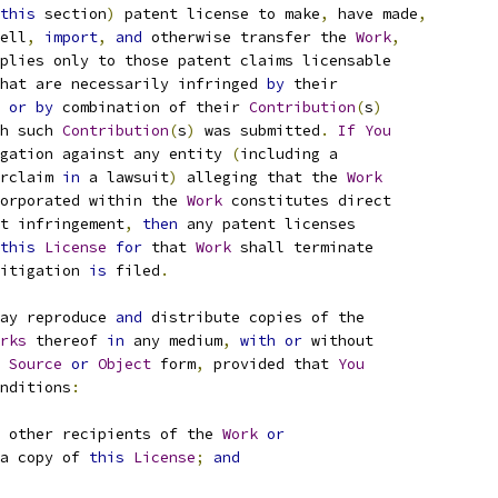
this
 section
)
 patent license to make
,
 have made
,
ell
,
import
,
and
 otherwise transfer the 
Work
,
plies only to those patent claims licensable
hat are necessarily infringed 
by
 their
 
or
by
 combination of their 
Contribution
(
s
)
h such 
Contribution
(
s
)
 was submitted
.
If
You
gation against any entity 
(
including a
rclaim 
in
 a lawsuit
)
 alleging that the 
Work
orporated within the 
Work
 constitutes direct
t infringement
,
then
 any patent licenses
this
License
for
 that 
Work
 shall terminate
itigation 
is
 filed
.
ay reproduce 
and
 distribute copies of the
rks
 thereof 
in
 any medium
,
with
or
 without
Source
or
Object
 form
,
 provided that 
You
nditions
:
 other recipients of the 
Work
or
a copy of 
this
License
;
and