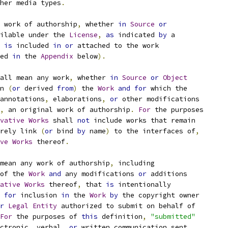
her media types
.
 work of authorship
,
 whether 
in
Source
or
ilable under the 
License
,
as
 indicated 
by
 a
 
is
 included 
in
or
 attached to the work
ed 
in
 the 
Appendix
 below
).
all mean any work
,
 whether 
in
Source
or
Object
n 
(
or
 derived 
from
)
 the 
Work
and
for
 which the
annotations
,
 elaborations
,
or
 other modifications
,
 an original work of authorship
.
For
 the purposes
vative
Works
 shall 
not
 include works that remain
rely link 
(
or
 bind 
by
 name
)
 to the interfaces of
,
ve
Works
 thereof
.
mean any work of authorship
,
 including
of the 
Work
and
 any modifications 
or
 additions
ative
Works
 thereof
,
 that 
is
 intentionally
for
 inclusion 
in
 the 
Work
by
 the copyright owner
r
Legal
Entity
 authorized to submit on behalf of
For
 the purposes of 
this
 definition
,
"submitted"
ctronic
,
 verbal
,
or
 written communication sent