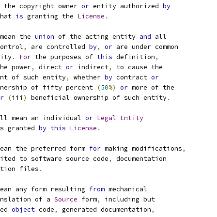
 the copyright owner 
or
 entity authorized 
by
hat 
is
 granting the 
License
.
mean the 
union
 of the acting entity 
and
 all
ontrol
,
 are controlled 
by
,
or
 are under common
ity
.
For
 the purposes of 
this
 definition
,
he power
,
 direct 
or
 indirect
,
 to cause the
nt of such entity
,
 whether 
by
 contract 
or
nership of fifty percent 
(
50
%)
or
 more of the
r
(
iii
)
 beneficial ownership of such entity
.
ll mean an individual 
or
Legal
Entity
s granted 
by
this
License
.
ean the preferred form 
for
 making modifications
,
ited to software source code
,
 documentation
tion files
.
ean any form resulting 
from
 mechanical
nslation of a 
Source
 form
,
 including but
ed 
object
 code
,
 generated documentation
,