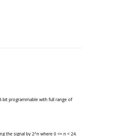
-bit programmable with full range of
ing the signal by 2^n where 0 <= n < 24.