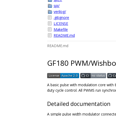
spi/
verilog/
.gitignore
LICENSE
Makefile
README.md
README.md
GF180 PWM/Wishbo
A basic pulse with modulation core with
duty cycle control. All PWMS run synchron
Detailed documentation
A simple pulse width modulator connected 