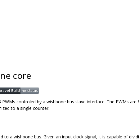
ne core
 8 PWMs controled by a wishbone bus slave interface. The PWMs are 8
ized to a single counter.
to a wishbone bus. Given an input clock signal, it is capable of divid