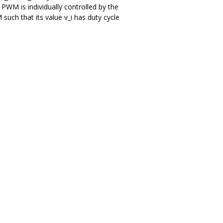
WM is individually controlled by the
such that its value v_i has duty cycle