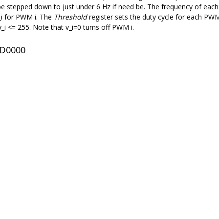
 stepped down to just under 6 Hz if need be. The frequency of each P
_i for PWM i. The
Threshold
register sets the duty cycle for each PWM 
 v_i <= 255. Note that v_i=0 turns off PWM i.
ED0000