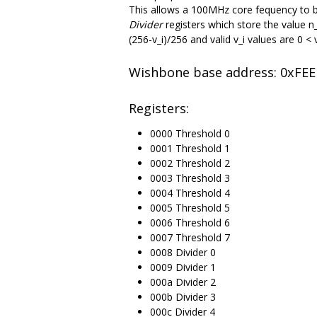
This allows a 100MHz core fequency to be
Divider
registers which store the value n
(256-v_i)/256 and valid v_i values are 0 <
Wishbone base address: 0xFE
Registers:
0000 Threshold 0
0001 Threshold 1
0002 Threshold 2
0003 Threshold 3
0004 Threshold 4
0005 Threshold 5
0006 Threshold 6
0007 Threshold 7
0008 Divider 0
0009 Divider 1
000a Divider 2
000b Divider 3
000c Divider 4