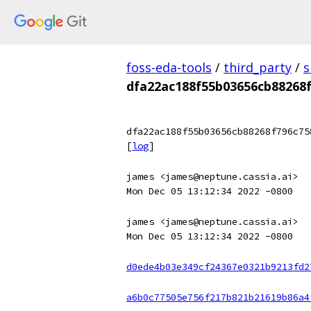
foss-eda-tools
/
third_party
/
s
dfa22ac188f55b03656cb88268
dfa22ac188f55b03656cb88268f796c75
[
log
]
james <james@neptune.cassia.ai>
Mon Dec 05 13:12:34 2022 -0800
james <james@neptune.cassia.ai>
Mon Dec 05 13:12:34 2022 -0800
d0ede4b03e349cf24367e0321b9213fd2
a6b0c77505e756f217b821b21619b86a4