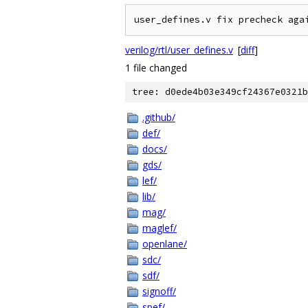
verilog/rtl/user_defines.v
[
diff
]
1 file changed
tree: d0ede4b03e349cf24367e0321b
.github/
def/
docs/
gds/
lef/
lib/
mag/
maglef/
openlane/
sdc/
sdf/
signoff/
spef/