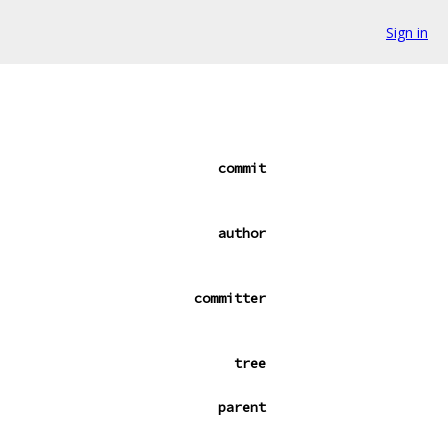
Sign in
commit
author
committer
tree
parent