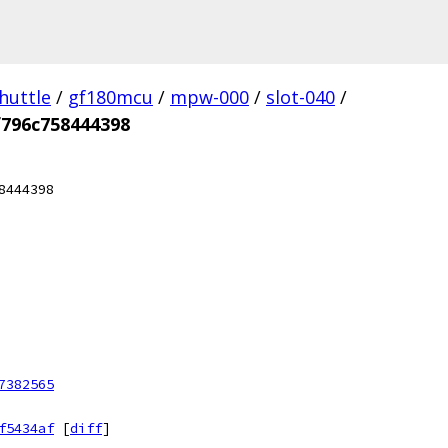
huttle
/
gf180mcu
/
mpw-000
/
slot-040
/
f796c758444398
8444398
7382565
f5434af
[
diff
]