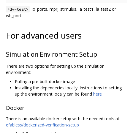
: io_ports, mprj_stimulus, la_test1, la_test2 or
<dv-test>
wb_port.
For advanced users
Simulation Environment Setup
There are two options for setting up the simulation
environment:
Pulling a pre-built docker image
Installing the dependecies locally. Instructions to setting
up the environment locally can be found
here
Docker
There is an available docker setup with the needed tools at
efabless/dockerized-verification-setup