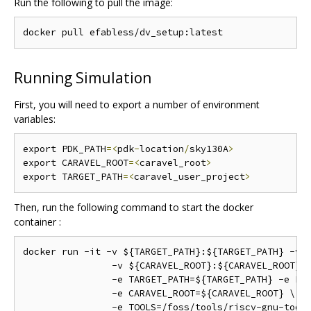
Run the following to pull the image:
Running Simulation
First, you will need to export a number of environment
variables:
export PDK_PATH
=<
pdk
-
location
/
sky130A
>
export CARAVEL_ROOT
=<
caravel_root
>
export TARGET_PATH
=<
caravel_user_project
>
Then, run the following command to start the docker
container :
docker run -it -v ${TARGET_PATH}:${TARGET_PATH} -v $
		-v ${CARAVEL_ROOT}:${CARAVEL_ROOT} \

		-e TARGET_PATH=${TARGET_PATH} -e PDK_ROOT=${PDK_ROOT} \

		-e CARAVEL_ROOT=${CARAVEL_ROOT} \

		-e TOOLS=/foss/tools/riscv-gnu-toolchain-rv32i/411d134 \
