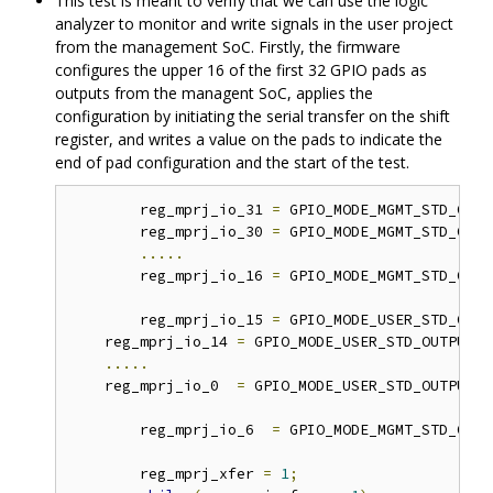
This test is meant to verify that we can use the logic
analyzer to monitor and write signals in the user project
from the management SoC. Firstly, the firmware
configures the upper 16 of the first 32 GPIO pads as
outputs from the managent SoC, applies the
configuration by initiating the serial transfer on the shift
register, and writes a value on the pads to indicate the
end of pad configuration and the start of the test.
	reg_mprj_io_31 
=
 GPIO_MODE_MGMT_STD_OUTP
	reg_mprj_io_30 
=
 GPIO_MODE_MGMT_STD_OUTP
.....
	reg_mprj_io_16 
=
 GPIO_MODE_MGMT_STD_OUTP
	reg_mprj_io_15 
=
 GPIO_MODE_USER_STD_OUTP
    reg_mprj_io_14 
=
 GPIO_MODE_USER_STD_OUTPUT
;
.....
    reg_mprj_io_0  
=
 GPIO_MODE_USER_STD_OUTPUT
;
	reg_mprj_io_6  
=
 GPIO_MODE_MGMT_STD_OUTP
	reg_mprj_xfer 
=
1
;