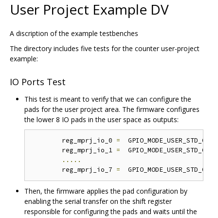
User Project Example DV
A discription of the example testbenches
The directory includes five tests for the counter user-project
example:
IO Ports Test
This test is meant to verify that we can configure the
pads for the user project area. The firmware configures
the lower 8 IO pads in the user space as outputs:
	reg_mprj_io_0 
=
  GPIO_MODE_USER_STD_OUTP
	reg_mprj_io_1 
=
  GPIO_MODE_USER_STD_OUTP
.....
	reg_mprj_io_7 
=
  GPIO_MODE_USER_STD_OUTP
Then, the firmware applies the pad configuration by
enabling the serial transfer on the shift register
responsible for configuring the pads and waits until the