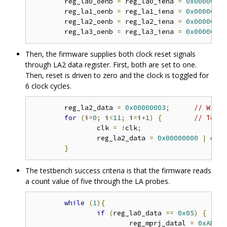
	reg_la0_oenb 
=
 reg_la0_iena 
=
0x00000000
	reg_la1_oenb 
=
 reg_la1_iena 
=
0x00000000
	reg_la2_oenb 
=
 reg_la2_iena 
=
0x00000000
	reg_la3_oenb 
=
 reg_la3_iena 
=
0x00000000
Then, the firmware supplies both clock reset signals
through LA2 data register. First, both are set to one.
Then, reset is driven to zero and the clock is toggled for
6 clock cycles.
	reg_la2_data 
=
0x00000003
;
// Write
for
(
i
=
0
;
 i
<
11
;
 i
=
i
+
1
)
{
// Toggl
		clk 
=
!
clk
;
		reg_la2_data 
=
0x00000000
|
 clk
;
}
The testbench success criteria is that the firmware reads
a count value of five through the LA probes.
while
(
1
){
if
(
reg_la0_data 
==
0x05
)
{
			reg_mprj_datal 
=
0xAB610