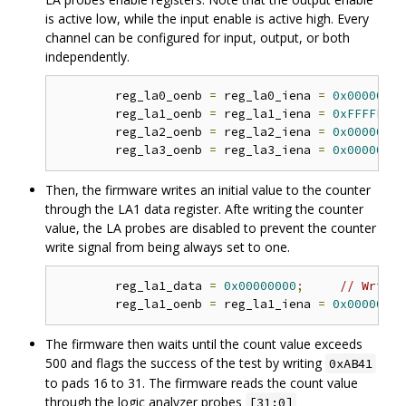
is active low, while the input enable is active high. Every
channel can be configured for input, output, or both
independently.
	reg_la0_oenb 
=
 reg_la0_iena 
=
0x00000000
	reg_la1_oenb 
=
 reg_la1_iena 
=
0xFFFFFFFF
	reg_la2_oenb 
=
 reg_la2_iena 
=
0x00000000
	reg_la3_oenb 
=
 reg_la3_iena 
=
0x00000000
Then, the firmware writes an initial value to the counter
through the LA1 data register. Afte writing the counter
value, the LA probes are disabled to prevent the counter
write signal from being always set to one.
	reg_la1_data 
=
0x00000000
;
// Write 
	reg_la1_oenb 
=
 reg_la1_iena 
=
0x00000000
The firmware then waits until the count value exceeds
500 and flags the success of the test by writing
0xAB41
to pads 16 to 31. The firmware reads the count value
through the logic analyzer probes
[31:0]