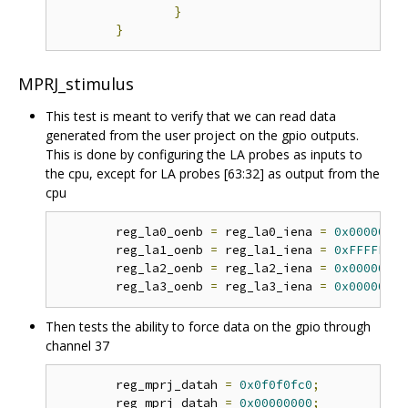
}
}
MPRJ_stimulus
This test is meant to verify that we can read data
generated from the user project on the gpio outputs.
This is done by configuring the LA probes as inputs to
the cpu, except for LA probes [63:32] as output from the
cpu
	reg_la0_oenb 
=
 reg_la0_iena 
=
0x00000000
	reg_la1_oenb 
=
 reg_la1_iena 
=
0xFFFFFFFF
	reg_la2_oenb 
=
 reg_la2_iena 
=
0x00000000
	reg_la3_oenb 
=
 reg_la3_iena 
=
0x00000000
Then tests the ability to force data on the gpio through
channel 37
	reg_mprj_datah 
=
0x0f0f0fc0
;
	reg_mprj_datah 
=
0x00000000
;