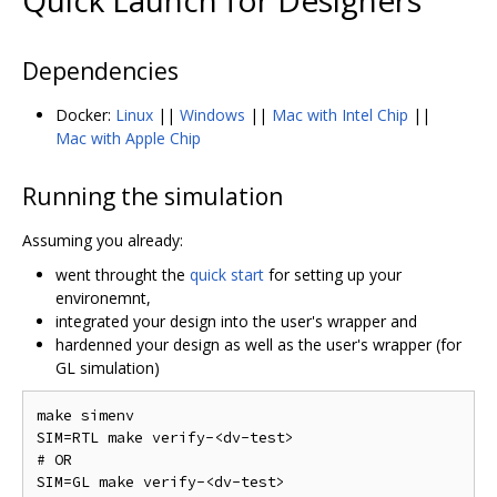
Quick Launch for Designers
Dependencies
Docker:
Linux
||
Windows
||
Mac with Intel Chip
||
Mac with Apple Chip
Running the simulation
Assuming you already:
went throught the
quick start
for setting up your
environemnt,
integrated your design into the user's wrapper and
hardenned your design as well as the user's wrapper (for
GL simulation)
make simenv

SIM=RTL make verify-<dv-test>

# OR
