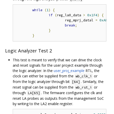
while
(
1
)
{
if
(
reg_la0_data 
>
0x1F4
)
{
			reg_mprj_datal 
=
0xAB410
break
;
}
}
Logic Analyzer Test 2
This test is meant to verify that we can drive the clock
and reset signals for the user project example through
the logic analyzer. In the
user_proj_example
RTL, the
clock can either be supplied from the
or
wb_clk_i
from the logic analyzer through bit
. Similarly, the
[64]
reset signal can be supplied from the
or
wb_rst_i
through
. The firmware configures the clk and
LA[65]
reset LA probes as outputs from the management SoC
by writing to the LA2 enable register.