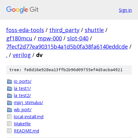
Sign in
foss-eda-tools
/
third_party
/
shuttle
/
gf180mcu
/
mpw-000
/
slot-040
/
7fecf2d77ea90315b4a1d5b0fa38fa6140eddcde
/
.
/
verilog
/
dv
tree: fe8d16e928ea13ffb2b90d09755ef4d3acba4921
io_ports/
la_test1/
la_test2/
mprj_stimulus/
wb_port/
local-install.md
Makefile
README.md