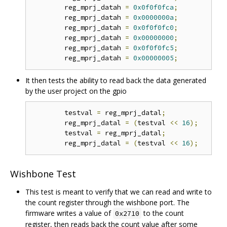
	reg_mprj_datah 
=
0x0f0f0fca
;
	reg_mprj_datah 
=
0x0000000a
;
	reg_mprj_datah 
=
0x0f0f0fc0
;
	reg_mprj_datah 
=
0x00000000
;
	reg_mprj_datah 
=
0x0f0f0fc5
;
	reg_mprj_datah 
=
0x00000005
;
It then tests the ability to read back the data generated
by the user project on the gpio
	testval 
=
 reg_mprj_datal
;
	reg_mprj_datal 
=
(
testval 
<<
16
);
	testval 
=
 reg_mprj_datal
;
	reg_mprj_datal 
=
(
testval 
<<
16
);
Wishbone Test
This test is meant to verify that we can read and write to
the count register through the wishbone port. The
firmware writes a value of
to the count
0x2710
register, then reads back the count value after some