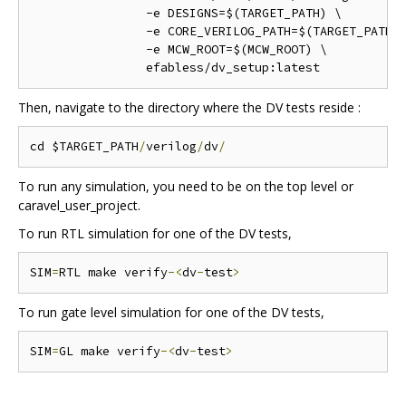
		-e DESIGNS=$(TARGET_PATH) \

		-e CORE_VERILOG_PATH=$(TARGET_PATH)/mgmt_core_wrapper/verilog \

		-e MCW_ROOT=$(MCW_ROOT) \

Then, navigate to the directory where the DV tests reside :
cd $TARGET_PATH
/
verilog
/
dv
/
To run any simulation, you need to be on the top level or
caravel_user_project.
To run RTL simulation for one of the DV tests,
SIM
=
RTL make verify
-<
dv
-
test
>
To run gate level simulation for one of the DV tests,
SIM
=
GL make verify
-<
dv
-
test
>