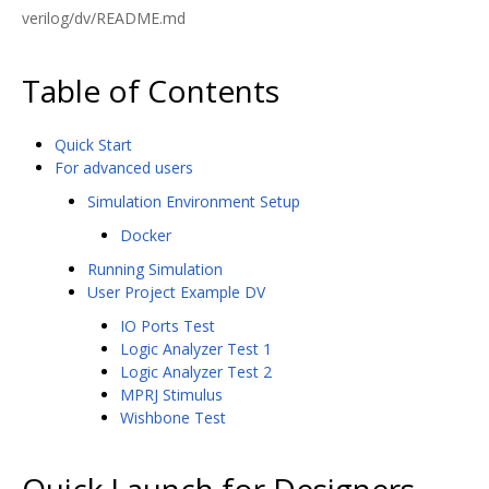
verilog/dv/README.md
Table of Contents
Quick Start
For advanced users
Simulation Environment Setup
Docker
Running Simulation
User Project Example DV
IO Ports Test
Logic Analyzer Test 1
Logic Analyzer Test 2
MPRJ Stimulus
Wishbone Test