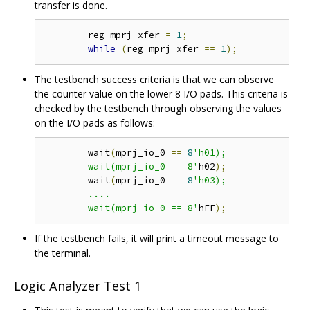
transfer is done.
	reg_mprj_xfer 
=
1
;
while
(
reg_mprj_xfer 
==
1
);
The testbench success criteria is that we can observe
the counter value on the lower 8 I/O pads. This criteria is
checked by the testbench through observing the values
on the I/O pads as follows:
	wait
(
mprj_io_0 
==
8
'h01);

	wait(mprj_io_0 == 8'
h02
);
	wait
(
mprj_io_0 
==
8
'h03);

	....

	wait(mprj_io_0 == 8'
hFF
);
If the testbench fails, it will print a timeout message to
the terminal.
Logic Analyzer Test 1