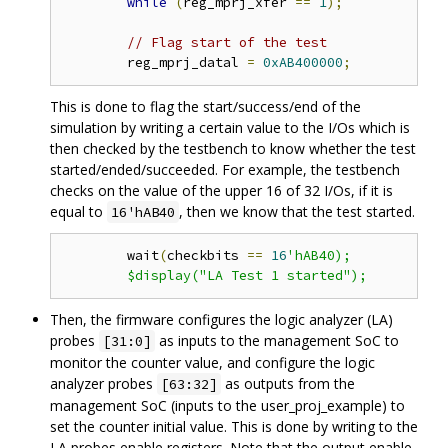
while
(
reg_mprj_xfer 
==
1
);
// Flag start of the test 
	reg_mprj_datal 
=
0xAB400000
;
This is done to flag the start/success/end of the
simulation by writing a certain value to the I/Os which is
then checked by the testbench to know whether the test
started/ended/succeeded. For example, the testbench
checks on the value of the upper 16 of 32 I/Os, if it is
equal to
, then we know that the test started.
16'hAB40
	wait
(
checkbits 
==
16
'hAB40);

Then, the firmware configures the logic analyzer (LA)
probes
as inputs to the management SoC to
[31:0]
monitor the counter value, and configure the logic
analyzer probes
as outputs from the
[63:32]
management SoC (inputs to the user_proj_example) to
set the counter initial value. This is done by writing to the
LA probes enable registers. Note that the output enable