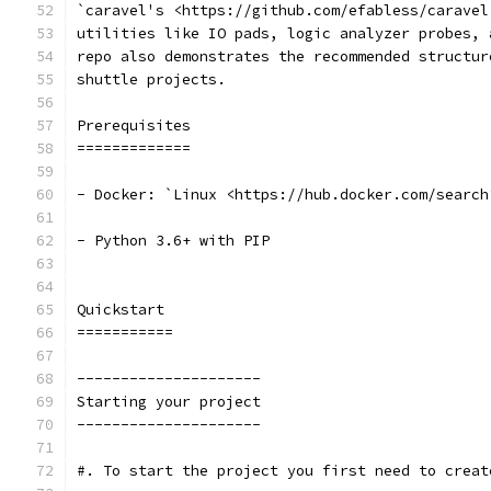
`caravel's <https://github.com/efabless/caravel
utilities like IO pads, logic analyzer probes, 
repo also demonstrates the recommended structur
shuttle projects.
Prerequisites
=============
- Docker: `Linux <https://hub.docker.com/search
- Python 3.6+ with PIP
Quickstart 
===========
---------------------
Starting your project
---------------------
#. To start the project you first need to creat