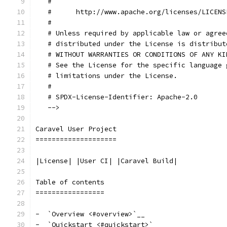
   #
   #      http://www.apache.org/licenses/LICENS
   #
   # Unless required by applicable law or agree
   # distributed under the License is distribut
   # WITHOUT WARRANTIES OR CONDITIONS OF ANY KI
   # See the License for the specific language 
   # limitations under the License.
   #
   # SPDX-License-Identifier: Apache-2.0
   -->
Caravel User Project
====================
|License| |User CI| |Caravel Build|
Table of contents
=================
-  `Overview <#overview>`__
-  `Quickstart <#quickstart>`__