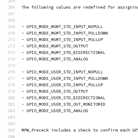
The following values are redefined for assignin
- GPIO_MODE_MGMT_STD_INPUT_NOPULL
- GPIO_MODE_MGMT_STD_INPUT_PULLDOWN
- GPIO_MODE_MGMT_STD_INPUT_PULLUP
- GPIO_MODE_MGMT_STD_OUTPUT
- GPIO_MODE_MGMT_STD_BIDIRECTIONAL
- GPIO_MODE_MGMT_STD_ANALOG
- GPIO_MODE_USER_STD_INPUT_NOPULL
- GPIO_MODE_USER_STD_INPUT_PULLDOWN
- GPIO_MODE_USER_STD_INPUT_PULLUP
- GPIO_MODE_USER_STD_OUTPUT
- GPIO_MODE_USER_STD_BIDIRECTIONAL
- GPIO_MODE_USER_STD_OUT_MONITORED 
- GPIO_MODE_USER_STD_ANALOG
MPW_Prececk includes a check to confirm each GP