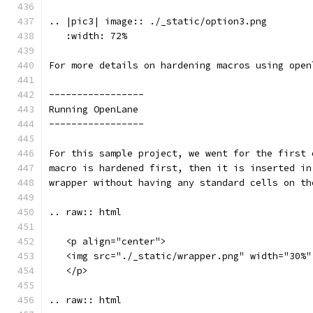
.. |pic3| image:: ./_static/option3.png
   :width: 72%
For more details on hardening macros using open
-----------------
Running OpenLane 
-----------------
For this sample project, we went for the first 
macro is hardened first, then it is inserted in
wrapper without having any standard cells on th
.. raw:: html
   <p align="center">
   <img src="./_static/wrapper.png" width="30%"
   </p>
.. raw:: html