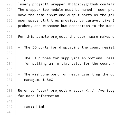
`user\_project\_wrapper <https://github.com/efa
The wrapper top module must be named ``user_pro
have the same input and output ports as the gol
user space utilities provided by caravel like I
probes, and wishbone bus connection to the mana
For this sample project, the user macro makes u
-  The IO ports for displaying the count regist
-  The LA probes for supplying an optional rese
   for setting an initial value for the count r
-  The wishbone port for reading/writing the co
   management SoC.
Refer to `user\_project\_wrapper <../../verilog
for more information.
.. raw:: html