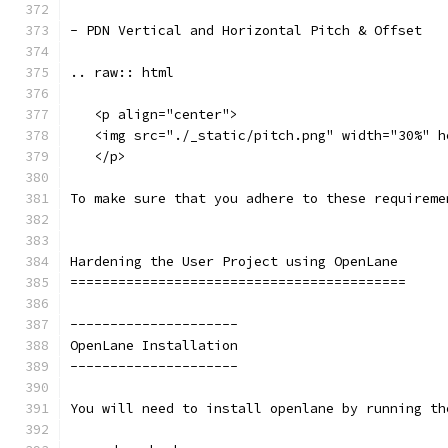
- PDN Vertical and Horizontal Pitch & Offset
.. raw:: html
   <p align="center">
   <img src="./_static/pitch.png" width="30%" h
   </p>
To make sure that you adhere to these requireme
Hardening the User Project using OpenLane
==========================================
---------------------
OpenLane Installation 
---------------------
You will need to install openlane by running th