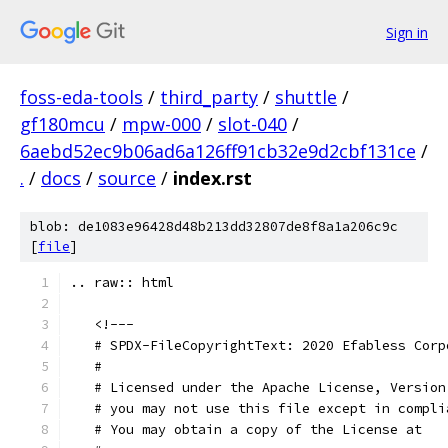
Sign in
foss-eda-tools
/
third_party
/
shuttle
/
gf180mcu
/
mpw-000
/
slot-040
/
6aebd52ec9b06ad6a126ff91cb32e9d2cbf131ce
/
.
/
docs
/
source
/
index.rst
blob: de1083e96428d48b213dd32807de8f8a1a206c9c
[
file
]
.. raw:: html
   <!---
   # SPDX-FileCopyrightText: 2020 Efabless Corp
   #
   # Licensed under the Apache License, Version
   # you may not use this file except in compli
   # You may obtain a copy of the License at