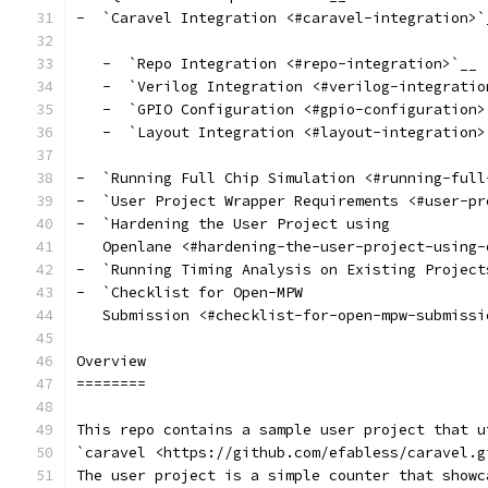
-  `Caravel Integration <#caravel-integration>`
   -  `Repo Integration <#repo-integration>`__
   -  `Verilog Integration <#verilog-integratio
   -  `GPIO Configuration <#gpio-configuration>
   -  `Layout Integration <#layout-integration>
-  `Running Full Chip Simulation <#running-full
-  `User Project Wrapper Requirements <#user-pr
-  `Hardening the User Project using
   Openlane <#hardening-the-user-project-using-
-  `Running Timing Analysis on Existing Project
-  `Checklist for Open-MPW
   Submission <#checklist-for-open-mpw-submissi
Overview
========
This repo contains a sample user project that u
`caravel <https://github.com/efabless/caravel.g
The user project is a simple counter that showc