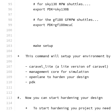
	# for sky130 MPW shuttles....
	export PDK=sky130B
	# for the gf180 GFMPW shuttles...
	export PDK=gf180mcuC
        make setup
*   This command will setup your environment by
    - caravel_lite (a lite version of caravel)
    - management core for simulation
    - openlane to harden your design 
    - pdk
#.  Now you can start hardening your design
    *   To start hardening you project you need