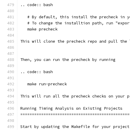
.. code:: bash
   # By default, this install the precheck in y
   # To change the installtion path, run "expor
   make precheck
This will clone the precheck repo and pull the 
Then, you can run the precheck by running
.. code:: bash
   make run-precheck
This will run all the precheck checks on your p
Running Timing Analysis on Existing Projects
===============================================
Start by updating the Makefile for your project