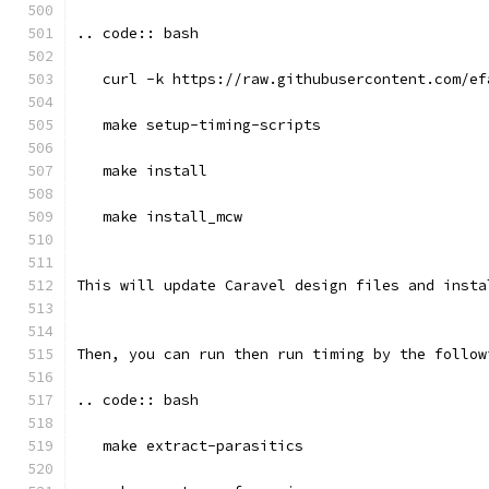
.. code:: bash
   curl -k https://raw.githubusercontent.com/ef
   make setup-timing-scripts
   make install
   make install_mcw
This will update Caravel design files and insta
Then, you can run then run timing by the follow
.. code:: bash
   make extract-parasitics