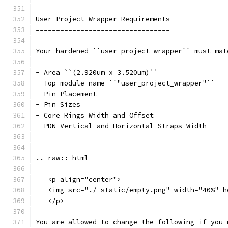
User Project Wrapper Requirements
=================================
Your hardened ``user_project_wrapper`` must mat
- Area ``(2.920um x 3.520um)``
- Top module name ``"user_project_wrapper"``
- Pin Placement
- Pin Sizes 
- Core Rings Width and Offset
- PDN Vertical and Horizontal Straps Width 
.. raw:: html
   <p align="center">
   <img src="./_static/empty.png" width="40%" h
   </p>
You are allowed to change the following if you 