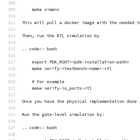
    make simenv
This will pull a docker image with the needed t
Then, run the RTL simulation by
.. code:: bash
    export PDK_ROOT=<pdk-installation-path>
    make verify-<testbench-name>-rtl
    # For example
    make verify-io_ports-rtl
Once you have the physical implementation done 
Run the gate-level simulation by: 
.. code:: bash