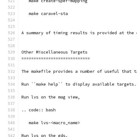
   make create-spef-mapping
   make caravel-sta
A summary of timing results is provided at the 
Other Miscellaneous Targets
============================
The makefile provides a number of useful that t
Run ``make help`` to display available targets.
Run lvs on the mag view, 
.. code:: bash
   make lvs-<macro_name>
Run lvs on the gds, 