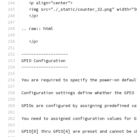
   <p align="center">
   <img src="./_static/counter_32.png" width="5
   </p>
.. raw:: html
   </p>
-------------------
GPIO Configuration
-------------------
You are required to specify the power-on defaul
Configuration settings define whether the GPIO 
GPIOs are configured by assigning predefined va
You need to assigned configuration values for G
GPIO[0] thru GPIO[4] are preset and cannot be c