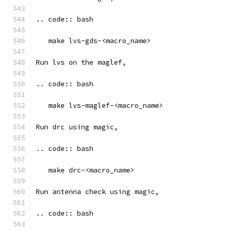
.. code:: bash
   make lvs-gds-<macro_name>
Run lvs on the maglef, 
.. code:: bash
   make lvs-maglef-<macro_name>
Run drc using magic,
.. code:: bash
   make drc-<macro_name>
Run antenna check using magic, 
.. code:: bash