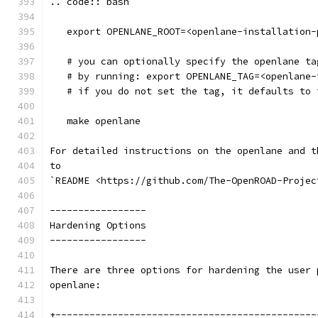
.. code:: bash
   export OPENLANE_ROOT=<openlane-installation-
   # you can optionally specify the openlane ta
   # by running: export OPENLANE_TAG=<openlane-
   # if you do not set the tag, it defaults to 
   make openlane
For detailed instructions on the openlane and t
to
`README <https://github.com/The-OpenROAD-Projec
-----------------
Hardening Options 
-----------------
There are three options for hardening the user 
openlane:
+----------------------------------------------