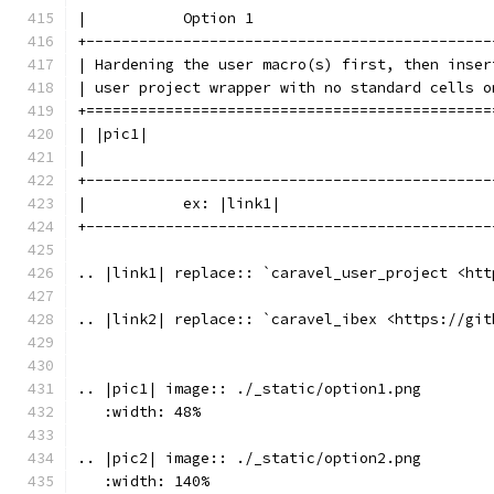
|           Option 1                           
+----------------------------------------------
| Hardening the user macro(s) first, then inser
| user project wrapper with no standard cells o
+==============================================
| |pic1|                                       
|                                              
+----------------------------------------------
|           ex: |link1|                        
+----------------------------------------------
.. |link1| replace:: `caravel_user_project <htt
.. |link2| replace:: `caravel_ibex <https://git
.. |pic1| image:: ./_static/option1.png
   :width: 48%
.. |pic2| image:: ./_static/option2.png
   :width: 140%