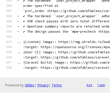
-  ✔️ The hardened ``user_project_wrapper`` adh
   order specified at
   `pin\_order <https://github.com/efabless/car
-  ✔️ The hardened ``user_project_wrapper`` adh
-  ✔️ XOR check passes with zero total differenc
-  ✔️ Openlane summary reports are retained unde
-  ✔️ The design passes the `mpw-precheck <http
.. |License| image:: https://img.shields.io/bad
   :target: https://opensource.org/licenses/Apa
.. |User CI| image:: https://github.com/efables
   :target: https://github.com/efabless/caravel
.. |Caravel Build| image:: https://github.com/e
   :target: https://github.com/efabless/caravel
Powered by
Gitiles
|
Privacy
|
Terms
txt
json