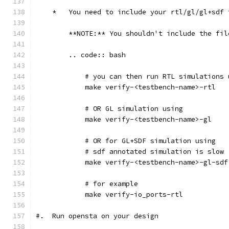
    *   You need to include your rtl/gl/gl+sdf 
        **NOTE:** You shouldn't include the fil
        .. code:: bash
            # you can then run RTL simulations 
            make verify-<testbench-name>-rtl
            # OR GL simulation using
            make verify-<testbench-name>-gl
            # OR for GL+SDF simulation using 
            # sdf annotated simulation is slow
            make verify-<testbench-name>-gl-sdf
            # for example
            make verify-io_ports-rtl
#.  Run opensta on your design