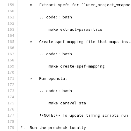
    *   Extract spefs for ``user_project_wrappe
        .. code:: bash
            make extract-parasitics
    *   Create spef mapping file that maps inst
        .. code:: bash
            make create-spef-mapping
    *   Run opensta:
        .. code:: bash
            make caravel-sta
        **NOTE:** To update timing scripts run 
#.  Run the precheck locally 