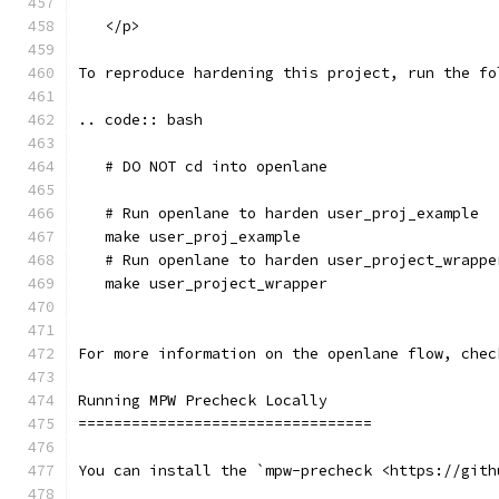
   </p>
To reproduce hardening this project, run the fo
.. code:: bash
   # DO NOT cd into openlane
   # Run openlane to harden user_proj_example
   make user_proj_example
   # Run openlane to harden user_project_wrappe
   make user_project_wrapper
For more information on the openlane flow, chec
Running MPW Precheck Locally
=================================
You can install the `mpw-precheck <https://gith