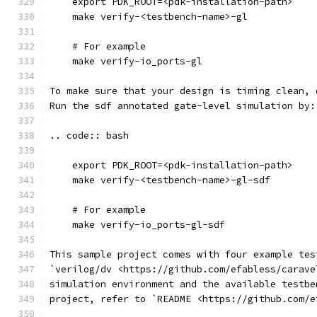
    export PDK_ROOT=<pdk-installation-path>
    make verify-<testbench-name>-gl
    # For example
    make verify-io_ports-gl
To make sure that your design is timing clean, 
Run the sdf annotated gate-level simulation by:
.. code:: bash
    export PDK_ROOT=<pdk-installation-path>
    make verify-<testbench-name>-gl-sdf
    # For example
    make verify-io_ports-gl-sdf
This sample project comes with four example tes
`verilog/dv <https://github.com/efabless/carave
simulation environment and the available testbe
project, refer to `README <https://github.com/e