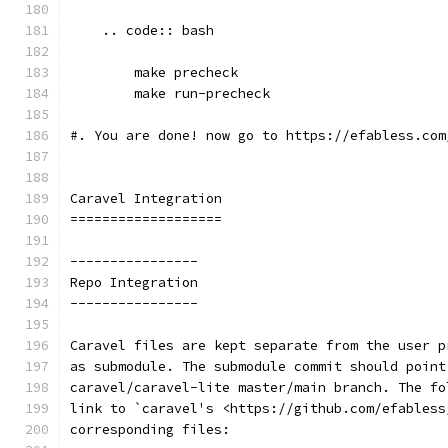
    .. code:: bash
        make precheck
        make run-precheck
#. You are done! now go to https://efabless.com
Caravel Integration
===================
----------------
Repo Integration
----------------
Caravel files are kept separate from the user p
as submodule. The submodule commit should point
caravel/caravel-lite master/main branch. The fo
link to `caravel's <https://github.com/efabless
corresponding files: