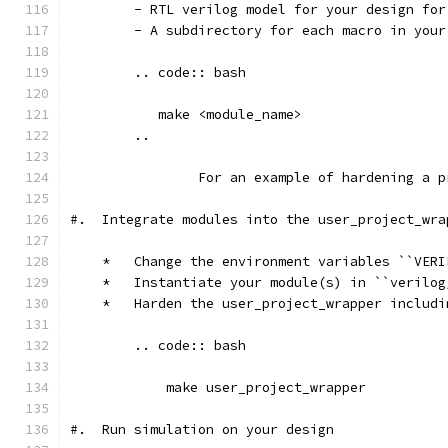
        - RTL verilog model for your design for
        - A subdirectory for each macro in your
        .. code:: bash
           make <module_name>	
        ..
		For an example of hardening a
#.  Integrate modules into the user_project_wra
    *   Change the environment variables ``VERI
    *   Instantiate your module(s) in ``verilog
    *   Harden the user_project_wrapper includi
        .. code:: bash
            make user_project_wrapper
#.  Run simulation on your design