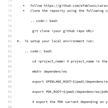
   *   Follow https://github.com/efabless/carav
   *   Clone the reposity using the following c
       .. code:: bash
    	git clone <your github repo URL>
#.  To setup your local environment run:
    .. code:: bash
    	cd <project_name> # project_name is t
    	mkdir dependencies
	export OPENLANE_ROOT=$(pwd)/dependenci
	export PDK_ROOT=$(pwd)/dependencies/pd
	# export the PDK variant depending on 