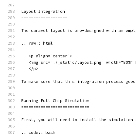
-------------------
Layout Integration
-------------------
The caravel layout is pre-designed with an empt
.. raw:: html
   <p align="center">
   <img src="./_static/layout.png" width="80%" 
   </p>
To make sure that this integration process goes
Running Full Chip Simulation
============================
First, you will need to install the simulation 
.. code:: bash