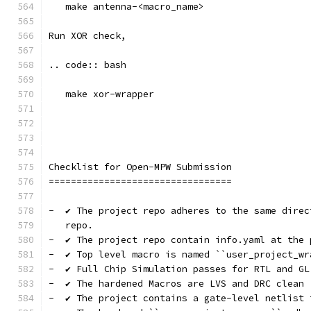
   make antenna-<macro_name>
Run XOR check, 
.. code:: bash
   make xor-wrapper
Checklist for Open-MPW Submission
=================================
-  ✔️ The project repo adheres to the same dire
   repo.
-  ✔️ The project repo contain info.yaml at the 
-  ✔️ Top level macro is named ``user_project_wr
-  ✔️ Full Chip Simulation passes for RTL and GL
-  ✔️ The hardened Macros are LVS and DRC clean
-  ✔️ The project contains a gate-level netlist