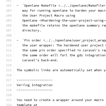
-  `Openlane Makefile <../../openlane/Makefile>
   way for running openlane to harden your macr
   the User Project Macro using
   Openlane <#hardening-the-user-project-using-
   the makefile retains the openlane summary re
   directory.
-  `Pin order <../../openlane/user_project_wrap
   the user wrapper: The hardened user project 
   the same pin order specified in caravel's re
   the same order will fail the gds integration
   caravel's back-end.
The symbolic links are automatically set when y
-------------------
Verilog Integration
-------------------
You need to create a wrapper around your macro 
template at