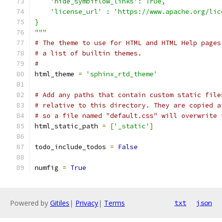
    'hide_symbiflow_links': True,
    'license_url' : 'https://www.apache.org/lic
}
"""
# The theme to use for HTML and HTML Help pages
# a list of builtin themes.
#
html_theme 
=
'sphinx_rtd_theme'
# Add any paths that contain custom static file
# relative to this directory. They are copied a
# so a file named "default.css" will overwrite 
html_static_path 
=
[
'_static'
]
todo_include_todos 
=
False
numfig 
=
True
Powered by
Gitiles
|
Privacy
|
Terms
txt
json