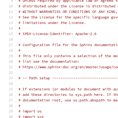
# Unless required by applicable law or agreed t
# distributed under the License is distributed 
# WITHOUT WARRANTIES OR CONDITIONS OF ANY KIND,
# See the License for the specific language gov
# limitations under the License.
#
# SPDX-License-Identifier: Apache-2.0
# Configuration file for the Sphinx documentati
#
# This file only contains a selection of the mo
# list see the documentation:
# https://www.sphinx-doc.org/en/master/usage/co
# -- Path setup -------------------------------
# If extensions (or modules to document with au
# add these directories to sys.path here. If th
# documentation root, use os.path.abspath to ma
#
# import os
# import sys