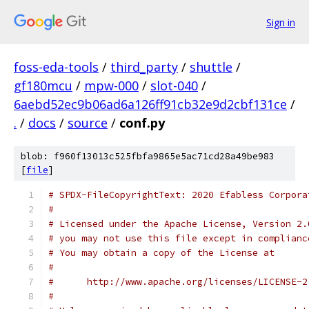
Sign in
foss-eda-tools
/
third_party
/
shuttle
/
gf180mcu
/
mpw-000
/
slot-040
/
6aebd52ec9b06ad6a126ff91cb32e9d2cbf131ce
/
.
/
docs
/
source
/
conf.py
blob: f960f13013c525fbfa9865e5ac71cd28a49be983
[
file
]
# SPDX-FileCopyrightText: 2020 Efabless Corpora
#
# Licensed under the Apache License, Version 2.
# you may not use this file except in complianc
# You may obtain a copy of the License at
#
#      http://www.apache.org/licenses/LICENSE-2
#