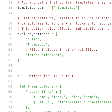
# Add any paths that contain templates here, re
templates_path 
=
[
'_templates'
]
# List of patterns, relative to source director
# directories to ignore when looking for source
# This pattern also affects html_static_path an
exclude_patterns 
=
[
'build'
,
'Thumbs.db'
,
# Files included in other rst files.
'introduction.rst'
,
]
# -- Options for HTML output ------------------
"""
html_theme_options = {
    'header_links' : [
        ("Home", 'index', False, 'home'),
        ("GitHub", "https://github.com/efabless
    ],