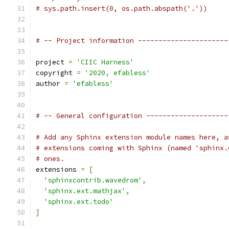
# sys.path.insert(0, os.path.abspath('.'))
# -- Project information ----------------------
project 
=
'CIIC Harness'
copyright 
=
'2020, efabless'
author 
=
'efabless'
# -- General configuration --------------------
# Add any Sphinx extension module names here, a
# extensions coming with Sphinx (named 'sphinx.
# ones.
extensions 
=
[
'sphinxcontrib.wavedrom'
,
'sphinx.ext.mathjax'
,
'sphinx.ext.todo'
]