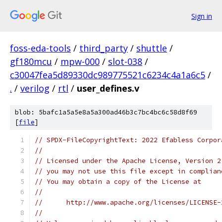
Sign in
foss-eda-tools
/
third_party
/
shuttle
/
gf180mcu
/
mpw-000
/
slot-038
/
c30047fea5d89330dc989775521c6234c4a1a6c5
/
.
/
verilog
/
rtl
/
user_defines.v
blob: 5bafc1a5a5e8a5a300ad46b3c7bc4bc6c58d8f69
[
file
]
// SPDX-FileCopyrightText: 2022 Efabless Corpor
//
// Licensed under the Apache License, Version 2
// you may not use this file except in complian
// You may obtain a copy of the License at
//
//      http://www.apache.org/licenses/LICENSE-
//