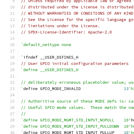
// Unless required by applicable law or agreed 
// distributed under the License is distributed
// WITHOUT WARRANTIES OR CONDITIONS OF ANY KIND
// See the License for the specific language go
// limitations under the License.
// SPDX-License-Identifier: Apache-2.0
`default_nettype none
`
ifndef __USER_DEFINES_H
// User GPIO initial configuration parameters
`define __USER_DEFINES_H
// deliberately erroneous placeholder value; us
`
define GPIO_MODE_INVALID                  
13
'h
// Authoritive source of these MODE defs is: ca
// Useful GPIO mode values.  These match the na
//
`define GPIO_MODE_MGMT_STD_INPUT_NOPULL    10'
h
`define GPIO_MODE_MGMT_STD_INPUT_PULLDOWN  10'h
`
define GPIO_MODE_MGMT_STD_INPUT_PULLUP    
10
'h