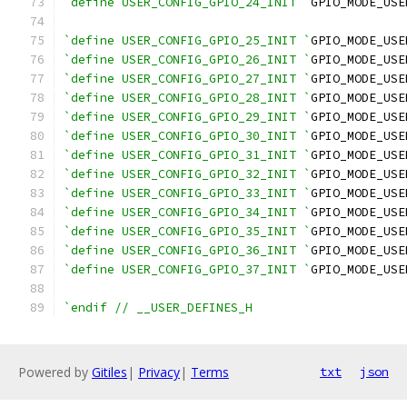
`define USER_CONFIG_GPIO_24_INIT `
GPIO_MODE_USE
`define USER_CONFIG_GPIO_25_INIT `
GPIO_MODE_USE
`define USER_CONFIG_GPIO_26_INIT `
GPIO_MODE_USE
`define USER_CONFIG_GPIO_27_INIT `
GPIO_MODE_USE
`define USER_CONFIG_GPIO_28_INIT `
GPIO_MODE_USE
`define USER_CONFIG_GPIO_29_INIT `
GPIO_MODE_USE
`define USER_CONFIG_GPIO_30_INIT `
GPIO_MODE_USE
`define USER_CONFIG_GPIO_31_INIT `
GPIO_MODE_USE
`define USER_CONFIG_GPIO_32_INIT `
GPIO_MODE_USE
`define USER_CONFIG_GPIO_33_INIT `
GPIO_MODE_USE
`define USER_CONFIG_GPIO_34_INIT `
GPIO_MODE_USE
`define USER_CONFIG_GPIO_35_INIT `
GPIO_MODE_USE
`define USER_CONFIG_GPIO_36_INIT `
GPIO_MODE_USE
`define USER_CONFIG_GPIO_37_INIT `
GPIO_MODE_USE
`endif // __USER_DEFINES_H
Powered by
Gitiles
|
Privacy
|
Terms
txt
json