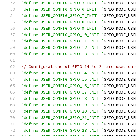
`define USER_CONFIG_GPIO_5_INIT  `
GPIO_MODE_USE
`define USER_CONFIG_GPIO_6_INIT  `
GPIO_MODE_USE
`define USER_CONFIG_GPIO_7_INIT  `
GPIO_MODE_USE
`define USER_CONFIG_GPIO_8_INIT  `
GPIO_MODE_USE
`define USER_CONFIG_GPIO_9_INIT  `
GPIO_MODE_USE
`define USER_CONFIG_GPIO_10_INIT `
GPIO_MODE_USE
`define USER_CONFIG_GPIO_11_INIT `
GPIO_MODE_USE
`define USER_CONFIG_GPIO_12_INIT `
GPIO_MODE_USE
`define USER_CONFIG_GPIO_13_INIT `
GPIO_MODE_USE
// Configurations of GPIO 14 to 24 are used on 
`define USER_CONFIG_GPIO_14_INIT `
GPIO_MODE_USE
`define USER_CONFIG_GPIO_15_INIT `
GPIO_MODE_USE
`define USER_CONFIG_GPIO_16_INIT `
GPIO_MODE_USE
`define USER_CONFIG_GPIO_17_INIT `
GPIO_MODE_USE
`define USER_CONFIG_GPIO_18_INIT `
GPIO_MODE_USE
`define USER_CONFIG_GPIO_19_INIT `
GPIO_MODE_USE
`define USER_CONFIG_GPIO_20_INIT `
GPIO_MODE_USE
`define USER_CONFIG_GPIO_21_INIT `
GPIO_MODE_USE
`define USER_CONFIG_GPIO_22_INIT `
GPIO_MODE_USE
`define USER_CONFIG_GPIO_23_INIT `
GPIO_MODE_USE