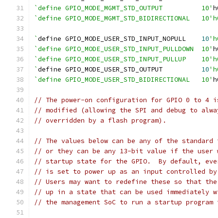
`define GPIO_MODE_MGMT_STD_OUTPUT          10'
h
`define GPIO_MODE_MGMT_STD_BIDIRECTIONAL   10'h
`
define GPIO_MODE_USER_STD_INPUT_NOPULL    
10
'h
`define GPIO_MODE_USER_STD_INPUT_PULLDOWN  10'
h
`define GPIO_MODE_USER_STD_INPUT_PULLUP    10'h
`
define GPIO_MODE_USER_STD_OUTPUT          
10
'h
`define GPIO_MODE_USER_STD_BIDIRECTIONAL   10'
h
// The power-on configuration for GPIO 0 to 4 i
// modified (allowing the SPI and debug to alwa
// overridden by a flash program).
// The values below can be any of the standard 
// or they can be any 13-bit value if the user 
// startup state for the GPIO.  By default, eve
// is set to power up as an input controlled by
// Users may want to redefine these so that the
// up in a state that can be used immediately w
// the management SoC to run a startup program 