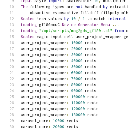
Input
 style 
import
:
 scaleFactor
=
10
,
 multiplier
The
 following types are 
not
 handled 
by
 extract
    obsactive mvobsactive filldiff fillpoly m1
Scaled
 tech values 
by
10
/
1
 to match 
internal
Loading
 gf180mcuC 
Device
Generator
Menu
...
Loading
"/opt/scripts/mag2gds_gf180.tcl"
from
 
Scaled
 magic input cell user_project_wrapper g
user_project_wrapper
:
10000
 rects
user_project_wrapper
:
20000
 rects
user_project_wrapper
:
30000
 rects
user_project_wrapper
:
40000
 rects
user_project_wrapper
:
50000
 rects
user_project_wrapper
:
60000
 rects
user_project_wrapper
:
70000
 rects
user_project_wrapper
:
80000
 rects
user_project_wrapper
:
90000
 rects
user_project_wrapper
:
100000
 rects
user_project_wrapper
:
110000
 rects
user_project_wrapper
:
120000
 rects
user_project_wrapper
:
130000
 rects
caravel_core
:
10000
 rects
caravel_core
:
20000
 rects