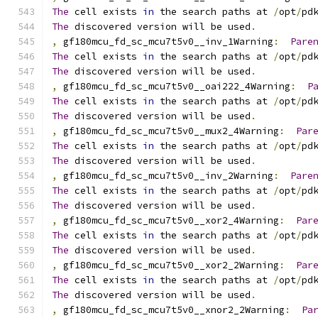
The
 cell exists 
in
 the search paths at 
/
opt
/
pd
The
 discovered version will be used
.
,
 gf180mcu_fd_sc_mcu7t5v0__inv_1Warning
:
Pare
The
 cell exists 
in
 the search paths at 
/
opt
/
pd
The
 discovered version will be used
.
,
 gf180mcu_fd_sc_mcu7t5v0__oai222_4Warning
:
P
The
 cell exists 
in
 the search paths at 
/
opt
/
pd
The
 discovered version will be used
.
,
 gf180mcu_fd_sc_mcu7t5v0__mux2_4Warning
:
Par
The
 cell exists 
in
 the search paths at 
/
opt
/
pd
The
 discovered version will be used
.
,
 gf180mcu_fd_sc_mcu7t5v0__inv_2Warning
:
Pare
The
 cell exists 
in
 the search paths at 
/
opt
/
pd
The
 discovered version will be used
.
,
 gf180mcu_fd_sc_mcu7t5v0__xor2_4Warning
:
Par
The
 cell exists 
in
 the search paths at 
/
opt
/
pd
The
 discovered version will be used
.
,
 gf180mcu_fd_sc_mcu7t5v0__xor2_2Warning
:
Par
The
 cell exists 
in
 the search paths at 
/
opt
/
pd
The
 discovered version will be used
.
,
 gf180mcu_fd_sc_mcu7t5v0__xnor2_2Warning
:
Pa