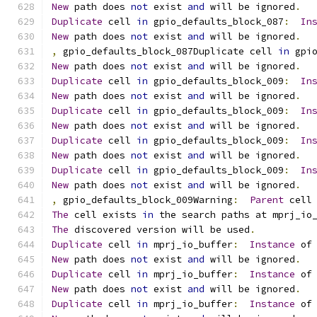
New
 path does 
not
 exist 
and
 will be ignored
.
Duplicate
 cell 
in
 gpio_defaults_block_087
:
In
New
 path does 
not
 exist 
and
 will be ignored
.
,
 gpio_defaults_block_087Duplicate cell 
in
 gpi
New
 path does 
not
 exist 
and
 will be ignored
.
Duplicate
 cell 
in
 gpio_defaults_block_009
:
In
New
 path does 
not
 exist 
and
 will be ignored
.
Duplicate
 cell 
in
 gpio_defaults_block_009
:
In
New
 path does 
not
 exist 
and
 will be ignored
.
Duplicate
 cell 
in
 gpio_defaults_block_009
:
In
New
 path does 
not
 exist 
and
 will be ignored
.
Duplicate
 cell 
in
 gpio_defaults_block_009
:
In
New
 path does 
not
 exist 
and
 will be ignored
.
,
 gpio_defaults_block_009Warning
:
Parent
 cell
The
 cell exists 
in
 the search paths at mprj_io
The
 discovered version will be used
.
Duplicate
 cell 
in
 mprj_io_buffer
:
Instance
 of
New
 path does 
not
 exist 
and
 will be ignored
.
Duplicate
 cell 
in
 mprj_io_buffer
:
Instance
 of
New
 path does 
not
 exist 
and
 will be ignored
.
Duplicate
 cell 
in
 mprj_io_buffer
:
Instance
 of