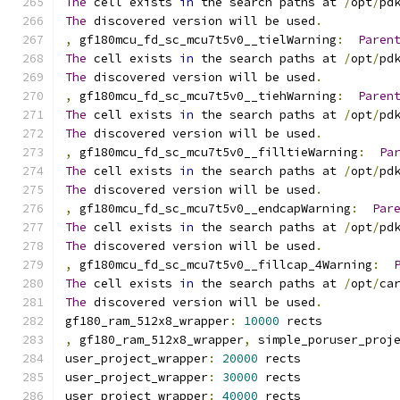
The
 cell exists 
in
 the search paths at 
/
opt
/
pd
The
 discovered version will be used
.
,
 gf180mcu_fd_sc_mcu7t5v0__tielWarning
:
Paren
The
 cell exists 
in
 the search paths at 
/
opt
/
pd
The
 discovered version will be used
.
,
 gf180mcu_fd_sc_mcu7t5v0__tiehWarning
:
Paren
The
 cell exists 
in
 the search paths at 
/
opt
/
pd
The
 discovered version will be used
.
,
 gf180mcu_fd_sc_mcu7t5v0__filltieWarning
:
Pa
The
 cell exists 
in
 the search paths at 
/
opt
/
pd
The
 discovered version will be used
.
,
 gf180mcu_fd_sc_mcu7t5v0__endcapWarning
:
Par
The
 cell exists 
in
 the search paths at 
/
opt
/
pd
The
 discovered version will be used
.
,
 gf180mcu_fd_sc_mcu7t5v0__fillcap_4Warning
:
The
 cell exists 
in
 the search paths at 
/
opt
/
ca
The
 discovered version will be used
.
gf180_ram_512x8_wrapper
:
10000
 rects
,
 gf180_ram_512x8_wrapper
,
 simple_poruser_proj
user_project_wrapper
:
20000
 rects
user_project_wrapper
:
30000
 rects
user_project_wrapper
:
40000
 rects