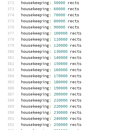
housekeeping
:
50000
 rects
housekeeping
:
60000
 rects
housekeeping
:
70000
 rects
housekeeping
:
80000
 rects
housekeeping
:
90000
 rects
housekeeping
:
100000
 rects
housekeeping
:
110000
 rects
housekeeping
:
120000
 rects
housekeeping
:
130000
 rects
housekeeping
:
140000
 rects
housekeeping
:
150000
 rects
housekeeping
:
160000
 rects
housekeeping
:
170000
 rects
housekeeping
:
180000
 rects
housekeeping
:
190000
 rects
housekeeping
:
200000
 rects
housekeeping
:
210000
 rects
housekeeping
:
220000
 rects
housekeeping
:
230000
 rects
housekeeping
:
240000
 rects
housekeeping
:
250000
 rects