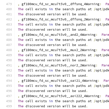
,
 gf180mcu_fd_sc_mcu7t5v0__dffsnq_4Warning
:
P
The
 cell exists 
in
 the search paths at 
/
opt
/
pd
The
 discovered version will be used
.
,
 gf180mcu_fd_sc_mcu7t5v0__dffsnq_2Warning
:
P
The
 cell exists 
in
 the search paths at 
/
opt
/
pd
The
 discovered version will be used
.
,
 gf180mcu_fd_sc_mcu7t5v0__and2_4Warning
:
Par
The
 cell exists 
in
 the search paths at 
/
opt
/
pd
The
 discovered version will be used
.
,
 gf180mcu_fd_sc_mcu7t5v0__mux2_2Warning
:
Par
The
 cell exists 
in
 the search paths at 
/
opt
/
pd
The
 discovered version will be used
.
,
 gf180mcu_fd_sc_mcu7t5v0__nor2_2Warning
:
Par
The
 cell exists 
in
 the search paths at 
/
opt
/
pd
The
 discovered version will be used
.
,
 gf180mcu_fd_sc_mcu7t5v0__oai21_4Warning
:
Pa
The
 cell exists 
in
 the search paths at 
/
opt
/
pd
The
 discovered version will be used
.
,
 gf180mcu_fd_sc_mcu7t5v0__aoi222_4Warning
:
P
The
 cell exists 
in
 the search paths at 
/
opt
/
pd
The
 discovered version will be used
.