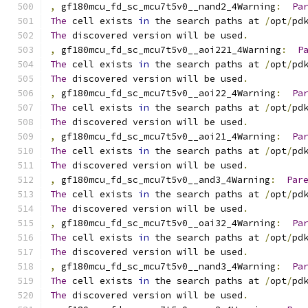
,
 gf180mcu_fd_sc_mcu7t5v0__nand2_4Warning
:
Pa
The
 cell exists 
in
 the search paths at 
/
opt
/
pd
The
 discovered version will be used
.
,
 gf180mcu_fd_sc_mcu7t5v0__aoi221_4Warning
:
P
The
 cell exists 
in
 the search paths at 
/
opt
/
pd
The
 discovered version will be used
.
,
 gf180mcu_fd_sc_mcu7t5v0__aoi22_4Warning
:
Pa
The
 cell exists 
in
 the search paths at 
/
opt
/
pd
The
 discovered version will be used
.
,
 gf180mcu_fd_sc_mcu7t5v0__aoi21_4Warning
:
Pa
The
 cell exists 
in
 the search paths at 
/
opt
/
pd
The
 discovered version will be used
.
,
 gf180mcu_fd_sc_mcu7t5v0__and3_4Warning
:
Par
The
 cell exists 
in
 the search paths at 
/
opt
/
pd
The
 discovered version will be used
.
,
 gf180mcu_fd_sc_mcu7t5v0__oai32_4Warning
:
Pa
The
 cell exists 
in
 the search paths at 
/
opt
/
pd
The
 discovered version will be used
.
,
 gf180mcu_fd_sc_mcu7t5v0__nand3_4Warning
:
Pa
The
 cell exists 
in
 the search paths at 
/
opt
/
pd
The
 discovered version will be used
.