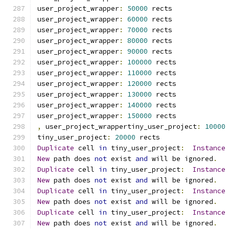
user_project_wrapper
:
50000
 rects
user_project_wrapper
:
60000
 rects
user_project_wrapper
:
70000
 rects
user_project_wrapper
:
80000
 rects
user_project_wrapper
:
90000
 rects
user_project_wrapper
:
100000
 rects
user_project_wrapper
:
110000
 rects
user_project_wrapper
:
120000
 rects
user_project_wrapper
:
130000
 rects
user_project_wrapper
:
140000
 rects
user_project_wrapper
:
150000
 rects
,
 user_project_wrappertiny_user_project
:
10000
tiny_user_project
:
20000
 rects
Duplicate
 cell 
in
 tiny_user_project
:
Instance
New
 path does 
not
 exist 
and
 will be ignored
.
Duplicate
 cell 
in
 tiny_user_project
:
Instance
New
 path does 
not
 exist 
and
 will be ignored
.
Duplicate
 cell 
in
 tiny_user_project
:
Instance
New
 path does 
not
 exist 
and
 will be ignored
.
Duplicate
 cell 
in
 tiny_user_project
:
Instance
New
 path does 
not
 exist 
and
 will be ignored
.