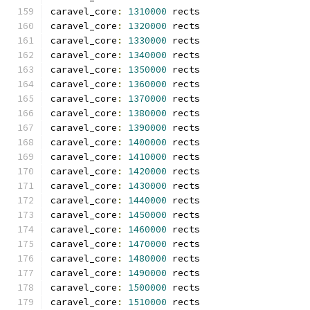
caravel_core
:
1310000
 rects
caravel_core
:
1320000
 rects
caravel_core
:
1330000
 rects
caravel_core
:
1340000
 rects
caravel_core
:
1350000
 rects
caravel_core
:
1360000
 rects
caravel_core
:
1370000
 rects
caravel_core
:
1380000
 rects
caravel_core
:
1390000
 rects
caravel_core
:
1400000
 rects
caravel_core
:
1410000
 rects
caravel_core
:
1420000
 rects
caravel_core
:
1430000
 rects
caravel_core
:
1440000
 rects
caravel_core
:
1450000
 rects
caravel_core
:
1460000
 rects
caravel_core
:
1470000
 rects
caravel_core
:
1480000
 rects
caravel_core
:
1490000
 rects
caravel_core
:
1500000
 rects
caravel_core
:
1510000
 rects