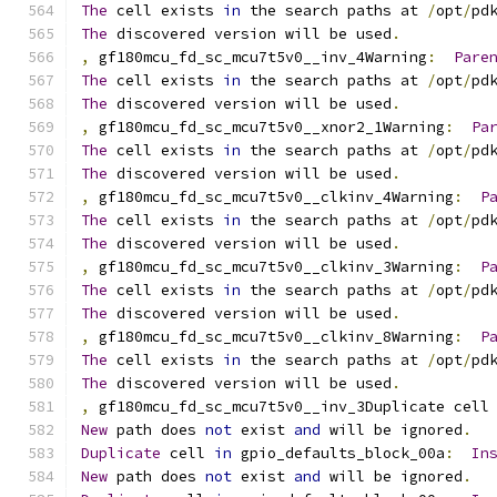
The
 cell exists 
in
 the search paths at 
/
opt
/
pd
The
 discovered version will be used
.
,
 gf180mcu_fd_sc_mcu7t5v0__inv_4Warning
:
Pare
The
 cell exists 
in
 the search paths at 
/
opt
/
pd
The
 discovered version will be used
.
,
 gf180mcu_fd_sc_mcu7t5v0__xnor2_1Warning
:
Pa
The
 cell exists 
in
 the search paths at 
/
opt
/
pd
The
 discovered version will be used
.
,
 gf180mcu_fd_sc_mcu7t5v0__clkinv_4Warning
:
P
The
 cell exists 
in
 the search paths at 
/
opt
/
pd
The
 discovered version will be used
.
,
 gf180mcu_fd_sc_mcu7t5v0__clkinv_3Warning
:
P
The
 cell exists 
in
 the search paths at 
/
opt
/
pd
The
 discovered version will be used
.
,
 gf180mcu_fd_sc_mcu7t5v0__clkinv_8Warning
:
P
The
 cell exists 
in
 the search paths at 
/
opt
/
pd
The
 discovered version will be used
.
,
 gf180mcu_fd_sc_mcu7t5v0__inv_3Duplicate cell
New
 path does 
not
 exist 
and
 will be ignored
.
Duplicate
 cell 
in
 gpio_defaults_block_00a
:
In
New
 path does 
not
 exist 
and
 will be ignored
.