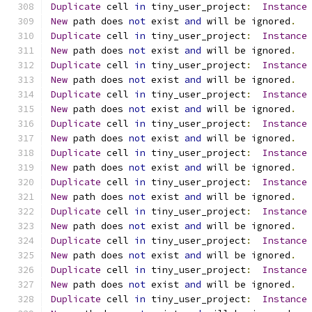
Duplicate
 cell 
in
 tiny_user_project
:
Instance
New
 path does 
not
 exist 
and
 will be ignored
.
Duplicate
 cell 
in
 tiny_user_project
:
Instance
New
 path does 
not
 exist 
and
 will be ignored
.
Duplicate
 cell 
in
 tiny_user_project
:
Instance
New
 path does 
not
 exist 
and
 will be ignored
.
Duplicate
 cell 
in
 tiny_user_project
:
Instance
New
 path does 
not
 exist 
and
 will be ignored
.
Duplicate
 cell 
in
 tiny_user_project
:
Instance
New
 path does 
not
 exist 
and
 will be ignored
.
Duplicate
 cell 
in
 tiny_user_project
:
Instance
New
 path does 
not
 exist 
and
 will be ignored
.
Duplicate
 cell 
in
 tiny_user_project
:
Instance
New
 path does 
not
 exist 
and
 will be ignored
.
Duplicate
 cell 
in
 tiny_user_project
:
Instance
New
 path does 
not
 exist 
and
 will be ignored
.
Duplicate
 cell 
in
 tiny_user_project
:
Instance
New
 path does 
not
 exist 
and
 will be ignored
.
Duplicate
 cell 
in
 tiny_user_project
:
Instance
New
 path does 
not
 exist 
and
 will be ignored
.
Duplicate
 cell 
in
 tiny_user_project
:
Instance