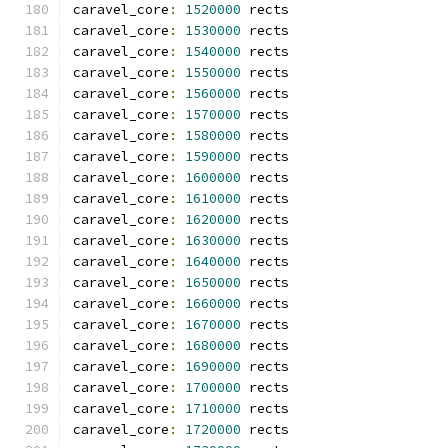
caravel_core
:
1520000
 rects
caravel_core
:
1530000
 rects
caravel_core
:
1540000
 rects
caravel_core
:
1550000
 rects
caravel_core
:
1560000
 rects
caravel_core
:
1570000
 rects
caravel_core
:
1580000
 rects
caravel_core
:
1590000
 rects
caravel_core
:
1600000
 rects
caravel_core
:
1610000
 rects
caravel_core
:
1620000
 rects
caravel_core
:
1630000
 rects
caravel_core
:
1640000
 rects
caravel_core
:
1650000
 rects
caravel_core
:
1660000
 rects
caravel_core
:
1670000
 rects
caravel_core
:
1680000
 rects
caravel_core
:
1690000
 rects
caravel_core
:
1700000
 rects
caravel_core
:
1710000
 rects
caravel_core
:
1720000
 rects