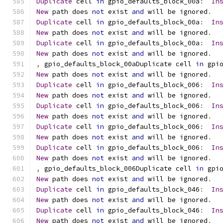
Duplicate
 cell 
in
 gpio_defaults_block_00a
:
In
New
 path does 
not
 exist 
and
 will be ignored
.
Duplicate
 cell 
in
 gpio_defaults_block_00a
:
In
New
 path does 
not
 exist 
and
 will be ignored
.
Duplicate
 cell 
in
 gpio_defaults_block_00a
:
In
New
 path does 
not
 exist 
and
 will be ignored
.
,
 gpio_defaults_block_00aDuplicate cell 
in
 gpi
New
 path does 
not
 exist 
and
 will be ignored
.
Duplicate
 cell 
in
 gpio_defaults_block_006
:
In
New
 path does 
not
 exist 
and
 will be ignored
.
Duplicate
 cell 
in
 gpio_defaults_block_006
:
In
New
 path does 
not
 exist 
and
 will be ignored
.
Duplicate
 cell 
in
 gpio_defaults_block_006
:
In
New
 path does 
not
 exist 
and
 will be ignored
.
Duplicate
 cell 
in
 gpio_defaults_block_006
:
In
New
 path does 
not
 exist 
and
 will be ignored
.
,
 gpio_defaults_block_006Duplicate cell 
in
 gpi
New
 path does 
not
 exist 
and
 will be ignored
.
Duplicate
 cell 
in
 gpio_defaults_block_046
:
In
New
 path does 
not
 exist 
and
 will be ignored
.
Duplicate
 cell 
in
 gpio_defaults_block_046
:
In
New
 path does 
not
 exist 
and
 will be ignored
.