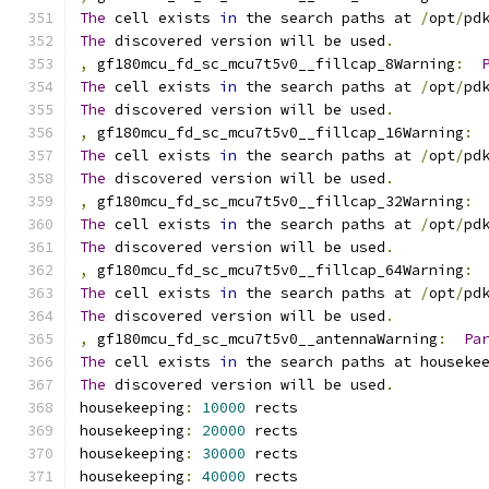
The
 cell exists 
in
 the search paths at 
/
opt
/
pd
The
 discovered version will be used
.
,
 gf180mcu_fd_sc_mcu7t5v0__fillcap_8Warning
:
The
 cell exists 
in
 the search paths at 
/
opt
/
pd
The
 discovered version will be used
.
,
 gf180mcu_fd_sc_mcu7t5v0__fillcap_16Warning
:
The
 cell exists 
in
 the search paths at 
/
opt
/
pd
The
 discovered version will be used
.
,
 gf180mcu_fd_sc_mcu7t5v0__fillcap_32Warning
:
The
 cell exists 
in
 the search paths at 
/
opt
/
pd
The
 discovered version will be used
.
,
 gf180mcu_fd_sc_mcu7t5v0__fillcap_64Warning
:
The
 cell exists 
in
 the search paths at 
/
opt
/
pd
The
 discovered version will be used
.
,
 gf180mcu_fd_sc_mcu7t5v0__antennaWarning
:
Pa
The
 cell exists 
in
 the search paths at houseke
The
 discovered version will be used
.
housekeeping
:
10000
 rects
housekeeping
:
20000
 rects
housekeeping
:
30000
 rects
housekeeping
:
40000
 rects