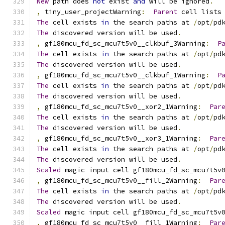
New
 path does 
not
 exist 
and
 will be ignored
.
,
 tiny_user_projectWarning
:
Parent
 cell lists
The
 cell exists 
in
 the search paths at 
/
opt
/
pd
The
 discovered version will be used
.
,
 gf180mcu_fd_sc_mcu7t5v0__clkbuf_3Warning
:
P
The
 cell exists 
in
 the search paths at 
/
opt
/
pd
The
 discovered version will be used
.
,
 gf180mcu_fd_sc_mcu7t5v0__clkbuf_1Warning
:
P
The
 cell exists 
in
 the search paths at 
/
opt
/
pd
The
 discovered version will be used
.
,
 gf180mcu_fd_sc_mcu7t5v0__xor2_1Warning
:
Par
The
 cell exists 
in
 the search paths at 
/
opt
/
pd
The
 discovered version will be used
.
,
 gf180mcu_fd_sc_mcu7t5v0__xor3_1Warning
:
Par
The
 cell exists 
in
 the search paths at 
/
opt
/
pd
The
 discovered version will be used
.
Scaled
 magic input cell gf180mcu_fd_sc_mcu7t5v
,
 gf180mcu_fd_sc_mcu7t5v0__fill_2Warning
:
Par
The
 cell exists 
in
 the search paths at 
/
opt
/
pd
The
 discovered version will be used
.
Scaled
 magic input cell gf180mcu_fd_sc_mcu7t5v
,
 gf180mcu_fd_sc_mcu7t5v0__fill_1Warning
:
Par