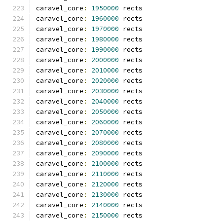
caravel_core
:
1950000
 rects
caravel_core
:
1960000
 rects
caravel_core
:
1970000
 rects
caravel_core
:
1980000
 rects
caravel_core
:
1990000
 rects
caravel_core
:
2000000
 rects
caravel_core
:
2010000
 rects
caravel_core
:
2020000
 rects
caravel_core
:
2030000
 rects
caravel_core
:
2040000
 rects
caravel_core
:
2050000
 rects
caravel_core
:
2060000
 rects
caravel_core
:
2070000
 rects
caravel_core
:
2080000
 rects
caravel_core
:
2090000
 rects
caravel_core
:
2100000
 rects
caravel_core
:
2110000
 rects
caravel_core
:
2120000
 rects
caravel_core
:
2130000
 rects
caravel_core
:
2140000
 rects
caravel_core
:
2150000
 rects