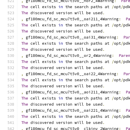
,
 gf180mcu_fd_sc_mcu7t5v0__nor2_4Warning
:
Par
The
 cell exists 
in
 the search paths at 
/
opt
/
pd
The
 discovered version will be used
.
,
 gf180mcu_fd_sc_mcu7t5v0__oai211_4Warning
:
P
The
 cell exists 
in
 the search paths at 
/
opt
/
pd
The
 discovered version will be used
.
,
 gf180mcu_fd_sc_mcu7t5v0__oai31_4Warning
:
Pa
The
 cell exists 
in
 the search paths at 
/
opt
/
pd
The
 discovered version will be used
.
,
 gf180mcu_fd_sc_mcu7t5v0__or2_4Warning
:
Pare
The
 cell exists 
in
 the search paths at 
/
opt
/
pd
The
 discovered version will be used
.
,
 gf180mcu_fd_sc_mcu7t5v0__oai22_4Warning
:
Pa
The
 cell exists 
in
 the search paths at 
/
opt
/
pd
The
 discovered version will be used
.
,
 gf180mcu_fd_sc_mcu7t5v0__aoi211_4Warning
:
P
The
 cell exists 
in
 the search paths at 
/
opt
/
pd
The
 discovered version will be used
.
,
 gf180mcu_fd_sc_mcu7t5v0__oai221_4Warning
:
P
The
 cell exists 
in
 the search paths at 
/
opt
/
pd
The
 discovered version will be used
.
,
 gf180mcu_fd_sc_mcu7t5v0__clkinv_2Warning
:
P