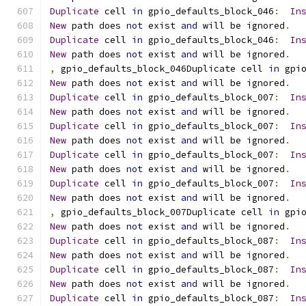
Duplicate
 cell 
in
 gpio_defaults_block_046
:
In
New
 path does 
not
 exist 
and
 will be ignored
.
Duplicate
 cell 
in
 gpio_defaults_block_046
:
In
New
 path does 
not
 exist 
and
 will be ignored
.
,
 gpio_defaults_block_046Duplicate cell 
in
 gpi
New
 path does 
not
 exist 
and
 will be ignored
.
Duplicate
 cell 
in
 gpio_defaults_block_007
:
In
New
 path does 
not
 exist 
and
 will be ignored
.
Duplicate
 cell 
in
 gpio_defaults_block_007
:
In
New
 path does 
not
 exist 
and
 will be ignored
.
Duplicate
 cell 
in
 gpio_defaults_block_007
:
In
New
 path does 
not
 exist 
and
 will be ignored
.
Duplicate
 cell 
in
 gpio_defaults_block_007
:
In
New
 path does 
not
 exist 
and
 will be ignored
.
,
 gpio_defaults_block_007Duplicate cell 
in
 gpi
New
 path does 
not
 exist 
and
 will be ignored
.
Duplicate
 cell 
in
 gpio_defaults_block_087
:
In
New
 path does 
not
 exist 
and
 will be ignored
.
Duplicate
 cell 
in
 gpio_defaults_block_087
:
In
New
 path does 
not
 exist 
and
 will be ignored
.
Duplicate
 cell 
in
 gpio_defaults_block_087
:
In