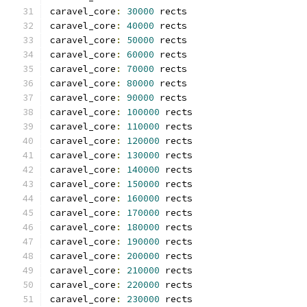
caravel_core
:
30000
 rects
caravel_core
:
40000
 rects
caravel_core
:
50000
 rects
caravel_core
:
60000
 rects
caravel_core
:
70000
 rects
caravel_core
:
80000
 rects
caravel_core
:
90000
 rects
caravel_core
:
100000
 rects
caravel_core
:
110000
 rects
caravel_core
:
120000
 rects
caravel_core
:
130000
 rects
caravel_core
:
140000
 rects
caravel_core
:
150000
 rects
caravel_core
:
160000
 rects
caravel_core
:
170000
 rects
caravel_core
:
180000
 rects
caravel_core
:
190000
 rects
caravel_core
:
200000
 rects
caravel_core
:
210000
 rects
caravel_core
:
220000
 rects
caravel_core
:
230000
 rects