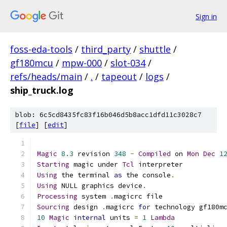
Sign in
foss-eda-tools
/
third_party
/
shuttle
/
gf180mcu
/
mpw-000
/
slot-034
/
refs/heads/main
/
.
/
tapeout
/
logs
/
ship_truck.log
blob: 6c5cd8435fc83f16b046d5b8acc1dfd11c3028c7
[
file
] [
edit
]
Magic
8.3
 revision 
348
-
Compiled
 on 
Mon
Dec
1
Starting
 magic under 
Tcl
 interpreter
Using
 the terminal 
as
 the console
.
Using
 NULL graphics device
.
Processing
 system 
.
magicrc file
Sourcing
 design 
.
magicrc 
for
 technology gf180m
10
Magic
internal
 units 
=
1
Lambda