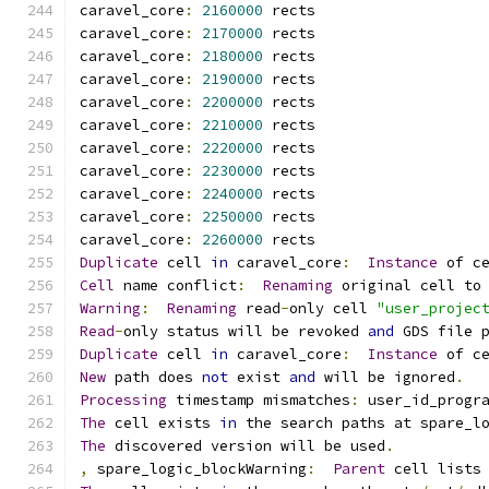
caravel_core
:
2160000
 rects
caravel_core
:
2170000
 rects
caravel_core
:
2180000
 rects
caravel_core
:
2190000
 rects
caravel_core
:
2200000
 rects
caravel_core
:
2210000
 rects
caravel_core
:
2220000
 rects
caravel_core
:
2230000
 rects
caravel_core
:
2240000
 rects
caravel_core
:
2250000
 rects
caravel_core
:
2260000
 rects
Duplicate
 cell 
in
 caravel_core
:
Instance
 of c
Cell
 name conflict
:
Renaming
 original cell to
Warning
:
Renaming
 read
-
only cell 
"user_projec
Read
-
only status will be revoked 
and
 GDS file 
Duplicate
 cell 
in
 caravel_core
:
Instance
 of c
New
 path does 
not
 exist 
and
 will be ignored
.
Processing
 timestamp mismatches
:
 user_id_progr
The
 cell exists 
in
 the search paths at spare_l
The
 discovered version will be used
.
,
 spare_logic_blockWarning
:
Parent
 cell lists