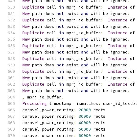
New
 path does 
not
 exist 
and
 will be ignored
.
Duplicate
 cell 
in
 mprj_io_buffer
:
Instance
 of
New
 path does 
not
 exist 
and
 will be ignored
.
Duplicate
 cell 
in
 mprj_io_buffer
:
Instance
 of
New
 path does 
not
 exist 
and
 will be ignored
.
Duplicate
 cell 
in
 mprj_io_buffer
:
Instance
 of
New
 path does 
not
 exist 
and
 will be ignored
.
Duplicate
 cell 
in
 mprj_io_buffer
:
Instance
 of
New
 path does 
not
 exist 
and
 will be ignored
.
Duplicate
 cell 
in
 mprj_io_buffer
:
Instance
 of
New
 path does 
not
 exist 
and
 will be ignored
.
Duplicate
 cell 
in
 mprj_io_buffer
:
Instance
 of
New
 path does 
not
 exist 
and
 will be ignored
.
Duplicate
 cell 
in
 mprj_io_buffer
:
Instance
 of
New
 path does 
not
 exist 
and
 will be ignored
.
,
 mprj_io_buffer
.
Processing
 timestamp mismatches
:
 user_id_textb
caravel_power_routing
:
20000
 rects
caravel_power_routing
:
30000
 rects
caravel_power_routing
:
40000
 rects
caravel_power_routing
:
50000
 rects
caravel_power_routing
:
60000
 rects