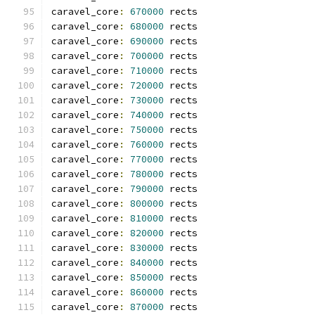
caravel_core
:
670000
 rects
caravel_core
:
680000
 rects
caravel_core
:
690000
 rects
caravel_core
:
700000
 rects
caravel_core
:
710000
 rects
caravel_core
:
720000
 rects
caravel_core
:
730000
 rects
caravel_core
:
740000
 rects
caravel_core
:
750000
 rects
caravel_core
:
760000
 rects
caravel_core
:
770000
 rects
caravel_core
:
780000
 rects
caravel_core
:
790000
 rects
caravel_core
:
800000
 rects
caravel_core
:
810000
 rects
caravel_core
:
820000
 rects
caravel_core
:
830000
 rects
caravel_core
:
840000
 rects
caravel_core
:
850000
 rects
caravel_core
:
860000
 rects
caravel_core
:
870000
 rects