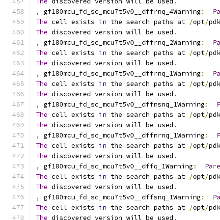
The
 discovered version will be used
.
,
 gf180mcu_fd_sc_mcu7t5v0__dffrnq_4Warning
:
P
The
 cell exists 
in
 the search paths at 
/
opt
/
pd
The
 discovered version will be used
.
,
 gf180mcu_fd_sc_mcu7t5v0__dffrnq_2Warning
:
P
The
 cell exists 
in
 the search paths at 
/
opt
/
pd
The
 discovered version will be used
.
,
 gf180mcu_fd_sc_mcu7t5v0__dffrnq_1Warning
:
P
The
 cell exists 
in
 the search paths at 
/
opt
/
pd
The
 discovered version will be used
.
,
 gf180mcu_fd_sc_mcu7t5v0__dffnsnq_1Warning
:
The
 cell exists 
in
 the search paths at 
/
opt
/
pd
The
 discovered version will be used
.
,
 gf180mcu_fd_sc_mcu7t5v0__dffnrnq_1Warning
:
The
 cell exists 
in
 the search paths at 
/
opt
/
pd
The
 discovered version will be used
.
,
 gf180mcu_fd_sc_mcu7t5v0__dffq_1Warning
:
Par
The
 cell exists 
in
 the search paths at 
/
opt
/
pd
The
 discovered version will be used
.
,
 gf180mcu_fd_sc_mcu7t5v0__dffsnq_1Warning
:
P
The
 cell exists 
in
 the search paths at 
/
opt
/
pd
The
 discovered version will be used
.