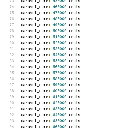
caravel_core
:
450000
 rects
caravel_core
:
460000
 rects
caravel_core
:
470000
 rects
caravel_core
:
480000
 rects
caravel_core
:
490000
 rects
caravel_core
:
500000
 rects
caravel_core
:
510000
 rects
caravel_core
:
520000
 rects
caravel_core
:
530000
 rects
caravel_core
:
540000
 rects
caravel_core
:
550000
 rects
caravel_core
:
560000
 rects
caravel_core
:
570000
 rects
caravel_core
:
580000
 rects
caravel_core
:
590000
 rects
caravel_core
:
600000
 rects
caravel_core
:
610000
 rects
caravel_core
:
620000
 rects
caravel_core
:
630000
 rects
caravel_core
:
640000
 rects
caravel_core
:
650000
 rects
caravel_core
:
660000
 rects