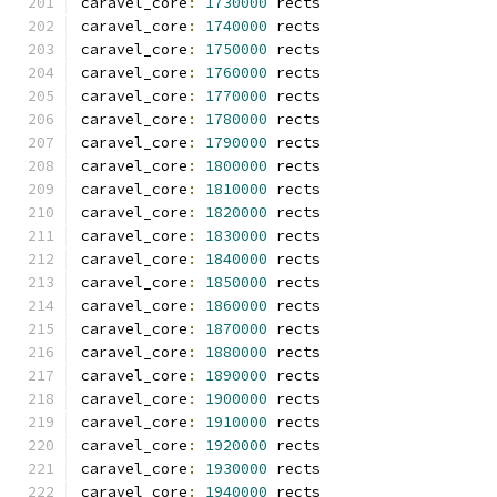
caravel_core
:
1730000
 rects
caravel_core
:
1740000
 rects
caravel_core
:
1750000
 rects
caravel_core
:
1760000
 rects
caravel_core
:
1770000
 rects
caravel_core
:
1780000
 rects
caravel_core
:
1790000
 rects
caravel_core
:
1800000
 rects
caravel_core
:
1810000
 rects
caravel_core
:
1820000
 rects
caravel_core
:
1830000
 rects
caravel_core
:
1840000
 rects
caravel_core
:
1850000
 rects
caravel_core
:
1860000
 rects
caravel_core
:
1870000
 rects
caravel_core
:
1880000
 rects
caravel_core
:
1890000
 rects
caravel_core
:
1900000
 rects
caravel_core
:
1910000
 rects
caravel_core
:
1920000
 rects
caravel_core
:
1930000
 rects
caravel_core
:
1940000
 rects