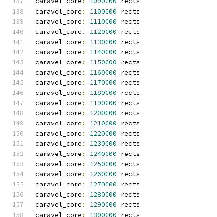
caravel_core
:
1090000
 rects
caravel_core
:
1100000
 rects
caravel_core
:
1110000
 rects
caravel_core
:
1120000
 rects
caravel_core
:
1130000
 rects
caravel_core
:
1140000
 rects
caravel_core
:
1150000
 rects
caravel_core
:
1160000
 rects
caravel_core
:
1170000
 rects
caravel_core
:
1180000
 rects
caravel_core
:
1190000
 rects
caravel_core
:
1200000
 rects
caravel_core
:
1210000
 rects
caravel_core
:
1220000
 rects
caravel_core
:
1230000
 rects
caravel_core
:
1240000
 rects
caravel_core
:
1250000
 rects
caravel_core
:
1260000
 rects
caravel_core
:
1270000
 rects
caravel_core
:
1280000
 rects
caravel_core
:
1290000
 rects
caravel_core
:
1300000
 rects