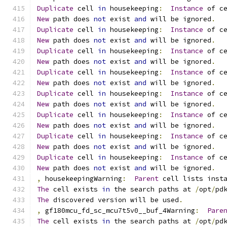
Duplicate
 cell 
in
 housekeeping
:
Instance
 of c
New
 path does 
not
 exist 
and
 will be ignored
.
Duplicate
 cell 
in
 housekeeping
:
Instance
 of c
New
 path does 
not
 exist 
and
 will be ignored
.
Duplicate
 cell 
in
 housekeeping
:
Instance
 of c
New
 path does 
not
 exist 
and
 will be ignored
.
Duplicate
 cell 
in
 housekeeping
:
Instance
 of c
New
 path does 
not
 exist 
and
 will be ignored
.
Duplicate
 cell 
in
 housekeeping
:
Instance
 of c
New
 path does 
not
 exist 
and
 will be ignored
.
Duplicate
 cell 
in
 housekeeping
:
Instance
 of c
New
 path does 
not
 exist 
and
 will be ignored
.
Duplicate
 cell 
in
 housekeeping
:
Instance
 of c
New
 path does 
not
 exist 
and
 will be ignored
.
Duplicate
 cell 
in
 housekeeping
:
Instance
 of c
New
 path does 
not
 exist 
and
 will be ignored
.
,
 housekeepingWarning
:
Parent
 cell lists inst
The
 cell exists 
in
 the search paths at 
/
opt
/
pd
The
 discovered version will be used
.
,
 gf180mcu_fd_sc_mcu7t5v0__buf_4Warning
:
Pare
The
 cell exists 
in
 the search paths at 
/
opt
/
pd