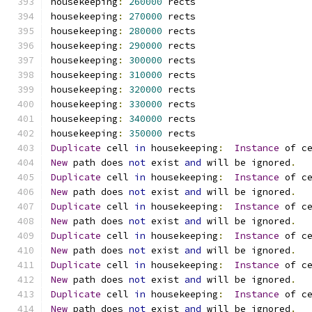
housekeeping
:
260000
 rects
housekeeping
:
270000
 rects
housekeeping
:
280000
 rects
housekeeping
:
290000
 rects
housekeeping
:
300000
 rects
housekeeping
:
310000
 rects
housekeeping
:
320000
 rects
housekeeping
:
330000
 rects
housekeeping
:
340000
 rects
housekeeping
:
350000
 rects
Duplicate
 cell 
in
 housekeeping
:
Instance
 of c
New
 path does 
not
 exist 
and
 will be ignored
.
Duplicate
 cell 
in
 housekeeping
:
Instance
 of c
New
 path does 
not
 exist 
and
 will be ignored
.
Duplicate
 cell 
in
 housekeeping
:
Instance
 of c
New
 path does 
not
 exist 
and
 will be ignored
.
Duplicate
 cell 
in
 housekeeping
:
Instance
 of c
New
 path does 
not
 exist 
and
 will be ignored
.
Duplicate
 cell 
in
 housekeeping
:
Instance
 of c
New
 path does 
not
 exist 
and
 will be ignored
.
Duplicate
 cell 
in
 housekeeping
:
Instance
 of c
New
 path does 
not
 exist 
and
 will be ignored
.