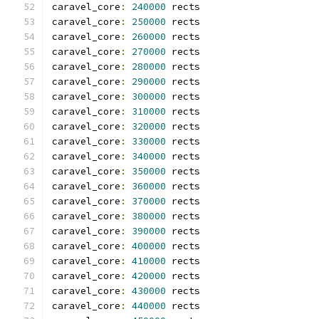
caravel_core
:
240000
 rects
caravel_core
:
250000
 rects
caravel_core
:
260000
 rects
caravel_core
:
270000
 rects
caravel_core
:
280000
 rects
caravel_core
:
290000
 rects
caravel_core
:
300000
 rects
caravel_core
:
310000
 rects
caravel_core
:
320000
 rects
caravel_core
:
330000
 rects
caravel_core
:
340000
 rects
caravel_core
:
350000
 rects
caravel_core
:
360000
 rects
caravel_core
:
370000
 rects
caravel_core
:
380000
 rects
caravel_core
:
390000
 rects
caravel_core
:
400000
 rects
caravel_core
:
410000
 rects
caravel_core
:
420000
 rects
caravel_core
:
430000
 rects
caravel_core
:
440000
 rects