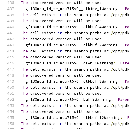
The
 discovered version will be used
.
,
 gf180mcu_fd_sc_mcu7t5v0__clkinv_1Warning
:
P
The
 cell exists 
in
 the search paths at 
/
opt
/
pd
The
 discovered version will be used
.
,
 gf180mcu_fd_sc_mcu7t5v0__clkbuf_4Warning
:
P
The
 cell exists 
in
 the search paths at 
/
opt
/
pd
The
 discovered version will be used
.
,
 gf180mcu_fd_sc_mcu7t5v0__clkbuf_2Warning
:
P
The
 cell exists 
in
 the search paths at 
/
opt
/
pd
The
 discovered version will be used
.
,
 gf180mcu_fd_sc_mcu7t5v0__dlyb_4Warning
:
Par
The
 cell exists 
in
 the search paths at 
/
opt
/
pd
The
 discovered version will be used
.
,
 gf180mcu_fd_sc_mcu7t5v0__clkbuf_8Warning
:
P
The
 cell exists 
in
 the search paths at 
/
opt
/
pd
The
 discovered version will be used
.
,
 gf180mcu_fd_sc_mcu7t5v0__buf_8Warning
:
Pare
The
 cell exists 
in
 the search paths at 
/
opt
/
pd
The
 discovered version will be used
.
,
 gf180mcu_fd_sc_mcu7t5v0__clkbuf_12Warning
:
The
 cell exists 
in
 the search paths at 
/
opt
/
pd