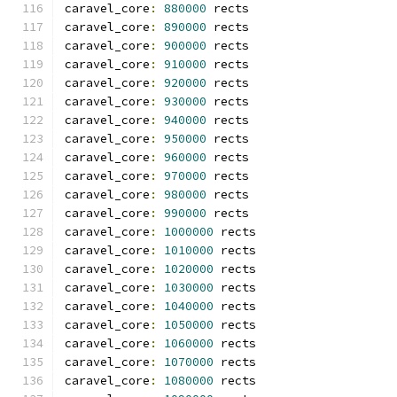
caravel_core
:
880000
 rects
caravel_core
:
890000
 rects
caravel_core
:
900000
 rects
caravel_core
:
910000
 rects
caravel_core
:
920000
 rects
caravel_core
:
930000
 rects
caravel_core
:
940000
 rects
caravel_core
:
950000
 rects
caravel_core
:
960000
 rects
caravel_core
:
970000
 rects
caravel_core
:
980000
 rects
caravel_core
:
990000
 rects
caravel_core
:
1000000
 rects
caravel_core
:
1010000
 rects
caravel_core
:
1020000
 rects
caravel_core
:
1030000
 rects
caravel_core
:
1040000
 rects
caravel_core
:
1050000
 rects
caravel_core
:
1060000
 rects
caravel_core
:
1070000
 rects
caravel_core
:
1080000
 rects