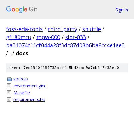
Sign in
foss-eda-tools
/
third_party
/
shuttle
/
gf180mcu
/
mpw-000
/
slot-033
/
ba31074c11cf044a28f3dc87d08b6ba8cc4e1ae3
/
.
/
docs
tree: 7ed19f0f189733adffa5bd2cac0a7cb1f7f33ed0
source/
environment.yml
Makefile
requirements.txt