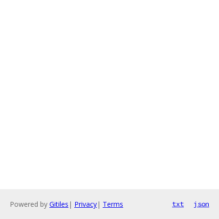
Powered by
Gitiles
|
Privacy
|
Terms
txt
json