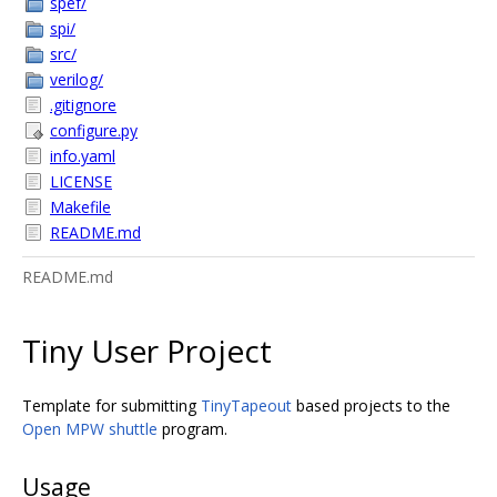
spef/
spi/
src/
verilog/
.gitignore
configure.py
info.yaml
LICENSE
Makefile
README.md
README.md
Tiny User Project
Template for submitting
TinyTapeout
based projects to the
Open MPW shuttle
program.
Usage