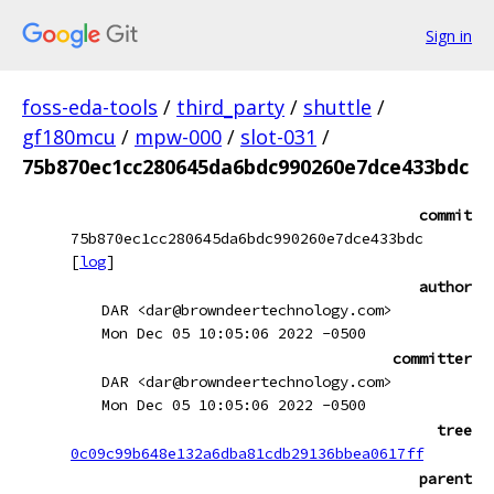
Sign in
foss-eda-tools
/
third_party
/
shuttle
/
gf180mcu
/
mpw-000
/
slot-031
/
75b870ec1cc280645da6bdc990260e7dce433bdc
commit
75b870ec1cc280645da6bdc990260e7dce433bdc
[
log
]
author
DAR <dar@browndeertechnology.com>
Mon Dec 05 10:05:06 2022 -0500
committer
DAR <dar@browndeertechnology.com>
Mon Dec 05 10:05:06 2022 -0500
tree
0c09c99b648e132a6dba81cdb29136bbea0617ff
parent