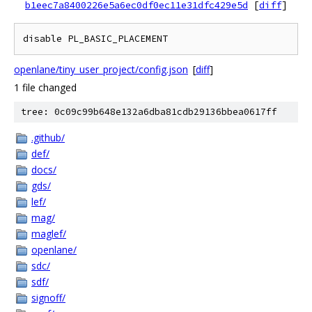
b1eec7a8400226e5a6ec0df0ec11e31dfc429e5d
[
diff
]
openlane/tiny_user_project/config.json
[
diff
]
1 file changed
tree: 0c09c99b648e132a6dba81cdb29136bbea0617ff
.github/
def/
docs/
gds/
lef/
mag/
maglef/
openlane/
sdc/
sdf/
signoff/