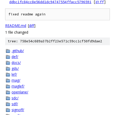
ddbc1fc84cc8e56dd1dc94747554ffacc5796591
[
diff
]
README.md
[
diff
]
1 file changed
tree: 758e54c689a37b2ff23e571c59cc1cf50fd9dae2
.github/
def/
docs/
gds/
lef/
mag/
maglef/
openlane/
sdc/
sdf/
signoff/