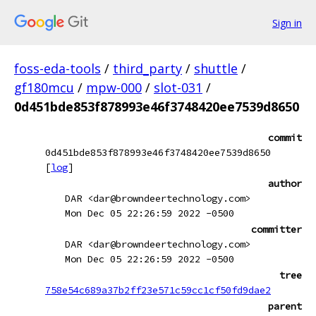
Sign in
foss-eda-tools
/
third_party
/
shuttle
/
gf180mcu
/
mpw-000
/
slot-031
/
0d451bde853f878993e46f3748420ee7539d8650
commit
0d451bde853f878993e46f3748420ee7539d8650
[
log
]
author
DAR <dar@browndeertechnology.com>
Mon Dec 05 22:26:59 2022 -0500
committer
DAR <dar@browndeertechnology.com>
Mon Dec 05 22:26:59 2022 -0500
tree
758e54c689a37b2ff23e571c59cc1cf50fd9dae2
parent