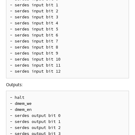
- serdes input bit 1

- serdes input bit 2

- serdes input bit 3

- serdes input bit 4

- serdes input bit 5

- serdes input bit 6

- serdes input bit 7

- serdes input bit 8

- serdes input bit 9

- serdes input bit 10

- serdes input bit 11

Outputs:
- halt

- dmem_we

- dmem_en

- serdes output bit 0

- serdes output bit 1

- serdes output bit 2

- serdes output bit 3
