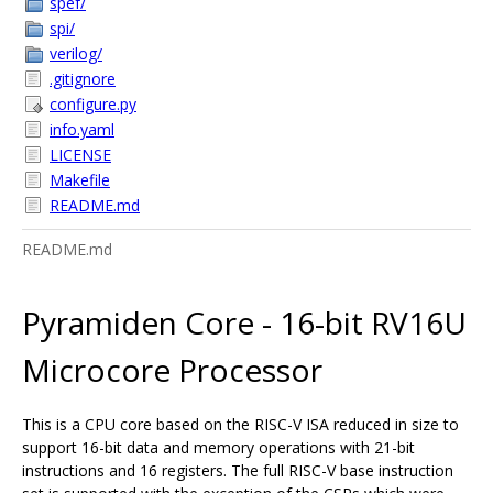
spef/
spi/
verilog/
.gitignore
configure.py
info.yaml
LICENSE
Makefile
README.md
README.md
Pyramiden Core - 16-bit RV16U
Microcore Processor
This is a CPU core based on the RISC-V ISA reduced in size to
support 16-bit data and memory operations with 21-bit
instructions and 16 registers. The full RISC-V base instruction