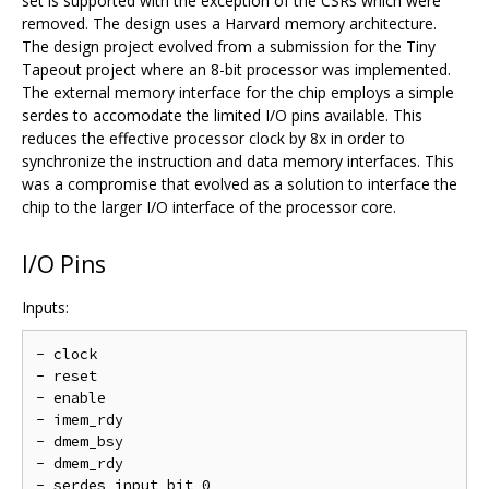
set is supported with the exception of the CSRs which were
removed. The design uses a Harvard memory architecture.
The design project evolved from a submission for the Tiny
Tapeout project where an 8-bit processor was implemented.
The external memory interface for the chip employs a simple
serdes to accomodate the limited I/O pins available. This
reduces the effective processor clock by 8x in order to
synchronize the instruction and data memory interfaces. This
was a compromise that evolved as a solution to interface the
chip to the larger I/O interface of the processor core.
I/O Pins
Inputs:
- clock

- reset

- enable

- imem_rdy

- dmem_bsy

- dmem_rdy

- serdes input bit 0
