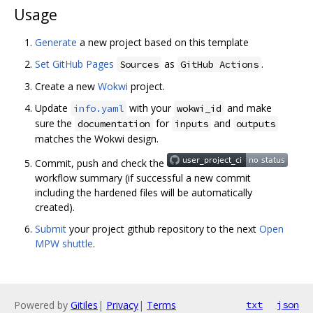
Usage
Generate
a new project based on this template
Set GitHub Pages
as
.
Sources
GitHub Actions
Create a new
Wokwi
project.
Update
with your
and make
info.yaml
wokwi_id
sure the
for
and
documentation
inputs
outputs
matches the Wokwi design.
Commit, push and check the
workflow summary (if successful a new commit
including the hardened files will be automatically
created).
Submit
your project github repository to the next
Open
MPW shuttle
.
Powered by
Gitiles
|
Privacy
|
Terms
txt
json