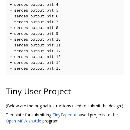
- serdes output bit 4

- serdes output bit 5

- serdes output bit 6

- serdes output bit 7

- serdes output bit 8

- serdes output bit 9

- serdes output bit 10

- serdes output bit 11

- serdes output bit 12

- serdes output bit 13

- serdes output bit 14

Tiny User Project
(Below are the original instructions used to submit the design.)
Template for submitting
TinyTapeout
based projects to the
Open MPW shuttle
program.