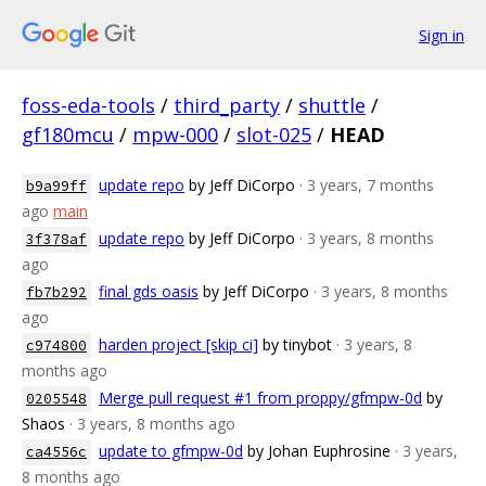
Sign in
foss-eda-tools
/
third_party
/
shuttle
/
gf180mcu
/
mpw-000
/
slot-025
/
HEAD
update repo
by Jeff DiCorpo
· 3 years, 7 months
b9a99ff
ago
main
update repo
by Jeff DiCorpo
· 3 years, 8 months
3f378af
ago
final gds oasis
by Jeff DiCorpo
· 3 years, 8 months
fb7b292
ago
harden project [skip ci]
by tinybot
· 3 years, 8
c974800
months ago
Merge pull request #1 from proppy/gfmpw-0d
by
0205548
Shaos
· 3 years, 8 months ago
update to gfmpw-0d
by Johan Euphrosine
· 3 years,
ca4556c
8 months ago