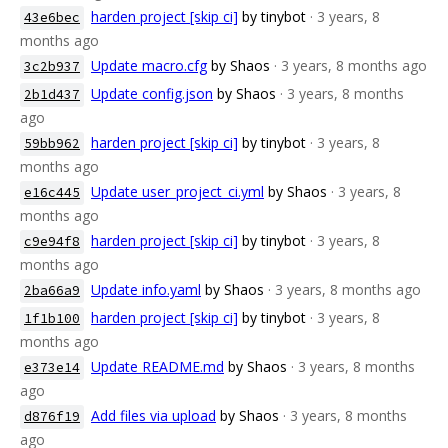
harden project [skip ci]
by tinybot
· 3 years, 8
43e6bec
months ago
Update macro.cfg
by Shaos
· 3 years, 8 months ago
3c2b937
Update config.json
by Shaos
· 3 years, 8 months
2b1d437
ago
harden project [skip ci]
by tinybot
· 3 years, 8
59bb962
months ago
Update user_project_ci.yml
by Shaos
· 3 years, 8
e16c445
months ago
harden project [skip ci]
by tinybot
· 3 years, 8
c9e94f8
months ago
Update info.yaml
by Shaos
· 3 years, 8 months ago
2ba66a9
harden project [skip ci]
by tinybot
· 3 years, 8
1f1b100
months ago
Update README.md
by Shaos
· 3 years, 8 months
e373e14
ago
Add files via upload
by Shaos
· 3 years, 8 months
d876f19
ago