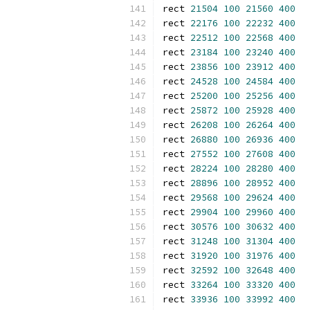
rect 
21504
100
21560
400
rect 
22176
100
22232
400
rect 
22512
100
22568
400
rect 
23184
100
23240
400
rect 
23856
100
23912
400
rect 
24528
100
24584
400
rect 
25200
100
25256
400
rect 
25872
100
25928
400
rect 
26208
100
26264
400
rect 
26880
100
26936
400
rect 
27552
100
27608
400
rect 
28224
100
28280
400
rect 
28896
100
28952
400
rect 
29568
100
29624
400
rect 
29904
100
29960
400
rect 
30576
100
30632
400
rect 
31248
100
31304
400
rect 
31920
100
31976
400
rect 
32592
100
32648
400
rect 
33264
100
33320
400
rect 
33936
100
33992
400