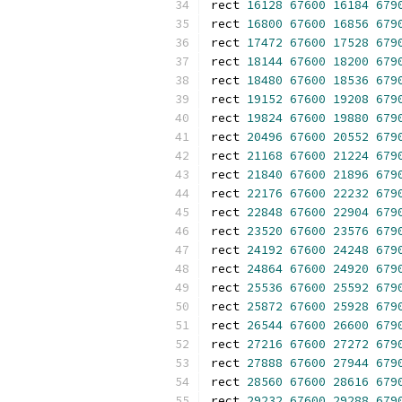
rect 
16128
67600
16184
679
rect 
16800
67600
16856
679
rect 
17472
67600
17528
679
rect 
18144
67600
18200
679
rect 
18480
67600
18536
679
rect 
19152
67600
19208
679
rect 
19824
67600
19880
679
rect 
20496
67600
20552
679
rect 
21168
67600
21224
679
rect 
21840
67600
21896
679
rect 
22176
67600
22232
679
rect 
22848
67600
22904
679
rect 
23520
67600
23576
679
rect 
24192
67600
24248
679
rect 
24864
67600
24920
679
rect 
25536
67600
25592
679
rect 
25872
67600
25928
679
rect 
26544
67600
26600
679
rect 
27216
67600
27272
679
rect 
27888
67600
27944
679
rect 
28560
67600
28616
679
rect 
29232
67600
29288
679