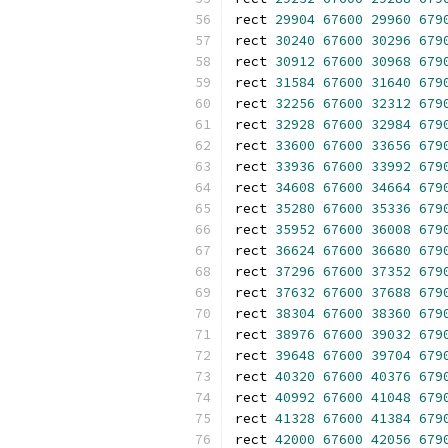
rect 
29904
67600
29960
679
rect 
30240
67600
30296
679
rect 
30912
67600
30968
679
rect 
31584
67600
31640
679
rect 
32256
67600
32312
679
rect 
32928
67600
32984
679
rect 
33600
67600
33656
679
rect 
33936
67600
33992
679
rect 
34608
67600
34664
679
rect 
35280
67600
35336
679
rect 
35952
67600
36008
679
rect 
36624
67600
36680
679
rect 
37296
67600
37352
679
rect 
37632
67600
37688
679
rect 
38304
67600
38360
679
rect 
38976
67600
39032
679
rect 
39648
67600
39704
679
rect 
40320
67600
40376
679
rect 
40992
67600
41048
679
rect 
41328
67600
41384
679
rect 
42000
67600
42056
679