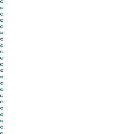
00
00
00
00
00
00
00
00
00
00
00
00
00
00
00
00
00
00
00
00
00
00