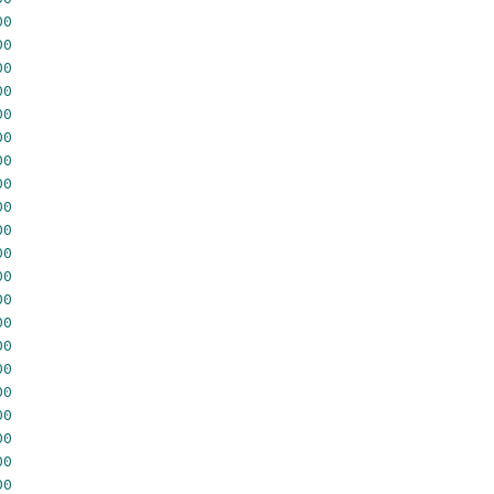
00
00
00
00
00
00
00
00
00
00
00
00
00
00
00
00
00
00
00
00
00