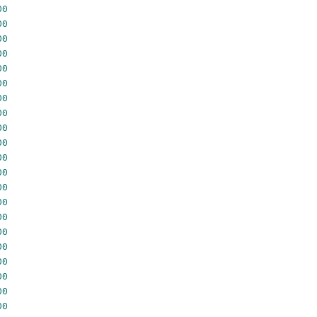
00
00
00
00
00
00
00
00
00
00
00
00
00
00
00
00
00
00
00
00
00