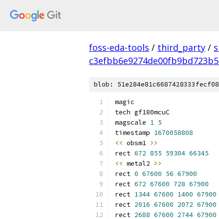
foss-eda-tools
/
third_party
/
s
c3efbb6e9274de00fb9bd723b5
blob: 51e284e81c6687428333fecf08
magic
tech gf180mcuC
magscale 
1
5
timestamp 
1670058808
<<
 obsm1 
>>
rect 
672
855
59304
66345
<<
 metal2 
>>
rect 
0
67600
56
67900
rect 
672
67600
728
67900
rect 
1344
67600
1400
67900
rect 
2016
67600
2072
67900
rect 
2688
67600
2744
67900