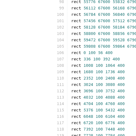
rect 
55776
67600
55832
679
rect 
56112
67600
56168
679
rect 
56784
67600
56840
679
rect 
57456
67600
57512
679
rect 
58128
67600
58184
679
rect 
58800
67600
58856
679
rect 
59472
67600
59528
679
rect 
59808
67600
59864
679
rect 
0
100
56
400
rect 
336
100
392
400
rect 
1008
100
1064
400
rect 
1680
100
1736
400
rect 
2352
100
2408
400
rect 
3024
100
3080
400
rect 
3696
100
3752
400
rect 
4032
100
4088
400
rect 
4704
100
4760
400
rect 
5376
100
5432
400
rect 
6048
100
6104
400
rect 
6720
100
6776
400
rect 
7392
100
7448
400
rect 
7728
100
7784
400