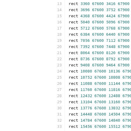
rect 
3360
67600
3416
67900
rect 
3696
67600
3752
67900
rect 
4368
67600
4424
67900
rect 
5040
67600
5096
67900
rect 
5712
67600
5768
67900
rect 
6384
67600
6440
67900
rect 
7056
67600
7112
67900
rect 
7392
67600
7448
67900
rect 
8064
67600
8120
67900
rect 
8736
67600
8792
67900
rect 
9408
67600
9464
67900
rect 
10080
67600
10136
679
rect 
10752
67600
10808
679
rect 
11088
67600
11144
679
rect 
11760
67600
11816
679
rect 
12432
67600
12488
679
rect 
13104
67600
13160
679
rect 
13776
67600
13832
679
rect 
14448
67600
14504
679
rect 
14784
67600
14840
679
rect 
15456
67600
15512
679