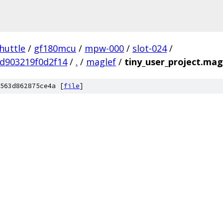
huttle
/
gf180mcu
/
mpw-000
/
slot-024
/
d903219f0d2f14
/
.
/
maglef
/
tiny_user_project.mag
563d862875ce4a [
file
]