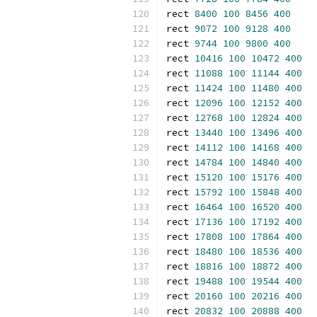
rect 
8400
100
8456
400
rect 
9072
100
9128
400
rect 
9744
100
9800
400
rect 
10416
100
10472
400
rect 
11088
100
11144
400
rect 
11424
100
11480
400
rect 
12096
100
12152
400
rect 
12768
100
12824
400
rect 
13440
100
13496
400
rect 
14112
100
14168
400
rect 
14784
100
14840
400
rect 
15120
100
15176
400
rect 
15792
100
15848
400
rect 
16464
100
16520
400
rect 
17136
100
17192
400
rect 
17808
100
17864
400
rect 
18480
100
18536
400
rect 
18816
100
18872
400
rect 
19488
100
19544
400
rect 
20160
100
20216
400
rect 
20832
100
20888
400