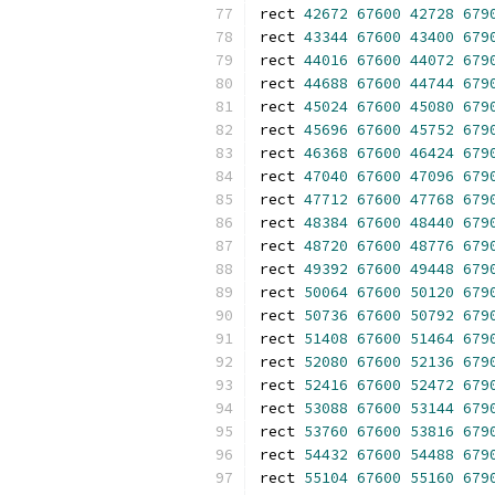
rect 
42672
67600
42728
679
rect 
43344
67600
43400
679
rect 
44016
67600
44072
679
rect 
44688
67600
44744
679
rect 
45024
67600
45080
679
rect 
45696
67600
45752
679
rect 
46368
67600
46424
679
rect 
47040
67600
47096
679
rect 
47712
67600
47768
679
rect 
48384
67600
48440
679
rect 
48720
67600
48776
679
rect 
49392
67600
49448
679
rect 
50064
67600
50120
679
rect 
50736
67600
50792
679
rect 
51408
67600
51464
679
rect 
52080
67600
52136
679
rect 
52416
67600
52472
679
rect 
53088
67600
53144
679
rect 
53760
67600
53816
679
rect 
54432
67600
54488
679
rect 
55104
67600
55160
679