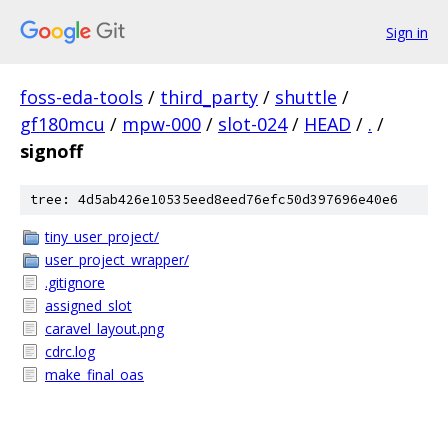
Sign in
foss-eda-tools
/
third_party
/
shuttle
/
gf180mcu
/
mpw-000
/
slot-024
/
HEAD
/
.
/
signoff
tree: 4d5ab426e10535eed8eed76efc50d397696e40e6
tiny_user_project/
user_project_wrapper/
.gitignore
assigned_slot
caravel_layout.png
cdrc.log
make_final_oas