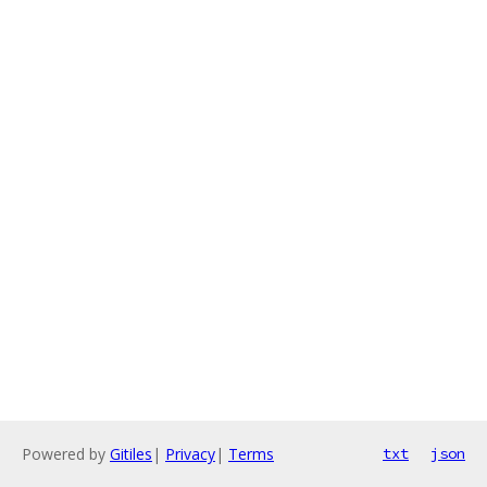
Powered by
Gitiles
|
Privacy
|
Terms
txt
json