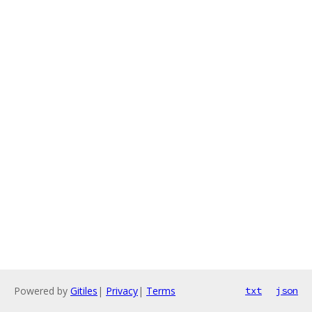
Powered by
Gitiles
|
Privacy
|
Terms
txt
json