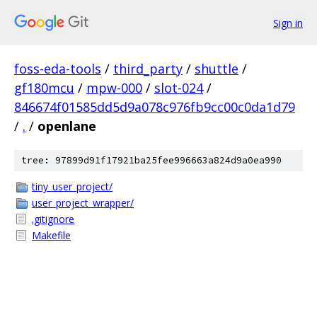
Sign in
foss-eda-tools
/
third_party
/
shuttle
/
gf180mcu
/
mpw-000
/
slot-024
/
846674f01585dd5d9a078c976fb9cc00c0da1d79
/
.
/
openlane
tree: 97899d91f17921ba25fee996663a824d9a0ea990
tiny_user_project/
user_project_wrapper/
.gitignore
Makefile