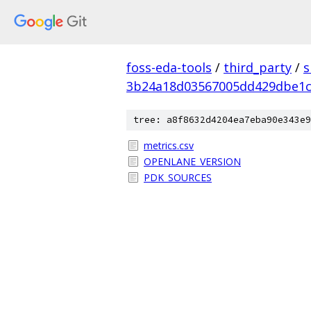
foss-eda-tools
/
third_party
/
s
3b24a18d03567005dd429dbe1c
tree: a8f8632d4204ea7eba90e343e9
metrics.csv
OPENLANE_VERSION
PDK_SOURCES