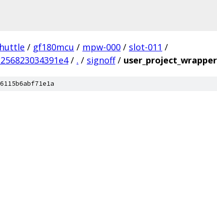
huttle
/
gf180mcu
/
mpw-000
/
slot-011
/
256823034391e4
/
.
/
signoff
/
user_project_wrapper
6115b6abf71e1a