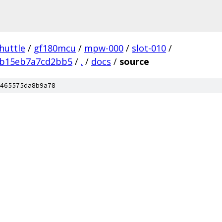
huttle
/
gf180mcu
/
mpw-000
/
slot-010
/
2b15eb7a7cd2bb5
/
.
/
docs
/
source
465575da8b9a78