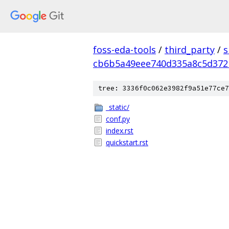
foss-eda-tools
/
third_party
/
s
cb6b5a49eee740d335a8c5d37
tree: 3336f0c062e3982f9a51e77ce7
_static/
conf.py
index.rst
quickstart.rst