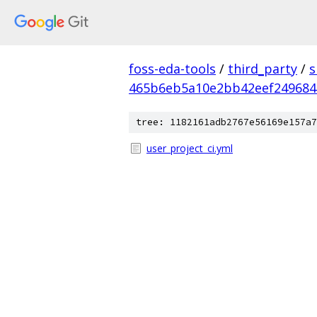
foss-eda-tools
/
third_party
/
s
465b6eb5a10e2bb42eef249684
tree: 1182161adb2767e56169e157a7
user_project_ci.yml