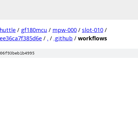
huttle
/
gf180mcu
/
mpw-000
/
slot-010
/
ee36ca7f385d6e
/
.
/
.github
/
workflows
06f93beb1b4995