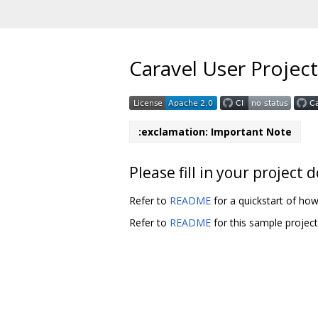
Caravel User Project
:exclamation: Important Note
Please fill in your projec
Refer to
README
for a quickstart of how
Refer to
README
for this sample projec