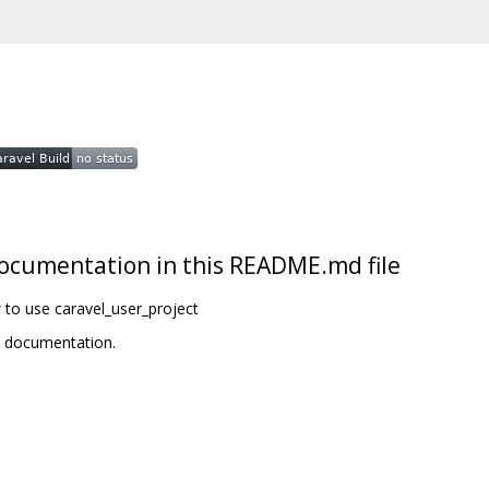
t documentation in this README.md file
 to use caravel_user_project
t documentation.