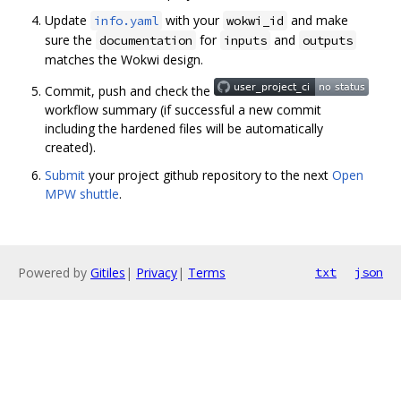
Update
with your
and make
info.yaml
wokwi_id
sure the
for
and
documentation
inputs
outputs
matches the Wokwi design.
Commit, push and check the
workflow summary (if successful a new commit
including the hardened files will be automatically
created).
Submit
your project github repository to the next
Open
MPW shuttle
.
Powered by
Gitiles
|
Privacy
|
Terms
txt
json