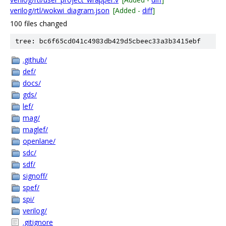
verilog/rtl/wokwi_diagram.json
[Added -
diff
]
100 files changed
tree: bc6f65cd041c4983db429d5cbeec33a3b3415ebf
.github/
def/
docs/
gds/
lef/
mag/
maglef/
openlane/
sdc/
sdf/
signoff/
spef/
spi/
verilog/
.gitignore