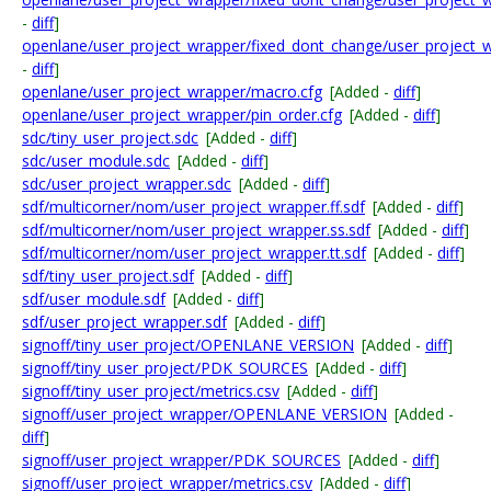
-
diff
]
openlane/user_project_wrapper/fixed_dont_change/user_project_
-
diff
]
openlane/user_project_wrapper/macro.cfg
[Added -
diff
]
openlane/user_project_wrapper/pin_order.cfg
[Added -
diff
]
sdc/tiny_user_project.sdc
[Added -
diff
]
sdc/user_module.sdc
[Added -
diff
]
sdc/user_project_wrapper.sdc
[Added -
diff
]
sdf/multicorner/nom/user_project_wrapper.ff.sdf
[Added -
diff
]
sdf/multicorner/nom/user_project_wrapper.ss.sdf
[Added -
diff
]
sdf/multicorner/nom/user_project_wrapper.tt.sdf
[Added -
diff
]
sdf/tiny_user_project.sdf
[Added -
diff
]
sdf/user_module.sdf
[Added -
diff
]
sdf/user_project_wrapper.sdf
[Added -
diff
]
signoff/tiny_user_project/OPENLANE_VERSION
[Added -
diff
]
signoff/tiny_user_project/PDK_SOURCES
[Added -
diff
]
signoff/tiny_user_project/metrics.csv
[Added -
diff
]
signoff/user_project_wrapper/OPENLANE_VERSION
[Added -
diff
]
signoff/user_project_wrapper/PDK_SOURCES
[Added -
diff
]
signoff/user_project_wrapper/metrics.csv
[Added -
diff
]