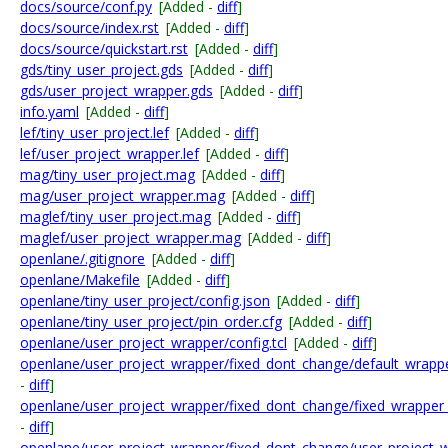
docs/source/conf.py
[Added -
diff
]
docs/source/index.rst
[Added -
diff
]
docs/source/quickstart.rst
[Added -
diff
]
gds/tiny_user_project.gds
[Added -
diff
]
gds/user_project_wrapper.gds
[Added -
diff
]
info.yaml
[Added -
diff
]
lef/tiny_user_project.lef
[Added -
diff
]
lef/user_project_wrapper.lef
[Added -
diff
]
mag/tiny_user_project.mag
[Added -
diff
]
mag/user_project_wrapper.mag
[Added -
diff
]
maglef/tiny_user_project.mag
[Added -
diff
]
maglef/user_project_wrapper.mag
[Added -
diff
]
openlane/.gitignore
[Added -
diff
]
openlane/Makefile
[Added -
diff
]
openlane/tiny_user_project/config.json
[Added -
diff
]
openlane/tiny_user_project/pin_order.cfg
[Added -
diff
]
openlane/user_project_wrapper/config.tcl
[Added -
diff
]
openlane/user_project_wrapper/fixed_dont_change/default_wrapper
-
diff
]
openlane/user_project_wrapper/fixed_dont_change/fixed_wrapper_c
-
diff
]
openlane/user_project_wrapper/fixed_dont_change/user_project_w