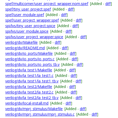
spef/multicorner/user_project_wrapper.nom.spef
[Added -
diff
]
spef/tiny_user_project.spef
[Added -
diff
]
spef/user_module.spef
[Added -
diff
]
spef/user_project_wrapper.spef
[Added -
diff
]
spi/lvs/tiny_user_project.spice
[Added -
diff
]
spi/lvs/user_module.spice
[Added -
diff
]
spi/lvs/user_project_wrapper.spice
[Added -
diff
]
verilog/dv/Makefile
[Added -
diff
]
verilog/dv/README.md
[Added -
diff
]
verilog/dv/io_ports/Makefile
[Added -
diff
]
verilog/dv/io_ports/io_ports.c
[Added -
diff
]
verilog/dv/io_ports/io_ports_tb.v
[Added -
diff
]
verilog/dv/la_test1/Makefile
[Added -
diff
]
verilog/dv/la_test1/la_test1.c
[Added -
diff
]
verilog/dv/la_test1/la_test1_tb.v
[Added -
diff
]
verilog/dv/la_test2/Makefile
[Added -
diff
]
verilog/dv/la_test2/la_test2.c
[Added -
diff
]
verilog/dv/la_test2/la_test2_tb.v
[Added -
diff
]
verilog/dv/local-install.md
[Added -
diff
]
verilog/dv/mprj_stimulus/Makefile
[Added -
diff
]
verilog/dv/mprj_stimulus/mprj_stimulus.c
[Added -
diff
]