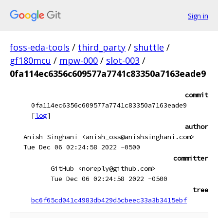
Sign in
foss-eda-tools
/
third_party
/
shuttle
/
gf180mcu
/
mpw-000
/
slot-003
/
0fa114ec6356c609577a7741c83350a7163eade9
commit
0fa114ec6356c609577a7741c83350a7163eade9
[
log
]
author
Anish Singhani <anish_oss@anishsinghani.com>
Tue Dec 06 02:24:58 2022 -0500
committer
GitHub <noreply@github.com>
Tue Dec 06 02:24:58 2022 -0500
tree
bc6f65cd041c4983db429d5cbeec33a3b3415ebf