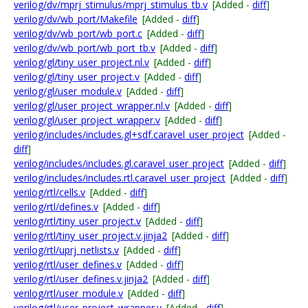
verilog/dv/mprj_stimulus/mprj_stimulus_tb.v
[Added -
diff
]
verilog/dv/wb_port/Makefile
[Added -
diff
]
verilog/dv/wb_port/wb_port.c
[Added -
diff
]
verilog/dv/wb_port/wb_port_tb.v
[Added -
diff
]
verilog/gl/tiny_user_project.nl.v
[Added -
diff
]
verilog/gl/tiny_user_project.v
[Added -
diff
]
verilog/gl/user_module.v
[Added -
diff
]
verilog/gl/user_project_wrapper.nl.v
[Added -
diff
]
verilog/gl/user_project_wrapper.v
[Added -
diff
]
verilog/includes/includes.gl+sdf.caravel_user_project
[Added -
diff
]
verilog/includes/includes.gl.caravel_user_project
[Added -
diff
]
verilog/includes/includes.rtl.caravel_user_project
[Added -
diff
]
verilog/rtl/cells.v
[Added -
diff
]
verilog/rtl/defines.v
[Added -
diff
]
verilog/rtl/tiny_user_project.v
[Added -
diff
]
verilog/rtl/tiny_user_project.v.jinja2
[Added -
diff
]
verilog/rtl/uprj_netlists.v
[Added -
diff
]
verilog/rtl/user_defines.v
[Added -
diff
]
verilog/rtl/user_defines.v.jinja2
[Added -
diff
]
verilog/rtl/user_module.v
[Added -
diff
]
verilog/rtl/user_project_wrapper.v
[Added -
diff
]