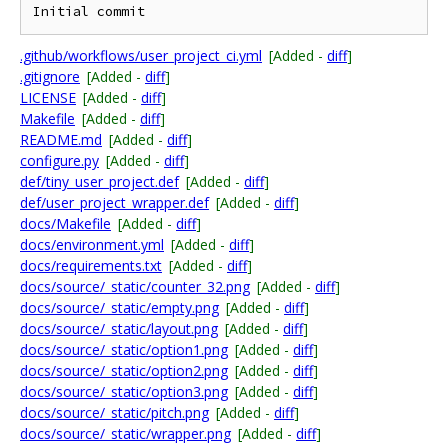
Initial commit
.github/workflows/user_project_ci.yml
[Added -
diff
]
.gitignore
[Added -
diff
]
LICENSE
[Added -
diff
]
Makefile
[Added -
diff
]
README.md
[Added -
diff
]
configure.py
[Added -
diff
]
def/tiny_user_project.def
[Added -
diff
]
def/user_project_wrapper.def
[Added -
diff
]
docs/Makefile
[Added -
diff
]
docs/environment.yml
[Added -
diff
]
docs/requirements.txt
[Added -
diff
]
docs/source/_static/counter_32.png
[Added -
diff
]
docs/source/_static/empty.png
[Added -
diff
]
docs/source/_static/layout.png
[Added -
diff
]
docs/source/_static/option1.png
[Added -
diff
]
docs/source/_static/option2.png
[Added -
diff
]
docs/source/_static/option3.png
[Added -
diff
]
docs/source/_static/pitch.png
[Added -
diff
]
docs/source/_static/wrapper.png
[Added -
diff
]