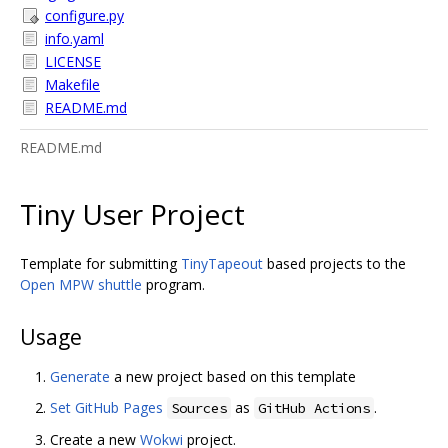
configure.py
info.yaml
LICENSE
Makefile
README.md
README.md
Tiny User Project
Template for submitting
TinyTapeout
based projects to the
Open MPW shuttle
program.
Usage
Generate
a new project based on this template
Set GitHub Pages
as
.
Sources
GitHub Actions
Create a new
Wokwi
project.