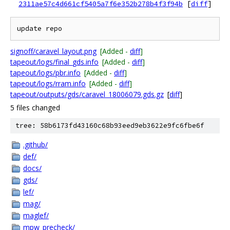
2311ae57c4d661cf5405a7f6e352b278b4f3f94b
[
diff
]
signoff/caravel_layout.png
[Added -
diff
]
tapeout/logs/final_gds.info
[Added -
diff
]
tapeout/logs/pbr.info
[Added -
diff
]
tapeout/logs/rram.info
[Added -
diff
]
tapeout/outputs/gds/caravel_18006079.gds.gz
[
diff
]
5 files changed
tree: 58b6173fd43160c68b93eed9eb3622e9fc6fbe6f
.github/
def/
docs/
gds/
lef/
mag/
maglef/
mpw_precheck/