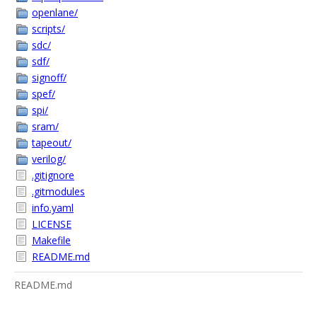
openlane/
scripts/
sdc/
sdf/
signoff/
spef/
spi/
sram/
tapeout/
verilog/
.gitignore
.gitmodules
info.yaml
LICENSE
Makefile
README.md
README.md