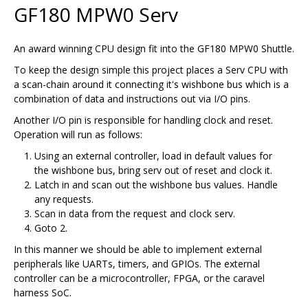
GF180 MPW0 Serv
An award winning CPU design fit into the GF180 MPW0 Shuttle.
To keep the design simple this project places a Serv CPU with
a scan-chain around it connecting it's wishbone bus which is a
combination of data and instructions out via I/O pins.
Another I/O pin is responsible for handling clock and reset.
Operation will run as follows:
Using an external controller, load in default values for
the wishbone bus, bring serv out of reset and clock it.
Latch in and scan out the wishbone bus values. Handle
any requests.
Scan in data from the request and clock serv.
Goto 2.
In this manner we should be able to implement external
peripherals like UARTs, timers, and GPIOs. The external
controller can be a microcontroller, FPGA, or the caravel
harness SoC.