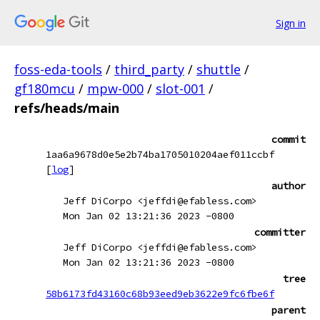
Sign in
foss-eda-tools
/
third_party
/
shuttle
/
gf180mcu
/
mpw-000
/
slot-001
/
refs/heads/main
commit
1aa6a9678d0e5e2b74ba1705010204aef011ccbf
[
log
]
author
Jeff DiCorpo <jeffdi@efabless.com>
Mon Jan 02 13:21:36 2023 -0800
committer
Jeff DiCorpo <jeffdi@efabless.com>
Mon Jan 02 13:21:36 2023 -0800
tree
58b6173fd43160c68b93eed9eb3622e9fc6fbe6f
parent