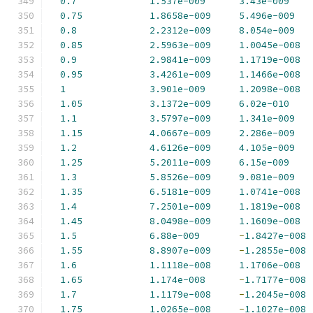
0.7
1.537e-009
3.43e-009
0.75
1.8658e-009
5.496e-009
0.8
2.2312e-009
8.054e-009
0.85
2.5963e-009
1.0045e-008
0.9
2.9841e-009
1.1719e-008
0.95
3.4261e-009
1.1466e-008
1
3.901e-009
1.2098e-008
1.05
3.1372e-009
6.02e-010
1.1
3.5797e-009
1.341e-009
1.15
4.0667e-009
2.286e-009
1.2
4.6126e-009
4.105e-009
1.25
5.2011e-009
6.15e-009
1.3
5.8526e-009
9.081e-009
1.35
6.5181e-009
1.0741e-008
1.4
7.2501e-009
1.1819e-008
1.45
8.0498e-009
1.1609e-008
1.5
6.88e-009
-
1.8427e-008
1.55
8.8907e-009
-
1.2855e-008
1.6
1.1118e-008
1.1706e-008
1.65
1.174e-008
-
1.7177e-008
1.7
1.1179e-008
-
1.2045e-008
1.75
1.0265e-008
-
1.1027e-008