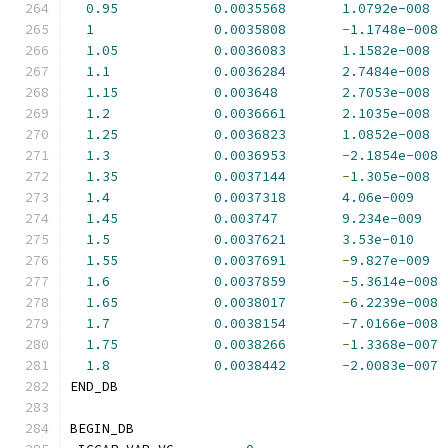
0.95
0.0035568
1.0792e-008
1
0.0035808
-
1.1748e-008
1.05
0.0036083
1.1582e-008
1.1
0.0036284
2.7484e-008
1.15
0.003648
2.7053e-008
1.2
0.0036661
2.1035e-008
1.25
0.0036823
1.0852e-008
1.3
0.0036953
-
2.1854e-008
1.35
0.0037144
-
1.305e-008
1.4
0.0037318
4.06e-009
1.45
0.003747
9.234e-009
1.5
0.0037621
3.53e-010
1.55
0.0037691
-
9.827e-009
1.6
0.0037859
-
5.3614e-008
1.65
0.0038017
-
6.2239e-008
1.7
0.0038154
-
7.0166e-008
1.75
0.0038266
-
1.3368e-007
1.8
0.0038442
-
2.0083e-007
END_DB
BEGIN_DB