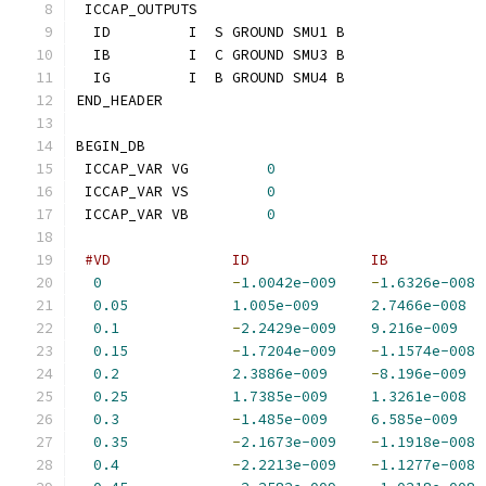
 ICCAP_OUTPUTS
  ID         I  S GROUND SMU1 B
  IB         I  C GROUND SMU3 B
  IG         I  B GROUND SMU4 B
END_HEADER
BEGIN_DB
 ICCAP_VAR VG         
0
 ICCAP_VAR VS         
0
 ICCAP_VAR VB         
0
#VD              ID              IB           
0
-
1.0042e-009
-
1.6326e-008
0.05
1.005e-009
2.7466e-008
0.1
-
2.2429e-009
9.216e-009
0.15
-
1.7204e-009
-
1.1574e-008
0.2
2.3886e-009
-
8.196e-009
0.25
1.7385e-009
1.3261e-008
0.3
-
1.485e-009
6.585e-009
0.35
-
2.1673e-009
-
1.1918e-008
0.4
-
2.2213e-009
-
1.1277e-008