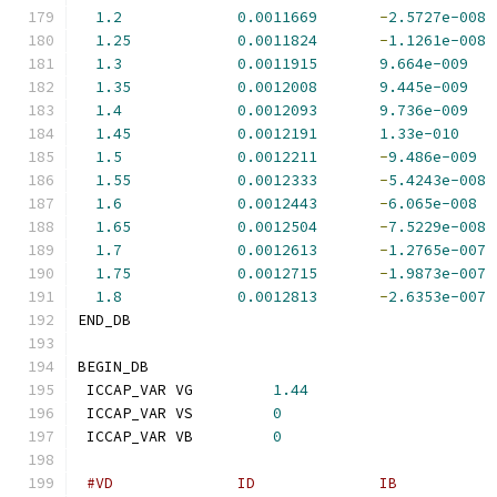
1.2
0.0011669
-
2.5727e-008
1.25
0.0011824
-
1.1261e-008
1.3
0.0011915
9.664e-009
1.35
0.0012008
9.445e-009
1.4
0.0012093
9.736e-009
1.45
0.0012191
1.33e-010
1.5
0.0012211
-
9.486e-009
1.55
0.0012333
-
5.4243e-008
1.6
0.0012443
-
6.065e-008
1.65
0.0012504
-
7.5229e-008
1.7
0.0012613
-
1.2765e-007
1.75
0.0012715
-
1.9873e-007
1.8
0.0012813
-
2.6353e-007
END_DB
BEGIN_DB
 ICCAP_VAR VG         
1.44
 ICCAP_VAR VS         
0
 ICCAP_VAR VB         
0
#VD              ID              IB           