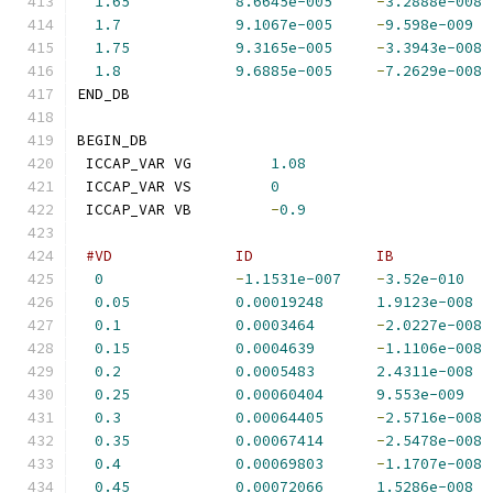
1.65
8.6645e-005
-
3.2888e-008
1.7
9.1067e-005
-
9.598e-009
1.75
9.3165e-005
-
3.3943e-008
1.8
9.6885e-005
-
7.2629e-008
END_DB
BEGIN_DB
 ICCAP_VAR VG         
1.08
 ICCAP_VAR VS         
0
 ICCAP_VAR VB         
-
0.9
#VD              ID              IB           
0
-
1.1531e-007
-
3.52e-010
0.05
0.00019248
1.9123e-008
0.1
0.0003464
-
2.0227e-008
0.15
0.0004639
-
1.1106e-008
0.2
0.0005483
2.4311e-008
0.25
0.00060404
9.553e-009
0.3
0.00064405
-
2.5716e-008
0.35
0.00067414
-
2.5478e-008
0.4
0.00069803
-
1.1707e-008
0.45
0.00072066
1.5286e-008