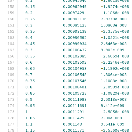
0.1
0.00045646
-
1.6015e-008
0.15
0.00062049
-
1.9274e-008
0.2
0.0007429
-
1.1866e-008
0.25
0.00083136
2.0278e-008
0.3
0.00089123
1.0868e-008
0.35
0.00093138
-
2.3575e-008
0.4
0.00096562
-
1.0521e-008
0.45
0.00099034
2.6468e-008
0.5
0.00100432
9.003e-009
0.55
0.00102089
-
2.6069e-008
0.6
0.00103592
-
2.2246e-008
0.65
0.00104953
-
1.1902e-008
0.7
0.00106548
1.8064e-008
0.75
0.00107546
1.1088e-008
0.8
0.00108401
-
2.0989e-008
0.85
0.00109723
-
1.0829e-008
0.9
0.00111083
2.5018e-008
0.95
0.00111691
9.412e-009
1
0.0011291
-
2.5856e-008
1.05
0.0011425
2.38e-008
1.1
0.001148
9.541e-009
1.15
0.0011571
-
2.5569e-008