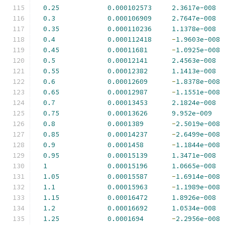
0.25
0.000102573
2.3617e-008
0.3
0.000106909
2.7647e-008
0.35
0.000110236
1.1378e-008
0.4
0.000112418
-
1.9603e-008
0.45
0.00011681
-
1.0925e-008
0.5
0.00012141
2.4563e-008
0.55
0.00012382
1.1413e-008
0.6
0.00012609
-
1.8378e-008
0.65
0.00012987
-
1.1551e-008
0.7
0.00013453
2.1824e-008
0.75
0.00013626
9.952e-009
0.8
0.0001389
-
2.5019e-008
0.85
0.00014237
-
2.6499e-008
0.9
0.0001458
-
1.1844e-008
0.95
0.00015139
1.3471e-008
1
0.00015196
1.0665e-008
1.05
0.00015587
-
1.6914e-008
1.1
0.00015963
-
1.1989e-008
1.15
0.00016472
1.8926e-008
1.2
0.00016692
1.0534e-008
1.25
0.0001694
-
2.2956e-008