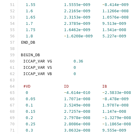
1.55
1.5555e-009
-
8.414e-009
1.6
2.2165e-009
1.1266e-008
1.65
2.3153e-009
1.0576e-008
1.7
2.3785e-009
9.513e-009
1.75
1.6462e-009
1.541e-008
1.8
-
1.6208e-009
5.227e-009
END_DB
BEGIN_DB
 ICCAP_VAR VG         
0.36
 ICCAP_VAR VS         
0
 ICCAP_VAR VB         
0
#VD              ID              IB           
0
-
4.614e-010
-
2.5833e-008
0.05
1.7071e-008
-
8.478e-009
0.1
2.5249e-008
1.9707e-008
0.15
2.7257e-008
1.147e-008
0.2
2.7978e-008
-
1.3279e-008
0.25
2.8086e-008
-
1.1865e-008
0.3
3.0632e-008
9.555e-009