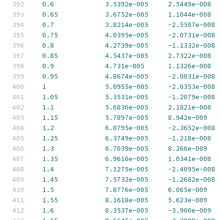
0.6
3.5392e-005
2.5449e-008
0.65
3.6752e-005
1.1044e-008
0.7
3.8214e-005
-
2.5507e-008
0.75
4.0395e-005
-
2.0731e-008
0.8
4.2739e-005
-
1.1332e-008
0.85
4.5437e-005
2.7322e-008
0.9
4.731e-005
1.1326e-008
0.95
4.8674e-005
-
2.0031e-008
1
5.0955e-005
-
2.6353e-008
1.05
5.3531e-005
-
1.2079e-008
1.1
5.6836e-005
2.1821e-008
1.15
5.7897e-005
8.942e-009
1.2
6.0795e-005
-
2.3652e-008
1.25
6.3749e-005
-
1.218e-008
1.3
6.7039e-005
8.266e-009
1.35
6.9616e-005
1.0341e-008
1.4
7.1275e-005
-
2.4095e-008
1.45
7.5732e-005
-
1.2682e-008
1.5
7.8776e-005
6.065e-009
1.55
8.1618e-005
5.623e-009
1.6
8.3537e-005
-
3.906e-009