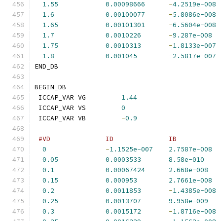
1.55
0.00098666
-
4.2519e-008
1.6
0.00100077
-
5.8086e-008
1.65
0.00101301
-
6.5604e-008
1.7
0.0010226
-
9.287e-008
1.75
0.0010313
-
1.8133e-007
1.8
0.001045
-
2.5817e-007
END_DB
BEGIN_DB
 ICCAP_VAR VG         
1.44
 ICCAP_VAR VS         
0
 ICCAP_VAR VB         
-
0.9
#VD              ID              IB           
0
-
1.1525e-007
2.7587e-008
0.05
0.0003533
8.58e-010
0.1
0.00067424
2.668e-008
0.15
0.000953
2.7661e-008
0.2
0.0011853
-
1.4385e-008
0.25
0.0013707
9.958e-009
0.3
0.0015172
-
1.8716e-008