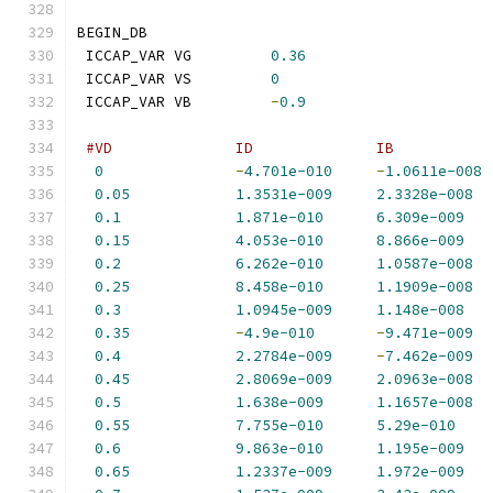
BEGIN_DB
 ICCAP_VAR VG         
0.36
 ICCAP_VAR VS         
0
 ICCAP_VAR VB         
-
0.9
#VD              ID              IB           
0
-
4.701e-010
-
1.0611e-008
0.05
1.3531e-009
2.3328e-008
0.1
1.871e-010
6.309e-009
0.15
4.053e-010
8.866e-009
0.2
6.262e-010
1.0587e-008
0.25
8.458e-010
1.1909e-008
0.3
1.0945e-009
1.148e-008
0.35
-
4.9e-010
-
9.471e-009
0.4
2.2784e-009
-
7.462e-009
0.45
2.8069e-009
2.0963e-008
0.5
1.638e-009
1.1657e-008
0.55
7.755e-010
5.29e-010
0.6
9.863e-010
1.195e-009
0.65
1.2337e-009
1.972e-009