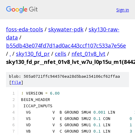
Sign in
foss-eda-tools
/
skywater-pdk
/
sky130-raw-
data
/
b55db43e074fd7d1ad0ac443ccf107c533a7e56e
/
.
/
sky130_fd_pr
/
cells
/
nfet_01v8_lvt
/
sky130_fd_pr__nfet_01v8_lvt_w7u_l0p15u_m1(84
blob: 505a0721ffc944576ea28d5bae254106cf62ffaa
[
file
]
!
 VERSION 
=
6.00
BEGIN_HEADER
 ICCAP_INPUTS
  VG         V  B GROUND SMU4 
0.001
 LIN        
  VS         V  E GROUND SMU2 
0.1
 CON        
0
  VD         V  S GROUND SMU1 
0.1
 LIN        
1
  VB         V  C GROUND SMU3 
0.1
 LIN        
3