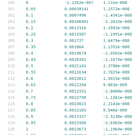
0
-
1.2202e-007
1.131e-008
0.05
0.00039141
1.2572e-008
0.1
0.0007496
-
1.4541e-008
0.15
0.00106491
-
2.2432e-008
0.2
0.0013316
1.1992e-008
0.25
0.0015507
-
1.1991e-008
0.3
0.001727
1.6479e-008
0.35
0.001864
1.1352e-008
0.4
0.0019674
-
1.9502e-008
0.45
0.0020502
-
1.1079e-008
0.5
0.0021141
2.3788e-008
0.55
0.0021634
2.7825e-008
0.6
0.0022012
1.5025e-008
0.65
0.0022294
9.883e-009
0.7
0.0022551
-
1.8408e-008
0.75
0.0022799
-
1.1561e-008
0.8
0.0023023
2.2143e-008
0.85
0.0023185
9.946e-009
0.9
0.0023337
-
2.5138e-008
0.95
0.0023506
-
2.6565e-008
1
0.0023673
-
1.1964e-008