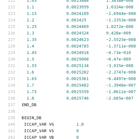
1.05
0.0023864
1.3438e-008
1.1
0.0023959
1.0324e-008
1.15
0.0024109
-
1.6944e-008
1.2
0.002425
-
1.2353e-008
1.25
0.0024409
1.8272e-008
1.3
0.0024524
9.428e-009
1.35
0.0024623
-
2.5525e-008
1.4
0.0024785
-
1.5711e-008
1.45
0.0024918
-
4.73e-010
1.5
0.0025008
-
6.47e-009
1.55
0.0025134
-
3.935e-008
1.6
0.0025282
-
2.2747e-008
1.65
0.0025361
-
6.4497e-008
1.7
0.0025482
-
1.3948e-007
1.75
0.0025559
-
1.8611e-007
1.8
0.0025746
-
2.685e-007
END_DB
BEGIN_DB
 ICCAP_VAR VG         
1.8
 ICCAP_VAR VS         
0
 ICCAP_VAR VB         
0