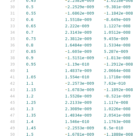
0.45
-
2.2582e-009
-
1.0218e-008
0.5
-
2.2529e-009
-
9.381e-009
0.55
-
1.6862e-009
-
1.1842e-008
0.6
1.5518e-009
-
8.649e-009
0.65
2.222e-009
1.1227e-008
0.7
2.3143e-009
1.0512e-008
0.75
2.3812e-009
9.455e-009
0.8
1.6484e-009
1.5334e-008
0.85
-
1.605e-009
5.287e-009
0.9
-
1.5151e-009
-
1.813e-008
0.95
-
1.19e-010
-
1.2912e-008
1
1.4837e-009
2.0664e-008
1.05
1.554e-010
1.1718e-008
1.1
-
2.2573e-009
7.62e-010
1.15
-
1.6783e-009
-
1.1892e-008
1.2
1.5528e-009
-
8.521e-009
1.25
2.2133e-009
1.117e-008
1.3
2.3089e-009
1.0226e-008
1.35
1.4834e-009
2.0541e-008
1.4
1.546e-010
1.1763e-008
1.45
-
2.2553e-009
6.5e-010
1.5
-
1.6781e-009
-
1.1888e-008