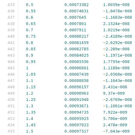
0.5
0.00073382
1.0059e-008
0.55
0.00074831
-
1.8478e-008
0.6
0.0007645
-
1.1683e-008
0.65
0.0007801
2.1524e-008
0.7
0.0007911
1.0219e-008
0.75
0.00080217
-
2.4189e-008
0.8
0.00081459
-
2.6292e-008
0.85
0.00082785
-
2.289e-008
0.9
0.00084025
-
1.1971e-008
0.95
0.00085556
1.7795e-008
1
0.00086601
1.1188e-008
1.05
0.00087439
-
2.0568e-008
1.1
0.00088858
-
1.1043e-008
1.15
0.00090157
2.431e-008
1.2
0.00090963
9.37e-009
1.25
0.00091948
-
2.6769e-008
1.3
0.00093671
-
1.1001e-008
1.35
0.00094735
7.922e-009
1.4
0.00095925
5.706e-009
1.45
0.00097023
2.478e-009
1.5
0.00097517
-
7.043e-009