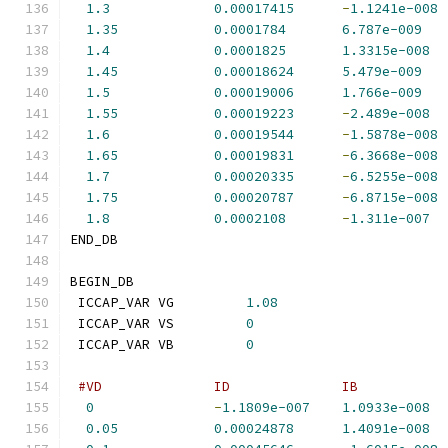
1.3
0.00017415
-
1.1241e-008
1.35
0.0001784
6.787e-009
1.4
0.0001825
1.3315e-008
1.45
0.00018624
5.479e-009
1.5
0.00019006
1.766e-009
1.55
0.00019223
-
2.489e-008
1.6
0.00019544
-
1.5878e-008
1.65
0.00019831
-
6.3668e-008
1.7
0.00020335
-
6.5255e-008
1.75
0.00020787
-
6.8715e-008
1.8
0.0002108
-
1.311e-007
END_DB
BEGIN_DB
 ICCAP_VAR VG         
1.08
 ICCAP_VAR VS         
0
 ICCAP_VAR VB         
0
#VD              ID              IB           
0
-
1.1809e-007
1.0933e-008
0.05
0.00024878
1.4091e-008