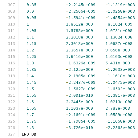
0.85
-
2.2145e-009
-
1.1319e-008
0.9
-
2.2566e-009
-
1.0258e-008
0.95
-
1.5941e-009
-
1.4854e-008
1
1.8512e-009
-
8.102e-009
1.05
1.5788e-009
1.0731e-008
1.1
2.2018e-009
1.1362e-008
1.15
2.3018e-009
1.0687e-008
1.2
2.3657e-009
9.656e-009
1.25
1.6416e-009
1.6103e-008
1.3
-
1.6326e-009
5.431e-009
1.35
-
2.125e-009
-
1.2033e-008
1.4
-
2.1905e-009
-
1.1618e-008
1.45
-
2.2437e-009
-
1.0472e-008
1.5
-
1.5627e-009
-
1.6503e-008
1.55
-
2.091e-010
-
1.3817e-008
1.6
2.2445e-009
1.0213e-008
1.65
1.1037e-009
2.783e-008
1.7
-
2.1691e-009
1.0589e-008
1.75
-
1.7985e-009
-
1.1668e-008
1.8
-
8.726e-010
-
2.2565e-008
END_DB