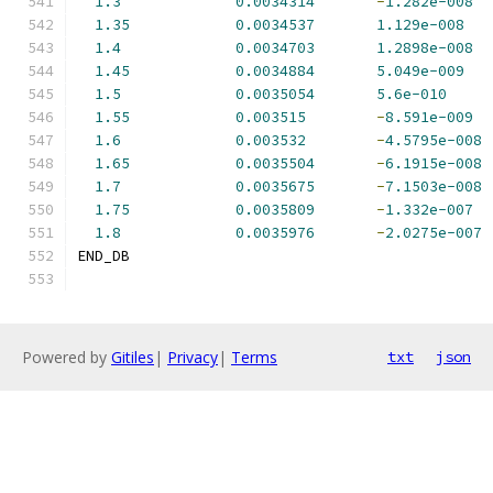
1.3
0.0034314
-
1.282e-008
1.35
0.0034537
1.129e-008
1.4
0.0034703
1.2898e-008
1.45
0.0034884
5.049e-009
1.5
0.0035054
5.6e-010
1.55
0.003515
-
8.591e-009
1.6
0.003532
-
4.5795e-008
1.65
0.0035504
-
6.1915e-008
1.7
0.0035675
-
7.1503e-008
1.75
0.0035809
-
1.332e-007
1.8
0.0035976
-
2.0275e-007
END_DB
Powered by
Gitiles
|
Privacy
|
Terms
txt
json