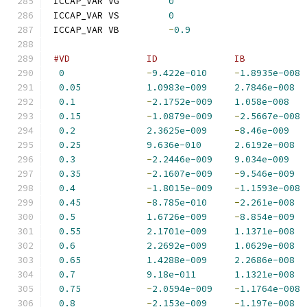
 ICCAP_VAR VG         
0
 ICCAP_VAR VS         
0
 ICCAP_VAR VB         
-
0.9
#VD              ID              IB           
0
-
9.422e-010
-
1.8935e-008
0.05
1.0983e-009
2.7846e-008
0.1
-
2.1752e-009
1.058e-008
0.15
-
1.0879e-009
-
2.5667e-008
0.2
2.3625e-009
-
8.46e-009
0.25
9.636e-010
2.6192e-008
0.3
-
2.2446e-009
9.034e-009
0.35
-
2.1607e-009
-
9.546e-009
0.4
-
1.8015e-009
-
1.1593e-008
0.45
-
8.785e-010
-
2.261e-008
0.5
1.6726e-009
-
8.854e-009
0.55
2.1701e-009
1.1371e-008
0.6
2.2692e-009
1.0629e-008
0.65
1.4288e-009
2.2686e-008
0.7
9.18e-011
1.1321e-008
0.75
-
2.0594e-009
-
1.1764e-008
0.8
-
2.153e-009
-
1.197e-008