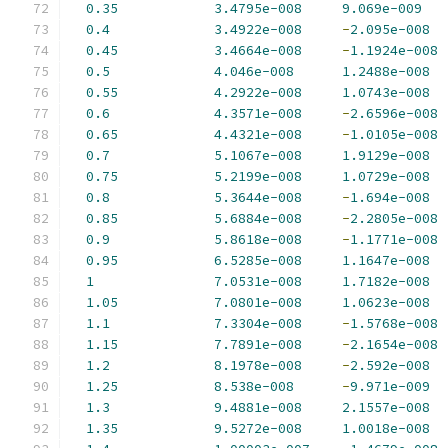
0.35
3.4795e-008
9.069e-009
0.4
3.4922e-008
-
2.095e-008
0.45
3.4664e-008
-
1.1924e-008
0.5
4.046e-008
1.2488e-008
0.55
4.2922e-008
1.0743e-008
0.6
4.3571e-008
-
2.6596e-008
0.65
4.4321e-008
-
1.0105e-008
0.7
5.1067e-008
1.9129e-008
0.75
5.2199e-008
1.0729e-008
0.8
5.3644e-008
-
1.694e-008
0.85
5.6884e-008
-
2.2805e-008
0.9
5.8618e-008
-
1.1771e-008
0.95
6.5285e-008
1.1647e-008
1
7.0531e-008
1.7182e-008
1.05
7.0801e-008
1.0623e-008
1.1
7.3304e-008
-
1.5768e-008
1.15
7.7891e-008
-
2.1654e-008
1.2
8.1978e-008
-
2.592e-008
1.25
8.538e-008
-
9.971e-009
1.3
9.4881e-008
2.1557e-008
1.35
9.5272e-008
1.0018e-008