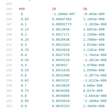
#VD              ID              IB           
0
-
1.2846e-007
-
8.469e-009
0.05
0.00047582
1.1493e-008
0.1
0.00092775
-
1.2039e-008
0.15
0.0013434
1.6853e-008
0.2
0.0017171
1.1568e-008
0.25
0.0020436
2.7606e-008
0.3
0.0023243
2.6524e-008
0.35
0.0025618
1.1281e-008
0.4
0.0027578
-
1.7641e-008
0.45
0.0029218
-
1.2013e-008
0.5
0.003057
1.9788e-008
0.55
0.0031639
1.0599e-008
0.6
0.0032498
-
2.3077e-008
0.65
0.0033237
-
1.0123e-008
0.7
0.0033829
2.646e-008
0.75
0.0034266
8.837e-009
0.8
0.0034669
-
2.6643e-008
0.85
0.0035018
-
1.1846e-008
0.9
0.0035353
1.3445e-008