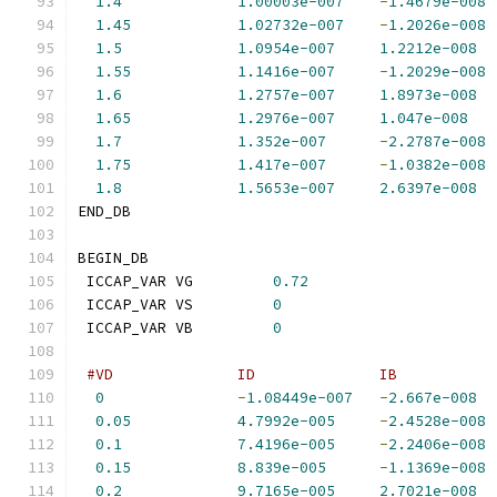
1.4
1.00003e-007
-
1.4679e-008
1.45
1.02732e-007
-
1.2026e-008
1.5
1.0954e-007
1.2212e-008
1.55
1.1416e-007
-
1.2029e-008
1.6
1.2757e-007
1.8973e-008
1.65
1.2976e-007
1.047e-008
1.7
1.352e-007
-
2.2787e-008
1.75
1.417e-007
-
1.0382e-008
1.8
1.5653e-007
2.6397e-008
END_DB
BEGIN_DB
 ICCAP_VAR VG         
0.72
 ICCAP_VAR VS         
0
 ICCAP_VAR VB         
0
#VD              ID              IB           
0
-
1.08449e-007
-
2.667e-008
0.05
4.7992e-005
-
2.4528e-008
0.1
7.4196e-005
-
2.2406e-008
0.15
8.839e-005
-
1.1369e-008
0.2
9.7165e-005
2.7021e-008