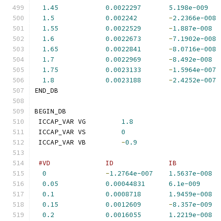
1.45
0.0022297
5.198e-009
1.5
0.002242
-
2.2366e-008
1.55
0.0022529
-
1.887e-008
1.6
0.0022673
-
7.1902e-008
1.65
0.0022841
-
8.0716e-008
1.7
0.0022969
-
8.492e-008
1.75
0.0023133
-
1.5964e-007
1.8
0.0023188
-
2.4252e-007
END_DB
BEGIN_DB
 ICCAP_VAR VG         
1.8
 ICCAP_VAR VS         
0
 ICCAP_VAR VB         
-
0.9
#VD              ID              IB           
0
-
1.2764e-007
1.5637e-008
0.05
0.00044831
6.1e-009
0.1
0.0008718
1.9459e-008
0.15
0.0012609
-
8.357e-009
0.2
0.0016055
1.2219e-008