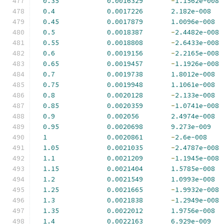
0.35
0.0016329
-
1.1562e-008
0.4
0.0017226
2.182e-008
0.45
0.0017879
1.0096e-008
0.5
0.0018387
-
2.4482e-008
0.55
0.0018808
-
2.6433e-008
0.6
0.0019156
-
2.2165e-008
0.65
0.0019457
-
1.1926e-008
0.7
0.0019738
1.8012e-008
0.75
0.0019948
1.1061e-008
0.8
0.0020128
-
2.133e-008
0.85
0.0020359
-
1.0741e-008
0.9
0.002056
2.4974e-008
0.95
0.0020698
9.273e-009
1
0.0020861
-
2.6e-008
1.05
0.0021035
-
2.4787e-008
1.1
0.0021209
-
1.1945e-008
1.15
0.0021404
1.5785e-008
1.2
0.0021549
1.0993e-008
1.25
0.0021665
-
1.9932e-008
1.3
0.0021838
-
1.2949e-008
1.35
0.0022012
1.9756e-008
1.4
0.0022163
6.929e-009