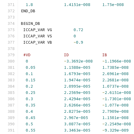
1.8
1.4151e-008
1.75e-008
END_DB
BEGIN_DB
 ICCAP_VAR VG         
0.72
 ICCAP_VAR VS         
0
 ICCAP_VAR VB         
-
0.9
#VD              ID              IB           
0
-
3.3692e-008
-
1.1966e-008
0.05
1.1588e-005
1.7385e-008
0.1
1.6793e-005
2.6961e-008
0.15
1.9474e-005
2.2681e-008
0.2
2.0995e-005
1.0737e-008
0.25
2.2569e-005
-
2.6151e-008
0.3
2.4294e-005
-
1.7301e-008
0.35
2.6266e-005
-
1.077e-008
0.4
2.8275e-005
2.7909e-008
0.45
2.967e-005
1.1501e-008
0.5
3.0877e-005
-
2.2549e-008
0.55
3.3463e-005
-
9.329e-009