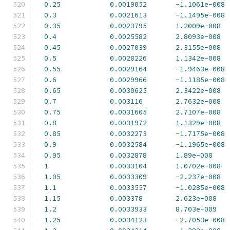
0.25
0.0019052
-
1.1061e-008
0.3
0.0021613
-
1.1495e-008
0.35
0.0023795
1.2009e-008
0.4
0.0025582
2.8093e-008
0.45
0.0027039
2.3155e-008
0.5
0.0028226
1.1342e-008
0.55
0.0029164
-
1.9463e-008
0.6
0.0029966
-
1.1185e-008
0.65
0.0030625
2.3422e-008
0.7
0.003116
2.7632e-008
0.75
0.0031605
2.7107e-008
0.8
0.0031972
1.1329e-008
0.85
0.0032273
-
1.7175e-008
0.9
0.0032584
-
1.1965e-008
0.95
0.0032878
1.89e-008
1
0.0033104
1.0702e-008
1.05
0.0033309
-
2.237e-008
1.1
0.0033557
-
1.0285e-008
1.15
0.003378
2.623e-008
1.2
0.0033933
8.703e-009
1.25
0.0034123
-
2.7053e-008