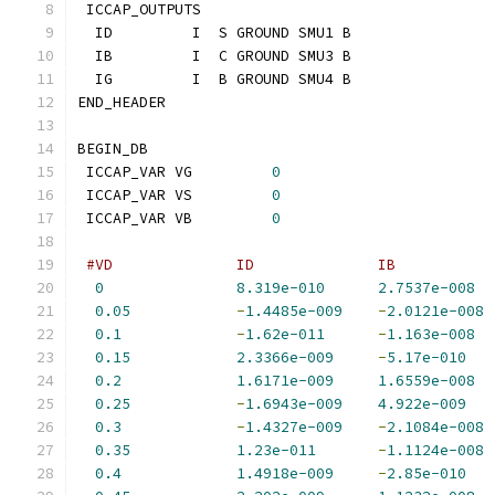
 ICCAP_OUTPUTS
  ID         I  S GROUND SMU1 B
  IB         I  C GROUND SMU3 B
  IG         I  B GROUND SMU4 B
END_HEADER
BEGIN_DB
 ICCAP_VAR VG         
0
 ICCAP_VAR VS         
0
 ICCAP_VAR VB         
0
#VD              ID              IB           
0
8.319e-010
2.7537e-008
0.05
-
1.4485e-009
-
2.0121e-008
0.1
-
1.62e-011
-
1.163e-008
0.15
2.3366e-009
-
5.17e-010
0.2
1.6171e-009
1.6559e-008
0.25
-
1.6943e-009
4.922e-009
0.3
-
1.4327e-009
-
2.1084e-008
0.35
1.23e-011
-
1.1124e-008
0.4
1.4918e-009
-
2.85e-010