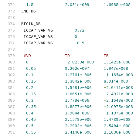
1.8
2.051e-009
1.6968e-008
END_DB
BEGIN_DB
 ICCAP_VAR VG         
0.72
 ICCAP_VAR VS         
0
 ICCAP_VAR VB         
-
0.9
#VD              ID              IB           
0
-
2.8258e-009
1.1425e-008
0.05
9.202e-007
1.947e-008
0.1
1.2761e-006
-
1.1654e-008
0.15
1.3842e-006
8.914e-009
0.2
1.5481e-006
-
2.6411e-008
0.25
1.6651e-006
-
2.4921e-008
0.3
1.778e-006
-
2.1643e-008
0.35
1.8877e-006
-
2.0975e-008
0.4
1.984e-006
-
1.1875e-008
0.45
2.1579e-006
1.4739e-008
0.5
2.2903e-006
2.5404e-008
0.55
2.4146e-006
2.1636e-008