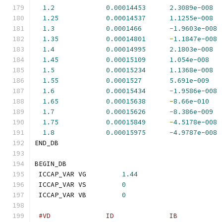
1.2
0.00014453
2.3089e-008
1.25
0.00014537
1.1255e-008
1.3
0.0001466
-
1.9603e-008
1.35
0.00014801
-
1.1847e-008
1.4
0.00014995
2.1803e-008
1.45
0.00015109
1.054e-008
1.5
0.00015234
1.1368e-008
1.55
0.0001527
5.691e-009
1.6
0.00015434
-
1.9586e-008
1.65
0.00015638
-
8.66e-010
1.7
0.00015626
-
8.386e-009
1.75
0.00015849
-
4.5178e-008
1.8
0.00015975
-
4.9787e-008
END_DB
BEGIN_DB
 ICCAP_VAR VG         
1.44
 ICCAP_VAR VS         
0
 ICCAP_VAR VB         
0
#VD              ID              IB           