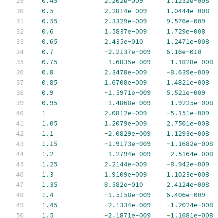
0.45
2.202e-009
1.1232e-008
0.5
2.2814e-009
1.0444e-008
0.55
2.3329e-009
9.576e-009
0.6
1.5837e-009
1.729e-008
0.65
2.435e-010
1.2471e-008
0.7
-
2.2137e-009
6.16e-010
0.75
-
1.6835e-009
-
1.1828e-008
0.8
2.3478e-009
-
8.639e-009
0.85
1.6708e-009
1.4821e-008
0.9
-
1.5971e-009
5.521e-009
0.95
-
1.4868e-009
-
1.9225e-008
1
2.0812e-009
-
5.151e-009
1.05
1.2079e-009
2.7501e-008
1.1
-
2.0829e-009
1.1293e-008
1.15
-
1.9173e-009
-
1.1682e-008
1.2
-
1.2794e-009
-
2.5164e-008
1.25
2.2144e-009
-
8.942e-009
1.3
1.9109e-009
1.1023e-008
1.35
8.582e-010
2.4124e-008
1.4
-
1.5158e-009
6.406e-009
1.45
-
2.1334e-009
-
1.2024e-008
1.5
-
2.1871e-009
-
1.1681e-008