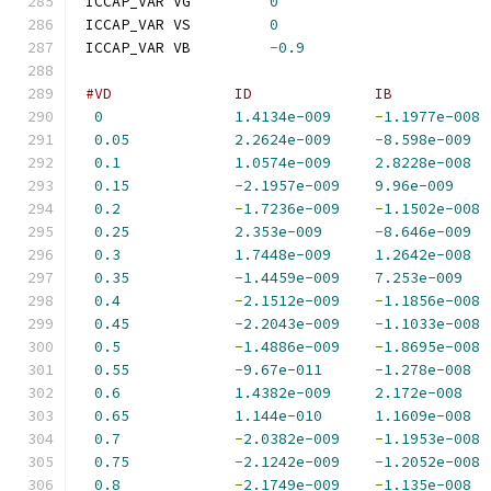
 ICCAP_VAR VG         
0
 ICCAP_VAR VS         
0
 ICCAP_VAR VB         
-
0.9
#VD              ID              IB           
0
1.4134e-009
-
1.1977e-008
0.05
2.2624e-009
-
8.598e-009
0.1
1.0574e-009
2.8228e-008
0.15
-
2.1957e-009
9.96e-009
0.2
-
1.7236e-009
-
1.1502e-008
0.25
2.353e-009
-
8.646e-009
0.3
1.7448e-009
1.2642e-008
0.35
-
1.4459e-009
7.253e-009
0.4
-
2.1512e-009
-
1.1856e-008
0.45
-
2.2043e-009
-
1.1033e-008
0.5
-
1.4886e-009
-
1.8695e-008
0.55
-
9.67e-011
-
1.278e-008
0.6
1.4382e-009
2.172e-008
0.65
1.144e-010
1.1609e-008
0.7
-
2.0382e-009
-
1.1953e-008
0.75
-
2.1242e-009
-
1.2052e-008
0.8
-
2.1749e-009
-
1.135e-008