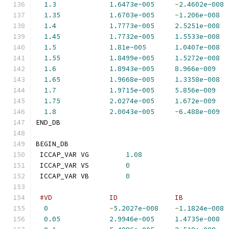
1.3
1.6473e-005
-
2.4602e-008
1.35
1.6703e-005
-
1.206e-008
1.4
1.7773e-005
2.5251e-008
1.45
1.7732e-005
1.5533e-008
1.5
1.81e-005
1.0407e-008
1.55
1.8499e-005
1.5272e-008
1.6
1.8943e-005
8.966e-009
1.65
1.9668e-005
1.3358e-008
1.7
1.9715e-005
5.856e-009
1.75
2.0274e-005
1.672e-009
1.8
2.0043e-005
-
6.488e-009
END_DB
BEGIN_DB
 ICCAP_VAR VG         
1.08
 ICCAP_VAR VS         
0
 ICCAP_VAR VB         
0
#VD              ID              IB           
0
-
5.2027e-008
-
1.1824e-008
0.05
2.9946e-005
1.4735e-008