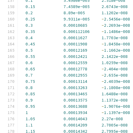
0.1
5.4986e-005
2.518e-008
0.15
7.4589e-005
2.6743e-008
0.2
8.89e-005
1.1202e-008
0.25
9.9311e-005
-
2.5456e-008
0.3
0.00010685
-
2.2693e-008
0.35
0.000112106
-
1.1486e-008
0.4
0.00011627
1.7703e-008
0.45
0.00011908
-
1.8458e-008
0.5
0.00012169
-
1.1662e-008
0.55
0.00012421
2.1422e-008
0.6
0.00012559
1.0259e-008
0.65
0.00012778
-
2.404e-008
0.7
0.00012955
-
2.655e-008
0.75
0.00013114
-
2.4039e-008
0.8
0.00013263
-
1.1808e-008
0.85
0.00013465
1.6488e-008
0.9
0.00013575
1.1372e-008
0.95
0.00013688
-
1.9076e-008
1
0.00013934
-
1.1397e-008
1.05
0.00014043
2.27e-008
1.1
0.00014209
2.7005e-008
1.15
0.00014342
2.7995e-008