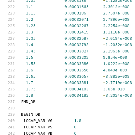
1.05
0.0003139
-
1.1282e-008
1.1
0.00031665
2.3013e-008
1.15
0.0003186
2.7507e-008
1.2
0.00032071
2.7896e-008
1.25
0.00032267
2.2254e-008
1.3
0.00032419
1.1118e-008
1.35
0.00032587
-
2.0194e-008
1.4
0.00032793
-
1.2052e-008
1.45
0.00033027
2.1965e-008
1.5
0.00033202
9.854e-009
1.55
0.00033386
1.0222e-008
1.6
0.00033556
4.049e-009
1.65
0.00033657
-
3.882e-009
1.7
0.00033881
-
2.7719e-008
1.75
0.00034103
5.65e-010
1.8
0.00034182
-
3.2024e-008
END_DB
BEGIN_DB
 ICCAP_VAR VG         
1.8
 ICCAP_VAR VS         
0
 ICCAP_VAR VB         
0