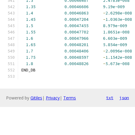
1.3
0.00046407
2.4783e-008
1.35
0.00046606
9.19e-009
1.4
0.00046863
-
2.6298e-008
1.45
0.00047204
-
1.0363e-008
1.5
0.00047455
8.979e-009
1.55
0.00047702
1.8651e-008
1.6
0.00047966
6.603e-009
1.65
0.00048201
5.854e-009
1.7
0.00048406
-
2.0096e-008
1.75
0.00048597
-
1.1542e-008
1.8
0.00048826
-
5.673e-008
END_DB
Powered by
Gitiles
|
Privacy
|
Terms
txt
json