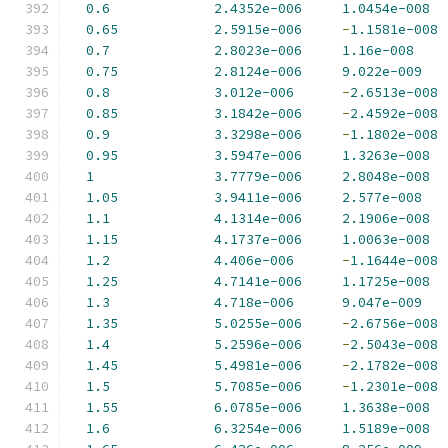
0.6
2.4352e-006
1.0454e-008
0.65
2.5915e-006
-
1.1581e-008
0.7
2.8023e-006
1.16e-008
0.75
2.8124e-006
9.022e-009
0.8
3.012e-006
-
2.6513e-008
0.85
3.1842e-006
-
2.4592e-008
0.9
3.3298e-006
-
1.1802e-008
0.95
3.5947e-006
1.3263e-008
1
3.7779e-006
2.8048e-008
1.05
3.9411e-006
2.577e-008
1.1
4.1314e-006
2.1906e-008
1.15
4.1737e-006
1.0063e-008
1.2
4.406e-006
-
1.1644e-008
1.25
4.7141e-006
1.1725e-008
1.3
4.718e-006
9.047e-009
1.35
5.0255e-006
-
2.6756e-008
1.4
5.2596e-006
-
2.5043e-008
1.45
5.4981e-006
-
2.1782e-008
1.5
5.7085e-006
-
1.2301e-008
1.55
6.0785e-006
1.3638e-008
1.6
6.3254e-006
1.5189e-008