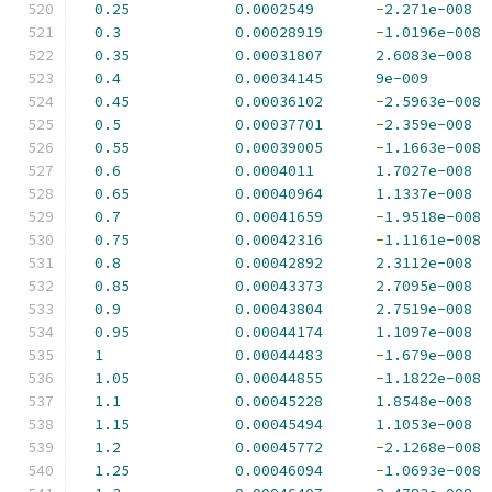
0.25
0.0002549
-
2.271e-008
0.3
0.00028919
-
1.0196e-008
0.35
0.00031807
2.6083e-008
0.4
0.00034145
9e-009
0.45
0.00036102
-
2.5963e-008
0.5
0.00037701
-
2.359e-008
0.55
0.00039005
-
1.1663e-008
0.6
0.0004011
1.7027e-008
0.65
0.00040964
1.1337e-008
0.7
0.00041659
-
1.9518e-008
0.75
0.00042316
-
1.1161e-008
0.8
0.00042892
2.3112e-008
0.85
0.00043373
2.7095e-008
0.9
0.00043804
2.7519e-008
0.95
0.00044174
1.1097e-008
1
0.00044483
-
1.679e-008
1.05
0.00044855
-
1.1822e-008
1.1
0.00045228
1.8548e-008
1.15
0.00045494
1.1053e-008
1.2
0.00045772
-
2.1268e-008
1.25
0.00046094
-
1.0693e-008