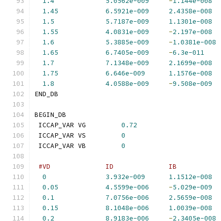
1.4
5.0562e-009
-
1.144e-008
1.45
6.5921e-009
2.4358e-008
1.5
5.7187e-009
1.1301e-008
1.55
4.0831e-009
-
2.197e-008
1.6
5.3885e-009
-
1.0381e-008
1.65
6.7405e-009
-
6.3e-011
1.7
7.1348e-009
2.1699e-008
1.75
6.646e-009
1.1576e-008
1.8
4.0588e-009
-
9.508e-009
END_DB
BEGIN_DB
 ICCAP_VAR VG         
0.72
 ICCAP_VAR VS         
0
 ICCAP_VAR VB         
0
#VD              ID              IB           
0
3.932e-009
1.1512e-008
0.05
4.5599e-006
-
5.029e-009
0.1
7.0756e-006
2.5659e-008
0.15
8.1048e-006
1.0039e-008
0.2
8.9183e-006
-
2.3405e-008