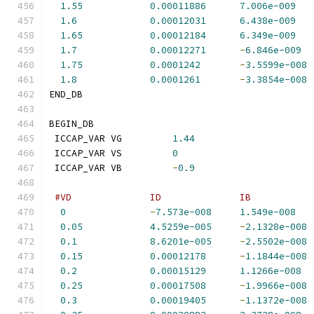
1.55
0.00011886
7.006e-009
1.6
0.00012031
6.438e-009
1.65
0.00012184
6.349e-009
1.7
0.00012271
-
6.846e-009
1.75
0.0001242
-
3.5599e-008
1.8
0.0001261
-
3.3854e-008
END_DB
BEGIN_DB
 ICCAP_VAR VG         
1.44
 ICCAP_VAR VS         
0
 ICCAP_VAR VB         
-
0.9
#VD              ID              IB           
0
-
7.573e-008
1.549e-008
0.05
4.5259e-005
-
2.1328e-008
0.1
8.6201e-005
-
2.5502e-008
0.15
0.00012178
-
1.1844e-008
0.2
0.00015129
1.1266e-008
0.25
0.00017508
-
1.9966e-008
0.3
0.00019405
-
1.1372e-008