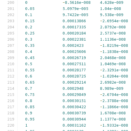
0
-
8.5616e-008
4.628e-009
0.05
5.0979e-005
1.04e-008
0.1
9.7422e-005
9.538e-009
0.15
0.00013866
-
2.6954e-008
0.2
0.00017335
2.8792e-008
0.25
0.00020184
2.5737e-008
0.3
0.00022381
1.1136e-008
0.35
0.0002423
-
1.8219e-008
0.4
0.00025606
-
1.1838e-008
0.45
0.00026719
2.0468e-008
0.5
0.00027511
1.0469e-008
0.55
0.00028177
-
2.3291e-008
0.6
0.00028725
-
1.0204e-008
0.65
0.00029214
2.6982e-008
0.7
0.0002948
8.989e-009
0.75
0.00029849
-
2.6704e-008
0.8
0.00030151
-
2.3788e-008
0.85
0.00030422
-
1.1866e-008
0.9
0.00030739
1.6708e-008
0.95
0.00030944
1.1377e-008
1
0.00031162
-
1.9332e-008