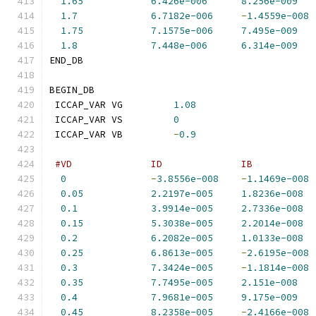
1.65
6.426e-006
8.256e-009
1.7
6.7182e-006
-
1.4559e-008
1.75
7.1575e-006
7.495e-009
1.8
7.448e-006
6.314e-009
END_DB
BEGIN_DB
 ICCAP_VAR VG         
1.08
 ICCAP_VAR VS         
0
 ICCAP_VAR VB         
-
0.9
#VD              ID              IB           
0
-
3.8556e-008
-
1.1469e-008
0.05
2.2197e-005
1.8236e-008
0.1
3.9914e-005
2.7336e-008
0.15
5.3038e-005
2.2014e-008
0.2
6.2082e-005
1.0133e-008
0.25
6.8613e-005
-
2.6195e-008
0.3
7.3424e-005
-
1.1814e-008
0.35
7.7495e-005
2.151e-008
0.4
7.9681e-005
9.175e-009
0.45
8.2358e-005
-
2.4166e-008