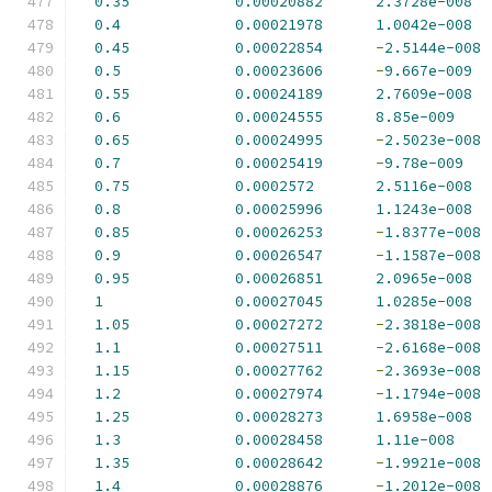
0.35
0.00020882
2.3728e-008
0.4
0.00021978
1.0042e-008
0.45
0.00022854
-
2.5144e-008
0.5
0.00023606
-
9.667e-009
0.55
0.00024189
2.7609e-008
0.6
0.00024555
8.85e-009
0.65
0.00024995
-
2.5023e-008
0.7
0.00025419
-
9.78e-009
0.75
0.0002572
2.5116e-008
0.8
0.00025996
1.1243e-008
0.85
0.00026253
-
1.8377e-008
0.9
0.00026547
-
1.1587e-008
0.95
0.00026851
2.0965e-008
1
0.00027045
1.0285e-008
1.05
0.00027272
-
2.3818e-008
1.1
0.00027511
-
2.6168e-008
1.15
0.00027762
-
2.3693e-008
1.2
0.00027974
-
1.1794e-008
1.25
0.00028273
1.6958e-008
1.3
0.00028458
1.11e-008
1.35
0.00028642
-
1.9921e-008
1.4
0.00028876
-
1.2012e-008