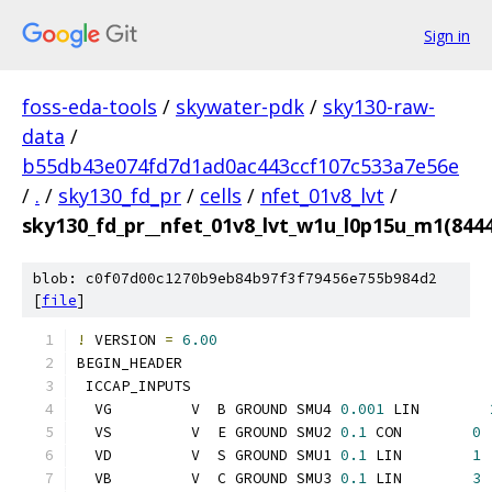
Sign in
foss-eda-tools
/
skywater-pdk
/
sky130-raw-
data
/
b55db43e074fd7d1ad0ac443ccf107c533a7e56e
/
.
/
sky130_fd_pr
/
cells
/
nfet_01v8_lvt
/
sky130_fd_pr__nfet_01v8_lvt_w1u_l0p15u_m1(84
blob: c0f07d00c1270b9eb84b97f3f79456e755b984d2
[
file
]
!
 VERSION 
=
6.00
BEGIN_HEADER
 ICCAP_INPUTS
  VG         V  B GROUND SMU4 
0.001
 LIN        
  VS         V  E GROUND SMU2 
0.1
 CON        
0
  VD         V  S GROUND SMU1 
0.1
 LIN        
1
  VB         V  C GROUND SMU3 
0.1
 LIN        
3