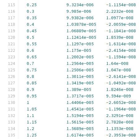
0.25
9.3234e-006
-
1.1154e-008
0.3
9.985e-006
2.2232e-008
0.35
9.9382e-006
1.0977e-008
0.4
1.03878e-005
-
2.0059e-008
0.45
1.06889e-005
-
1.1841e-008
0.5
1.12414e-005
1.8539e-008
0.55
1.1297e-005
-
1.6314e-008
0.6
1.175e-005
-
2.4154e-008
0.65
1.2002e-005
-
1.1594e-008
0.7
1.2564e-005
1.64e-008
0.75
1.2506e-005
1.047e-008
0.8
1.3011e-005
-
2.6141e-008
0.85
1.3419e-005
-
1.0492e-008
0.9
1.389e-005
1.8246e-008
0.95
1.3717e-005
9.594e-009
1
1.4406e-005
-
2.6052e-008
1.05
1.4541e-005
-
1.1964e-008
1.1
1.5194e-005
2.3291e-008
1.15
1.5615e-005
2.7828e-008
1.2
1.5689e-005
1.1353e-008
1.25
1.6174e-005
-
2.3953e-008