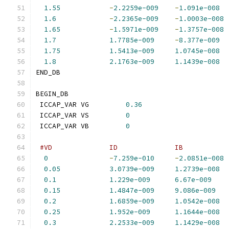
1.55
-
2.2259e-009
-
1.091e-008
1.6
-
2.2365e-009
-
1.0003e-008
1.65
-
1.5971e-009
-
1.3757e-008
1.7
1.7785e-009
-
8.377e-009
1.75
1.5413e-009
1.0745e-008
1.8
2.1763e-009
1.1439e-008
END_DB
BEGIN_DB
 ICCAP_VAR VG         
0.36
 ICCAP_VAR VS         
0
 ICCAP_VAR VB         
0
#VD              ID              IB           
0
-
7.259e-010
-
2.0851e-008
0.05
3.0739e-009
1.2739e-008
0.1
1.229e-009
6.67e-009
0.15
1.4847e-009
9.086e-009
0.2
1.6859e-009
1.0542e-008
0.25
1.952e-009
1.1644e-008
0.3
2.2533e-009
1.1429e-008