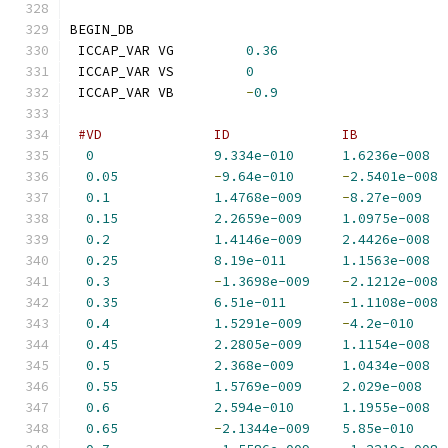
BEGIN_DB
 ICCAP_VAR VG         
0.36
 ICCAP_VAR VS         
0
 ICCAP_VAR VB         
-
0.9
#VD              ID              IB           
0
9.334e-010
1.6236e-008
0.05
-
9.64e-010
-
2.5401e-008
0.1
1.4768e-009
-
8.27e-009
0.15
2.2659e-009
1.0975e-008
0.2
1.4146e-009
2.4426e-008
0.25
8.19e-011
1.1563e-008
0.3
-
1.3698e-009
-
2.1212e-008
0.35
6.51e-011
-
1.1108e-008
0.4
1.5291e-009
-
4.2e-010
0.45
2.2805e-009
1.1154e-008
0.5
2.368e-009
1.0434e-008
0.55
1.5769e-009
2.029e-008
0.6
2.594e-010
1.1955e-008
0.65
-
2.1344e-009
5.85e-010