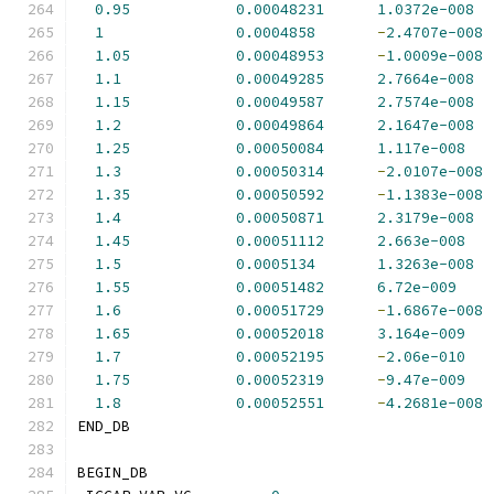
0.95
0.00048231
1.0372e-008
1
0.0004858
-
2.4707e-008
1.05
0.00048953
-
1.0009e-008
1.1
0.00049285
2.7664e-008
1.15
0.00049587
2.7574e-008
1.2
0.00049864
2.1647e-008
1.25
0.00050084
1.117e-008
1.3
0.00050314
-
2.0107e-008
1.35
0.00050592
-
1.1383e-008
1.4
0.00050871
2.3179e-008
1.45
0.00051112
2.663e-008
1.5
0.0005134
1.3263e-008
1.55
0.00051482
6.72e-009
1.6
0.00051729
-
1.6867e-008
1.65
0.00052018
3.164e-009
1.7
0.00052195
-
2.06e-010
1.75
0.00052319
-
9.47e-009
1.8
0.00052551
-
4.2681e-008
END_DB
BEGIN_DB