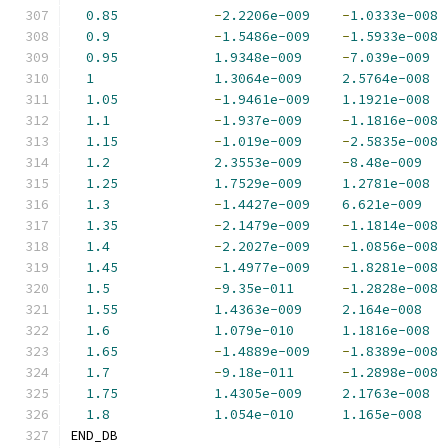
0.85
-
2.2206e-009
-
1.0333e-008
0.9
-
1.5486e-009
-
1.5933e-008
0.95
1.9348e-009
-
7.039e-009
1
1.3064e-009
2.5764e-008
1.05
-
1.9461e-009
1.1921e-008
1.1
-
1.937e-009
-
1.1816e-008
1.15
-
1.019e-009
-
2.5835e-008
1.2
2.3553e-009
-
8.48e-009
1.25
1.7529e-009
1.2781e-008
1.3
-
1.4427e-009
6.621e-009
1.35
-
2.1479e-009
-
1.1814e-008
1.4
-
2.2027e-009
-
1.0856e-008
1.45
-
1.4977e-009
-
1.8281e-008
1.5
-
9.35e-011
-
1.2828e-008
1.55
1.4363e-009
2.164e-008
1.6
1.079e-010
1.1816e-008
1.65
-
1.4889e-009
-
1.8389e-008
1.7
-
9.18e-011
-
1.2898e-008
1.75
1.4305e-009
2.1763e-008
1.8
1.054e-010
1.165e-008
END_DB