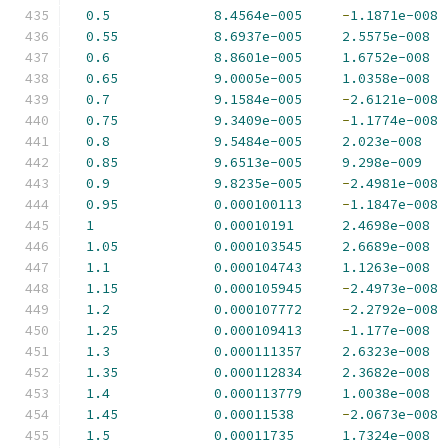
0.5
8.4564e-005
-
1.1871e-008
0.55
8.6937e-005
2.5575e-008
0.6
8.8601e-005
1.6752e-008
0.65
9.0005e-005
1.0358e-008
0.7
9.1584e-005
-
2.6121e-008
0.75
9.3409e-005
-
1.1774e-008
0.8
9.5484e-005
2.023e-008
0.85
9.6513e-005
9.298e-009
0.9
9.8235e-005
-
2.4981e-008
0.95
0.000100113
-
1.1847e-008
1
0.00010191
2.4698e-008
1.05
0.000103545
2.6689e-008
1.1
0.000104743
1.1263e-008
1.15
0.000105945
-
2.4973e-008
1.2
0.000107772
-
2.2792e-008
1.25
0.000109413
-
1.177e-008
1.3
0.000111357
2.6323e-008
1.35
0.000112834
2.3682e-008
1.4
0.000113779
1.0038e-008
1.45
0.00011538
-
2.0673e-008
1.5
0.00011735
1.7324e-008