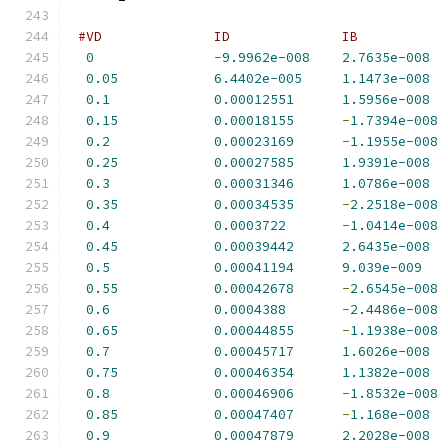
#VD              ID              IB           
0
-
9.9962e-008
2.7635e-008
0.05
6.4402e-005
1.1473e-008
0.1
0.00012551
1.5956e-008
0.15
0.00018155
-
1.7394e-008
0.2
0.00023169
-
1.1955e-008
0.25
0.00027585
1.9391e-008
0.3
0.00031346
1.0786e-008
0.35
0.00034535
-
2.2518e-008
0.4
0.0003722
-
1.0414e-008
0.45
0.00039442
2.6435e-008
0.5
0.00041194
9.039e-009
0.55
0.00042678
-
2.6545e-008
0.6
0.0004388
-
2.4486e-008
0.65
0.00044855
-
1.1938e-008
0.7
0.00045717
1.6026e-008
0.75
0.00046354
1.1382e-008
0.8
0.00046906
-
1.8532e-008
0.85
0.00047407
-
1.168e-008
0.9
0.00047879
2.2028e-008