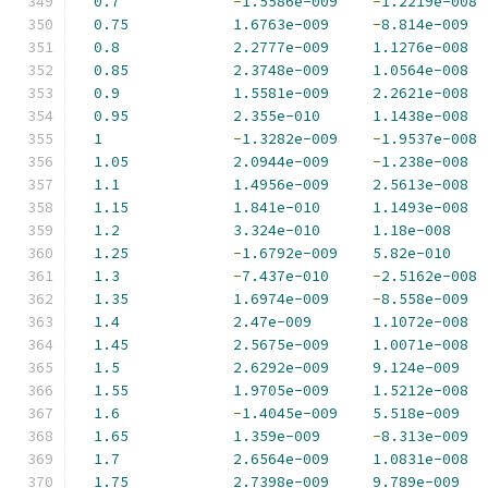
0.7
-
1.5586e-009
-
1.2219e-008
0.75
1.6763e-009
-
8.814e-009
0.8
2.2777e-009
1.1276e-008
0.85
2.3748e-009
1.0564e-008
0.9
1.5581e-009
2.2621e-008
0.95
2.355e-010
1.1438e-008
1
-
1.3282e-009
-
1.9537e-008
1.05
2.0944e-009
-
1.238e-008
1.1
1.4956e-009
2.5613e-008
1.15
1.841e-010
1.1493e-008
1.2
3.324e-010
1.18e-008
1.25
-
1.6792e-009
5.82e-010
1.3
-
7.437e-010
-
2.5162e-008
1.35
1.6974e-009
-
8.558e-009
1.4
2.47e-009
1.1072e-008
1.45
2.5675e-009
1.0071e-008
1.5
2.6292e-009
9.124e-009
1.55
1.9705e-009
1.5212e-008
1.6
-
1.4045e-009
5.518e-009
1.65
1.359e-009
-
8.313e-009
1.7
2.6564e-009
1.0831e-008
1.75
2.7398e-009
9.789e-009