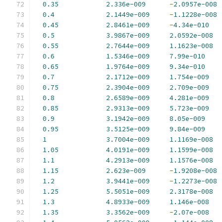
0.35
2.336e-009
-
2.0957e-008
0.4
2.1449e-009
-
1.1228e-008
0.45
2.8461e-009
-
4.34e-010
0.5
3.9867e-009
2.0592e-008
0.55
2.7644e-009
1.1623e-008
0.6
1.5346e-009
7.99e-010
0.65
1.9764e-009
9.34e-010
0.7
2.1712e-009
1.754e-009
0.75
2.3904e-009
2.709e-009
0.8
2.6589e-009
4.281e-009
0.85
2.9313e-009
5.723e-009
0.9
3.1942e-009
8.05e-009
0.95
3.5125e-009
9.84e-009
1
3.7004e-009
1.1169e-008
1.05
4.0191e-009
1.1599e-008
1.1
4.2913e-009
1.1576e-008
1.15
2.623e-009
-
1.9208e-008
1.2
3.9441e-009
-
1.2273e-008
1.25
5.5051e-009
2.3178e-008
1.3
4.8933e-009
1.146e-008
1.35
3.3562e-009
-
2.07e-008