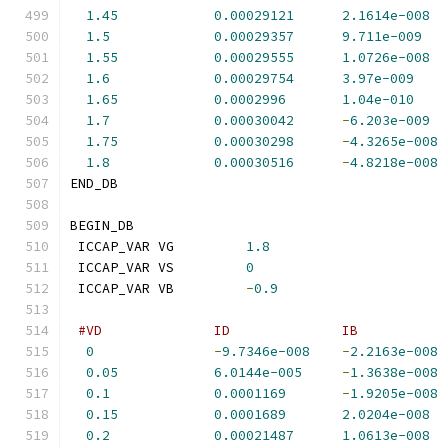
1.45
0.00029121
2.1614e-008
1.5
0.00029357
9.711e-009
1.55
0.00029555
1.0726e-008
1.6
0.00029754
3.97e-009
1.65
0.0002996
1.04e-010
1.7
0.00030042
-
6.203e-009
1.75
0.00030298
-
4.3265e-008
1.8
0.00030516
-
4.8218e-008
END_DB
BEGIN_DB
 ICCAP_VAR VG         
1.8
 ICCAP_VAR VS         
0
 ICCAP_VAR VB         
-
0.9
#VD              ID              IB           
0
-
9.7346e-008
-
2.2163e-008
0.05
6.0144e-005
-
1.3638e-008
0.1
0.0001169
-
1.9205e-008
0.15
0.0001689
2.0204e-008
0.2
0.00021487
1.0613e-008