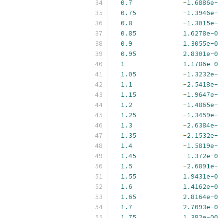
0.7
-
1.6886e-
0.75
-
1.3946e-
0.8
-
1.3015e-
0.85
1.6278e-0
0.9
1.3055e-0
0.95
2.8301e-0
1
1.1786e-0
1.05
-
1.3232e-
1.1
-
2.5418e-
1.15
-
1.9647e-
1.2
-
1.4865e-
1.25
-
1.3459e-
1.3
-
2.6384e-
1.35
-
2.1532e-
1.4
-
1.5819e-
1.45
-
1.372e-0
1.5
-
2.6891e-
1.55
1.9431e-0
1.6
1.4162e-0
1.65
2.8164e-0
1.7
2.7093e-0
1.75
1.382e-00