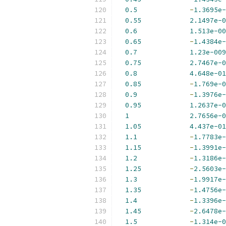
0.5
-
1.3695e-
0.55
2.1497e-0
0.6
1.513e-00
0.65
-
1.4384e-
0.7
1.23e-009
0.75
2.7467e-0
0.8
4.648e-01
0.85
-
1.769e-0
0.9
-
1.3976e-
0.95
1.2637e-0
1
2.7656e-0
1.05
4.437e-01
1.1
-
1.7783e-
1.15
-
1.3991e-
1.2
-
1.3186e-
1.25
-
2.5603e-
1.3
-
1.9917e-
1.35
-
1.4756e-
1.4
-
1.3396e-
1.45
-
2.6478e-
1.5
-
1.314e-0