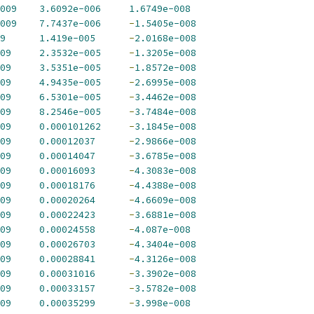
009
3.6092e-006
1.6749e-008
009
7.7437e-006
-
1.5405e-008
9
1.419e-005
-
2.0168e-008
09
2.3532e-005
-
1.3205e-008
09
3.5351e-005
-
1.8572e-008
09
4.9435e-005
-
2.6995e-008
09
6.5301e-005
-
3.4462e-008
09
8.2546e-005
-
3.7484e-008
09
0.000101262
-
3.1845e-008
09
0.00012037
-
2.9866e-008
09
0.00014047
-
3.6785e-008
09
0.00016093
-
4.3083e-008
09
0.00018176
-
4.4388e-008
09
0.00020264
-
4.6609e-008
09
0.00022423
-
3.6881e-008
09
0.00024558
-
4.087e-008
09
0.00026703
-
4.3404e-008
09
0.00028841
-
4.3126e-008
09
0.00031016
-
3.3902e-008
09
0.00033157
-
3.5782e-008
09
0.00035299
-
3.998e-008