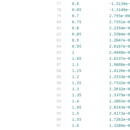
0.6
-
1.5134e-
0.65
-
1.3149e-
0.7
2.795e-00
0.75
2.7551e-0
0.8
2.2354e-0
0.85
1.5584e-0
0.9
1.2847e-0
0.95
2.8167e-0
1
2.4448e-0
1.05
2.6237e-0
1.1
1.9608e-0
1.15
1.4126e-0
1.2
1.2533e-0
1.25
2.7532e-0
1.3
2.2032e-0
1.35
1.5379e-0
1.4
1.2802e-0
1.45
2.8143e-0
1.5
2.4172e-0
1.55
1.7262e-0
1.6
1.3284e-0