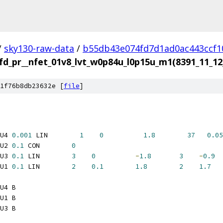
/
sky130-raw-data
/
b55db43e074fd7d1ad0ac443ccf1
fd_pr__nfet_01v8_lvt_w0p84u_l0p15u_m1(8391_11_
1f76b8db23632e [
file
]
U4 
0.001
 LIN        
1
0
1.8
37
0.05
U2 
0.1
 CON        
0
U3 
0.1
 LIN        
3
0
-
1.8
3
-
0.9
U1 
0.1
 LIN        
2
0.1
1.8
2
1.7
U4 B
U1 B
U3 B