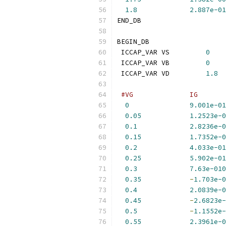
1.8
2.887e-01
END_DB
BEGIN_DB
 ICCAP_VAR VS         
0
 ICCAP_VAR VB         
0
 ICCAP_VAR VD         
1.8
#VG              IG       
0
9.001e-01
0.05
1.2523e-0
0.1
2.8236e-0
0.15
1.7352e-0
0.2
4.033e-01
0.25
5.902e-01
0.3
7.63e-010
0.35
-
1.703e-0
0.4
2.0839e-0
0.45
-
2.6823e-
0.5
-
1.1552e-
0.55
2.3961e-0