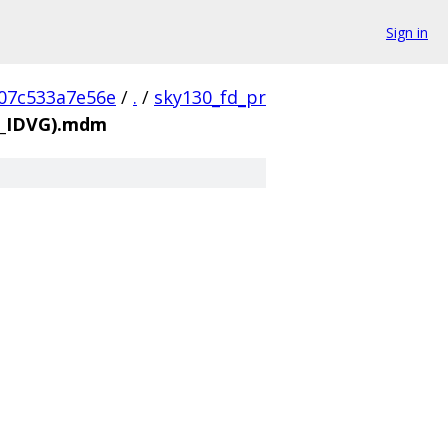
Sign in
07c533a7e56e
/
.
/
sky130_fd_pr
12_IDVG).mdm