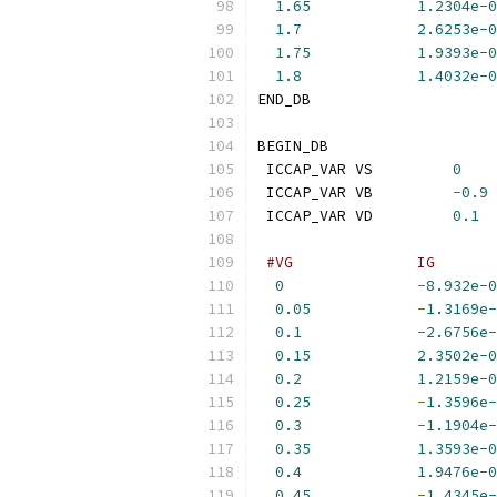
1.65
1.2304e-0
1.7
2.6253e-0
1.75
1.9393e-0
1.8
1.4032e-0
END_DB
BEGIN_DB
 ICCAP_VAR VS         
0
 ICCAP_VAR VB         
-
0.9
 ICCAP_VAR VD         
0.1
#VG              IG       
0
-
8.932e-0
0.05
-
1.3169e-
0.1
-
2.6756e-
0.15
2.3502e-0
0.2
1.2159e-0
0.25
-
1.3596e-
0.3
-
1.1904e-
0.35
1.3593e-0
0.4
1.9476e-0
0.45
-
1.4345e-