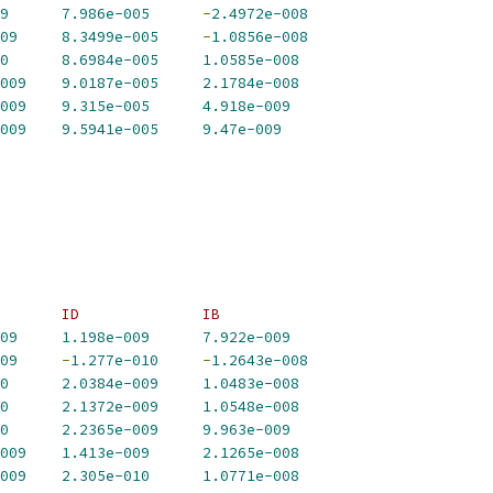
9
7.986e-005
-
2.4972e-008
09
8.3499e-005
-
1.0856e-008
0
8.6984e-005
1.0585e-008
009
9.0187e-005
2.1784e-008
009
9.315e-005
4.918e-009
009
9.5941e-005
9.47e-009
       ID              IB             
09
1.198e-009
7.922e-009
09
-
1.277e-010
-
1.2643e-008
0
2.0384e-009
1.0483e-008
0
2.1372e-009
1.0548e-008
0
2.2365e-009
9.963e-009
009
1.413e-009
2.1265e-008
009
2.305e-010
1.0771e-008