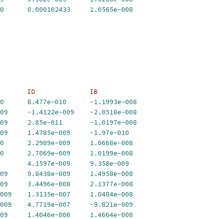
0
0.000102433
1.0565e-008
       ID              IB             
0
8.477e-010
-
1.1993e-008
09
-
1.4122e-009
-
2.0518e-008
09
2.85e-011
-
1.0197e-008
09
1.4785e-009
-
1.97e-010
0
2.2989e-009
1.0668e-008
0
2.7069e-009
1.0199e-008
4.1597e-009
9.358e-009
09
9.8438e-009
1.4958e-008
09
3.4496e-008
2.1377e-008
009
1.3135e-007
1.0404e-008
009
4.7719e-007
-
9.821e-009
09
1.4046e-006
1.4664e-008