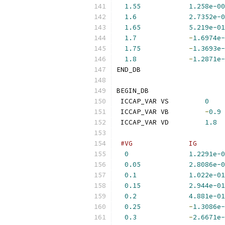
1.55
1.258e-00
1.6
2.7352e-0
1.65
5.219e-01
1.7
-
1.6974e-
1.75
-
1.3693e-
1.8
-
1.2871e-
END_DB
BEGIN_DB
 ICCAP_VAR VS         
0
 ICCAP_VAR VB         
-
0.9
 ICCAP_VAR VD         
1.8
#VG              IG       
0
1.2291e-0
0.05
2.8086e-0
0.1
1.022e-01
0.15
2.944e-01
0.2
4.881e-01
0.25
-
1.3086e-
0.3
-
2.6671e-