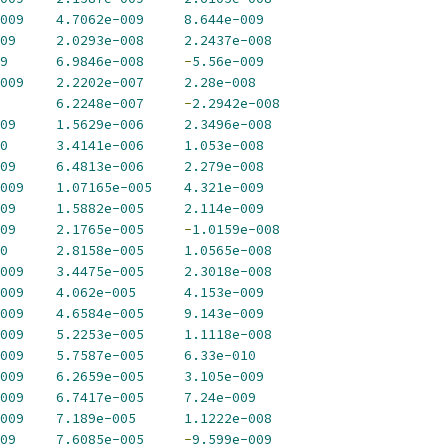
009
4.7062e-009
8.644e-009
09
2.0293e-008
2.2437e-008
9
6.9846e-008
-
5.56e-009
009
2.2202e-007
2.28e-008
6.2248e-007
-
2.2942e-008
09
1.5629e-006
2.3496e-008
0
3.4141e-006
1.053e-008
09
6.4813e-006
2.279e-008
009
1.07165e-005
4.321e-009
09
1.5882e-005
2.114e-009
09
2.1765e-005
-
1.0159e-008
0
2.8158e-005
1.0565e-008
009
3.4475e-005
2.3018e-008
009
4.062e-005
4.153e-009
009
4.6584e-005
9.143e-009
009
5.2253e-005
1.1118e-008
009
5.7587e-005
6.33e-010
009
6.2659e-005
3.105e-009
009
6.7417e-005
7.24e-009
009
7.189e-005
1.1222e-008
09
7.6085e-005
-
9.599e-009