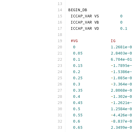
BEGIN_DB
 ICCAP_VAR VS         
0
 ICCAP_VAR VB         
0
 ICCAP_VAR VD         
0.1
#VG              IG       
0
1.2681e-0
0.05
2.8403e-0
0.1
6.704e-01
0.15
-
1.7895e-
0.2
-
1.5386e-
0.25
-
1.085e-0
0.3
-
3.364e-0
0.35
2.8068e-0
0.4
-
1.302e-0
0.45
-
1.2621e-
0.5
1.2584e-0
0.55
-
4.426e-0
0.6
-
8.837e-0
0.65
2.3499e-0