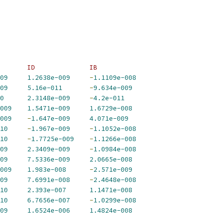
       ID              IB             
09
1.2638e-009
-
1.1109e-008
09
5.16e-011
-
9.634e-009
0
2.3148e-009
-
4.2e-011
009
1.5471e-009
1.6729e-008
009
-
1.647e-009
4.071e-009
10
-
1.967e-009
-
1.1052e-008
10
-
1.7725e-009
-
1.1266e-008
09
2.3409e-009
-
1.0984e-008
09
7.5336e-009
2.0665e-008
009
1.983e-008
-
2.571e-009
09
7.6991e-008
-
2.4648e-008
10
2.393e-007
1.1471e-008
10
6.7656e-007
-
1.0299e-008
09
1.6524e-006
1.4824e-008