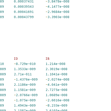
09
0.00037431
-
3.8478e-008
09
0.00039543
-
4.1477e-008
09
0.00041691
-
2.9684e-008
09
0.00043799
-
3.3903e-008
       ID              IB             
10
-
8.729e-010
1.214e-008
009
1.3533e-009
2.3019e-008
009
2.71e-011
1.1041e-008
09
-
1.4376e-009
-
2.0274e-008
09
2.1186e-009
-
4.041e-009
009
1.1581e-009
2.7275e-008
009
-
2.0766e-009
1.0689e-008
09
-
1.075e-009
-
2.6016e-008
09
1.4943e-009
-
8.233e-009
009
2.1587e-009
2.6105e-008