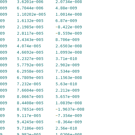
009
3.6201e-006
2.0734e-008
009
6.7044e-006
4.88e-009
009
1.10202e-005
1.0014e-008
09
1.6132e-005
6.87e-009
09
2.1985e-005
-
8.422e-009
09
2.8117e-005
-
8.559e-009
09
3.4343e-005
8.706e-009
009
4.074e-005
2.6503e-008
009
4.6692e-005
1.0993e-008
009
5.2327e-005
3.71e-010
009
5.7792e-005
2.902e-009
009
6.2958e-005
7.534e-009
009
6.7809e-005
1.1563e-008
009
7.232e-005
5.63e-010
009
7.6604e-005
2.212e-009
09
8.0667e-005
5.657e-009
009
8.4408e-005
1.0839e-008
09
8.7851e-005
-
1.9637e-008
09
9.117e-005
-
7.354e-009
09
9.4245e-005
-
8.364e-009
09
9.7186e-005
2.56e-010
9
9.982e-005
1.0206e-008