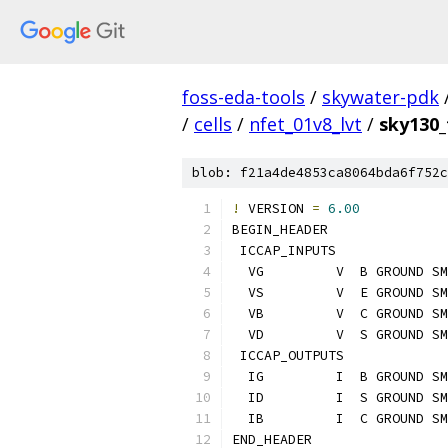
foss-eda-tools
/
skywater-pdk
/
cells
/
nfet_01v8_lvt
/
sky130_
blob: f21a4de4853ca8064bda6f752c
!
 VERSION 
=
6.00
BEGIN_HEADER
 ICCAP_INPUTS
  VG         V  B GROUND SM
  VS         V  E GROUND SM
  VB         V  C GROUND SM
  VD         V  S GROUND SM
 ICCAP_OUTPUTS
  IG         I  B GROUND SM
  ID         I  S GROUND SM
  IB         I  C GROUND SM
END_HEADER