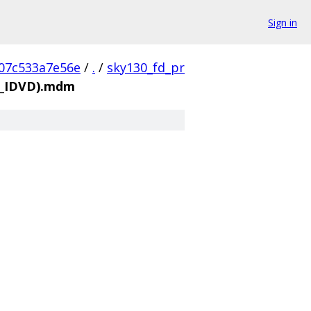
Sign in
07c533a7e56e
/
.
/
sky130_fd_pr
_3_IDVD).mdm