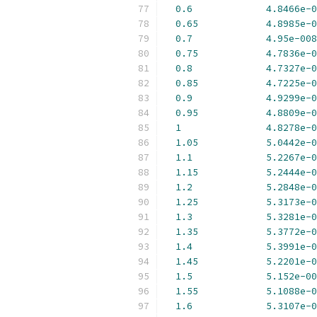
0.6
4.8466e-0
0.65
4.8985e-0
0.7
4.95e-008
0.75
4.7836e-0
0.8
4.7327e-0
0.85
4.7225e-0
0.9
4.9299e-0
0.95
4.8809e-0
1
4.8278e-0
1.05
5.0442e-0
1.1
5.2267e-0
1.15
5.2444e-0
1.2
5.2848e-0
1.25
5.3173e-0
1.3
5.3281e-0
1.35
5.3772e-0
1.4
5.3991e-0
1.45
5.2201e-0
1.5
5.152e-00
1.55
5.1088e-0
1.6
5.3107e-0