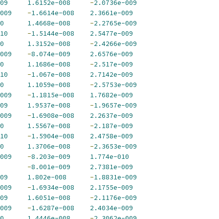
09
1.6152e-008
-
2.0736e-009
009
-
1.6614e-008
2.3661e-009
0
1.4668e-008
-
2.2765e-009
10
-
1.5144e-008
2.5477e-009
0
1.3152e-008
-
2.4266e-009
009
-
8.074e-009
2.6576e-009
0
1.1686e-008
-
2.517e-009
10
-
1.067e-008
2.7142e-009
0
1.1059e-008
-
2.5753e-009
009
-
1.1815e-008
1.7682e-009
09
1.9537e-008
-
1.9657e-009
009
-
1.6908e-008
2.2637e-009
0
1.5567e-008
-
2.187e-009
10
-
1.5904e-008
2.4758e-009
0
1.3706e-008
-
2.3653e-009
009
-
8.203e-009
1.774e-010
-
8.001e-009
2.7381e-009
09
1.802e-008
-
1.8831e-009
009
-
1.6934e-008
2.1755e-009
09
1.6051e-008
-
2.1176e-009
009
-
1.6287e-008
2.4034e-009
0
1.4446e-008
-
2.3062e-009