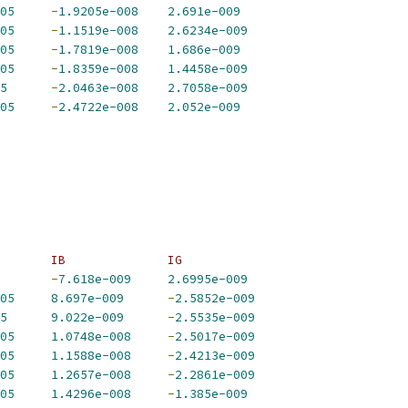
05
-
1.9205e-008
2.691e-009
05
-
1.1519e-008
2.6234e-009
05
-
1.7819e-008
1.686e-009
05
-
1.8359e-008
1.4458e-009
5
-
2.0463e-008
2.7058e-009
05
-
2.4722e-008
2.052e-009
       IB              IG             
-
7.618e-009
2.6995e-009
05
8.697e-009
-
2.5852e-009
5
9.022e-009
-
2.5535e-009
05
1.0748e-008
-
2.5017e-009
05
1.1588e-008
-
2.4213e-009
05
1.2657e-008
-
2.2861e-009
05
1.4296e-008
-
1.385e-009