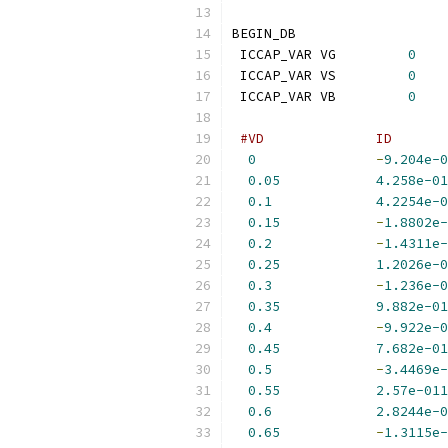
BEGIN_DB
 ICCAP_VAR VG         
0
 ICCAP_VAR VS         
0
 ICCAP_VAR VB         
0
#VD              ID       
0
-
9.204e-0
0.05
4.258e-01
0.1
4.2254e-0
0.15
-
1.8802e-
0.2
-
1.4311e-
0.25
1.2026e-0
0.3
-
1.236e-0
0.35
9.882e-01
0.4
-
9.922e-0
0.45
7.682e-01
0.5
-
3.4469e-
0.55
2.57e-011
0.6
2.8244e-0
0.65
-
1.3115e-