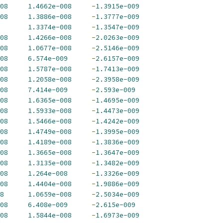
08
1.4662e-008
-
1.3915e-009
08
1.3886e-008
-
1.3777e-009
1.3374e-008
-
1.3547e-009
08
1.4266e-008
-
2.0263e-009
08
1.0677e-008
-
2.5146e-009
08
6.574e-009
-
2.6157e-009
08
1.5787e-008
-
1.7413e-009
08
1.2058e-008
-
2.3958e-009
08
7.414e-009
-
2.593e-009
08
1.6365e-008
-
1.4695e-009
08
1.5933e-008
-
1.4473e-009
08
1.5466e-008
-
1.4242e-009
08
1.4749e-008
-
1.3995e-009
08
1.4189e-008
-
1.3836e-009
08
1.3665e-008
-
1.3647e-009
08
1.3135e-008
-
1.3482e-009
08
1.264e-008
-
1.3326e-009
08
1.4404e-008
-
1.9886e-009
8
1.0659e-008
-
2.5034e-009
08
6.408e-009
-
2.615e-009
08
1.5844e-008
-
1.6973e-009