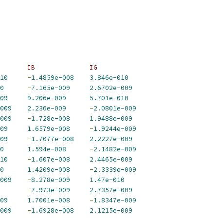
       IB              IG             
10
-
1.4859e-008
3.846e-010
0
-
7.165e-009
2.6702e-009
09
9.206e-009
5.701e-010
009
2.236e-009
-
2.0801e-009
009
-
1.728e-008
1.9488e-009
09
1.6579e-008
-
1.9244e-009
09
-
1.7077e-008
2.2227e-009
0
1.594e-008
-
2.1482e-009
10
-
1.607e-008
2.4465e-009
0
1.4209e-008
-
2.3339e-009
009
-
8.278e-009
1.47e-010
-
7.973e-009
2.7357e-009
09
1.7001e-008
-
1.8347e-009
009
-
1.6928e-008
2.1215e-009