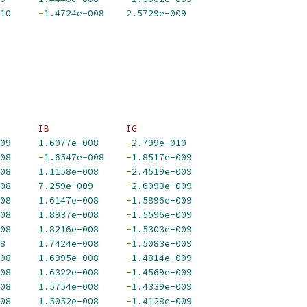
10
-
1.4724e-008
2.5729e-009
       IB              IG             
09
1.6077e-008
-
2.799e-010
08
-
1.6547e-008
-
1.8517e-009
08
1.1158e-008
-
2.4519e-009
08
7.259e-009
-
2.6093e-009
08
1.6147e-008
-
1.5896e-009
08
1.8937e-008
-
1.5596e-009
08
1.8216e-008
-
1.5303e-009
8
1.7424e-008
-
1.5083e-009
08
1.6995e-008
-
1.4814e-009
08
1.6322e-008
-
1.4569e-009
08
1.5754e-008
-
1.4339e-009
08
1.5052e-008
-
1.4128e-009