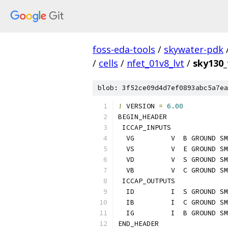
foss-eda-tools
/
skywater-pdk
/
cells
/
nfet_01v8_lvt
/
sky130_
blob: 3f52ce09d4d7ef0893abc5a7ea
!
 VERSION 
=
6.00
BEGIN_HEADER
 ICCAP_INPUTS
  VG         V  B GROUND SM
  VS         V  E GROUND SM
  VD         V  S GROUND SM
  VB         V  C GROUND SM
 ICCAP_OUTPUTS
  ID         I  S GROUND SM
  IB         I  C GROUND SM
  IG         I  B GROUND SM
END_HEADER