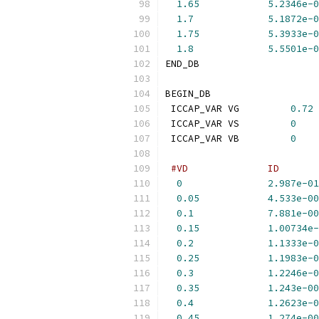
1.65
5.2346e-0
1.7
5.1872e-0
1.75
5.3933e-0
1.8
5.5501e-0
END_DB
BEGIN_DB
 ICCAP_VAR VG         
0.72
 ICCAP_VAR VS         
0
 ICCAP_VAR VB         
0
#VD              ID       
0
2.987e-01
0.05
4.533e-00
0.1
7.881e-00
0.15
1.00734e-
0.2
1.1333e-0
0.25
1.1983e-0
0.3
1.2246e-0
0.35
1.243e-00
0.4
1.2623e-0
0.45
1.274e-00