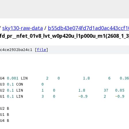
/
sky130-raw-data
/
b55db43e074fd7d1ad0ac443ccf1
fd_pr__nfet_01v8_lvt_w0p420u_l1p000u_m1(2608_1
c4ce2932ba24c1 [
file
]
U4 
0.001
 LIN        
2
0
1.8
6
0.36
U3 
0.1
 CON        
0
U2 
0.1
 LIN        
1
0
1.8
37
0.05
U1 
0.1
 LIN        
3
0
-
0.9
2
-
0.9
U2 B
U1 B
U4 B