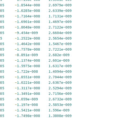
05
-
1.8544e-008
2.6979e-009
05
-
1.0285e-008
2.6339e-009
05
-
1.7164e-008
1.7131e-009
05
-
1.6901e-008
1.4697e-009
05
-
1.8048e-008
2.7122e-009
05
-
9.454e-009
2.6604e-009
5
-
1.2522e-008
2.5654e-009
05
-
1.4642e-008
1.5467e-009
05
-
1.7578e-008
2.7221e-009
05
-
8.891e-009
2.682e-009
05
-
1.1374e-008
2.601e-009
05
-
1.5975e-008
1.6317e-009
05
-
1.722e-008
1.4094e-009
05
-
1.8551e-008
2.7044e-009
05
-
1.0221e-008
2.6367e-009
05
-
1.3117e-008
2.5294e-009
05
-
1.3491e-008
2.7156e-009
05
-
9.059e-009
2.6732e-009
05
-
1.197e-008
2.5853e-009
05
-
1.5421e-008
1.596e-009
05
-
1.7498e-008
1.3808e-009