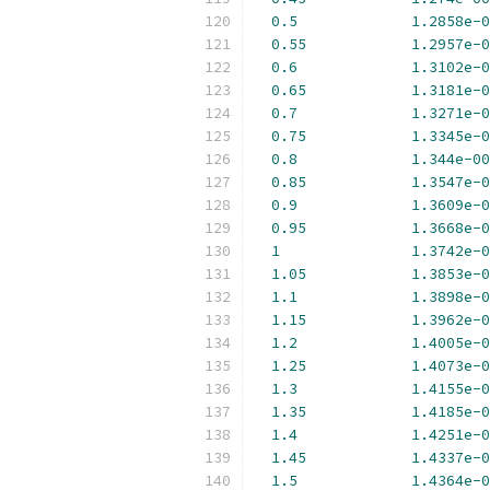
0.5
1.2858e-0
0.55
1.2957e-0
0.6
1.3102e-0
0.65
1.3181e-0
0.7
1.3271e-0
0.75
1.3345e-0
0.8
1.344e-00
0.85
1.3547e-0
0.9
1.3609e-0
0.95
1.3668e-0
1
1.3742e-0
1.05
1.3853e-0
1.1
1.3898e-0
1.15
1.3962e-0
1.2
1.4005e-0
1.25
1.4073e-0
1.3
1.4155e-0
1.35
1.4185e-0
1.4
1.4251e-0
1.45
1.4337e-0
1.5
1.4364e-0