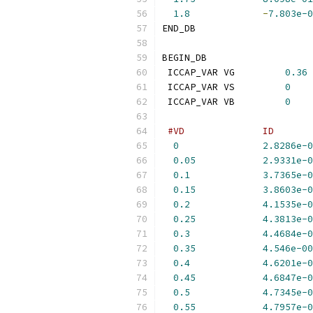
1.8
-
7.803e-0
END_DB
BEGIN_DB
 ICCAP_VAR VG         
0.36
 ICCAP_VAR VS         
0
 ICCAP_VAR VB         
0
#VD              ID       
0
2.8286e-0
0.05
2.9331e-0
0.1
3.7365e-0
0.15
3.8603e-0
0.2
4.1535e-0
0.25
4.3813e-0
0.3
4.4684e-0
0.35
4.546e-00
0.4
4.6201e-0
0.45
4.6847e-0
0.5
4.7345e-0
0.55
4.7957e-0