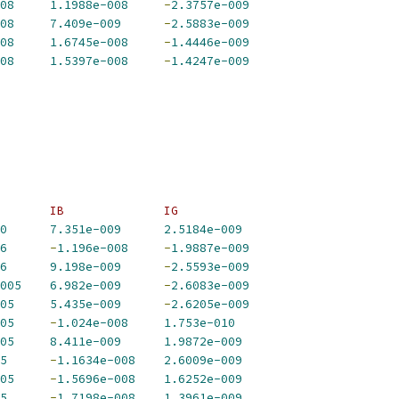
08
1.1988e-008
-
2.3757e-009
08
7.409e-009
-
2.5883e-009
08
1.6745e-008
-
1.4446e-009
08
1.5397e-008
-
1.4247e-009
       IB              IG             
0
7.351e-009
2.5184e-009
6
-
1.196e-008
-
1.9887e-009
6
9.198e-009
-
2.5593e-009
005
6.982e-009
-
2.6083e-009
05
5.435e-009
-
2.6205e-009
05
-
1.024e-008
1.753e-010
05
8.411e-009
1.9872e-009
5
-
1.1634e-008
2.6009e-009
05
-
1.5696e-008
1.6252e-009
5
-
1.7198e-008
1.3961e-009