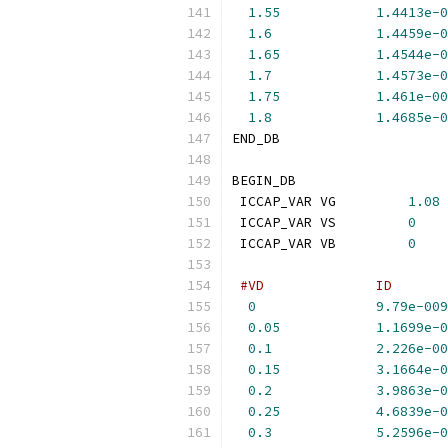
1.55
1.4413e-0
1.6
1.4459e-0
1.65
1.4544e-0
1.7
1.4573e-0
1.75
1.461e-00
1.8
1.4685e-0
END_DB
BEGIN_DB
 ICCAP_VAR VG         
1.08
 ICCAP_VAR VS         
0
 ICCAP_VAR VB         
0
#VD              ID       
0
9.79e-009
0.05
1.1699e-0
0.1
2.226e-00
0.15
3.1664e-0
0.2
3.9863e-0
0.25
4.6839e-0
0.3
5.2596e-0