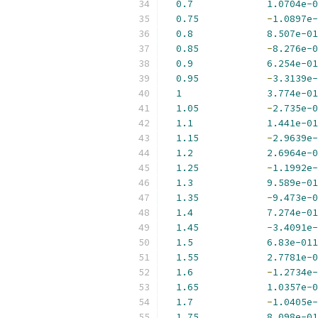
0.7
1.0704e-0
0.75
-
1.0897e-
0.8
8.507e-01
0.85
-
8.276e-0
0.9
6.254e-01
0.95
-
3.3139e-
1
3.774e-01
1.05
-
2.735e-0
1.1
1.441e-01
1.15
-
2.9639e-
1.2
2.6964e-0
1.25
-
1.1992e-
1.3
9.589e-01
1.35
-
9.473e-0
1.4
7.274e-01
1.45
-
3.4091e-
1.5
6.83e-011
1.55
2.7781e-0
1.6
-
1.2734e-
1.65
1.0357e-0
1.7
-
1.0405e-
1.75
8.098e-01