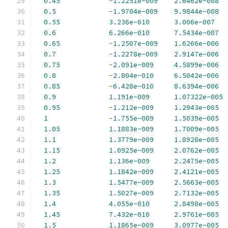
0.45
-
1.2251e-009
2.6462e-008
0.5
-
1.9704e-009
9.9844e-008
0.55
3.236e-010
3.006e-007
0.6
6.266e-010
7.5434e-007
0.65
-
1.2507e-009
1.6266e-006
0.7
-
1.2278e-009
2.9147e-006
0.75
-
2.091e-009
4.5899e-006
0.8
-
2.804e-010
6.5042e-006
0.85
-
6.428e-010
8.6394e-006
0.9
1.191e-009
1.07322e-005
0.95
-
1.212e-009
1.2943e-005
1
-
1.755e-009
1.5039e-005
1.05
1.1883e-009
1.7009e-005
1.1
1.3779e-009
1.8928e-005
1.15
1.0925e-009
2.0762e-005
1.2
1.136e-009
2.2475e-005
1.25
1.1842e-009
2.4121e-005
1.3
1.5477e-009
2.5663e-005
1.35
1.5027e-009
2.7132e-005
1.4
4.055e-010
2.8498e-005
1.45
7.432e-010
2.9761e-005
1.5
1.1865e-009
3.0977e-005