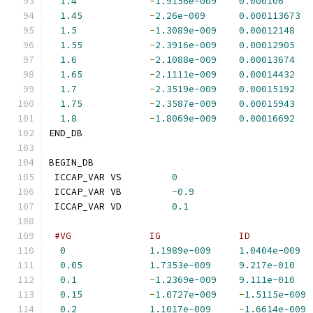
1.4
-
1.9156e-009
0.000106
1.45
-
2.26e-009
0.000113673
1.5
-
1.3089e-009
0.00012148
1.55
-
2.3916e-009
0.00012905
1.6
-
2.1088e-009
0.00013674
1.65
-
2.1111e-009
0.00014432
1.7
-
2.3519e-009
0.00015192
1.75
-
2.3587e-009
0.00015943
1.8
-
1.8069e-009
0.00016692
END_DB
BEGIN_DB
 ICCAP_VAR VS         
0
 ICCAP_VAR VB         
-
0.9
 ICCAP_VAR VD         
0.1
#VG              IG              ID           
0
1.1989e-009
1.0404e-009
0.05
1.7353e-009
9.217e-010
0.1
-
1.2369e-009
9.111e-010
0.15
-
1.0727e-009
-
1.5115e-009
0.2
1.1017e-009
-
1.6614e-009