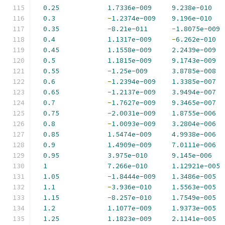
0.25
1.7336e-009
9.238e-010
0.3
-
1.2374e-009
9.196e-010
0.35
-
8.21e-011
-
1.8075e-009
0.4
1.1317e-009
-
6.262e-010
0.45
1.1558e-009
2.2439e-009
0.5
1.1815e-009
9.1743e-009
0.55
-
1.25e-009
3.8785e-008
0.6
-
1.2394e-009
1.3385e-007
0.65
-
1.2137e-009
3.9494e-007
0.7
-
1.7627e-009
9.3465e-007
0.75
-
2.0031e-009
1.8755e-006
0.8
-
1.0093e-009
3.2804e-006
0.85
1.5474e-009
4.9938e-006
0.9
1.4909e-009
7.0111e-006
0.95
3.975e-010
9.145e-006
1
7.266e-010
1.12921e-005
1.05
-
1.8444e-009
1.3486e-005
1.1
-
3.936e-010
1.5563e-005
1.15
-
8.257e-010
1.7549e-005
1.2
1.1077e-009
1.9373e-005
1.25
1.1823e-009
2.1141e-005