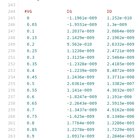
#VG              IG              ID           
0
-
1.1961e-009
1.252e-010
0.05
-
1.9551e-009
1.3e-009
0.1
1.2037e-009
2.0864e-009
0.15
2.1429e-009
2.1962e-009
0.2
9.562e-010
2.6332e-009
0.25
1.1226e-009
2.4721e-009
0.3
1.3125e-009
2.5464e-009
0.35
-
1.2328e-009
2.4185e-009
0.4
-
1.2239e-009
8.4872e-009
0.45
1.2436e-009
3.3731e-008
0.5
2.0361e-009
1.3382e-007
0.55
1.141e-009
4.3032e-007
0.6
-
1.8247e-009
1.191e-006
0.65
-
2.2643e-009
2.5915e-006
0.7
-
1.3437e-009
4.9162e-006
0.75
-
1.625e-009
8.1348e-006
0.8
1.7764e-009
1.2286e-005
0.85
1.2278e-009
1.7229e-005
0.9
1.0917e-009
2.2846e-005