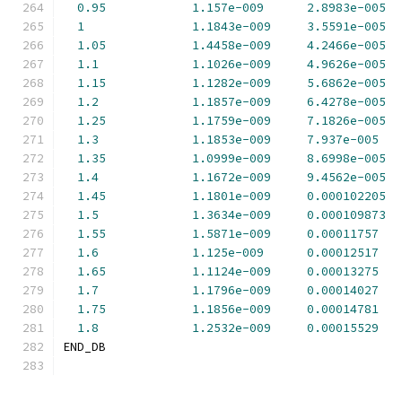
0.95
1.157e-009
2.8983e-005
1
1.1843e-009
3.5591e-005
1.05
1.4458e-009
4.2466e-005
1.1
1.1026e-009
4.9626e-005
1.15
1.1282e-009
5.6862e-005
1.2
1.1857e-009
6.4278e-005
1.25
1.1759e-009
7.1826e-005
1.3
1.1853e-009
7.937e-005
1.35
1.0999e-009
8.6998e-005
1.4
1.1672e-009
9.4562e-005
1.45
1.1801e-009
0.000102205
1.5
1.3634e-009
0.000109873
1.55
1.5871e-009
0.00011757
1.6
1.125e-009
0.00012517
1.65
1.1124e-009
0.00013275
1.7
1.1796e-009
0.00014027
1.75
1.1856e-009
0.00014781
1.8
1.2532e-009
0.00015529
END_DB