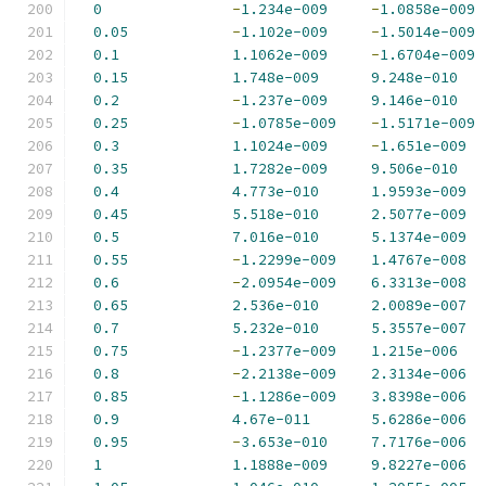
0
-
1.234e-009
-
1.0858e-009
0.05
-
1.102e-009
-
1.5014e-009
0.1
1.1062e-009
-
1.6704e-009
0.15
1.748e-009
9.248e-010
0.2
-
1.237e-009
9.146e-010
0.25
-
1.0785e-009
-
1.5171e-009
0.3
1.1024e-009
-
1.651e-009
0.35
1.7282e-009
9.506e-010
0.4
4.773e-010
1.9593e-009
0.45
5.518e-010
2.5077e-009
0.5
7.016e-010
5.1374e-009
0.55
-
1.2299e-009
1.4767e-008
0.6
-
2.0954e-009
6.3313e-008
0.65
2.536e-010
2.0089e-007
0.7
5.232e-010
5.3557e-007
0.75
-
1.2377e-009
1.215e-006
0.8
-
2.2138e-009
2.3134e-006
0.85
-
1.1286e-009
3.8398e-006
0.9
4.67e-011
5.6286e-006
0.95
-
3.653e-010
7.7176e-006
1
1.1888e-009
9.8227e-006