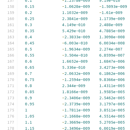
0.1
-
1.2378e-009
9.19e-010
0.15
-
1.0628e-009
-
1.5093e-009
0.2
1.1032e-009
-
1.61e-009
0.25
2.3841e-009
1.1739e-009
0.3
4.149e-010
2.488e-009
0.35
5.429e-010
4.7885e-009
0.4
-
2.3833e-009
1.3098e-008
0.45
-
6.003e-010
6.0034e-008
0.5
-
1.9634e-009
2.274e-007
0.55
-
3.504e-010
6.8599e-007
0.6
1.6652e-009
1.6847e-006
0.65
5.336e-010
3.4273e-006
0.7
-
2.0632e-009
6.1862e-006
0.75
-
1.2594e-009
9.8366e-006
0.8
2.344e-009
1.4311e-005
0.85
1.8166e-009
1.9585e-005
0.9
-
2.3406e-009
2.5462e-005
0.95
-
2.3739e-009
3.1797e-005
1
-
1.7811e-009
3.8511e-005
1.05
-
2.1668e-009
4.5514e-005
1.1
-
2.3669e-009
5.2705e-005
1.15
-
2.3496e-009
6.0019e-005