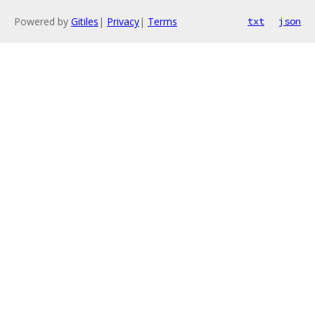
Powered by
Gitiles
|
Privacy
|
Terms
txt
json