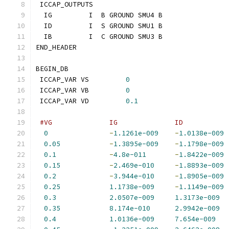
 ICCAP_OUTPUTS
  IG         I  B GROUND SMU4 B
  ID         I  S GROUND SMU1 B
  IB         I  C GROUND SMU3 B
END_HEADER
BEGIN_DB
 ICCAP_VAR VS         
0
 ICCAP_VAR VB         
0
 ICCAP_VAR VD         
0.1
#VG              IG              ID           
0
-
1.1261e-009
-
1.0138e-009
0.05
-
1.3895e-009
-
1.1798e-009
0.1
-
4.8e-011
-
1.8422e-009
0.15
-
2.469e-010
-
1.8893e-009
0.2
-
3.944e-010
-
1.8905e-009
0.25
1.1738e-009
-
1.1149e-009
0.3
2.0507e-009
1.3173e-009
0.35
8.174e-010
2.9942e-009
0.4
1.0136e-009
7.654e-009