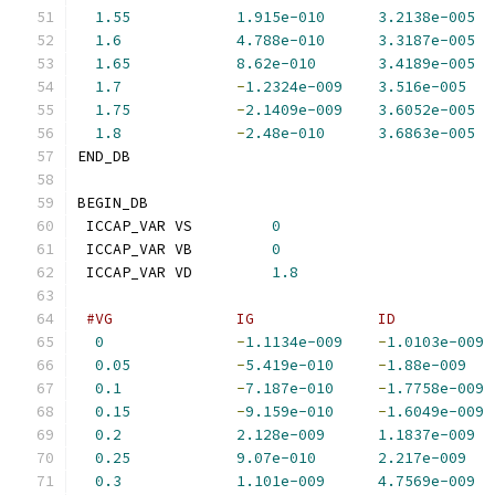
1.55
1.915e-010
3.2138e-005
1.6
4.788e-010
3.3187e-005
1.65
8.62e-010
3.4189e-005
1.7
-
1.2324e-009
3.516e-005
1.75
-
2.1409e-009
3.6052e-005
1.8
-
2.48e-010
3.6863e-005
END_DB
BEGIN_DB
 ICCAP_VAR VS         
0
 ICCAP_VAR VB         
0
 ICCAP_VAR VD         
1.8
#VG              IG              ID           
0
-
1.1134e-009
-
1.0103e-009
0.05
-
5.419e-010
-
1.88e-009
0.1
-
7.187e-010
-
1.7758e-009
0.15
-
9.159e-010
-
1.6049e-009
0.2
2.128e-009
1.1837e-009
0.25
9.07e-010
2.217e-009
0.3
1.101e-009
4.7569e-009