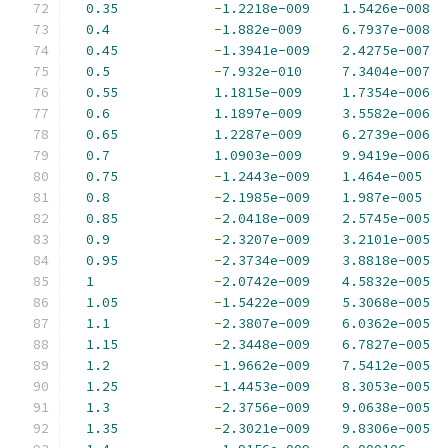
0.35
-
1.2218e-009
1.5426e-008
0.4
-
1.882e-009
6.7937e-008
0.45
-
1.3941e-009
2.4275e-007
0.5
-
7.932e-010
7.3404e-007
0.55
1.1815e-009
1.7354e-006
0.6
1.1897e-009
3.5582e-006
0.65
1.2287e-009
6.2739e-006
0.7
1.0903e-009
9.9419e-006
0.75
-
1.2443e-009
1.464e-005
0.8
-
2.1985e-009
1.987e-005
0.85
-
2.0418e-009
2.5745e-005
0.9
-
2.3207e-009
3.2101e-005
0.95
-
2.3734e-009
3.8818e-005
1
-
2.0742e-009
4.5832e-005
1.05
-
1.5422e-009
5.3068e-005
1.1
-
2.3807e-009
6.0362e-005
1.15
-
2.3448e-009
6.7827e-005
1.2
-
1.9662e-009
7.5412e-005
1.25
-
1.4453e-009
8.3053e-005
1.3
-
2.3756e-009
9.0638e-005
1.35
-
2.3021e-009
9.8306e-005