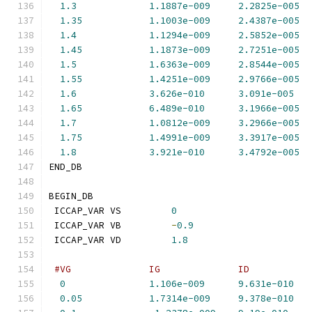
1.3
1.1887e-009
2.2825e-005
1.35
1.1003e-009
2.4387e-005
1.4
1.1294e-009
2.5852e-005
1.45
1.1873e-009
2.7251e-005
1.5
1.6363e-009
2.8544e-005
1.55
1.4251e-009
2.9766e-005
1.6
3.626e-010
3.091e-005
1.65
6.489e-010
3.1966e-005
1.7
1.0812e-009
3.2966e-005
1.75
1.4991e-009
3.3917e-005
1.8
3.921e-010
3.4792e-005
END_DB
BEGIN_DB
 ICCAP_VAR VS         
0
 ICCAP_VAR VB         
-
0.9
 ICCAP_VAR VD         
1.8
#VG              IG              ID           
0
1.106e-009
9.631e-010
0.05
1.7314e-009
9.378e-010