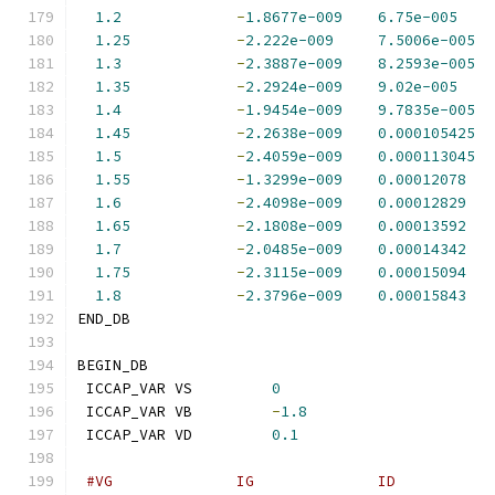
1.2
-
1.8677e-009
6.75e-005
1.25
-
2.222e-009
7.5006e-005
1.3
-
2.3887e-009
8.2593e-005
1.35
-
2.2924e-009
9.02e-005
1.4
-
1.9454e-009
9.7835e-005
1.45
-
2.2638e-009
0.000105425
1.5
-
2.4059e-009
0.000113045
1.55
-
1.3299e-009
0.00012078
1.6
-
2.4098e-009
0.00012829
1.65
-
2.1808e-009
0.00013592
1.7
-
2.0485e-009
0.00014342
1.75
-
2.3115e-009
0.00015094
1.8
-
2.3796e-009
0.00015843
END_DB
BEGIN_DB
 ICCAP_VAR VS         
0
 ICCAP_VAR VB         
-
1.8
 ICCAP_VAR VD         
0.1
#VG              IG              ID           