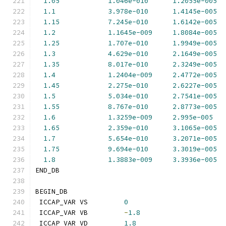
1.05
1.046e-010
1.2055e-005
1.1
3.978e-010
1.4145e-005
1.15
7.245e-010
1.6142e-005
1.2
1.1645e-009
1.8084e-005
1.25
1.707e-010
1.9949e-005
1.3
4.629e-010
2.1649e-005
1.35
8.017e-010
2.3249e-005
1.4
1.2404e-009
2.4772e-005
1.45
2.275e-010
2.6227e-005
1.5
5.034e-010
2.7541e-005
1.55
8.767e-010
2.8773e-005
1.6
1.3259e-009
2.995e-005
1.65
2.359e-010
3.1065e-005
1.7
5.654e-010
3.2071e-005
1.75
9.694e-010
3.3019e-005
1.8
1.3883e-009
3.3936e-005
END_DB
BEGIN_DB
 ICCAP_VAR VS         
0
 ICCAP_VAR VB         
-
1.8
 ICCAP_VAR VD         
1.8