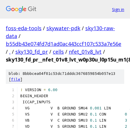
Sign in
foss-eda-tools
/
skywater-pdk
/
sky130-raw-
data
/
b55db43e074fd7d1ad0ac443ccf107c533a7e56e
/
.
/
sky130_fd_pr
/
cells
/
nfet_01v8_lvt
/
sky130_fd_pr__nfet_01v8_lvt_w0p30u_l0p15u_m1
blob: 8bbbcea04f01c53dc71dddc3676859854b057e13
[
file
]
!
 VERSION 
=
6.00
BEGIN_HEADER
 ICCAP_INPUTS
  VG         V  B GROUND SMU4 
0.001
 LIN        
  VS         V  E GROUND SMU2 
0.1
 CON        
0
  VB         V  C GROUND SMU3 
0.1
 LIN        
3
  VD         V  S GROUND SMU1 
0.1
 LIN        
2