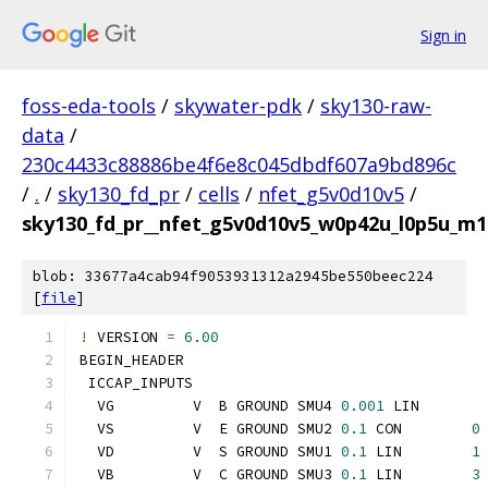
Sign in
foss-eda-tools
/
skywater-pdk
/
sky130-raw-
data
/
230c4433c88886be4f6e8c045dbdf607a9bd896c
/
.
/
sky130_fd_pr
/
cells
/
nfet_g5v0d10v5
/
sky130_fd_pr__nfet_g5v0d10v5_w0p42u_l0p5u_m
blob: 33677a4cab94f9053931312a2945be550beec224
[
file
]
!
 VERSION 
=
6.00
BEGIN_HEADER
 ICCAP_INPUTS
  VG         V  B GROUND SMU4 
0.001
 LIN       
  VS         V  E GROUND SMU2 
0.1
 CON        
0
  VD         V  S GROUND SMU1 
0.1
 LIN        
1
  VB         V  C GROUND SMU3 
0.1
 LIN        
3