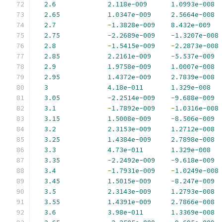
2.6
2.118e-009
1.0993e-008
2.65
1.0347e-009
2.5664e-008
2.7
-
1.3828e-009
8.432e-009
2.75
-
2.2689e-009
-
1.3207e-008
2.8
-
1.5415e-009
-
2.2873e-008
2.85
2.2161e-009
-
5.537e-009
2.9
1.9758e-009
1.0007e-008
2.95
1.4372e-009
2.7839e-008
3
4.18e-011
1.329e-008
3.05
-
2.2514e-009
-
9.688e-009
3.1
-
1.7892e-009
-
1.0316e-008
3.15
1.5008e-009
-
8.506e-009
3.2
2.3153e-009
1.2712e-008
3.25
1.4384e-009
2.7898e-008
3.3
4.73e-011
1.329e-008
3.35
-
2.2492e-009
-
9.618e-009
3.4
-
1.7931e-009
-
1.0249e-008
3.45
1.5015e-009
-
8.247e-009
3.5
2.3143e-009
1.2793e-008
3.55
1.4391e-009
2.7866e-008
3.6
3.98e-011
1.3369e-008