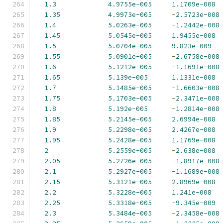
1.3
4.9755e-005
1.1709e-008
1.35
4.9973e-005
-
2.5723e-008
1.4
5.0263e-005
-
1.2442e-008
1.45
5.0545e-005
1.9455e-008
1.5
5.0704e-005
9.823e-009
1.55
5.0901e-005
-
2.6758e-008
1.6
5.1212e-005
-
1.1691e-008
1.65
5.139e-005
1.1331e-008
1.7
5.1485e-005
-
1.6603e-008
1.75
5.1703e-005
-
2.3471e-008
1.8
5.192e-005
-
1.2814e-008
1.85
5.2145e-005
2.6994e-008
1.9
5.2298e-005
2.4267e-008
1.95
5.2428e-005
1.1769e-008
2
5.2559e-005
-
2.638e-008
2.05
5.2726e-005
-
1.8917e-008
2.1
5.2927e-005
-
1.1689e-008
2.15
5.3121e-005
2.8969e-008
2.2
5.3228e-005
1.241e-008
2.25
5.3318e-005
-
9.345e-009
2.3
5.3484e-005
-
2.3458e-008