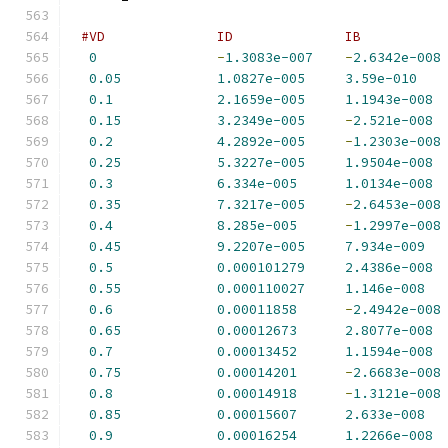
#VD              ID              IB          
0
-
1.3083e-007
-
2.6342e-008
0.05
1.0827e-005
3.59e-010
0.1
2.1659e-005
1.1943e-008
0.15
3.2349e-005
-
2.521e-008
0.2
4.2892e-005
-
1.2303e-008
0.25
5.3227e-005
1.9504e-008
0.3
6.334e-005
1.0134e-008
0.35
7.3217e-005
-
2.6453e-008
0.4
8.285e-005
-
1.2997e-008
0.45
9.2207e-005
7.934e-009
0.5
0.000101279
2.4386e-008
0.55
0.000110027
1.146e-008
0.6
0.00011858
-
2.4942e-008
0.65
0.00012673
2.8077e-008
0.7
0.00013452
1.1594e-008
0.75
0.00014201
-
2.6683e-008
0.8
0.00014918
-
1.3121e-008
0.85
0.00015607
2.633e-008
0.9
0.00016254
1.2266e-008