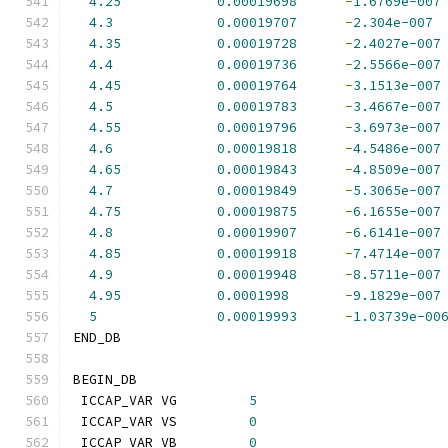
4.25
0.00019698
-
1.6769e-007
4.3
0.00019707
-
2.304e-007
4.35
0.00019728
-
2.4027e-007
4.4
0.00019736
-
2.5566e-007
4.45
0.00019764
-
3.1513e-007
4.5
0.00019783
-
3.4667e-007
4.55
0.00019796
-
3.6973e-007
4.6
0.00019818
-
4.5486e-007
4.65
0.00019843
-
4.8509e-007
4.7
0.00019849
-
5.3065e-007
4.75
0.00019875
-
6.1655e-007
4.8
0.00019907
-
6.6141e-007
4.85
0.00019918
-
7.4714e-007
4.9
0.00019948
-
8.5711e-007
4.95
0.0001998
-
9.1829e-007
5
0.00019993
-
1.03739e-00
END_DB
BEGIN_DB
 ICCAP_VAR VG         
5
 ICCAP_VAR VS         
0
 ICCAP_VAR VB         
0