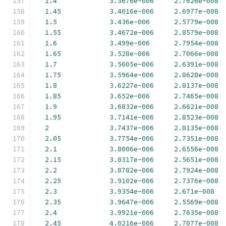
1.4
3.3676e-006
2.7626e-008
1.45
3.4016e-006
2.6977e-008
1.5
3.436e-006
2.5779e-008
1.55
3.4672e-006
2.8579e-008
1.6
3.499e-006
2.7954e-008
1.65
3.528e-006
2.7066e-008
1.7
3.5605e-006
2.6391e-008
1.75
3.5964e-006
2.8628e-008
1.8
3.6227e-006
2.8137e-008
1.85
3.652e-006
2.7465e-008
1.9
3.6832e-006
2.6621e-008
1.95
3.7141e-006
2.8523e-008
2
3.7437e-006
2.8135e-008
2.05
3.7754e-006
2.7351e-008
2.1
3.8006e-006
2.6556e-008
2.15
3.8317e-006
2.5651e-008
2.2
3.8782e-006
2.7924e-008
2.25
3.9102e-006
2.7376e-008
2.3
3.9354e-006
2.671e-008
2.35
3.9647e-006
2.5569e-008
2.4
3.9921e-006
2.7635e-008
2.45
4.0216e-006
2.7077e-008