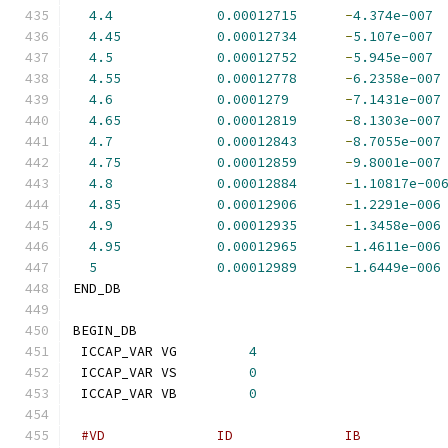
4.4
0.00012715
-
4.374e-007
4.45
0.00012734
-
5.107e-007
4.5
0.00012752
-
5.945e-007
4.55
0.00012778
-
6.2358e-007
4.6
0.0001279
-
7.1431e-007
4.65
0.00012819
-
8.1303e-007
4.7
0.00012843
-
8.7055e-007
4.75
0.00012859
-
9.8001e-007
4.8
0.00012884
-
1.10817e-00
4.85
0.00012906
-
1.2291e-006
4.9
0.00012935
-
1.3458e-006
4.95
0.00012965
-
1.4611e-006
5
0.00012989
-
1.6449e-006
END_DB
BEGIN_DB
 ICCAP_VAR VG         
4
 ICCAP_VAR VS         
0
 ICCAP_VAR VB         
0
#VD              ID              IB          