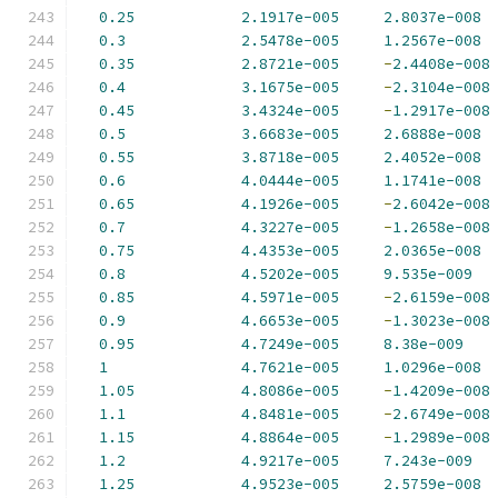
0.25
2.1917e-005
2.8037e-008
0.3
2.5478e-005
1.2567e-008
0.35
2.8721e-005
-
2.4408e-008
0.4
3.1675e-005
-
2.3104e-008
0.45
3.4324e-005
-
1.2917e-008
0.5
3.6683e-005
2.6888e-008
0.55
3.8718e-005
2.4052e-008
0.6
4.0444e-005
1.1741e-008
0.65
4.1926e-005
-
2.6042e-008
0.7
4.3227e-005
-
1.2658e-008
0.75
4.4353e-005
2.0365e-008
0.8
4.5202e-005
9.535e-009
0.85
4.5971e-005
-
2.6159e-008
0.9
4.6653e-005
-
1.3023e-008
0.95
4.7249e-005
8.38e-009
1
4.7621e-005
1.0296e-008
1.05
4.8086e-005
-
1.4209e-008
1.1
4.8481e-005
-
2.6749e-008
1.15
4.8864e-005
-
1.2989e-008
1.2
4.9217e-005
7.243e-009
1.25
4.9523e-005
2.5759e-008