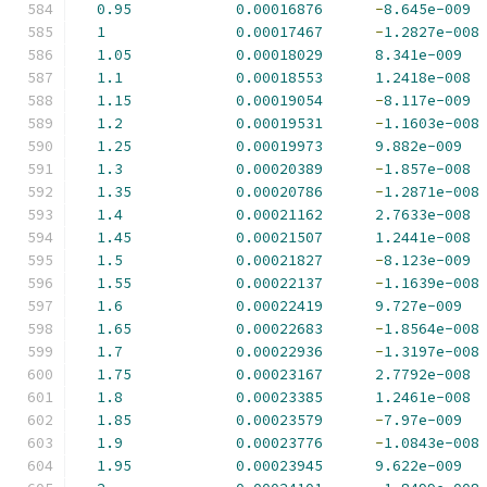
0.95
0.00016876
-
8.645e-009
1
0.00017467
-
1.2827e-008
1.05
0.00018029
8.341e-009
1.1
0.00018553
1.2418e-008
1.15
0.00019054
-
8.117e-009
1.2
0.00019531
-
1.1603e-008
1.25
0.00019973
9.882e-009
1.3
0.00020389
-
1.857e-008
1.35
0.00020786
-
1.2871e-008
1.4
0.00021162
2.7633e-008
1.45
0.00021507
1.2441e-008
1.5
0.00021827
-
8.123e-009
1.55
0.00022137
-
1.1639e-008
1.6
0.00022419
9.727e-009
1.65
0.00022683
-
1.8564e-008
1.7
0.00022936
-
1.3197e-008
1.75
0.00023167
2.7792e-008
1.8
0.00023385
1.2461e-008
1.85
0.00023579
-
7.97e-009
1.9
0.00023776
-
1.0843e-008
1.95
0.00023945
9.622e-009