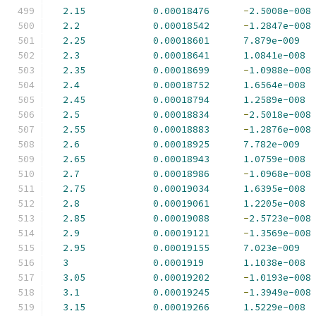
2.15
0.00018476
-
2.5008e-008
2.2
0.00018542
-
1.2847e-008
2.25
0.00018601
7.879e-009
2.3
0.00018641
1.0841e-008
2.35
0.00018699
-
1.0988e-008
2.4
0.00018752
1.6564e-008
2.45
0.00018794
1.2589e-008
2.5
0.00018834
-
2.5018e-008
2.55
0.00018883
-
1.2876e-008
2.6
0.00018925
7.782e-009
2.65
0.00018943
1.0759e-008
2.7
0.00018986
-
1.0968e-008
2.75
0.00019034
1.6395e-008
2.8
0.00019061
1.2205e-008
2.85
0.00019088
-
2.5723e-008
2.9
0.00019121
-
1.3569e-008
2.95
0.00019155
7.023e-009
3
0.0001919
1.1038e-008
3.05
0.00019202
-
1.0193e-008
3.1
0.00019245
-
1.3949e-008
3.15
0.00019266
1.5229e-008