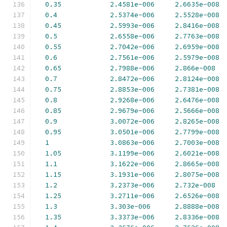
0.35
2.4581e-006
2.6635e-008
0.4
2.5374e-006
2.5528e-008
0.45
2.5993e-006
2.8416e-008
0.5
2.6558e-006
2.7763e-008
0.55
2.7042e-006
2.6959e-008
0.6
2.7561e-006
2.5979e-008
0.65
2.7988e-006
2.866e-008
0.7
2.8472e-006
2.8124e-008
0.75
2.8853e-006
2.7381e-008
0.8
2.9268e-006
2.6476e-008
0.85
2.9679e-006
2.5666e-008
0.9
3.0072e-006
2.8265e-008
0.95
3.0501e-006
2.7799e-008
1
3.0863e-006
2.7003e-008
1.05
3.1199e-006
2.6021e-008
1.1
3.1622e-006
2.8665e-008
1.15
3.1931e-006
2.8075e-008
1.2
3.2373e-006
2.732e-008
1.25
3.2711e-006
2.6526e-008
1.3
3.303e-006
2.8888e-008
1.35
3.3373e-006
2.8336e-008