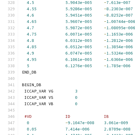
4.5
5.9043e-005
-
7.613e-007
4.55
5.9286e-005
-
8.2303e-007
4.6
5.9451e-005
-
8.8252e-007
4.65
5.9607e-005
-
1.00744e-00
4.7
5.9872e-005
-
1.08095e-00
4.75
6.0071e-005
-
1.1653e-006
4.8
6.0312e-005
-
1.2812e-006
4.85
6.0512e-005
-
1.3854e-006
4.9
6.0747e-005
-
1.5324e-006
4.95
6.1061e-005
-
1.6366e-006
5
6.1276e-005
-
1.785e-006
END_DB
BEGIN_DB
 ICCAP_VAR VG         
3
 ICCAP_VAR VS         
0
 ICCAP_VAR VB         
0
#VD              ID              IB          
0
-
9.1047e-008
3.061e-009
0.05
7.414e-006
2.8709e-008