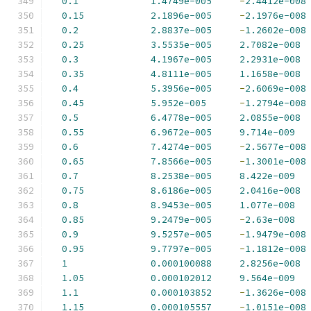
0.1
1.4749e-005
-
2.4412e-008
0.15
2.1896e-005
-
2.1976e-008
0.2
2.8837e-005
-
1.2602e-008
0.25
3.5535e-005
2.7082e-008
0.3
4.1967e-005
2.2931e-008
0.35
4.8111e-005
1.1658e-008
0.4
5.3956e-005
-
2.6069e-008
0.45
5.952e-005
-
1.2794e-008
0.5
6.4778e-005
2.0855e-008
0.55
6.9672e-005
9.714e-009
0.6
7.4274e-005
-
2.5677e-008
0.65
7.8566e-005
-
1.3001e-008
0.7
8.2538e-005
8.422e-009
0.75
8.6186e-005
2.0416e-008
0.8
8.9453e-005
1.077e-008
0.85
9.2479e-005
-
2.63e-008
0.9
9.5257e-005
-
1.9479e-008
0.95
9.7797e-005
-
1.1812e-008
1
0.000100088
2.8256e-008
1.05
0.000102012
9.564e-009
1.1
0.000103852
-
1.3626e-008
1.15
0.000105557
-
1.0151e-008