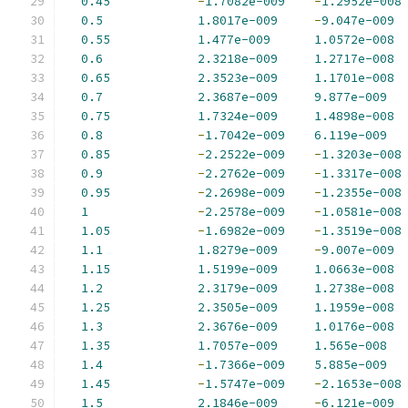
0.45
-
1.7082e-009
-
1.2952e-008
0.5
1.8017e-009
-
9.047e-009
0.55
1.477e-009
1.0572e-008
0.6
2.3218e-009
1.2717e-008
0.65
2.3523e-009
1.1701e-008
0.7
2.3687e-009
9.877e-009
0.75
1.7324e-009
1.4898e-008
0.8
-
1.7042e-009
6.119e-009
0.85
-
2.2522e-009
-
1.3203e-008
0.9
-
2.2762e-009
-
1.3317e-008
0.95
-
2.2698e-009
-
1.2355e-008
1
-
2.2578e-009
-
1.0581e-008
1.05
-
1.6982e-009
-
1.3519e-008
1.1
1.8279e-009
-
9.007e-009
1.15
1.5199e-009
1.0663e-008
1.2
2.3179e-009
1.2738e-008
1.25
2.3505e-009
1.1959e-008
1.3
2.3676e-009
1.0176e-008
1.35
1.7057e-009
1.565e-008
1.4
-
1.7366e-009
5.885e-009
1.45
-
1.5747e-009
-
2.1653e-008
1.5
2.1846e-009
-
6.121e-009