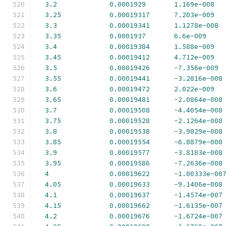
3.2
0.0001929
1.169e-008
3.25
0.00019317
7.203e-009
3.3
0.00019341
1.1278e-008
3.35
0.0001937
6.6e-009
3.4
0.00019384
1.588e-009
3.45
0.00019412
4.712e-009
3.5
0.00019426
-
7.356e-009
3.55
0.00019441
-
3.2816e-008
3.6
0.00019472
2.022e-009
3.65
0.00019481
-
2.0864e-008
3.7
0.00019508
-
4.4054e-008
3.75
0.00019528
-
2.1264e-008
3.8
0.00019538
-
3.9829e-008
3.85
0.00019554
-
6.8879e-008
3.9
0.00019577
-
3.8183e-008
3.95
0.00019586
-
7.2636e-008
4
0.00019622
-
1.00333e-00
4.05
0.00019633
-
9.1406e-008
4.1
0.00019637
-
1.4574e-007
4.15
0.00019662
-
1.6135e-007
4.2
0.00019676
-
1.6724e-007