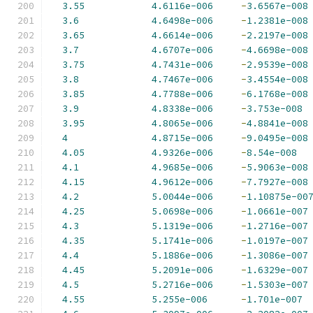
3.55
4.6116e-006
-
3.6567e-008
3.6
4.6498e-006
-
1.2381e-008
3.65
4.6614e-006
-
2.2197e-008
3.7
4.6707e-006
-
4.6698e-008
3.75
4.7431e-006
-
2.9539e-008
3.8
4.7467e-006
-
3.4554e-008
3.85
4.7788e-006
-
6.1768e-008
3.9
4.8338e-006
-
3.753e-008
3.95
4.8065e-006
-
4.8841e-008
4
4.8715e-006
-
9.0495e-008
4.05
4.9326e-006
-
8.54e-008
4.1
4.9685e-006
-
5.9063e-008
4.15
4.9612e-006
-
7.7927e-008
4.2
5.0044e-006
-
1.10875e-00
4.25
5.0698e-006
-
1.0661e-007
4.3
5.1319e-006
-
1.2716e-007
4.35
5.1741e-006
-
1.0197e-007
4.4
5.1886e-006
-
1.3086e-007
4.45
5.2091e-006
-
1.6329e-007
4.5
5.2716e-006
-
1.5303e-007
4.55
5.255e-006
-
1.701e-007