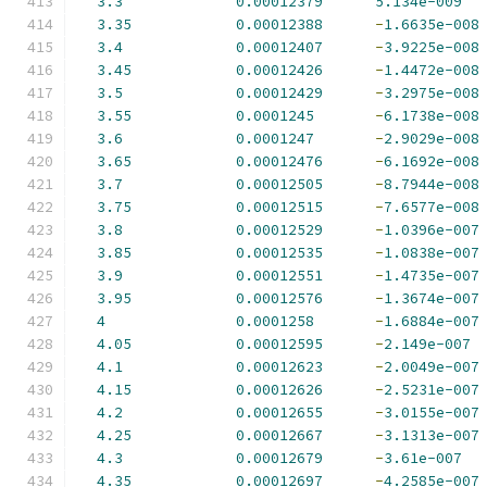
3.3
0.00012379
5.134e-009
3.35
0.00012388
-
1.6635e-008
3.4
0.00012407
-
3.9225e-008
3.45
0.00012426
-
1.4472e-008
3.5
0.00012429
-
3.2975e-008
3.55
0.0001245
-
6.1738e-008
3.6
0.0001247
-
2.9029e-008
3.65
0.00012476
-
6.1692e-008
3.7
0.00012505
-
8.7944e-008
3.75
0.00012515
-
7.6577e-008
3.8
0.00012529
-
1.0396e-007
3.85
0.00012535
-
1.0838e-007
3.9
0.00012551
-
1.4735e-007
3.95
0.00012576
-
1.3674e-007
4
0.0001258
-
1.6884e-007
4.05
0.00012595
-
2.149e-007
4.1
0.00012623
-
2.0049e-007
4.15
0.00012626
-
2.5231e-007
4.2
0.00012655
-
3.0155e-007
4.25
0.00012667
-
3.1313e-007
4.3
0.00012679
-
3.61e-007
4.35
0.00012697
-
4.2585e-007