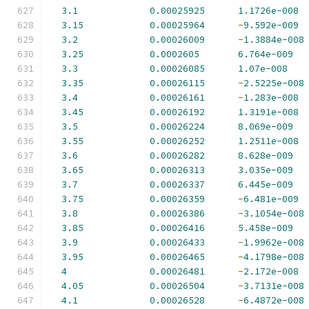
3.1
0.00025925
1.1726e-008
3.15
0.00025964
-
9.592e-009
3.2
0.00026009
-
1.3884e-008
3.25
0.0002605
6.764e-009
3.3
0.00026085
1.07e-008
3.35
0.00026115
-
2.5225e-008
3.4
0.00026161
-
1.283e-008
3.45
0.00026192
1.3191e-008
3.5
0.00026224
8.069e-009
3.55
0.00026252
1.2511e-008
3.6
0.00026282
8.628e-009
3.65
0.00026313
3.035e-009
3.7
0.00026337
6.445e-009
3.75
0.00026359
-
6.481e-009
3.8
0.00026386
-
3.1054e-008
3.85
0.00026416
5.458e-009
3.9
0.00026433
-
1.9962e-008
3.95
0.00026465
-
4.1798e-008
4
0.00026481
-
2.172e-008
4.05
0.00026504
-
3.7131e-008
4.1
0.00026528
-
6.4872e-008