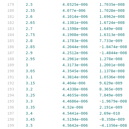
2.5
4.0525e-006
1.7035e-008
2.55
4.077e-006
1.7028e-008
2.6
4.1014e-006
1.6962e-008
2.65
4.1381e-006
1.6724e-008
2.7
4.1598e-006
1.649e-008
2.75
4.1908e-006
1.6313e-008
2.8
4.1783e-006
7.733e-009
2.85
4.2044e-006
-
1.8474e-008
2.9
4.2512e-006
-
1.4844e-008
2.95
4.2961e-006
1.278e-008
3
4.3173e-006
1.2001e-008
3.05
4.3545e-006
1.1378e-008
3.1
4.3814e-006
1.0536e-008
3.15
4.404e-006
9.629e-009
3.2
4.4338e-006
8.365e-009
3.25
4.4655e-006
7.049e-009
3.3
4.4686e-006
-
1.9679e-008
3.35
4.52e-006
2.191e-009
3.4
4.5441e-006
2.69e-010
3.45
4.5194e-006
-
8.358e-009
3.5
4.5642e-006
-
4.1356e-008