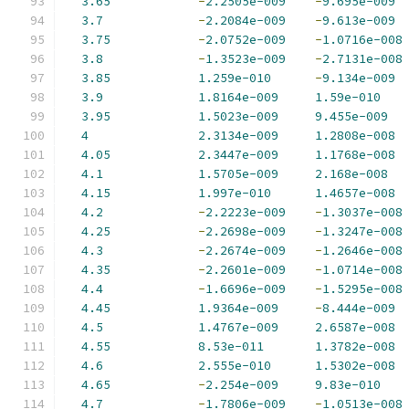
3.65
-
2.2505e-009
-
9.695e-009
3.7
-
2.2084e-009
-
9.613e-009
3.75
-
2.0752e-009
-
1.0716e-008
3.8
-
1.3523e-009
-
2.7131e-008
3.85
1.259e-010
-
9.134e-009
3.9
1.8164e-009
1.59e-010
3.95
1.5023e-009
9.455e-009
4
2.3134e-009
1.2808e-008
4.05
2.3447e-009
1.1768e-008
4.1
1.5705e-009
2.168e-008
4.15
1.997e-010
1.4657e-008
4.2
-
2.2223e-009
-
1.3037e-008
4.25
-
2.2698e-009
-
1.3247e-008
4.3
-
2.2674e-009
-
1.2646e-008
4.35
-
2.2601e-009
-
1.0714e-008
4.4
-
1.6696e-009
-
1.5295e-008
4.45
1.9364e-009
-
8.444e-009
4.5
1.4767e-009
2.6587e-008
4.55
8.53e-011
1.3782e-008
4.6
2.555e-010
1.5302e-008
4.65
-
2.254e-009
9.83e-010
4.7
-
1.7806e-009
-
1.0513e-008