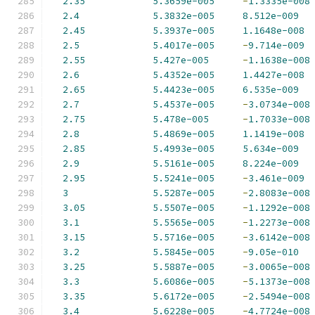
2.35
5.3659e-005
-
1.3335e-008
2.4
5.3832e-005
8.512e-009
2.45
5.3937e-005
1.1648e-008
2.5
5.4017e-005
-
9.714e-009
2.55
5.427e-005
-
1.1638e-008
2.6
5.4352e-005
1.4427e-008
2.65
5.4423e-005
6.535e-009
2.7
5.4537e-005
-
3.0734e-008
2.75
5.478e-005
-
1.7033e-008
2.8
5.4869e-005
1.1419e-008
2.85
5.4993e-005
5.634e-009
2.9
5.5161e-005
8.224e-009
2.95
5.5241e-005
-
3.461e-009
3
5.5287e-005
-
2.8083e-008
3.05
5.5507e-005
-
1.1292e-008
3.1
5.5565e-005
-
1.2273e-008
3.15
5.5716e-005
-
3.6142e-008
3.2
5.5845e-005
-
9.05e-010
3.25
5.5887e-005
-
3.0065e-008
3.3
5.6086e-005
-
5.1373e-008
3.35
5.6172e-005
-
2.5494e-008
3.4
5.6228e-005
-
4.7724e-008