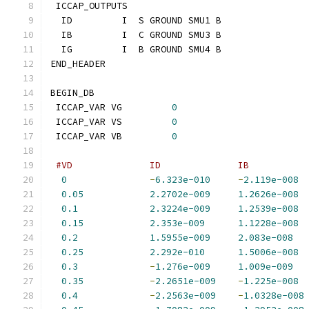
 ICCAP_OUTPUTS
  ID         I  S GROUND SMU1 B
  IB         I  C GROUND SMU3 B
  IG         I  B GROUND SMU4 B
END_HEADER
BEGIN_DB
 ICCAP_VAR VG         
0
 ICCAP_VAR VS         
0
 ICCAP_VAR VB         
0
#VD              ID              IB          
0
-
6.323e-010
-
2.119e-008
0.05
2.2702e-009
1.2626e-008
0.1
2.3224e-009
1.2539e-008
0.15
2.353e-009
1.1228e-008
0.2
1.5955e-009
2.083e-008
0.25
2.292e-010
1.5006e-008
0.3
-
1.276e-009
1.009e-009
0.35
-
2.2651e-009
-
1.225e-008
0.4
-
2.2563e-009
-
1.0328e-008