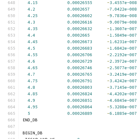
4.15
0.00026555
-
3.4557e-008
4.2
0.0002657
-
7.0422e-008
4.25
0.00026602
-
9.7836e-008
4.3
0.00026616
-
9.0079e-008
4.35
0.00026632
-
1.3607e-007
4.4
0.0002665
-
1.5849e-007
4.45
0.00026673
-
1.6231e-007
4.5
0.00026683
-
1.6842e-007
4.55
0.00026706
-
2.2192e-007
4.6
0.00026729
-
2.3972e-007
4.65
0.00026746
-
2.5077e-007
4.7
0.00026765
-
3.2419e-007
4.75
0.00026791
-
3.4242e-007
4.8
0.00026803
-
3.7145e-007
4.85
0.00026824
-
4.4202e-007
4.9
0.00026851
-
4.6845e-007
4.95
0.00026864
-
5.3288e-007
5
0.00026889
-
6.1885e-007
END_DB
BEGIN_DB