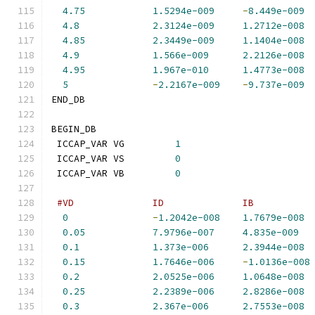
4.75
1.5294e-009
-
8.449e-009
4.8
2.3124e-009
1.2712e-008
4.85
2.3449e-009
1.1404e-008
4.9
1.566e-009
2.2126e-008
4.95
1.967e-010
1.4773e-008
5
-
2.2167e-009
-
9.737e-009
END_DB
BEGIN_DB
 ICCAP_VAR VG         
1
 ICCAP_VAR VS         
0
 ICCAP_VAR VB         
0
#VD              ID              IB          
0
-
1.2042e-008
1.7679e-008
0.05
7.9796e-007
4.835e-009
0.1
1.373e-006
2.3944e-008
0.15
1.7646e-006
-
1.0136e-008
0.2
2.0525e-006
1.0648e-008
0.25
2.2389e-006
2.8286e-008
0.3
2.367e-006
2.7553e-008