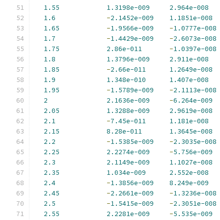
1.55
1.3198e-009
2.964e-008
1.6
-
2.1452e-009
1.1851e-008
1.65
-
1.9566e-009
-
1.0777e-008
1.7
-
1.4429e-009
-
2.6073e-008
1.75
2.86e-011
-
1.0397e-008
1.8
1.3796e-009
2.911e-008
1.85
-
2.66e-011
1.2649e-008
1.9
1.348e-010
1.407e-008
1.95
-
1.5789e-009
-
2.1113e-008
2
2.1636e-009
-
6.264e-009
2.05
1.3288e-009
2.9619e-008
2.1
-
7.45e-011
1.181e-008
2.15
8.28e-011
1.3645e-008
2.2
-
1.5385e-009
-
2.3035e-008
2.25
2.2274e-009
-
5.756e-009
2.3
2.1149e-009
1.1027e-008
2.35
1.034e-009
2.552e-008
2.4
-
1.3856e-009
8.249e-009
2.45
-
2.2661e-009
-
1.3236e-008
2.5
-
1.5415e-009
-
2.3051e-008
2.55
2.2281e-009
-
5.535e-009