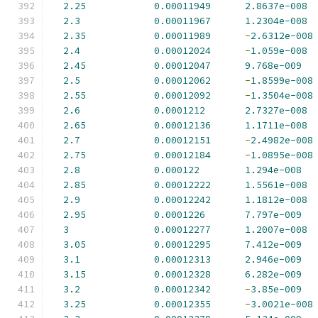
2.25
0.00011949
2.8637e-008
2.3
0.00011967
1.2304e-008
2.35
0.00011989
-
2.6312e-008
2.4
0.00012024
-
1.059e-008
2.45
0.00012047
9.768e-009
2.5
0.00012062
-
1.8599e-008
2.55
0.00012092
-
1.3504e-008
2.6
0.0001212
2.7327e-008
2.65
0.00012136
1.1711e-008
2.7
0.00012151
-
2.4982e-008
2.75
0.00012184
-
1.0895e-008
2.8
0.000122
1.294e-008
2.85
0.00012222
1.5561e-008
2.9
0.00012242
1.1812e-008
2.95
0.0001226
7.797e-009
3
0.00012277
1.2007e-008
3.05
0.00012295
7.412e-009
3.1
0.00012313
2.946e-009
3.15
0.00012328
6.282e-009
3.2
0.00012342
-
3.85e-009
3.25
0.00012355
-
3.0021e-008