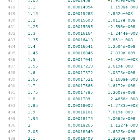
1.05
0.0001458
-
7.919e-009
1.1
0.00014954
-
1.1538e-008
1.15
0.00015288
1.852e-008
1.2
0.00015603
1.0117e-008
1.25
0.00015895
-
2.596e-008
1.3
0.00016164
-
1.2444e-008
1.35
0.00016413
2.861e-008
1.4
0.00016641
1.2594e-008
1.45
0.00016846
-
7.833e-009
1.5
0.00017041
-
1.3201e-008
1.55
0.00017219
2.619e-008
1.6
0.00017372
1.0373e-008
1.65
0.00017521
-
1.1608e-008
1.7
0.00017666
1.6172e-008
1.75
0.00017785
1.2607e-008
1.8
0.0001789
-
2.4656e-008
1.85
0.00018002
-
1.2783e-008
1.9
0.00018101
7.619e-009
1.95
0.00018175
1.0662e-008
2
0.00018265
-
1.1227e-008
2.05
0.00018349
1.6325e-008
2.1
0.00018409
1.2639e-008