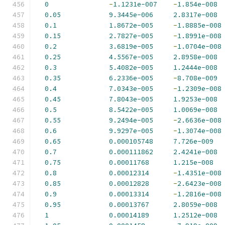
0
-
1.1231e-007
-
1.854e-008
0.05
9.3445e-006
2.8317e-008
0.1
1.8672e-005
-
1.8885e-008
0.15
2.7827e-005
-
1.8991e-008
0.2
3.6819e-005
-
1.0704e-008
0.25
4.5567e-005
2.8958e-008
0.3
5.4082e-005
1.2444e-008
0.35
6.2336e-005
-
8.708e-009
0.4
7.0343e-005
-
1.2309e-008
0.45
7.8043e-005
1.9253e-008
0.5
8.5422e-005
1.0069e-008
0.55
9.2494e-005
-
2.6636e-008
0.6
9.9297e-005
-
1.3074e-008
0.65
0.000105748
7.726e-009
0.7
0.000111862
2.4241e-008
0.75
0.00011768
1.215e-008
0.8
0.00012314
-
1.4351e-008
0.85
0.00012828
-
2.6423e-008
0.9
0.00013314
-
1.2816e-008
0.95
0.00013767
2.8059e-008
1
0.00014189
1.2512e-008