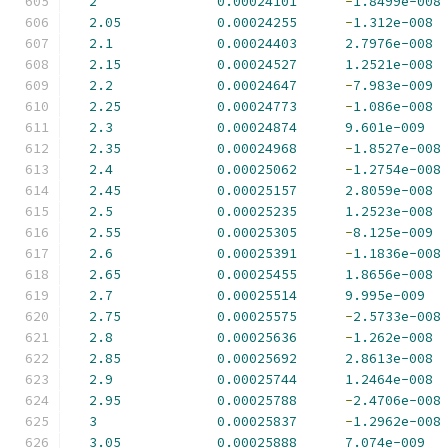
2
0.00024101
-
1.8499e-008
2.05
0.00024255
-
1.312e-008
2.1
0.00024403
2.7976e-008
2.15
0.00024527
1.2521e-008
2.2
0.00024647
-
7.983e-009
2.25
0.00024773
-
1.086e-008
2.3
0.00024874
9.601e-009
2.35
0.00024968
-
1.8527e-008
2.4
0.00025062
-
1.2754e-008
2.45
0.00025157
2.8059e-008
2.5
0.00025235
1.2523e-008
2.55
0.00025305
-
8.125e-009
2.6
0.00025391
-
1.1836e-008
2.65
0.00025455
1.8656e-008
2.7
0.00025514
9.995e-009
2.75
0.00025575
-
2.5733e-008
2.8
0.00025636
-
1.262e-008
2.85
0.00025692
2.8613e-008
2.9
0.00025744
1.2464e-008
2.95
0.00025788
-
2.4706e-008
3
0.00025837
-
1.2962e-008
3.05
0.00025888
7.074e-009