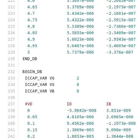
4.6
5.3097e-006
-
2.2082e-007
4.65
5.3709e-006
-
2.1975e-007
4.7
5.4342e-006
-
2.1601e-007
4.75
5.4322e-006
-
2.5915e-007
4.8
5.5389e-006
-
2.7366e-007
4.85
5.5855e-006
-
2.5409e-007
4.9
5.6023e-006
-
2.9543e-007
4.95
5.6487e-006
-
3.4005e-007
5
5.7379e-006
-
3.376e-007
END_DB
BEGIN_DB
 ICCAP_VAR VG         
2
 ICCAP_VAR VS         
0
 ICCAP_VAR VB         
0
#VD              ID              IB          
0
-
5.9042e-008
3.851e-009
0.05
4.8105e-006
2.6985e-008
0.1
9.4562e-006
-
1.1973e-008
0.15
1.3869e-005
9.098e-009
0.2
1.8053e-005
1.3844e-008