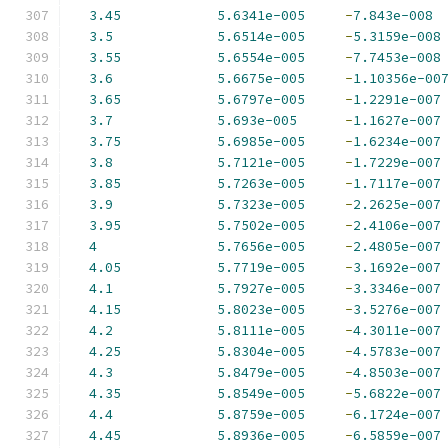
3.45
5.6341e-005
-
7.843e-008
3.5
5.6514e-005
-
5.3159e-008
3.55
5.6554e-005
-
7.7453e-008
3.6
5.6675e-005
-
1.10356e-00
3.65
5.6797e-005
-
1.2291e-007
3.7
5.693e-005
-
1.1627e-007
3.75
5.6985e-005
-
1.6234e-007
3.8
5.7121e-005
-
1.7229e-007
3.85
5.7263e-005
-
1.7117e-007
3.9
5.7323e-005
-
2.2625e-007
3.95
5.7502e-005
-
2.4106e-007
4
5.7656e-005
-
2.4805e-007
4.05
5.7719e-005
-
3.1692e-007
4.1
5.7927e-005
-
3.3346e-007
4.15
5.8023e-005
-
3.5276e-007
4.2
5.8111e-005
-
4.3011e-007
4.25
5.8304e-005
-
4.5783e-007
4.3
5.8479e-005
-
4.8503e-007
4.35
5.8549e-005
-
5.6822e-007
4.4
5.8759e-005
-
6.1724e-007
4.45
5.8936e-005
-
6.5859e-007