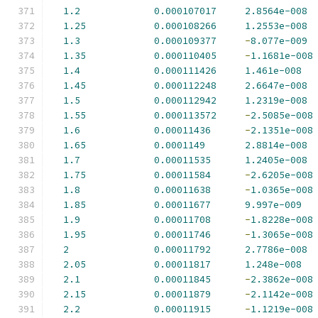
1.2
0.000107017
2.8564e-008
1.25
0.000108266
1.2553e-008
1.3
0.000109377
-
8.077e-009
1.35
0.000110405
-
1.1681e-008
1.4
0.000111426
1.461e-008
1.45
0.000112248
2.6647e-008
1.5
0.000112942
1.2319e-008
1.55
0.000113572
-
2.5085e-008
1.6
0.00011436
-
2.1351e-008
1.65
0.0001149
2.8814e-008
1.7
0.00011535
1.2405e-008
1.75
0.00011584
-
2.6205e-008
1.8
0.00011638
-
1.0365e-008
1.85
0.00011677
9.997e-009
1.9
0.00011708
-
1.8228e-008
1.95
0.00011746
-
1.3065e-008
2
0.00011792
2.7786e-008
2.05
0.00011817
1.248e-008
2.1
0.00011845
-
2.3862e-008
2.15
0.00011879
-
2.1142e-008
2.2
0.00011915
-
1.1219e-008