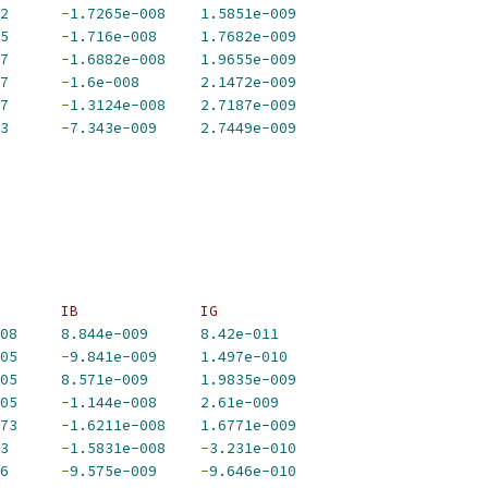
2
-
1.7265e-008
1.5851e-009
5
-
1.716e-008
1.7682e-009
7
-
1.6882e-008
1.9655e-009
7
-
1.6e-008
2.1472e-009
7
-
1.3124e-008
2.7187e-009
3
-
7.343e-009
2.7449e-009
       IB              IG             
08
8.844e-009
8.42e-011
05
-
9.841e-009
1.497e-010
05
8.571e-009
1.9835e-009
05
-
1.144e-008
2.61e-009
73
-
1.6211e-008
1.6771e-009
3
-
1.5831e-008
-
3.231e-010
6
-
9.575e-009
-
9.646e-010