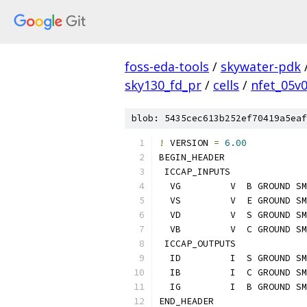
foss-eda-tools
/
skywater-pdk
sky130_fd_pr
/
cells
/
nfet_05v
blob: 5435cec613b252ef70419a5eaf
!
 VERSION 
=
6.00
BEGIN_HEADER
 ICCAP_INPUTS
  VG         V  B GROUND SM
  VS         V  E GROUND SM
  VD         V  S GROUND SM
  VB         V  C GROUND SM
 ICCAP_OUTPUTS
  ID         I  S GROUND SM
  IB         I  C GROUND SM
  IG         I  B GROUND SM
END_HEADER