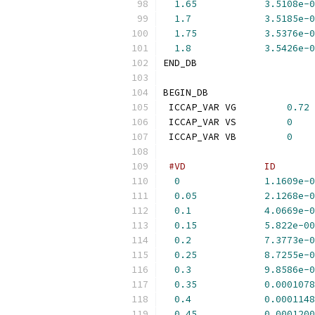
1.65
3.5108e-0
1.7
3.5185e-0
1.75
3.5376e-0
1.8
3.5426e-0
END_DB
BEGIN_DB
 ICCAP_VAR VG         
0.72
 ICCAP_VAR VS         
0
 ICCAP_VAR VB         
0
#VD              ID       
0
1.1609e-0
0.05
2.1268e-0
0.1
4.0669e-0
0.15
5.822e-00
0.2
7.3773e-0
0.25
8.7255e-0
0.3
9.8586e-0
0.35
0.0001078
0.4
0.0001148
0.45
0.0001200