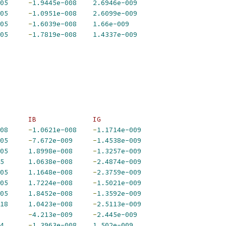
05
-
1.9445e-008
2.6946e-009
05
-
1.0951e-008
2.6099e-009
05
-
1.6039e-008
1.66e-009
05
-
1.7819e-008
1.4337e-009
       IB              IG             
08
-
1.0621e-008
-
1.1714e-009
05
-
7.672e-009
-
1.4538e-009
05
1.8998e-008
-
1.3257e-009
5
1.0638e-008
-
2.4874e-009
05
1.1648e-008
-
2.3759e-009
05
1.7224e-008
-
1.5021e-009
05
1.8452e-008
-
1.3592e-009
18
1.0423e-008
-
2.5113e-009
-
4.213e-009
-
2.445e-009
4
-
1.3963e-008
1.502e-009