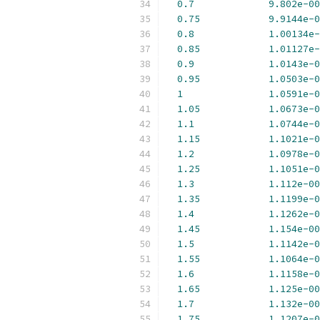
0.7
9.802e-00
0.75
9.9144e-0
0.8
1.00134e-
0.85
1.01127e-
0.9
1.0143e-0
0.95
1.0503e-0
1
1.0591e-0
1.05
1.0673e-0
1.1
1.0744e-0
1.15
1.1021e-0
1.2
1.0978e-0
1.25
1.1051e-0
1.3
1.112e-00
1.35
1.1199e-0
1.4
1.1262e-0
1.45
1.154e-00
1.5
1.1142e-0
1.55
1.1064e-0
1.6
1.1158e-0
1.65
1.125e-00
1.7
1.132e-00
1.75
1.1207e-0