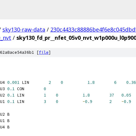
/
sky130-raw-data
/
230c4433c88886be4f6e8c045dbd
0_nvt
/
sky130_fd_pr__nfet_05v0_nvt_w1p000u_l0p9
62a8ace54a36b1 [
file
]
U4 
0.001
 LIN        
2
0
1.8
6
0.36
U3 
0.1
 CON        
0
U2 
0.1
 LIN        
1
0
1.8
37
0.05
U1 
0.1
 LIN        
3
0
-
0.9
2
-
0.9
U2 B
U1 B
U4 B