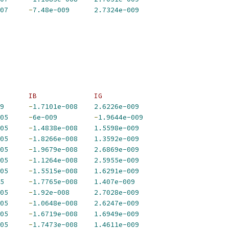
07
-
7.48e-009
2.7324e-009
       IB              IG             
9
-
1.7101e-008
2.6226e-009
05
-
6e-009
-
1.9644e-009
05
-
1.4838e-008
1.5598e-009
05
-
1.8266e-008
1.3592e-009
05
-
1.9679e-008
2.6869e-009
05
-
1.1264e-008
2.5955e-009
05
-
1.5515e-008
1.6291e-009
5
-
1.7765e-008
1.407e-009
05
-
1.92e-008
2.7028e-009
05
-
1.0648e-008
2.6247e-009
05
-
1.6719e-008
1.6949e-009
05
-
1.7473e-008
1.4611e-009