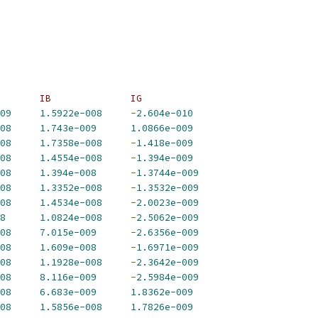
       IB              IG             
09
1.5922e-008
-
2.604e-010
08
1.743e-009
1.0866e-009
08
1.7358e-008
-
1.418e-009
08
1.4554e-008
-
1.394e-009
08
1.394e-008
-
1.3744e-009
08
1.3352e-008
-
1.3532e-009
08
1.4534e-008
-
2.0023e-009
8
1.0824e-008
-
2.5062e-009
08
7.015e-009
-
2.6356e-009
08
1.609e-008
-
1.6971e-009
08
1.1928e-008
-
2.3642e-009
08
8.116e-009
-
2.5984e-009
08
6.683e-009
1.8362e-009
08
1.5856e-008
1.7826e-009