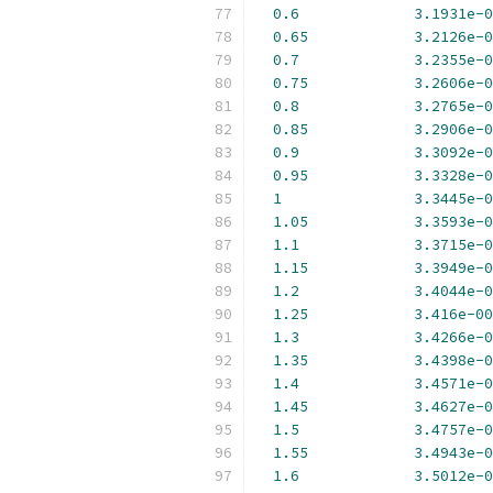
0.6
3.1931e-0
0.65
3.2126e-0
0.7
3.2355e-0
0.75
3.2606e-0
0.8
3.2765e-0
0.85
3.2906e-0
0.9
3.3092e-0
0.95
3.3328e-0
1
3.3445e-0
1.05
3.3593e-0
1.1
3.3715e-0
1.15
3.3949e-0
1.2
3.4044e-0
1.25
3.416e-00
1.3
3.4266e-0
1.35
3.4398e-0
1.4
3.4571e-0
1.45
3.4627e-0
1.5
3.4757e-0
1.55
3.4943e-0
1.6
3.5012e-0