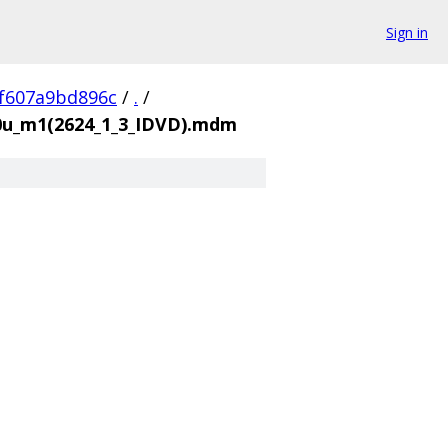
Sign in
f607a9bd896c
/
.
/
00u_m1(2624_1_3_IDVD).mdm