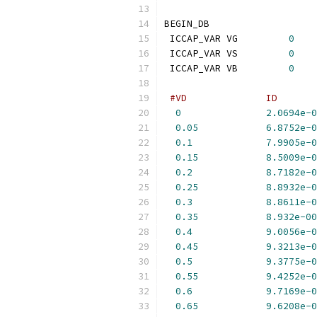
BEGIN_DB
 ICCAP_VAR VG         
0
 ICCAP_VAR VS         
0
 ICCAP_VAR VB         
0
#VD              ID       
0
2.0694e-0
0.05
6.8752e-0
0.1
7.9905e-0
0.15
8.5009e-0
0.2
8.7182e-0
0.25
8.8932e-0
0.3
8.8611e-0
0.35
8.932e-00
0.4
9.0056e-0
0.45
9.3213e-0
0.5
9.3775e-0
0.55
9.4252e-0
0.6
9.7169e-0
0.65
9.6208e-0