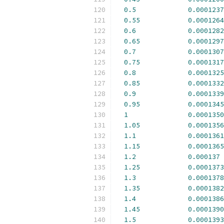
0.5
0.0001237
0.55
0.0001264
0.6
0.0001282
0.65
0.0001297
0.7
0.0001307
0.75
0.0001317
0.8
0.0001325
0.85
0.0001332
0.9
0.0001339
0.95
0.0001345
1
0.0001350
1.05
0.0001356
1.1
0.0001361
1.15
0.0001365
1.2
0.000137
1.25
0.0001373
1.3
0.0001378
1.35
0.0001382
1.4
0.0001386
1.45
0.0001390
1.5
0.0001393