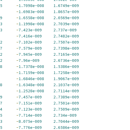
5
-
1.7098e-008
1.6749e-009
-
1.6983e-008
1.8657e-009
9
-
1.6558e-008
2.0569e-009
3
-
1.1998e-008
2.7039e-009
3
-
7.423e-009
2.737e-009
-
7.416e-009
2.7482e-009
2
-
7.102e-009
2.7507e-009
7
-
7.579e-009
2.7398e-009
2
-
7.945e-009
2.7165e-009
2
-
7.96e-009
2.6736e-009
8
-
1.7378e-008
1.5386e-009
-
1.7159e-008
1.7258e-009
-
1.6846e-008
1.9067e-009
8
-
1.6348e-008
2.1037e-009
-
1.2528e-008
2.7114e-009
9
-
7.457e-009
2.7389e-009
7
-
7.151e-009
2.7501e-009
4
-
7.123e-009
2.7509e-009
5
-
7.714e-009
2.734e-009
3
-
8.075e-009
2.7044e-009
5
-
7.776e-009
2.6586e-009