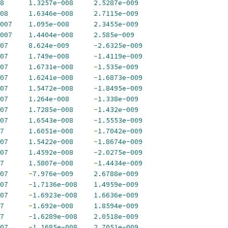
8
1.3257e-008
2.5287e-009
08
1.6346e-008
2.7115e-009
007
1.095e-008
2.3455e-009
007
1.4404e-008
2.585e-009
07
8.624e-009
-
2.6325e-009
07
1.749e-008
-
1.4119e-009
07
1.6731e-008
-
1.535e-009
07
1.6241e-008
-
1.6873e-009
07
1.5472e-008
-
1.8495e-009
07
1.264e-008
-
1.338e-009
07
1.7285e-008
-
1.432e-009
07
1.6543e-008
-
1.5553e-009
7
1.6051e-008
-
1.7042e-009
07
1.5422e-008
-
1.8674e-009
07
1.4592e-008
-
2.0275e-009
7
1.5807e-008
-
1.4434e-009
07
-
7.976e-009
2.6788e-009
07
-
1.7136e-008
1.4959e-009
07
-
1.6923e-008
1.6636e-009
7
-
1.692e-008
1.8594e-009
7
-
1.6289e-008
2.0518e-009
07
-
1.1685e-008
2.7051e-009