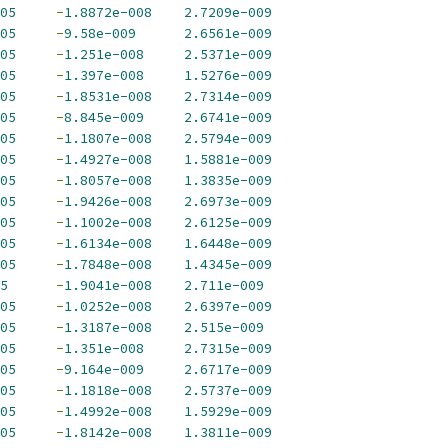
05
-
1.8872e-008
2.7209e-009
05
-
9.58e-009
2.6561e-009
05
-
1.251e-008
2.5371e-009
05
-
1.397e-008
1.5276e-009
05
-
1.8531e-008
2.7314e-009
05
-
8.845e-009
2.6741e-009
05
-
1.1807e-008
2.5794e-009
05
-
1.4927e-008
1.5881e-009
05
-
1.8057e-008
1.3835e-009
05
-
1.9426e-008
2.6973e-009
05
-
1.1002e-008
2.6125e-009
05
-
1.6134e-008
1.6448e-009
05
-
1.7848e-008
1.4345e-009
5
-
1.9041e-008
2.711e-009
05
-
1.0252e-008
2.6397e-009
05
-
1.3187e-008
2.515e-009
05
-
1.351e-008
2.7315e-009
05
-
9.164e-009
2.6717e-009
05
-
1.1818e-008
2.5737e-009
05
-
1.4992e-008
1.5929e-009
05
-
1.8142e-008
1.3811e-009