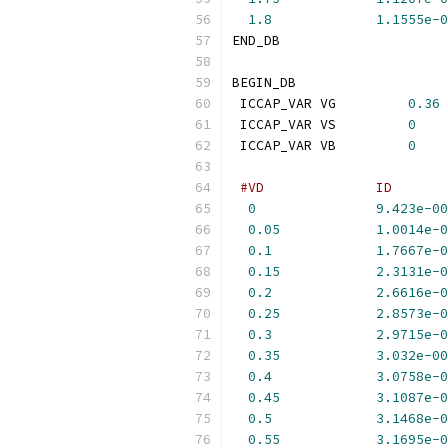
1.8
1.1555e-0
END_DB
BEGIN_DB
 ICCAP_VAR VG         
0.36
 ICCAP_VAR VS         
0
 ICCAP_VAR VB         
0
#VD              ID       
0
9.423e-00
0.05
1.0014e-0
0.1
1.7667e-0
0.15
2.3131e-0
0.2
2.6616e-0
0.25
2.8573e-0
0.3
2.9715e-0
0.35
3.032e-00
0.4
3.0758e-0
0.45
3.1087e-0
0.5
3.1468e-0
0.55
3.1695e-0