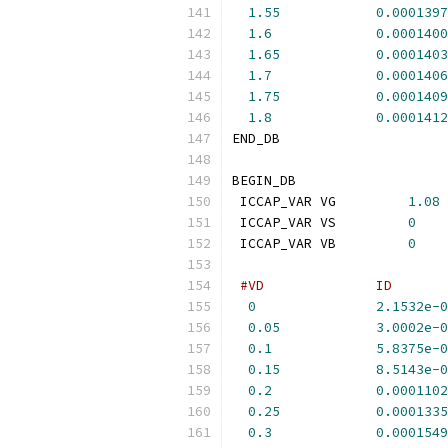
1.55
0.0001397
1.6
0.0001400
1.65
0.0001403
1.7
0.0001406
1.75
0.0001409
1.8
0.0001412
END_DB
BEGIN_DB
 ICCAP_VAR VG         
1.08
 ICCAP_VAR VS         
0
 ICCAP_VAR VB         
0
#VD              ID       
0
2.1532e-0
0.05
3.0002e-0
0.1
5.8375e-0
0.15
8.5143e-0
0.2
0.0001102
0.25
0.0001335
0.3
0.0001549