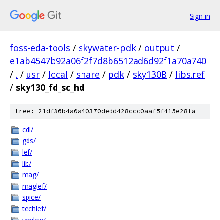
Sign in
foss-eda-tools
/
skywater-pdk
/
output
/
e1ab4547b92a06f2f7d8b6512ad6d92f1a70a740
/
.
/
usr
/
local
/
share
/
pdk
/
sky130B
/
libs.ref
/
sky130_fd_sc_hd
tree: 21df36b4a0a40370dedd428ccc0aaf5f415e28fa
cdl/
gds/
lef/
lib/
mag/
maglef/
spice/
techlef/
verilog/