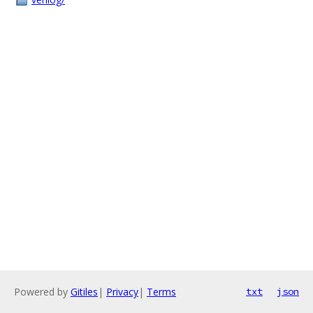
Powered by
Gitiles
|
Privacy
|
Terms
txt
json